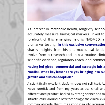
As interest in metabolic health, longevity scien
accurately measure biological markers linked to 
forefront of this emerging field is NADMED, 
biomarker testing.
In this exclusive conversat
shares insights from his pharmaceutical lea
evolve from a research tool into a routine clin
scientific evidence, regulatory reach, and comme
Having led global commercial and strategic initi
Nordisk, what key lessons are you bringing into 
growth and clinical adoption?
A scientifically excellent platform does not sell itself.
Novo Nordisk and from my years across small and 
differentiated product, backed by strong science and m
infrastructure around a new technology: the clinical evi
commercial model that turns a good idea into recurring