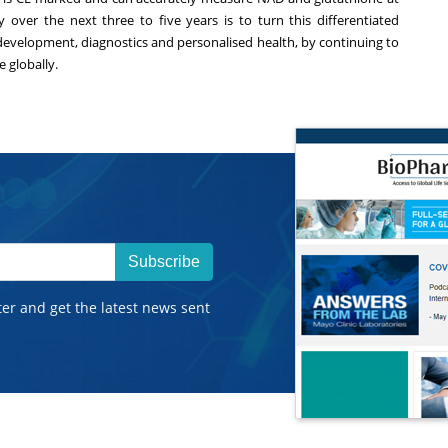
over the next three to five years is to turn this differentiated
 development, diagnostics and personalised health, by continuing to
 globally.
Subscribe
ter and get the latest news sent