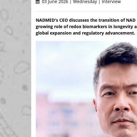
03 June 2026 | Wednesday | Interview
NADMED's CEO discusses the transition of NAD m
growing role of redox biomarkers in longevity 
global expansion and regulatory advancement.