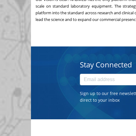
scale on standard laboratory equipment. The strategy 
platform into the standard across research and clinical
lead the science and to expand our commercial presence
Stay Connected
Sign up to our free newslet
direct to your inbox