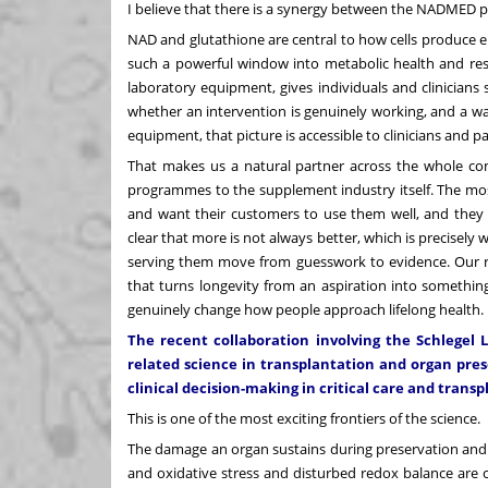
I believe that there is a synergy between the NADMED p
NAD and glutathione are central to how cells produce e
such a powerful window into metabolic health and resil
laboratory equipment, gives individuals and clinicians 
whether an intervention is genuinely working, and a wa
equipment, that picture is accessible to clinicians and pa
That makes us a natural partner across the whole con
programmes to the supplement industry itself. The mos
and want their customers to use them well, and they 
clear that more is not always better, which is precisely 
serving them move from guesswork to evidence. Our rol
that turns longevity from an aspiration into something
genuinely change how people approach lifelong health.
The recent collaboration involving the Schlegel L
related science in transplantation and organ pre
clinical decision-making in critical care and trans
This is one of the most exciting frontiers of the science.
The damage an organ sustains during preservation and r
and oxidative stress and disturbed redox balance are 