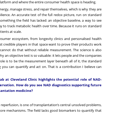
latform and where the entire consumer health space is heading.
nergy, manage stress, and repair themselves, which is why they are
ience. An accurate test of the full redox picture, run on standard
something the field has lacked: an objective baseline, a way to see
y to track metabolic health over time. Because it runs on standard
tients at scale.
sumer ecosystem, from longevity clinics and personalised health
t credible players in that space want to prove their products work
cannot do that without reliable measurement. The science is also
why an objective test is so valuable: it lets people and the companies
e is to be the measurement layer beneath all of it, the standard
 you can quantify and act on. That is a contribution I believe can
ab at Cleveland Clinic highlights the potential role of NAD-
servation. How do you see NAD diagnostics supporting future
plantation medicine?
eperfusion, is one of transplantation’s central unsolved problems,
core mechanisms. The field lacks good biomarkers to quantify that