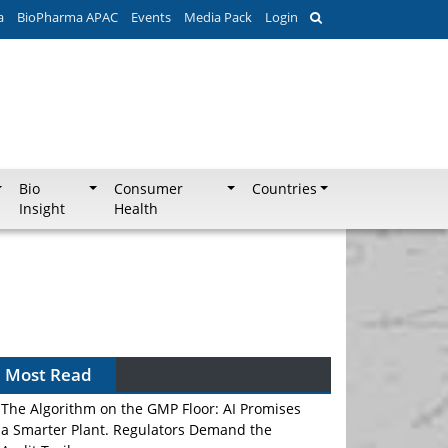
a
BioPharma APAC
Events
Media Pack
Login
Bio
Consumer
Countries
Insight
Health
Most Read
The Algorithm on the GMP Floor: AI Promises
a Smarter Plant. Regulators Demand the