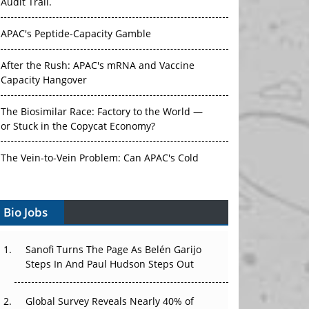
Audit Trail.
APAC's Peptide-Capacity Gamble
After the Rush: APAC's mRNA and Vaccine
Capacity Hangover
The Biosimilar Race: Factory to the World —
or Stuck in the Copycat Economy?
The Vein-to-Vein Problem: Can APAC's Cold
Chain Carry Advanced Therapies?
Bio Jobs
Vectors, Plasmids and the CGT Trap: APAC's
Cell and Gene Therapy Ambitions Face an
Upstream Bottleneck
Sanofi Turns The Page As Belén Garijo
Steps In And Paul Hudson Steps Out
Can APAC Build Radioligand Therapy Before
the Atoms Decay?
Global Survey Reveals Nearly 40% of