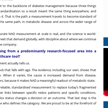
nt to the backbone of diabetes management because three things
standardisation so a result meant the same thing everywhere, and
 on it. That is the path a measurement travels to become standard of
he same path, in metabolic disease and across the wider range of
ate NAD measurement at scale is real, and the science is world-
meet that demand globally, with discipline about where we continue
 the company.
ng from a predominantly research-focused area into a
lthcare tool?
nt actually tells us.
k that falls with age. The evidence, including our own, shows that
e. When it varies, the cause is increased demand from disease,
ers, because it makes NAD a meaningful readout of metabolic state.
st, reliable, standardised measurement to replace today’s fragmented
r links between specific redox patterns and specific conditions.
ox status changes a decision or an outcome. That last step is the
ide who defines the category. We are proud to be at the forefront of