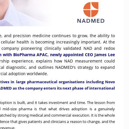
ce, and precision medicine continues to grow, the ability to
cellular health is becoming increasingly important. At the
a company pioneering clinically validated NAD and redox
ion with BioPharma APAC, newly appointed CEO James Lee
dership experience, explains how NAD measurement could
ical diagnostic, and outlines NADMED's strategy to expand
rcial adoption worldwide.
atives in large pharmaceutical organisations including Novo
NADMED as the company enters its next phase of international
 Adoption is built, and it takes investment and time. The lesson from
mid-size pharma is that what drives adoption is a genuinely
atched by strong medical and commercial execution. It is the whole
dence that gives patients and clinicians a reason to change, and the
 revenue.