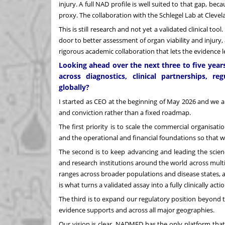
injury. A full NAD profile is well suited to that gap, 
proxy. The collaboration with the Schlegel Lab at Clevela
This is still research and not yet a validated clinical to
door to better assessment of organ viability and injury,
rigorous academic collaboration that lets the evidence l
Looking ahead over the next three to five year
across diagnostics, clinical partnerships, 
globally?
I started as CEO at the beginning of May 2026 and we are
and conviction rather than a fixed roadmap.
The first priority is to scale the commercial organisat
and the operational and financial foundations so that 
The second is to keep advancing and leading the scien
and research institutions around the world across mult
ranges across broader populations and disease states, 
is what turns a validated assay into a fully clinically act
The third is to expand our regulatory position beyond t
evidence supports and across all major geographies.
Our vision is clear. NADMED has the only platform tha