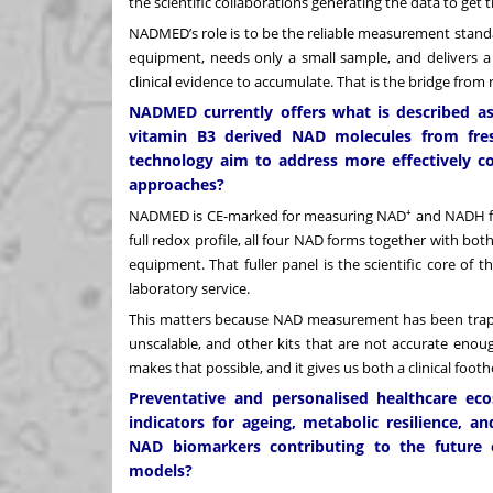
the scientific collaborations generating the data to get t
NADMED’s role is to be the reliable measurement standar
equipment, needs only a small sample, and delivers a 
clinical evidence to accumulate. That is the bridge from 
NADMED currently offers what is described as
vitamin B3 derived NAD molecules from fres
technology aim to address more effectively 
approaches?
NADMED is CE-marked for measuring NAD⁺ and NADH f
full redox profile, all four NAD forms together with bo
equipment. That fuller panel is the scientific core of
laboratory service.
This matters because NAD measurement has been trapp
unscalable, and other kits that are not accurate enoug
makes that possible, and it gives us both a clinical foo
Preventative and personalised healthcare eco
indicators for ageing, metabolic resilience, 
NAD biomarkers contributing to the future o
models?