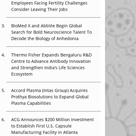
Employees Facing Fertility Challenges
The Great Biopharma Reset: 50 Developments
Consider Leaving Their Jobs
That Changed Everything in H1 2026
Beyond the Trial: Can Real-World Evidence
BioMed X and AbbVie Begin Global
Earn Regulatory Trust in APAC?
Search for Bold Neuroscience Talent To
Decode the Biology of Anhedonia
Beyond the Obvious Giant: Where APAC's
Clinical Trials Go Next
Thermo Fisher Expands Bengaluru R&D
Centre to Advance Antibody Innovation
The Frontier That Won’t Quite Arrive
and Strengthen India’s Life Sciences
Ecosystem
Can APAC Biomanufacturing Decarbonise
Without Pricing Itself Out?
Accord Plasma (Intas Group) Acquires
Prothya Biosolutions to Expand Global
Plasma Capabilities
ACG Announces $200 Million Investment
to Establish First U.S. Capsule
Manufacturing Facility in Atlanta