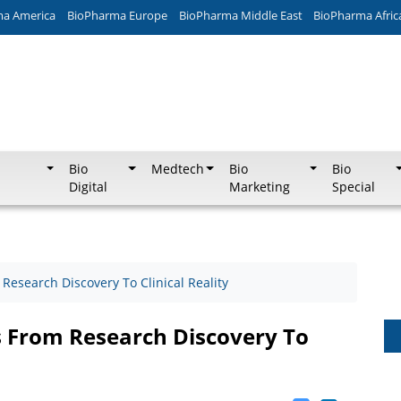
ma America
BioPharma Europe
BioPharma Middle East
BioPharma Afric
Bio
Medtech
Bio
Bio
Digital
Marketing
Special
esearch Discovery To Clinical Reality
 From Research Discovery To