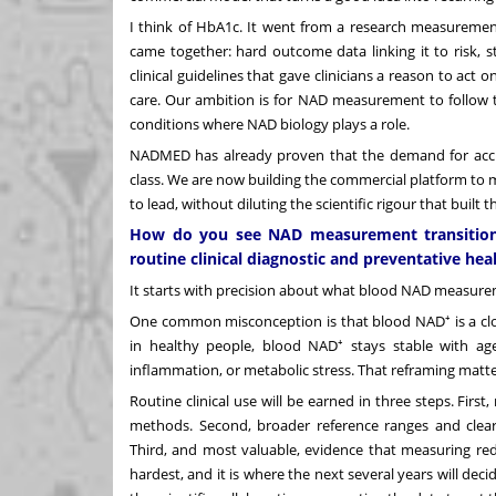
I think of HbA1c. It went from a research measureme
came together: hard outcome data linking it to risk, 
clinical guidelines that gave clinicians a reason to act
care. Our ambition is for NAD measurement to follow t
conditions where NAD biology plays a role.
NADMED has already proven that the demand for accur
class. We are now building the commercial platform to 
to lead, without diluting the scientific rigour that built
How do you see NAD measurement transitioni
routine clinical diagnostic and preventative hea
It starts with precision about what blood NAD measureme
One common misconception is that blood NAD⁺ is a cloc
in healthy people, blood NAD⁺ stays stable with ag
inflammation, or metabolic stress. That reframing matt
Routine clinical use will be earned in three steps. Fir
methods. Second, broader reference ranges and cleare
Third, and most valuable, evidence that measuring red
hardest, and it is where the next several years will dec