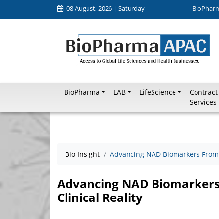
08 August, 2026 | Saturday
BioPhar
BioPharma
LAB
LifeScience
Contract
Services
Bio Insight
Advancing NAD Biomarkers From R
Advancing NAD Biomarkers
Clinical Reality