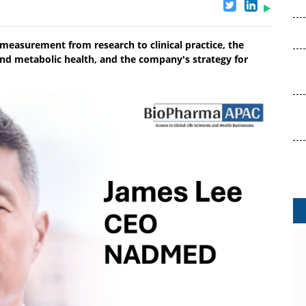
easurement from research to clinical practice, the
and metabolic health, and the company's strategy for