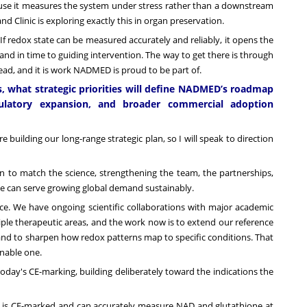
because it measures the system under stress rather than a downstream
nd Clinic is exploring exactly this in organ preservation.
ol. If redox state can be measured accurately and reliably, it opens the
 and in time to guiding intervention. The way to get there is through
ead, and it is work NADMED is proud to be part of.
s, what strategic priorities will define NADMED’s roadmap
regulatory expansion, and broader commercial adoption
 building our long-range strategic plan, so I will speak to direction
ion to match the science, strengthening the team, the partnerships,
we can serve growing global demand sustainably.
ce. We have ongoing scientific collaborations with major academic
iple therapeutic areas, and the work now is to extend our reference
and to sharpen how redox patterns map to specific conditions. That
ionable one.
oday's CE-marking, building deliberately toward the indications the
t is CE-marked and can accurately measure NAD and glutathione at