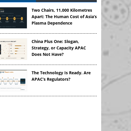
Two Chairs, 11,000 Kilometres
Apart: The Human Cost of Asia’s
Plasma Dependence
China Plus One: Slogan,
Strategy, or Capacity APAC
Does Not Have?
The Technology Is Ready. Are
APAC’s Regulators?