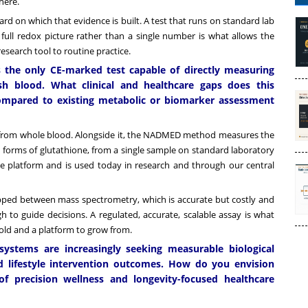
here.
d on which that evidence is built. A test that runs on standard lab
full redox picture rather than a single number is what allows the
research tool to routine practice.
 the only CE-marked test capable of directly measuring
h blood. What clinical and healthcare gaps does this
compared to existing metabolic or biomarker assessment
rom whole blood. Alongside it, the NADMED method measures the
th forms of glutathione, from a single sample on standard laboratory
 the platform and is used today in research and through our central
ed between mass spectrometry, which is accurate but costly and
h to guide decisions. A regulated, accurate, scalable assay is what
thold and a platform to grow from.
systems are increasingly seeking measurable biological
and lifestyle intervention outcomes. How do you envision
f precision wellness and longevity-focused healthcare