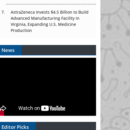
AstraZeneca Invests $4.5 Billion to Build
Advanced Manufacturing Facility in
Virginia, Expanding U.S. Medicine
Production
News
Editor Picks