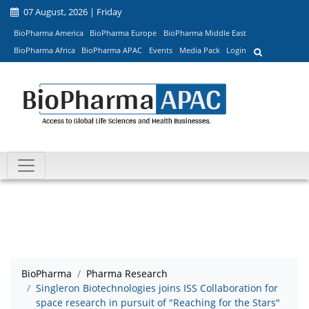
07 August, 2026 | Friday
BioPharma America
BioPharma Europe
BioPharma Middle East
BioPharma Africa
BioPharma APAC
Events
Media Pack
Login
BioPharma
Pharma Research
Singleron Biotechnologies joins ISS Collaboration for
space research in pursuit of "Reaching for the Stars"