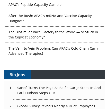
APAC's Peptide-Capacity Gamble
After the Rush: APAC's mRNA and Vaccine Capacity
Hangover
The Biosimilar Race: Factory to the World — or Stuck in
the Copycat Economy?
The Vein-to-Vein Problem: Can APAC's Cold Chain Carry
Advanced Therapies?
Vectors, Plasmids and the CGT Trap: APAC's Cell and
Gene Therapy Ambitions Face an Upstream Bottleneck
Bio Jobs
Can APAC Build Radioligand Therapy Before the Atoms
Decay?
Sanofi Turns The Page As Belén Garijo Steps In And
Paul Hudson Steps Out
The Great Biopharma Reset: 50 Developments That
Changed Everything in H1 2026
Global Survey Reveals Nearly 40% of Employees