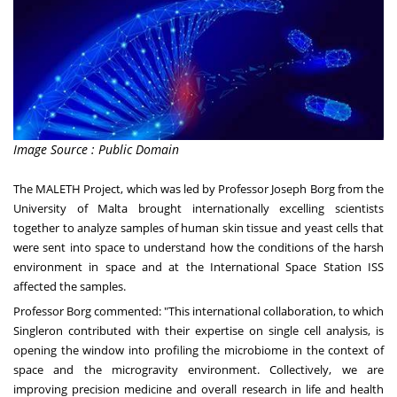
Image Source : Public Domain
The MALETH Project, which was led by Professor
Joseph Borg
from the
University of
Malta
brought internationally excelling scientists
together to analyze samples of human skin tissue and yeast cells that
were sent into space to understand how the conditions of the harsh
environment in space and at the International Space Station ISS
affected the samples.
Professor Borg commented: "This international collaboration, to which
Singleron contributed with their expertise on single cell analysis, is
opening the window into profiling the microbiome in the context of
space and the microgravity environment. Collectively, we are
improving precision medicine and overall research in life and health