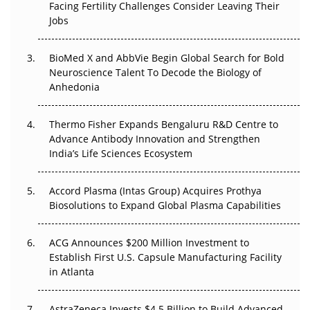
Facing Fertility Challenges Consider Leaving Their
Beyond the Trial: Can Real-World Evidence Earn
Jobs
Regulatory Trust in APAC?
Beyond the Obvious Giant: Where APAC's Clinical Trials
BioMed X and AbbVie Begin Global Search for Bold
Go Next
Neuroscience Talent To Decode the Biology of
Anhedonia
The Frontier That Won’t Quite Arrive
Thermo Fisher Expands Bengaluru R&D Centre to
Can APAC Biomanufacturing Decarbonise Without
Advance Antibody Innovation and Strengthen
Pricing Itself Out?
India’s Life Sciences Ecosystem
Accord Plasma (Intas Group) Acquires Prothya
Biosolutions to Expand Global Plasma Capabilities
ACG Announces $200 Million Investment to
Establish First U.S. Capsule Manufacturing Facility
in Atlanta
AstraZeneca Invests $4.5 Billion to Build Advanced