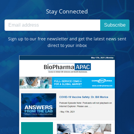
Stay Connected
Subscribe
Sign up to our free newsletter and get the latest news sent
direct to your inbox