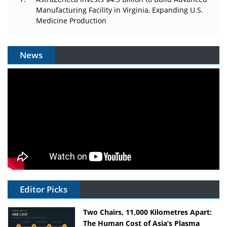
Manufacturing Facility in Virginia, Expanding U.S.
Medicine Production
News
Editor Picks
Two Chairs, 11,000 Kilometres Apart:
The Human Cost of Asia’s Plasma