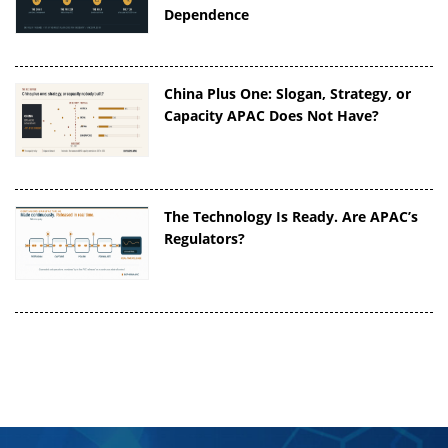
Dependence
China Plus One: Slogan, Strategy, or
Capacity APAC Does Not Have?
The Technology Is Ready. Are APAC’s
Regulators?