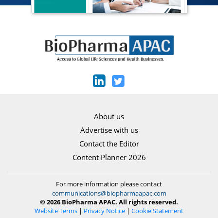
About us
Advertise with us
Contact the Editor
Content Planner 2026
For more information please contact
communications@biopharmaapac.com
© 2026 BioPharma APAC. All rights reserved.
Website Terms
|
Privacy Notice
|
Cookie Statement