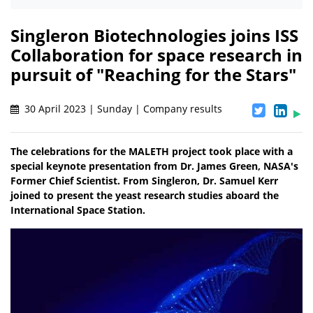
Singleron Biotechnologies joins ISS
Collaboration for space research in
pursuit of "Reaching for the Stars"
30 April 2023 | Sunday | Company results
The celebrations for the MALETH project took place with a
special keynote presentation from Dr. James Green, NASA's
Former Chief Scientist. From Singleron, Dr. Samuel Kerr
joined to present the yeast research studies aboard the
International Space Station.