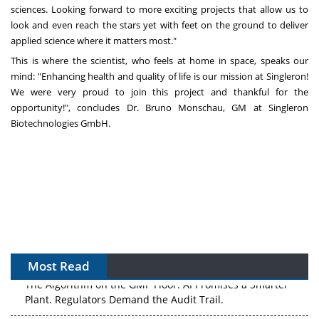
sciences. Looking forward to more exciting projects that allow us to
look and even reach the stars yet with feet on the ground to deliver
applied science where it matters most."
This is where the scientist, who feels at home in space, speaks our
mind: "Enhancing health and quality of life is our mission at Singleron!
We were very proud to join this project and thankful for the
opportunity!", concludes Dr.
Bruno Monschau
, GM at Singleron
Biotechnologies GmbH.
Most Read
The Algorithm on the GMP Floor: AI Promises a Smarter
Plant. Regulators Demand the Audit Trail.