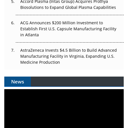
Accord Plasma (Intas Group) Acquires Prothya
Biosolutions to Expand Global Plasma Capabilities
ACG Announces $200 Million Investment to
Establish First U.S. Capsule Manufacturing Facility
in Atlanta
AstraZeneca Invests $4.5 Billion to Build Advanced
Manufacturing Facility in Virginia, Expanding U.S.
Medicine Production
News