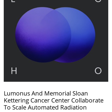
Lumonus And Memorial Sloan
Kettering Cancer Center Collaborate
To Scale Automated Radiation