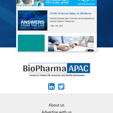
About us
Advertise with us