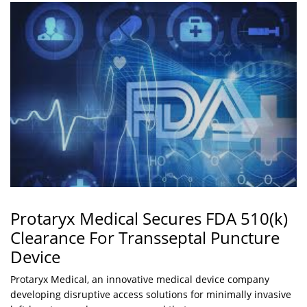
Protaryx Medical Secures FDA 510(k)
Clearance For Transseptal Puncture
Device
Protaryx Medical, an innovative medical device company
developing disruptive access solutions for minimally invasive