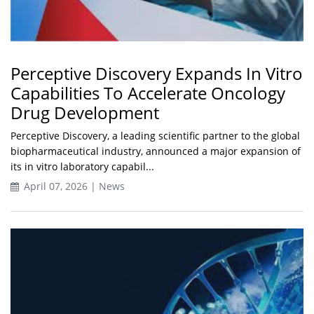
Perceptive Discovery Expands In Vitro
Capabilities To Accelerate Oncology
Drug Development
Perceptive Discovery, a leading scientific partner to the global
biopharmaceutical industry, announced a major expansion of
its in vitro laboratory capabil...
April 07, 2026 | News