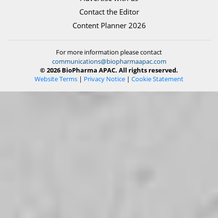
Contact the Editor
Content Planner 2026
For more information please contact
communications@biopharmaapac.com
© 2026 BioPharma APAC. All rights reserved.
Website Terms
|
Privacy Notice
|
Cookie Statement