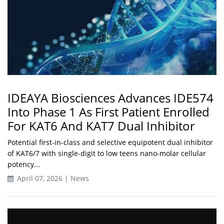
IDEAYA Biosciences Advances IDE574
Into Phase 1 As First Patient Enrolled
For KAT6 And KAT7 Dual Inhibitor
Potential first-in-class and selective equipotent dual inhibitor
of KAT6/7 with single-digit to low teens nano-molar cellular
potency...
April 07, 2026 | News