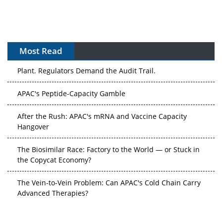
Most Read
APAC's Peptide-Capacity Gamble
After the Rush: APAC's mRNA and Vaccine Capacity
Hangover
The Biosimilar Race: Factory to the World — or Stuck in
the Copycat Economy?
The Vein-to-Vein Problem: Can APAC's Cold Chain Carry
Advanced Therapies?
Vectors, Plasmids and the CGT Trap: APAC's Cell and
Gene Therapy Ambitions Face an Upstream Bottleneck