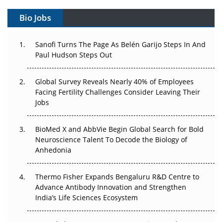
Can APAC Build Radioligand Therapy Before the Atoms
Decay?
Bio Jobs
The Great Biopharma Reset: 50 Developments That
Sanofi Turns The Page As Belén Garijo Steps In And
Changed Everything in H1 2026
Paul Hudson Steps Out
Beyond the Trial: Can Real-World Evidence Earn
Regulatory Trust in APAC?
Global Survey Reveals Nearly 40% of Employees
Facing Fertility Challenges Consider Leaving Their
Beyond the Obvious Giant: Where APAC's Clinical Trials
Jobs
Go Next
BioMed X and AbbVie Begin Global Search for Bold
The Frontier That Won’t Quite Arrive
Neuroscience Talent To Decode the Biology of
Anhedonia
Can APAC Biomanufacturing Decarbonise Without
Pricing Itself Out?
Thermo Fisher Expands Bengaluru R&D Centre to
Advance Antibody Innovation and Strengthen
The Algorithm on the GMP Floor: AI Promises a Smarter
India’s Life Sciences Ecosystem
Plant. Regulators Demand the Audit Trail.