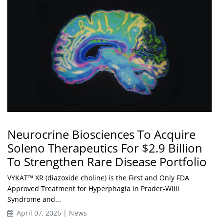
Neurocrine Biosciences To Acquire
Soleno Therapeutics For $2.9 Billion
To Strengthen Rare Disease Portfolio
VYKAT™ XR (diazoxide choline) is the First and Only FDA
Approved Treatment for Hyperphagia in Prader-Willi
Syndrome and...
April 07, 2026 | News