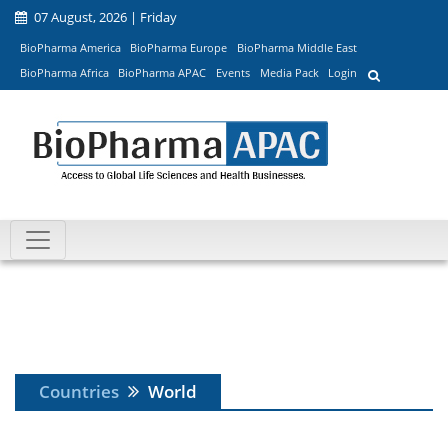
07 August, 2026 | Friday
BioPharma America
BioPharma Europe
BioPharma Middle East
BioPharma Africa
BioPharma APAC
Events
Media Pack
Login
Countries
World