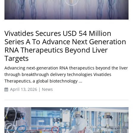
Vivatides Secures USD 54 Million
Series A To Advance Next Generation
RNA Therapeutics Beyond Liver
Targets
Advancing next-generation RNA therapeutics beyond the liver
through breakthrough delivery technologies Vivatides
Therapeutics, a global biotechnology ...
April 13, 2026 | News