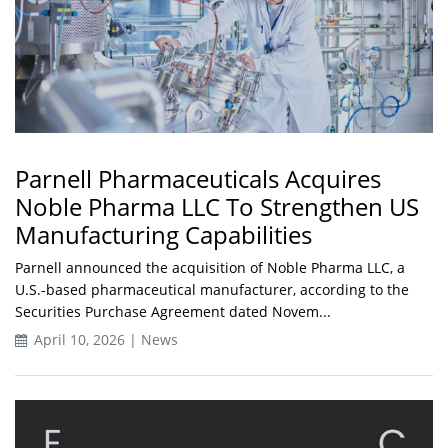
Parnell Pharmaceuticals Acquires
Noble Pharma LLC To Strengthen US
Manufacturing Capabilities
Parnell announced the acquisition of Noble Pharma LLC, a
U.S.-based pharmaceutical manufacturer, according to the
Securities Purchase Agreement dated Novem...
April 10, 2026 | News