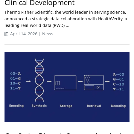
Clinical Development
Thermo Fisher Scientific, the world leader in serving science,
announced a strategic data collaboration with HealthVerity, a
leading real-world data (RWD) ...
April 14, 2026 | News