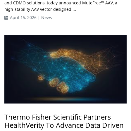
and CDMO solutions, today announced MuteFree™ AAV, a
high-stability AAV vector designed ...
April 15, 2026 | News
Thermo Fisher Scientific Partners
HealthVerity To Advance Data Driven