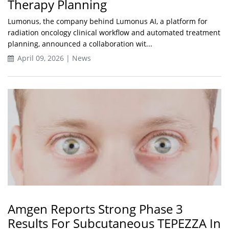
Therapy Planning
Lumonus, the company behind Lumonus AI, a platform for
radiation oncology clinical workflow and automated treatment
planning, announced a collaboration wit...
April 09, 2026 | News
Amgen Reports Strong Phase 3
Results For Subcutaneous TEPEZZA In