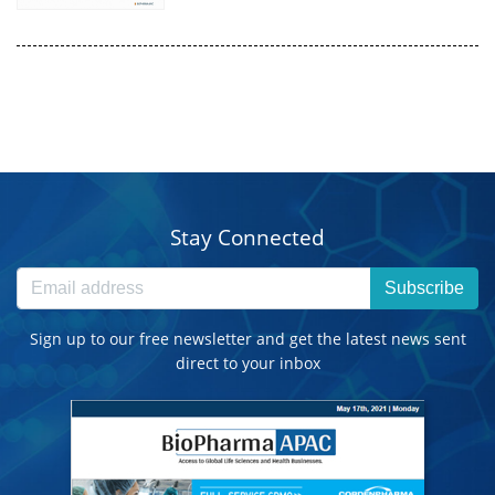
Stay Connected
Subscribe
Sign up to our free newsletter and get the latest news sent
direct to your inbox