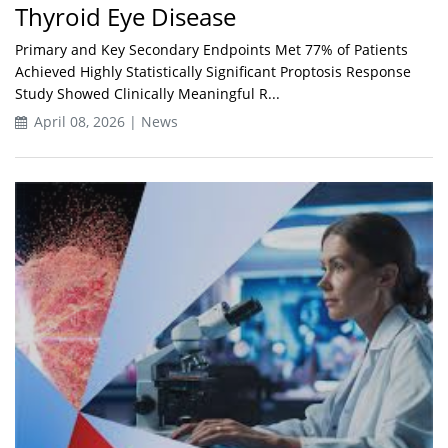
Thyroid Eye Disease
Primary and Key Secondary Endpoints Met 77% of Patients
Achieved Highly Statistically Significant Proptosis Response
Study Showed Clinically Meaningful R...
April 08, 2026 | News