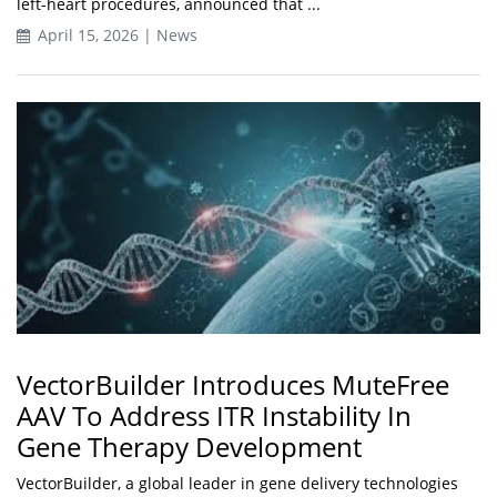
left-heart procedures, announced that ...
April 15, 2026 | News
VectorBuilder Introduces MuteFree
AAV To Address ITR Instability In
Gene Therapy Development
VectorBuilder, a global leader in gene delivery technologies