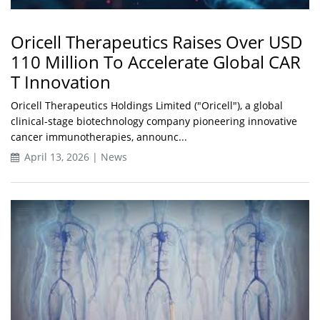
Oricell Therapeutics Raises Over USD
110 Million To Accelerate Global CAR
T Innovation
Oricell Therapeutics Holdings Limited ("Oricell"), a global
clinical-stage biotechnology company pioneering innovative
cancer immunotherapies, announc...
April 13, 2026 | News