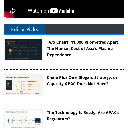
Editor Picks
Two Chairs, 11,000 Kilometres Apart:
The Human Cost of Asia’s Plasma
Dependence
China Plus One: Slogan, Strategy, or
Capacity APAC Does Not Have?
The Technology Is Ready. Are APAC’s
Regulators?