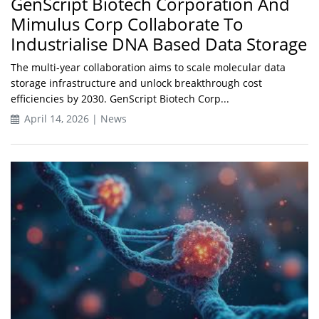
GenScript Biotech Corporation And
Mimulus Corp Collaborate To
Industrialise DNA Based Data Storage
The multi-year collaboration aims to scale molecular data
storage infrastructure and unlock breakthrough cost
efficiencies by 2030. GenScript Biotech Corp...
April 14, 2026 | News