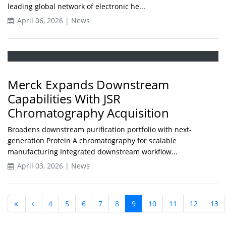
leading global network of electronic he...
April 06, 2026 | News
Merck Expands Downstream
Capabilities With JSR
Chromatography Acquisition
Broadens downstream purification portfolio with next-
generation Protein A chromatography for scalable
manufacturing Integrated downstream workflow...
April 03, 2026 | News
4
5
6
7
8
9
10
11
12
13