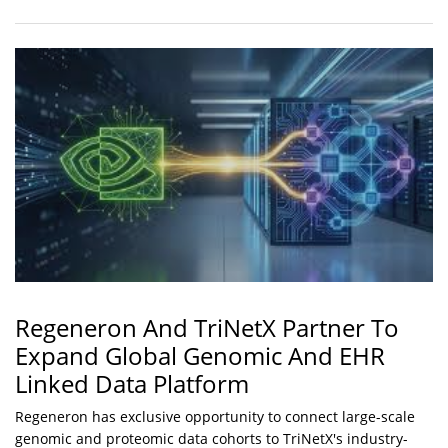
Regeneron And TriNetX Partner To
Expand Global Genomic And EHR
Linked Data Platform
Regeneron has exclusive opportunity to connect large-scale
genomic and proteomic data cohorts to TriNetX's industry-