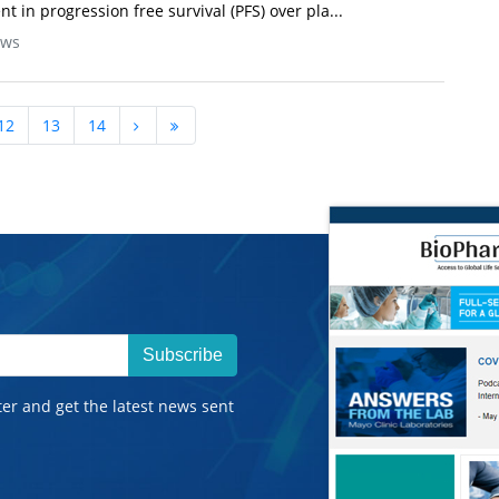
in progression free survival (PFS) over pla...
ews
12
13
14
Subscribe
ter and get the latest news sent