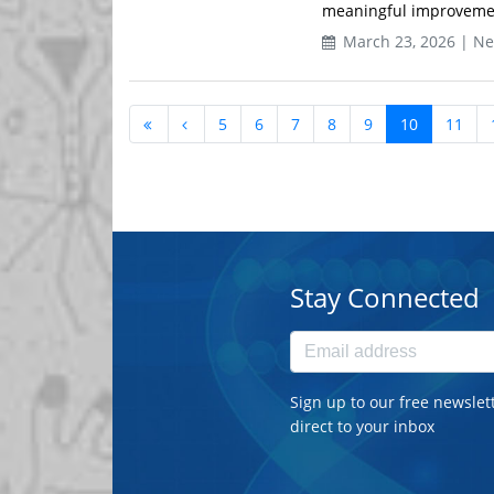
meaningful improvement 
March 23, 2026 | N
5
6
7
8
9
10
11
Stay Connected
Sign up to our free newslet
direct to your inbox