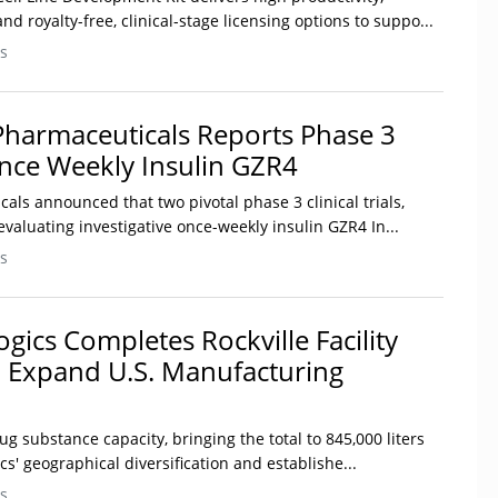
d royalty-free, clinical-stage licensing options to suppo...
s
harmaceuticals Reports Phase 3
nce Weekly Insulin GZR4
ls announced that two pivotal phase 3 clinical trials,
aluating investigative once-weekly insulin GZR4 In...
s
gics Completes Rockville Facility
o Expand U.S. Manufacturing
ug substance capacity, bringing the total to 845,000 liters
' geographical diversification and establishe...
s