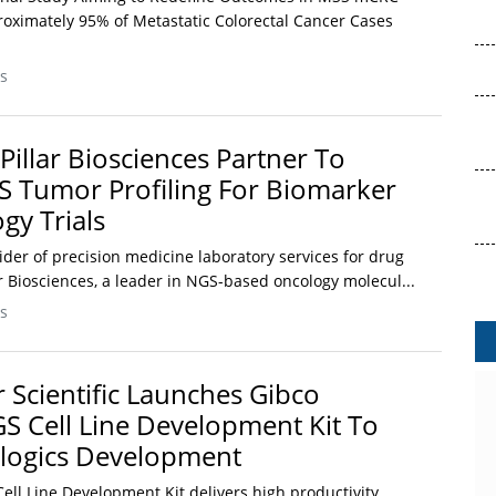
oximately 95% of Metastatic Colorectal Cancer Cases
s
Pillar Biosciences Partner To
S Tumor Profiling For Biomarker
gy Trials
vider of precision medicine laboratory services for drug
r Biosciences, a leader in NGS-based oncology molecul...
s
 Scientific Launches Gibco
 Cell Line Development Kit To
ologics Development
ll Line Development Kit delivers high productivity,