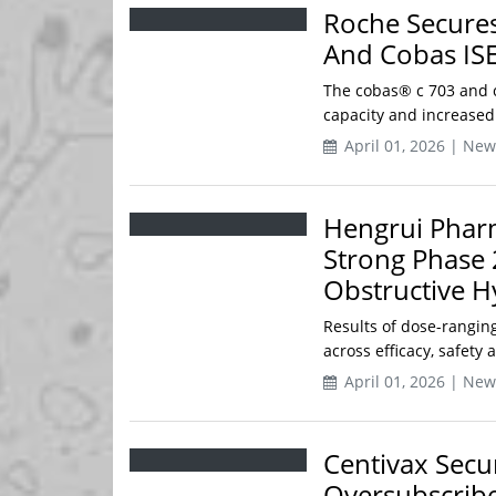
Roche Secures
And Cobas ISE
The cobas® c 703 and c
capacity and increased
April 01, 2026 | New
Hengrui Phar
Strong Phase 
Obstructive 
Results of dose-ranging 
across efficacy, safety 
April 01, 2026 | New
Centivax Secur
Oversubscribe