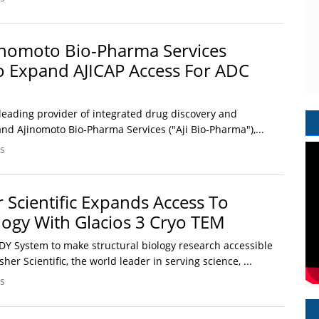
inomoto Bio-Pharma Services
o Expand AJICAP Access For ADC
 a leading provider of integrated drug discovery and
nd Ajinomoto Bio‑Pharma Services ("Aji Bio‑Pharma"),...
s
 Scientific Expands Access To
ology With Glacios 3 Cryo TEM
Y System to make structural biology research accessible
er Scientific, the world leader in serving science, ...
s