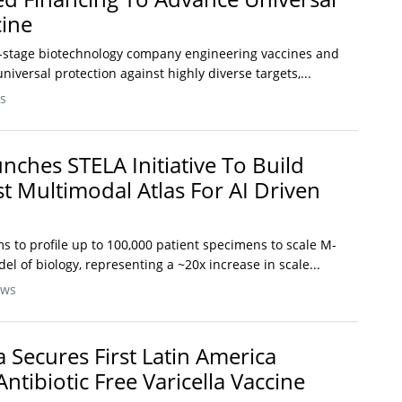
cine
cal-stage biotechnology company engineering vaccines and
niversal protection against highly diverse targets,...
s
nches STELA Initiative To Build
st Multimodal Atlas For AI Driven
ims to profile up to 100,000 patient specimens to scale M-
l of biology, representing a ~20x increase in scale...
ews
Secures First Latin America
ntibiotic Free Varicella Vaccine