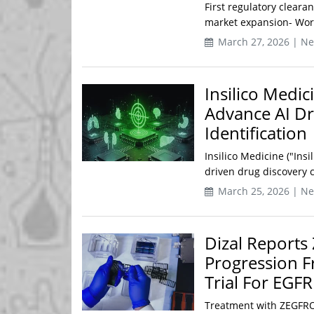
First regulatory cleara
market expansion- World
March 27, 2026 | N
Insilico Medi
Advance AI Dr
Identification
Insilico Medicine ("Insil
driven drug discovery 
March 25, 2026 | N
Dizal Reports
Progression F
Trial For EGF
Treatment with ZEGFROVY