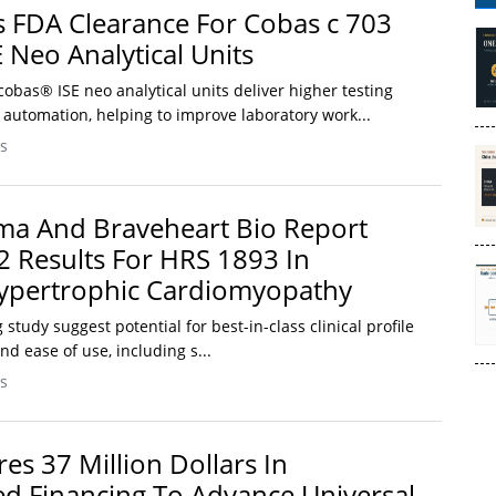
 FDA Clearance For Cobas c 703
 Neo Analytical Units
obas® ISE neo analytical units deliver higher testing
 automation, helping to improve laboratory work...
s
ma And Braveheart Bio Report
2 Results For HRS 1893 In
Hypertrophic Cardiomyopathy
study suggest potential for best-in-class clinical profile
and ease of use, including s...
s
es 37 Million Dollars In
d Financing To Advance Universal