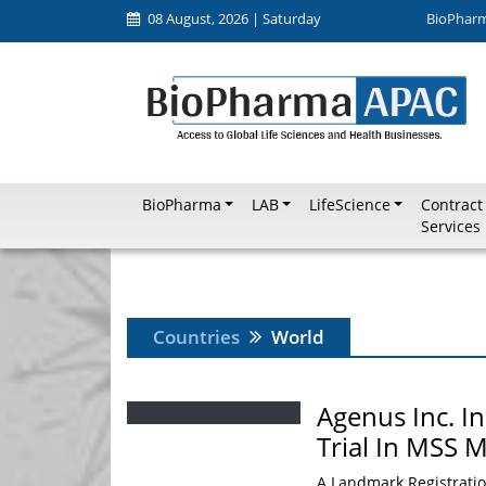
08 August, 2026 | Saturday
BioPhar
BioPharma
LAB
LifeScience
Contract
Services
Countries
World
Agenus Inc. I
Trial In MSS M
A Landmark Registrati