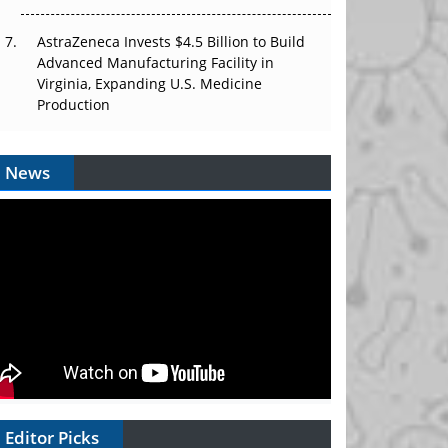
AstraZeneca Invests $4.5 Billion to Build
Advanced Manufacturing Facility in
Virginia, Expanding U.S. Medicine
Production
News
Editor Picks