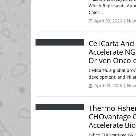
Which Represents Appr
Color...
April 03, 2026 | New
CellCarta And 
Accelerate NG
Driven Oncolo
CellCarta, a global pro
development, and Pilla
April 03, 2026 | New
Thermo Fisher
CHOvantage GS
Accelerate Bi
Gibco CHOvantage GS Ce