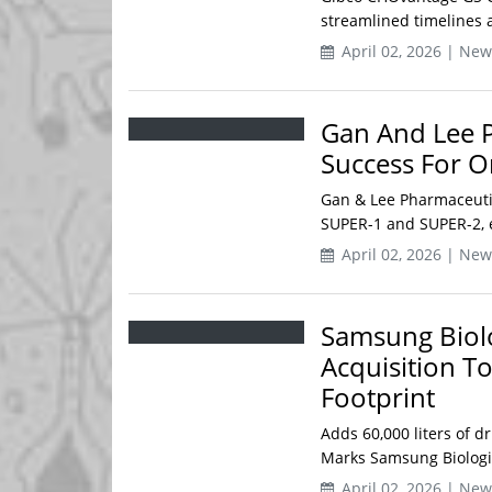
streamlined timelines an
April 02, 2026 | New
Gan And Lee P
Success For O
Gan & Lee Pharmaceutica
SUPER-1 and SUPER-2, ev
April 02, 2026 | New
Samsung Biolo
Acquisition T
Footprint
Adds 60,000 liters of dr
Marks Samsung Biologics
April 02, 2026 | New