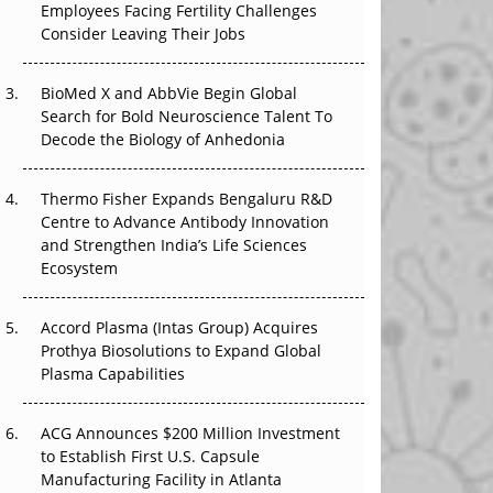
The Great Biopharma Reset: 50 Developments
Employees Facing Fertility Challenges
That Changed Everything in H1 2026
Consider Leaving Their Jobs
Beyond the Trial: Can Real-World Evidence
BioMed X and AbbVie Begin Global
Earn Regulatory Trust in APAC?
Search for Bold Neuroscience Talent To
Decode the Biology of Anhedonia
Beyond the Obvious Giant: Where APAC's
Clinical Trials Go Next
Thermo Fisher Expands Bengaluru R&D
Centre to Advance Antibody Innovation
The Frontier That Won’t Quite Arrive
and Strengthen India’s Life Sciences
Ecosystem
Can APAC Biomanufacturing Decarbonise
Without Pricing Itself Out?
Accord Plasma (Intas Group) Acquires
Prothya Biosolutions to Expand Global
Plasma Capabilities
ACG Announces $200 Million Investment
to Establish First U.S. Capsule
Manufacturing Facility in Atlanta