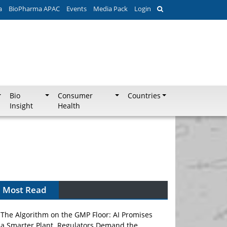
a
BioPharma APAC
Events
Media Pack
Login
Bio
Consumer
Countries
Insight
Health
Most Read
The Algorithm on the GMP Floor: AI Promises
a Smarter Plant. Regulators Demand the