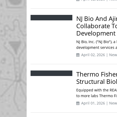
NJ Bio And Aj
Collaborate T
Development
NJ Bio, Inc. ("NJ Bio"),
development services a
April 02, 2026 | New
Thermo Fisher
Structural Bi
Equipped with the READ
to more labs Thermo Fish
April 01, 2026 | New