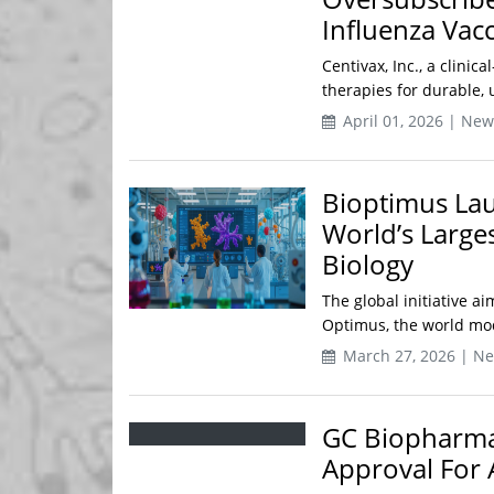
Influenza Vac
Centivax, Inc., a clini
therapies for durable, u
April 01, 2026 | New
Bioptimus Lau
World’s Large
Biology
The global initiative a
Optimus, the world mode
March 27, 2026 | N
GC Biopharma 
Approval For A