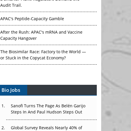
Audit Trail.
APAC's Peptide-Capacity Gamble
After the Rush: APAC's mRNA and Vaccine
Capacity Hangover
The Biosimilar Race: Factory to the World —
or Stuck in the Copycat Economy?
The Vein-to-Vein Problem: Can APAC's Cold
Chain Carry Advanced Therapies?
Vectors, Plasmids and the CGT Trap: APAC's
Bio Jobs
Cell and Gene Therapy Ambitions Face an
Upstream Bottleneck
Sanofi Turns The Page As Belén Garijo
Steps In And Paul Hudson Steps Out
Can APAC Build Radioligand Therapy Before
the Atoms Decay?
Global Survey Reveals Nearly 40% of