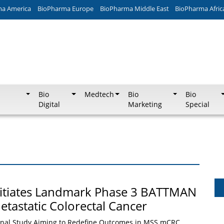
ma America
BioPharma Europe
BioPharma Middle East
BioPharma Afric
Bio
Medtech
Bio
Bio
Digital
Marketing
Special
nitiates Landmark Phase 3 BATTMAN
etastatic Colorectal Cancer
onal Study Aiming to Redefine Outcomes in MSS mCRC