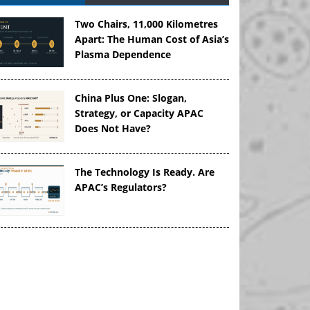
Two Chairs, 11,000 Kilometres
Apart: The Human Cost of Asia’s
Plasma Dependence
China Plus One: Slogan,
Strategy, or Capacity APAC
Does Not Have?
The Technology Is Ready. Are
APAC’s Regulators?