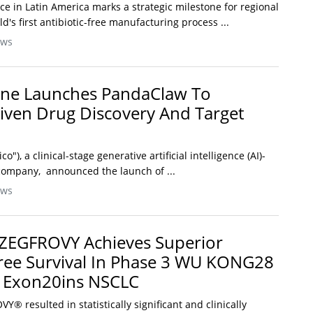
nce in Latin America marks a strategic milestone for regional
's first antibiotic-free manufacturing process ...
ews
cine Launches PandaClaw To
iven Drug Discovery And Target
ico"), a clinical-stage generative artificial intelligence (AI)-
company, announced the launch of ...
ews
 ZEGFROVY Achieves Superior
ree Survival In Phase 3 WU KONG28
R Exon20ins NSCLC
® resulted in statistically significant and clinically