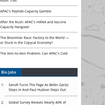
Audit Trail.
APAC's Peptide-Capacity Gamble
After the Rush: APAC's mRNA and Vaccine
Capacity Hangover
The Biosimilar Race: Factory to the World —
or Stuck in the Copycat Economy?
The Vein-to-Vein Problem: Can APAC's Cold
Chain Carry Advanced Therapies?
Bio Jobs
Vectors, Plasmids and the CGT Trap: APAC's
Cell and Gene Therapy Ambitions Face an
Upstream Bottleneck
Sanofi Turns The Page As Belén Garijo
Steps In And Paul Hudson Steps Out
Can APAC Build Radioligand Therapy Before
the Atoms Decay?
Global Survey Reveals Nearly 40% of