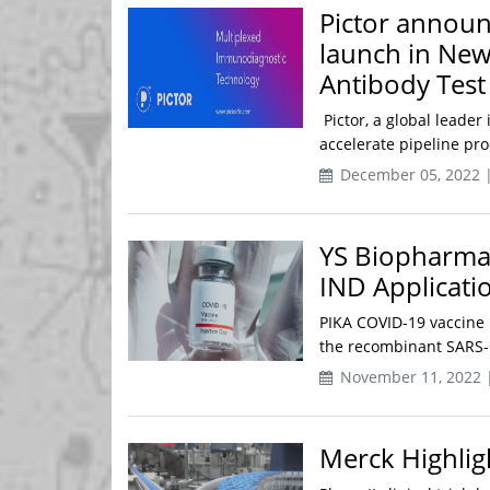
Pictor announ
launch in New
Antibody Test
Pictor, a global leade
accelerate pipeline pr
December 05, 2022 
YS Biopharma
IND Applicati
PIKA COVID-19 vaccine 
the recombinant SARS-C
November 11, 2022 
Merck Highlig