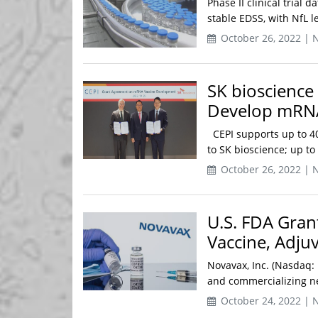
Phase II clinical trial
stable EDSS, with NfL le
October 26, 2022 | 
SK bioscience
Develop mRNA
CEPI supports up to 40
to SK bioscience; up to
October 26, 2022 | 
U.S. FDA Gran
Vaccine, Adju
Novavax, Inc. (Nasdaq:
and commercializing nex
October 24, 2022 | 