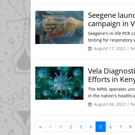
Seegene launch
campaign in 
Seegene's in-life PCR c
testing for respiratory 
August 17, 2022 | N
Vela Diagnost
Efforts in Ken
The NPHL operates unde
in the nation's healthca
August 04, 2022 | N
1
2
3
4
5
6
7
8