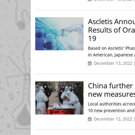
Ascletis Annou
Results of Or
19
Based on Ascletis' Phas
in American, Japanese a
December 13, 2022 
China further
new measure
Local authorities acro
10 new prevention and c
December 12, 2022 