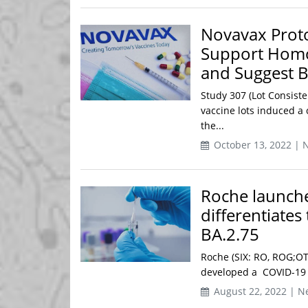
Novavax Prot
Support Homo
and Suggest B
Study 307 (Lot Consiste
vaccine lots induced 
the...
October 13, 2022 | 
Roche launche
differentiates
BA.2.75
Roche (SIX: RO, ROG;OT
developed a COVID-19 te
August 22, 2022 | N