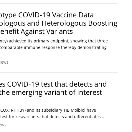
otype COVID-19 Vaccine Data
logous and Heterologous Boosting
enefit Against Variants
ncy) achieved its primary endpoint, showing that three
a comparable immune response thereby demonstrating
News
s COVID-19 test that detects and
 the emerging variant of interest
CQX: RHHBY) and its subsidiary TIB Molbiol have
st for researchers that detects and differentiates ...
ews