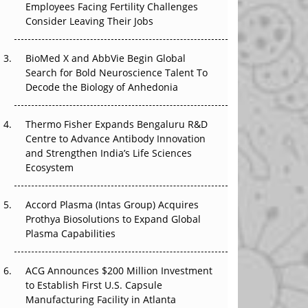
Employees Facing Fertility Challenges
The Great Biopharma Reset: 50 Developments
Consider Leaving Their Jobs
That Changed Everything in H1 2026
Beyond the Trial: Can Real-World Evidence
BioMed X and AbbVie Begin Global
Earn Regulatory Trust in APAC?
Search for Bold Neuroscience Talent To
Decode the Biology of Anhedonia
Beyond the Obvious Giant: Where APAC's
Clinical Trials Go Next
Thermo Fisher Expands Bengaluru R&D
Centre to Advance Antibody Innovation
The Frontier That Won’t Quite Arrive
and Strengthen India’s Life Sciences
Ecosystem
Can APAC Biomanufacturing Decarbonise
Without Pricing Itself Out?
Accord Plasma (Intas Group) Acquires
Prothya Biosolutions to Expand Global
Plasma Capabilities
ACG Announces $200 Million Investment
to Establish First U.S. Capsule
Manufacturing Facility in Atlanta