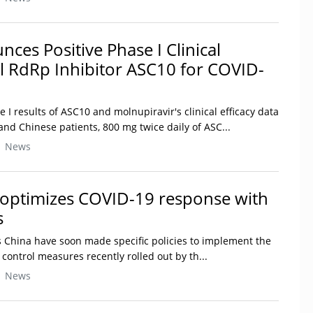
nces Positive Phase I Clinical
al RdRp Inhibitor ASC10 for COVID-
e I results of ASC10 and molnupiravir's clinical efficacy data
nd Chinese patients, 800 mg twice daily of ASC...
| News
 optimizes COVID-19 response with
s
ss China have soon made specific policies to implement the
ontrol measures recently rolled out by th...
| News