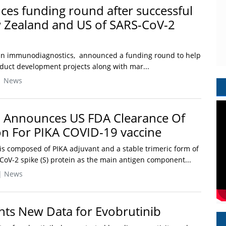
ces funding round after successful
 Zealand and US of SARS-CoV-2
r in immunodiagnostics, announced a funding round to help
oduct development projects along with mar...
| News
 Announces US FDA Clearance Of
on For PIKA COVID-19 vaccine
is composed of PIKA adjuvant and a stable trimeric form of
oV-2 spike (S) protein as the main antigen component...
| News
hts New Data for Evobrutinib