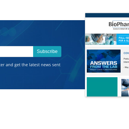
Subscribe
ter and get the latest news sent