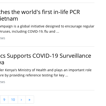
es the world's first in-life PCR
Vietnam
ampaign is a global initiative designed to encourage regular
viruses, including COVID-19, flu and ...
ews
ics Supports COVID-19 Surveillance
ya
r Kenya's Ministry of Health and plays an important role
re by providing reference testing for key ...
ews
9
10