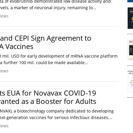
 data of evobrutinib demonstrated low disease activity and
vels, a marker of neuronal injury, remaining lo...
News
 and CEPI Sign Agreement to
 Vaccines
 mil. USD for early development of mRNA vaccine platform
 a further 100 mil. could be made available...
News
ts EUA for Novavax COVID-19
vanted as a Booster for Adults
 NVAX), a biotechnology company dedicated to developing
t-generation vaccines for serious infectious diseases,...
News