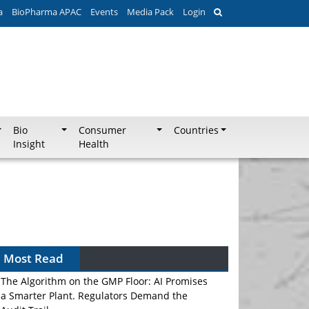
a
BioPharma APAC
Events
Media Pack
Login
Bio
Consumer
Countries
Insight
Health
Most Read
The Algorithm on the GMP Floor: AI Promises
a Smarter Plant. Regulators Demand the