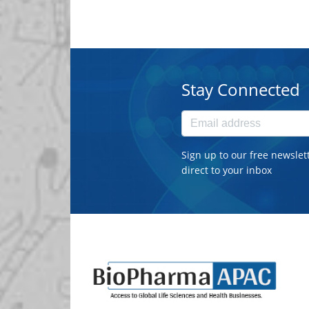
Stay Connected
Sign up to our free newslet
direct to your inbox