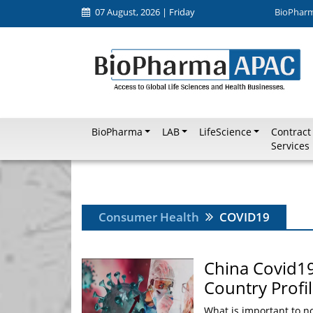
07 August, 2026 | Friday
BioPhar
BioPharma
LAB
LifeScience
Contract
Services
Consumer Health
COVID19
China Covid19
Country Profi
What is important to no