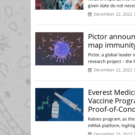
given date do not nece
December 22, 2022 
Pictor announ
map immunity 
Pictor, a global leade
research project – the P
December 22, 2022 
Everest Medi
Vaccine Progr
Proof-of-Conc
Rabies program, as the
mRNA platform, highlight
December 15, 2022 