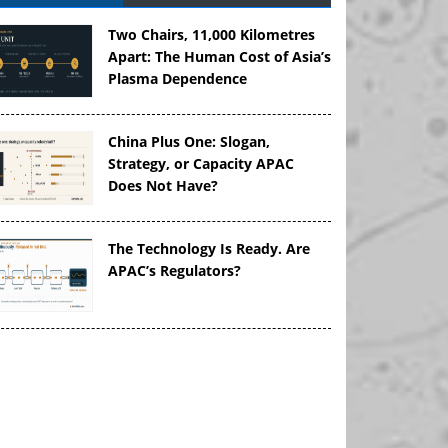
Two Chairs, 11,000 Kilometres
Apart: The Human Cost of Asia’s
Plasma Dependence
China Plus One: Slogan,
Strategy, or Capacity APAC
Does Not Have?
The Technology Is Ready. Are
APAC’s Regulators?