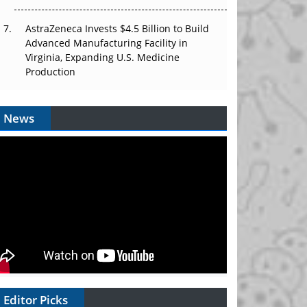
AstraZeneca Invests $4.5 Billion to Build
Advanced Manufacturing Facility in
Virginia, Expanding U.S. Medicine
Production
News
Editor Picks