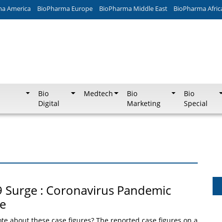
ma America
BioPharma Europe
BioPharma Middle East
BioPharma Afric
Bio
Medtech
Bio
Bio
Digital
Marketing
Special
 Surge : Coronavirus Pandemic
le
te about these case figures? The reported case figures on a