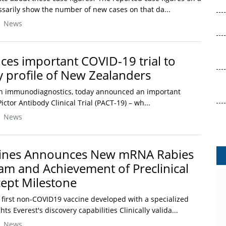
ssarily show the number of new cases on that da...
| News
ces important COVID-19 trial to
profile of New Zealanders
r in immunodiagnostics, today announced an important
ictor Antibody Clinical Trial (PACT-19) – wh...
| News
cines Announces New mRNA Rabies
am and Achievement of Preclinical
ept Milestone
 first non-COVID19 vaccine developed with a specialized
s Everest's discovery capabilities Clinically valida...
| News