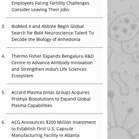
Employees Facing Fertility Challenges
The Great Biopharma Reset: 50 Developments
Consider Leaving Their Jobs
That Changed Everything in H1 2026
Beyond the Trial: Can Real-World Evidence
BioMed X and AbbVie Begin Global
Earn Regulatory Trust in APAC?
Search for Bold Neuroscience Talent To
Decode the Biology of Anhedonia
Beyond the Obvious Giant: Where APAC's
Clinical Trials Go Next
Thermo Fisher Expands Bengaluru R&D
Centre to Advance Antibody Innovation
The Frontier That Won’t Quite Arrive
and Strengthen India’s Life Sciences
Ecosystem
Can APAC Biomanufacturing Decarbonise
Without Pricing Itself Out?
Accord Plasma (Intas Group) Acquires
Prothya Biosolutions to Expand Global
Plasma Capabilities
ACG Announces $200 Million Investment
to Establish First U.S. Capsule
Manufacturing Facility in Atlanta