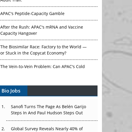
Audit Trail.
APAC's Peptide-Capacity Gamble
After the Rush: APAC's mRNA and Vaccine
Capacity Hangover
The Biosimilar Race: Factory to the World —
or Stuck in the Copycat Economy?
The Vein-to-Vein Problem: Can APAC's Cold
Chain Carry Advanced Therapies?
Bio Jobs
Vectors, Plasmids and the CGT Trap: APAC's
Cell and Gene Therapy Ambitions Face an
Upstream Bottleneck
Sanofi Turns The Page As Belén Garijo
Steps In And Paul Hudson Steps Out
Can APAC Build Radioligand Therapy Before
the Atoms Decay?
Global Survey Reveals Nearly 40% of