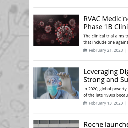
RVAC Medicine
Phase 1B Clini
The clinical trial aims
that include one agains
February 21, 2023 |
Leveraging Di
Strong and S
In 2020, global poverty 
of the late 1990s becau
February 13, 2023 |
Roche launche