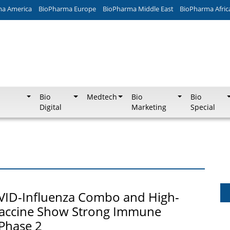
ma America
BioPharma Europe
BioPharma Middle East
BioPharma Afric
Bio
Medtech
Bio
Bio
Digital
Marketing
Special
VID-Influenza Combo and High-
accine Show Strong Immune
Phase 2