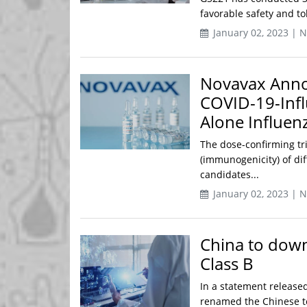
favorable safety and to
January 02, 2023 | 
Novavax Announ
COVID-19-Inf
Alone Influen
The dose-confirming tri
(immunogenicity) of dif
candidates...
January 02, 2023 | 
China to dow
Class B
In a statement release
renamed the Chinese t