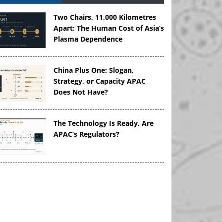
Two Chairs, 11,000 Kilometres
Apart: The Human Cost of Asia’s
Plasma Dependence
China Plus One: Slogan,
Strategy, or Capacity APAC
Does Not Have?
The Technology Is Ready. Are
APAC’s Regulators?