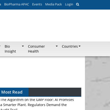
a
BioPharma APAC
Events
Media Pack
Login
Bio
Consumer
Countries
Insight
Health
Most Read
The Algorithm on the GMP Floor: AI Promises
a Smarter Plant. Regulators Demand the