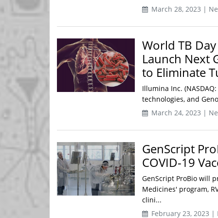
March 28, 2023 | N
World TB Day
Launch Next 
to Eliminate T
Illumina Inc. (NASDAQ:
technologies, and Geno
March 24, 2023 | N
GenScript Pro
COVID-19 Vac
GenScript ProBio will 
Medicines' program, RVM
clini...
February 23, 2023 |