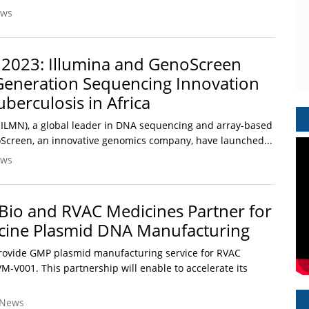
ews
 2023: Illumina and GenoScreen
Generation Sequencing Innovation
uberculosis in Africa
 ILMN), a global leader in DNA sequencing and array-based
Screen, an innovative genomics company, have launched...
ews
Bio and RVAC Medicines Partner for
cine Plasmid DNA Manufacturing
provide GMP plasmid manufacturing service for RVAC
-V001. This partnership will enable to accelerate its
 News