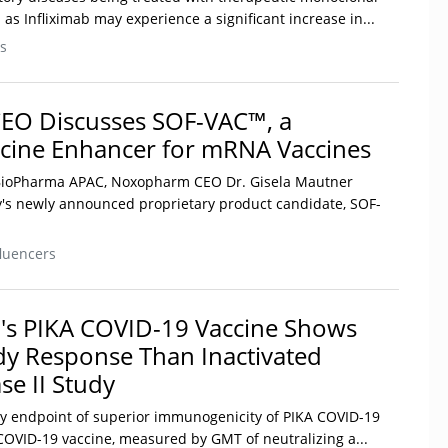
as Infliximab may experience a significant increase in...
s
O Discusses SOF-VAC™, a
cine Enhancer for mRNA Vaccines
h BioPharma APAC, Noxopharm CEO Dr. Gisela Mautner
's newly announced proprietary product candidate, SOF-
luencers
's PIKA COVID-19 Vaccine Shows
dy Response Than Inactivated
se II Study
ary endpoint of superior immunogenicity of PIKA COVID-19
 COVID-19 vaccine, measured by GMT of neutralizing a...