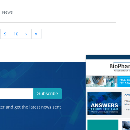
| News
9
10
Subscribe
ter and get the latest news sent