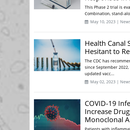
This Phase 2 trial is e
Combination, stand-alo
May 10, 2023 | New
Health Canal 
Hesitant to Re
The CDC has recommen
since September 2022, y
updated vacc...
May 02, 2023 | New
COVID-19 Infe
Increase Drug
Monoclonal A
Patients with inflamma