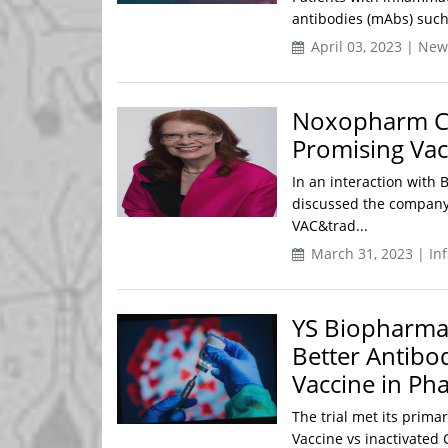
antibodies (mAbs) such 
April 03, 2023 | New
Noxopharm CE
Promising Vac
In an interaction wit
discussed the company
VAC&trad...
March 31, 2023 | Inf
YS Biopharma
Better Antibo
Vaccine in Pha
The trial met its prim
Vaccine vs inactivated