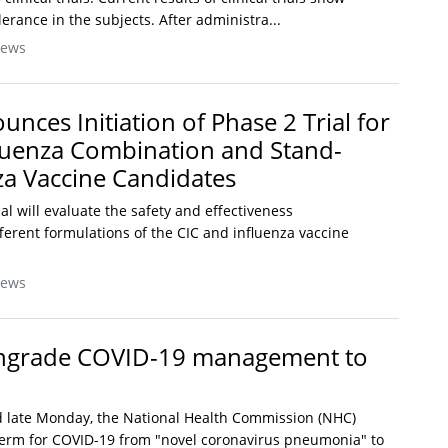
lerance in the subjects. After administra...
News
ces Initiation of Phase 2 Trial for
luenza Combination and Stand-
za Vaccine Candidates
al will evaluate the safety and effectiveness
ferent formulations of the CIC and influenza vaccine
News
ngrade COVID-19 management to
d late Monday, the National Health Commission (NHC)
erm for COVID-19 from "novel coronavirus pneumonia" to