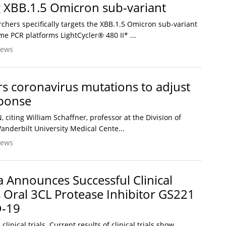
g XBB.1.5 Omicron sub-variant
rchers specifically targets the XBB.1.5 Omicron sub-variant
me PCR platforms LightCycler® 480 II* ...
News
s coronavirus mutations to adjust
ponse
N, citing William Schaffner, professor at the Division of
Vanderbilt University Medical Cente...
News
Announces Successful Clinical
s Oral 3CL Protease Inhibitor GS221
D-19
inical trials. Current results of clinical trials show