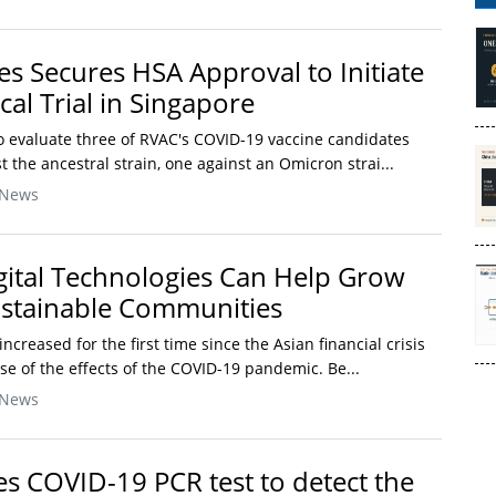
s Secures HSA Approval to Initiate
cal Trial in Singapore
 to evaluate three of RVAC's COVID-19 vaccine candidates
t the ancestral strain, one against an Omicron strai...
 News
gital Technologies Can Help Grow
ustainable Communities
increased for the first time since the Asian financial crisis
se of the effects of the COVID-19 pandemic. Be...
 News
s COVID-19 PCR test to detect the