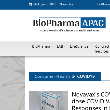
06 August, 2026 | Thursday
BioPhar
BioPharma
LAB
LifeScience
Contract
Services
Consumer Health
COVID19
Novavax's CO
dose COVID V
Responses in 