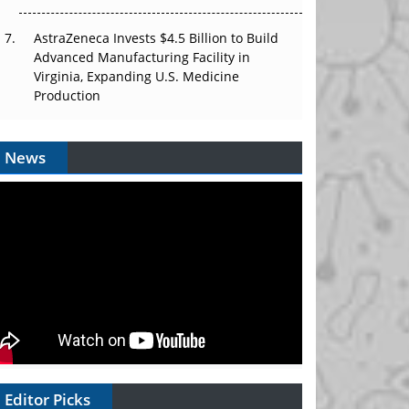
AstraZeneca Invests $4.5 Billion to Build
Advanced Manufacturing Facility in
Virginia, Expanding U.S. Medicine
Production
News
Editor Picks