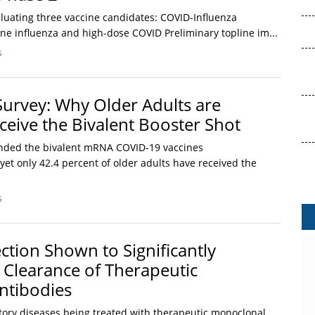
valuating three vaccine candidates: COVID-Influenza
ne influenza and high-dose COVID Preliminary topline im...
s
Survey: Why Older Adults are
ceive the Bivalent Booster Shot
ded the bivalent mRNA COVID-19 vaccines
et only 42.4 percent of older adults have received the
s
ction Shown to Significantly
 Clearance of Therapeutic
ntibodies
tory diseases being treated with therapeutic monoclonal