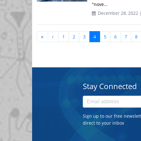
"nove...
December 28, 2022 
1
2
3
4
5
6
7
8
Stay Connected
Sign up to our free newslet
direct to your inbox