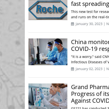
fast spreadin
This new test for resea
and runs on the real-ti
January 30, 2023 | 
China monitor
COVID-19 res
"It is a worry," said CN
Infectious Diseases of 
January 02, 2023 | 
Grand Pharma 
Progress of it
Against COVI
GS221 has conducted 3 cl