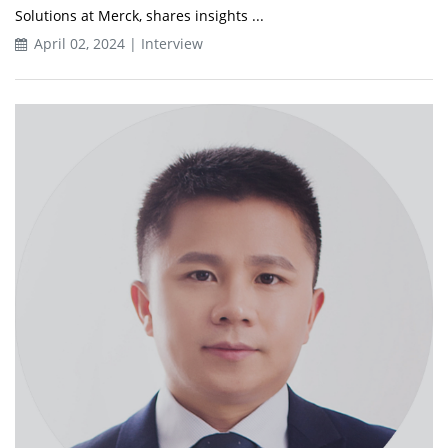
Solutions at Merck, shares insights ...
April 02, 2024 | Interview