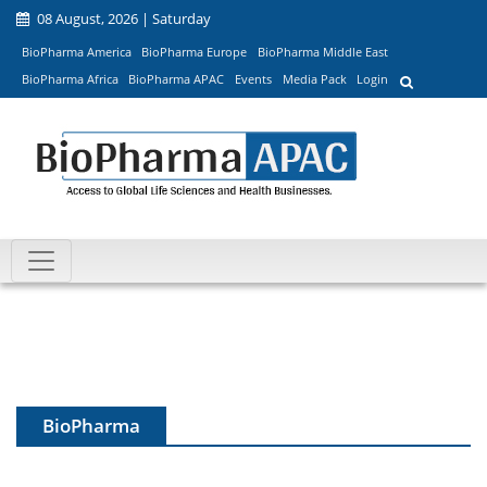
08 August, 2026 | Saturday
BioPharma America
BioPharma Europe
BioPharma Middle East
BioPharma Africa
BioPharma APAC
Events
Media Pack
Login
BioPharma