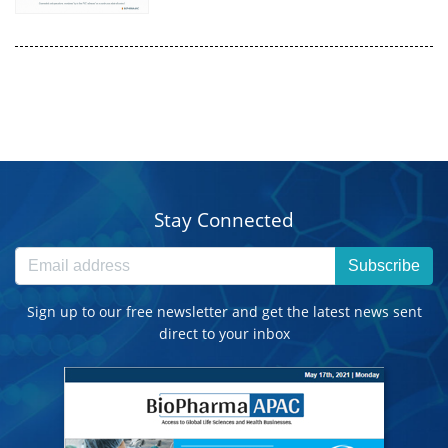
Stay Connected
Subscribe
Sign up to our free newsletter and get the latest news sent
direct to your inbox