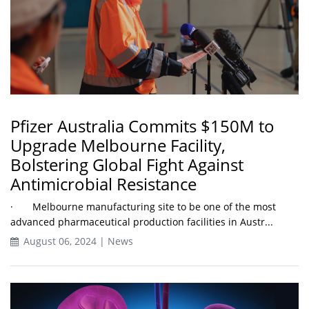
Pfizer Australia Commits $150M to
Upgrade Melbourne Facility,
Bolstering Global Fight Against
Antimicrobial Resistance
· Melbourne manufacturing site to be one of the most
advanced pharmaceutical production facilities in Austr...
August 06, 2024 | News