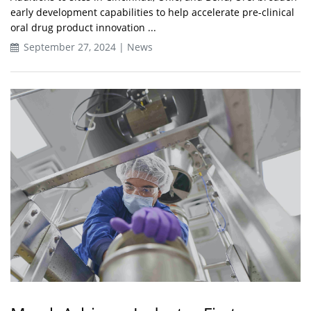
early development capabilities to help accelerate pre-clinical
oral drug product innovation ...
September 27, 2024 | News