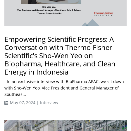
Empowering Scientific Progress: A
Conversation with Thermo Fisher
Scientific's Sho-Wen Yeo on
Biopharma, Healthcare, and Clean
Energy in Indonesia
In an exclusive interview with BioPharma APAC, we sit down
with Sho-Wen Yeo, Vice President and General Manager of
Southeas...
May 07, 2024 | Interview