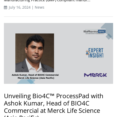
July 16, 2024 | News
Unveiling Bio4C™ ProcessPad with
Ashok Kumar, Head of BIO4C
Commercial at Merck Life Science