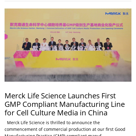
Merck Life Science Launches First
GMP Compliant Manufacturing Line
for Cell Culture Media in China
Merck Life Science is thrilled to announce the
commencement of commercial production at our first Good
Manufacturing Practice (GMP) compliant manuf...