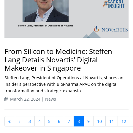
From Silicon to Medicine: Steffen
Lang Details Novartis' Digital
Makeover in Singapore
Steffen Lang, President of Operations at Novartis, shares an
insider's perspective with BioPharma APAC on the digital
transformation and strategic expansio...
March 22, 2024 | News
3
4
5
6
7
8
9
10
11
12