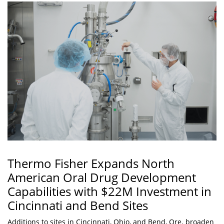
Thermo Fisher Expands North
American Oral Drug Development
Capabilities with $22M Investment in
Cincinnati and Bend Sites
Additions to sites in Cincinnati, Ohio, and Bend, Ore. broaden