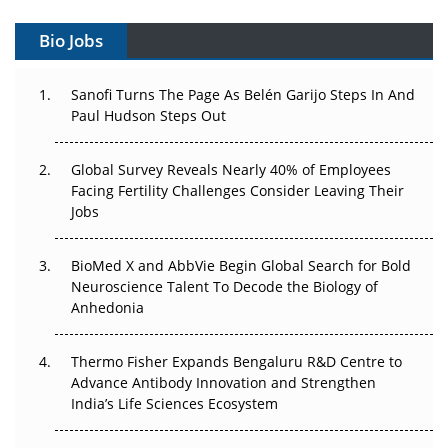
Can APAC Build Radioligand Therapy Before the Atoms
Decay?
Bio Jobs
The Great Biopharma Reset: 50 Developments That
Sanofi Turns The Page As Belén Garijo Steps In And
Changed Everything in H1 2026
Paul Hudson Steps Out
Beyond the Trial: Can Real-World Evidence Earn
Regulatory Trust in APAC?
Global Survey Reveals Nearly 40% of Employees
Facing Fertility Challenges Consider Leaving Their
Beyond the Obvious Giant: Where APAC's Clinical Trials
Jobs
Go Next
BioMed X and AbbVie Begin Global Search for Bold
The Frontier That Won’t Quite Arrive
Neuroscience Talent To Decode the Biology of
Anhedonia
Can APAC Biomanufacturing Decarbonise Without
Pricing Itself Out?
Thermo Fisher Expands Bengaluru R&D Centre to
Advance Antibody Innovation and Strengthen
The Algorithm on the GMP Floor: AI Promises a Smarter
India’s Life Sciences Ecosystem
Plant. Regulators Demand the Audit Trail.