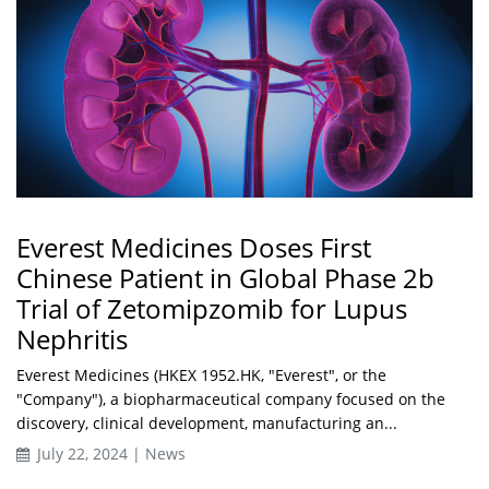
Everest Medicines Doses First
Chinese Patient in Global Phase 2b
Trial of Zetomipzomib for Lupus
Nephritis
Everest Medicines (HKEX 1952.HK, "Everest", or the
"Company"), a biopharmaceutical company focused on the
discovery, clinical development, manufacturing an...
July 22, 2024 | News