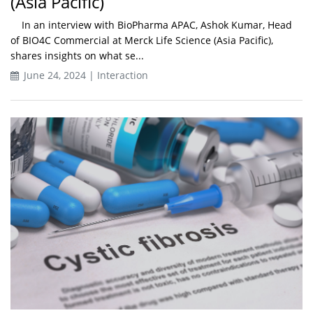
(Asia Pacific)
In an interview with BioPharma APAC, Ashok Kumar, Head
of BIO4C Commercial at Merck Life Science (Asia Pacific),
shares insights on what se...
June 24, 2024 | Interaction