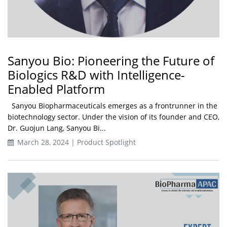
Sanyou Bio: Pioneering the Future of
Biologics R&D with Intelligence-
Enabled Platform
Sanyou Biopharmaceuticals emerges as a frontrunner in the
biotechnology sector. Under the vision of its founder and CEO,
Dr. Guojun Lang, Sanyou Bi...
March 28, 2024 | Product Spotlight