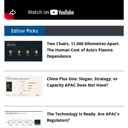
Editor Picks
Two Chairs, 11,000 Kilometres Apart:
The Human Cost of Asia’s Plasma
Dependence
China Plus One: Slogan, Strategy, or
Capacity APAC Does Not Have?
The Technology Is Ready. Are APAC’s
Regulators?