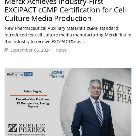
Merck Achieves Industry-First
EXCiPACT cGMP Certification for Cell
Culture Media Production
New Pharmaceutical Auxiliary Materials cGMP standard
introduced for cell culture media manufacturing Merck first in
the industry to receive EXCiPACT&nbs...
September 06, 2024 | News