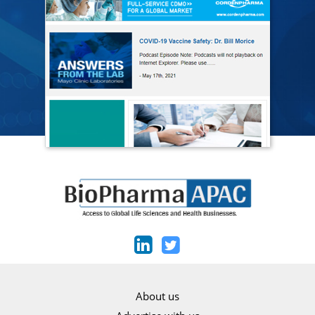
About us