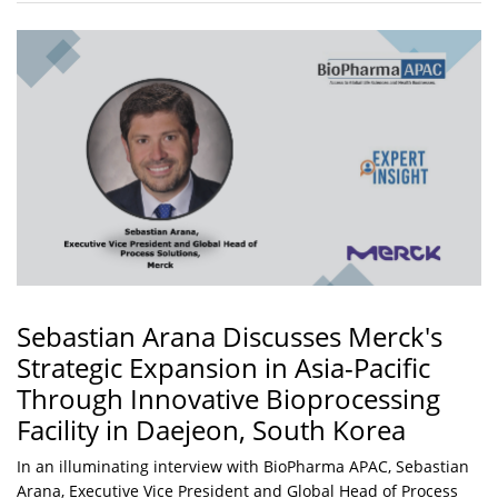
Sebastian Arana Discusses Merck's
Strategic Expansion in Asia-Pacific
Through Innovative Bioprocessing
Facility in Daejeon, South Korea
In an illuminating interview with BioPharma APAC, Sebastian
Arana, Executive Vice President and Global Head of Process