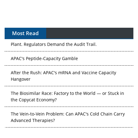
Most Read
APAC's Peptide-Capacity Gamble
After the Rush: APAC's mRNA and Vaccine Capacity
Hangover
The Biosimilar Race: Factory to the World — or Stuck in
the Copycat Economy?
The Vein-to-Vein Problem: Can APAC's Cold Chain Carry
Advanced Therapies?
Vectors, Plasmids and the CGT Trap: APAC's Cell and
Gene Therapy Ambitions Face an Upstream Bottleneck