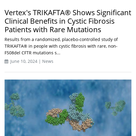
Vertex's TRIKAFTA® Shows Significant
Clinical Benefits in Cystic Fibrosis
Patients with Rare Mutations
Results from a randomized, placebo-controlled study of
TRIKAFTA® in people with cystic fibrosis with rare, non-
F508del CFTR mutations s...
June 10, 2024 | News