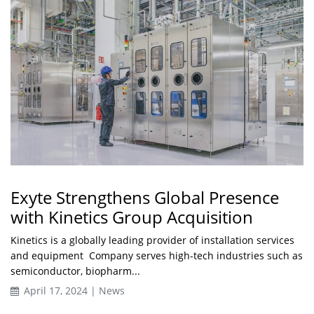
Exyte Strengthens Global Presence
with Kinetics Group Acquisition
Kinetics is a globally leading provider of installation services
and equipment Company serves high-tech industries such as
semiconductor, biopharm...
April 17, 2024 | News