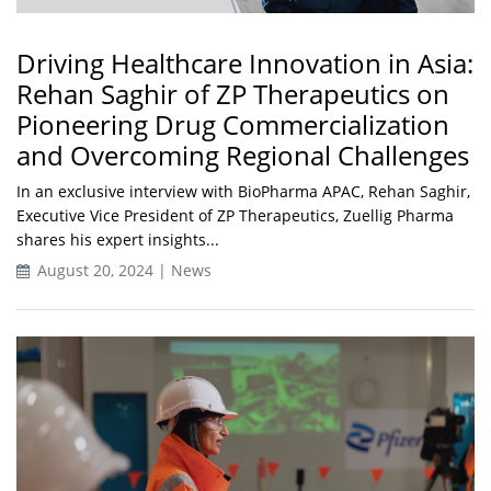
Driving Healthcare Innovation in Asia:
Rehan Saghir of ZP Therapeutics on
Pioneering Drug Commercialization
and Overcoming Regional Challenges
In an exclusive interview with BioPharma APAC, Rehan Saghir,
Executive Vice President of ZP Therapeutics, Zuellig Pharma
shares his expert insights...
August 20, 2024 | News