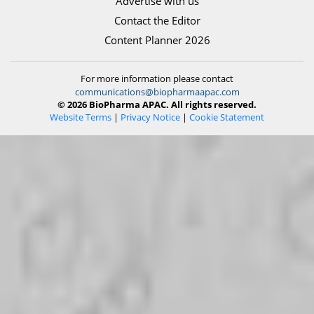
Advertise with us
Contact the Editor
Content Planner 2026
For more information please contact
communications@biopharmaapac.com
© 2026 BioPharma APAC. All rights reserved.
Website Terms
|
Privacy Notice
|
Cookie Statement