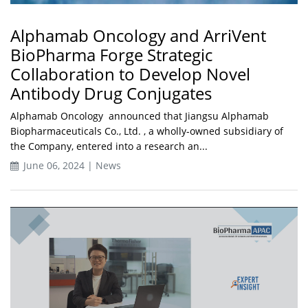
Alphamab Oncology and ArriVent
BioPharma Forge Strategic
Collaboration to Develop Novel
Antibody Drug Conjugates
Alphamab Oncology announced that Jiangsu Alphamab
Biopharmaceuticals Co., Ltd. , a wholly-owned subsidiary of
the Company, entered into a research an...
June 06, 2024 | News