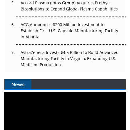
Accord Plasma (Intas Group) Acquires Prothya
Biosolutions to Expand Global Plasma Capabilities
ACG Announces $200 Million Investment to
Establish First U.S. Capsule Manufacturing Facility
in Atlanta
AstraZeneca Invests $4.5 Billion to Build Advanced
Manufacturing Facility in Virginia, Expanding U.S.
Medicine Production
News