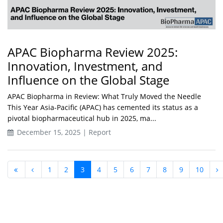
APAC Biopharma Review 2025:
Innovation, Investment, and
Influence on the Global Stage
APAC Biopharma in Review: What Truly Moved the Needle
This Year Asia-Pacific (APAC) has cemented its status as a
pivotal biopharmaceutical hub in 2025, ma...
December 15, 2025 | Report
1
2
3
4
5
6
7
8
9
10