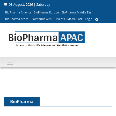
08 August, 2026 | Saturday
BioPharma America
BioPharma Europe
BioPharma Middle East
BioPharma Africa
BioPharma APAC
Events
Media Pack
Login
BioPharma