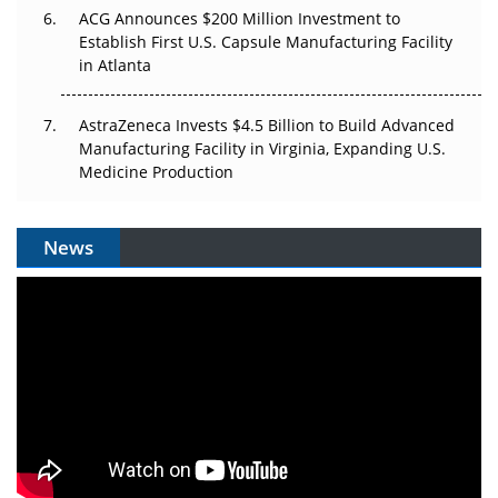
ACG Announces $200 Million Investment to
Establish First U.S. Capsule Manufacturing Facility
in Atlanta
AstraZeneca Invests $4.5 Billion to Build Advanced
Manufacturing Facility in Virginia, Expanding U.S.
Medicine Production
News