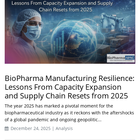
BioPharma Manufacturing Resilience:
Lessons From Capacity Expansion
and Supply Chain Resets from 2025
The year 2025 has marked a pivotal moment for the
biopharmaceutical industry as it reckons with the aftershocks
of a global pandemic and ongoing geopolitic...
December 24, 2025 | Analysis