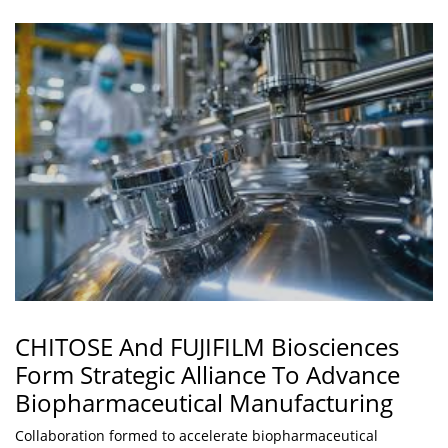
CHITOSE And FUJIFILM Biosciences
Form Strategic Alliance To Advance
Biopharmaceutical Manufacturing
Collaboration formed to accelerate biopharmaceutical