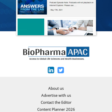
About us
Advertise with us
Contact the Editor
Content Planner 2026