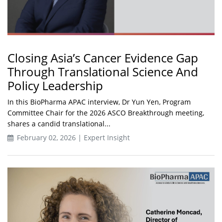
Closing Asia’s Cancer Evidence Gap
Through Translational Science And
Policy Leadership
In this BioPharma APAC interview, Dr Yun Yen, Program
Committee Chair for the 2026 ASCO Breakthrough meeting,
shares a candid translational...
February 02, 2026 | Expert Insight