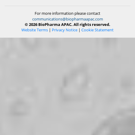
For more information please contact
communications@biopharmaapac.com
© 2026 BioPharma APAC. All rights reserved.
Website Terms
|
Privacy Notice
|
Cookie Statement