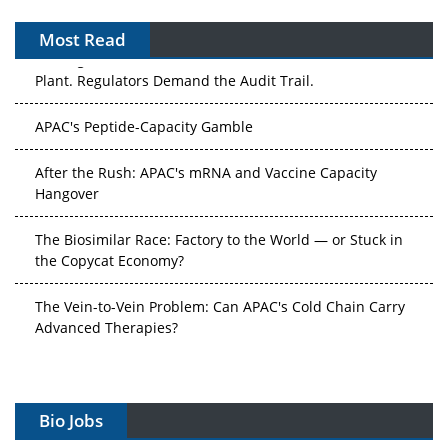
Most Read
APAC's Peptide-Capacity Gamble
After the Rush: APAC's mRNA and Vaccine Capacity
Hangover
The Biosimilar Race: Factory to the World — or Stuck in
the Copycat Economy?
The Vein-to-Vein Problem: Can APAC's Cold Chain Carry
Advanced Therapies?
Vectors, Plasmids and the CGT Trap: APAC's Cell and
Gene Therapy Ambitions Face an Upstream Bottleneck
Can APAC Build Radioligand Therapy Before the Atoms
Decay?
Bio Jobs