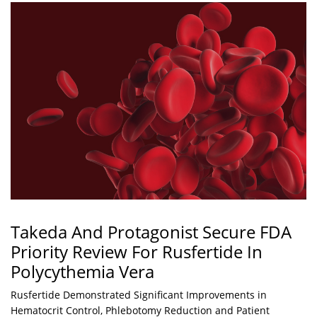
Takeda And Protagonist Secure FDA
Priority Review For Rusfertide In
Polycythemia Vera
Rusfertide Demonstrated Significant Improvements in
Hematocrit Control, Phlebotomy Reduction and Patient