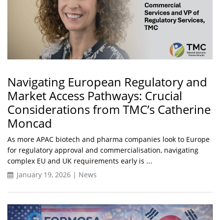
Navigating European Regulatory and
Market Access Pathways: Crucial
Considerations from TMC’s Catherine
Moncad
As more APAC biotech and pharma companies look to Europe
for regulatory approval and commercialisation, navigating
complex EU and UK requirements early is ...
January 19, 2026 | News