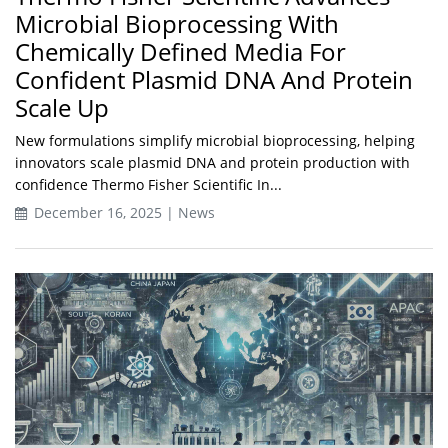
Microbial Bioprocessing With
Chemically Defined Media For
Confident Plasmid DNA And Protein
Scale Up
New formulations simplify microbial bioprocessing, helping
innovators scale plasmid DNA and protein production with
confidence Thermo Fisher Scientific In...
December 16, 2025 | News