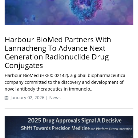
Harbour BioMed Partners With
Lannacheng To Advance Next
Generation Radionuclide Drug
Conjugates
Harbour BioMed (HKEX: 02142), a global biopharmaceutical
company committed to the discovery and development of
novel antibody therapeutics in immunolo...
January 02, 2026 | News