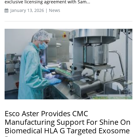
exclusive licensing agreement with Sam...
January 13, 2026 | News
Esco Aster Provides CMC
Manufacturing Support For Shine On
Biomedical HLA G Targeted Exosome