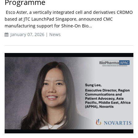
Programme
Esco Aster, a vertically integrated cell and derivatives CRDMO
based at JTC LaunchPad Singapore, announced CMC
manufacturing support for Shine-On Bio...
January 07, 2026 | News