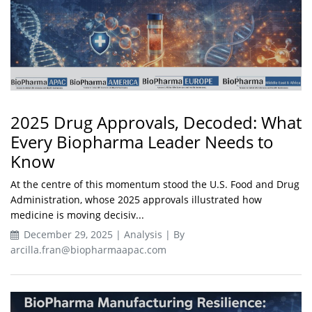
2025 Drug Approvals, Decoded: What
Every Biopharma Leader Needs to
Know
At the centre of this momentum stood the U.S. Food and Drug
Administration, whose 2025 approvals illustrated how
medicine is moving decisiv...
December 29, 2025 | Analysis | By
arcilla.fran@biopharmaapac.com