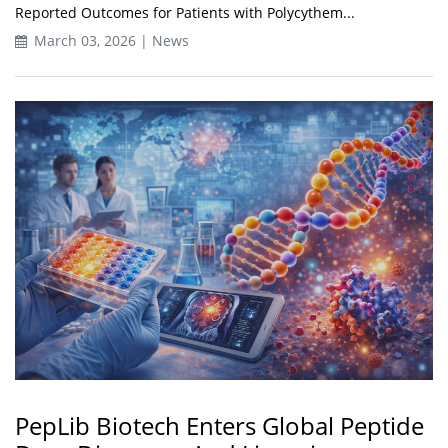
Reported Outcomes for Patients with Polycythem...
March 03, 2026 | News
PepLib Biotech Enters Global Peptide