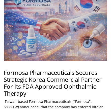
Formosa Pharmaceuticals Secures
Strategic Korea Commercial Partner
For Its FDA Approved Ophthalmic
Therapy
Taiwan-based Formosa Pharmaceuticals ("Formosa",
6838.TW) announced that the company has entered into an