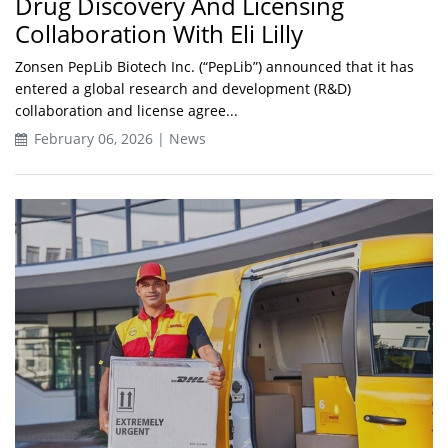
Drug Discovery And Licensing
Collaboration With Eli Lilly
Zonsen PepLib Biotech Inc. (“PepLib”) announced that it has
entered a global research and development (R&D)
collaboration and license agree...
February 06, 2026 | News