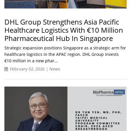
DHL Group Strengthens Asia Pacific
Healthcare Logistics With €10 Million
Pharmaceutical Hub In Singapore
Strategic expansion positions Singapore as a strategic arm for
healthcare logistics in the APAC region. DHL Group invests
€10 million in a new phar...
February 02, 2026 | News