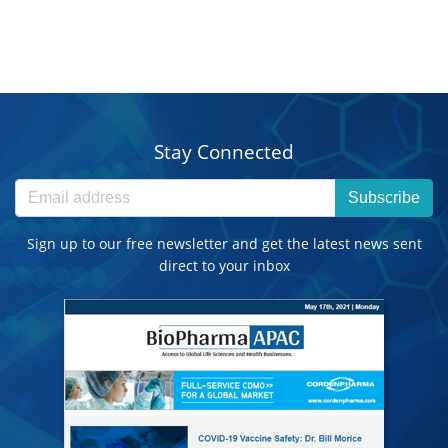
Stay Connected
Subscribe
Sign up to our free newsletter and get the latest news sent
direct to your inbox