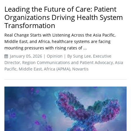
Leading the Future of Care: Patient
Organizations Driving Health System
Transformation
Real Change Starts with Listening Across the Asia Pacific,
Middle East, and Africa, healthcare systems are facing
mounting pressures with rising rates of ...
January 05, 2026 | Opinion | By Sung Lee, Executive
Director, Region Communications and Patient Advocacy, Asia
Pacific, Middle East, Africa (APMA), Novartis