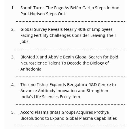
The Great Biopharma Reset: 50 Developments That
Sanofi Turns The Page As Belén Garijo Steps In And
Changed Everything in H1 2026
Paul Hudson Steps Out
Beyond the Trial: Can Real-World Evidence Earn
Regulatory Trust in APAC?
Global Survey Reveals Nearly 40% of Employees
Facing Fertility Challenges Consider Leaving Their
Jobs
Beyond the Obvious Giant: Where APAC's Clinical Trials
Go Next
BioMed X and AbbVie Begin Global Search for Bold
The Frontier That Won’t Quite Arrive
Neuroscience Talent To Decode the Biology of
Anhedonia
Can APAC Biomanufacturing Decarbonise Without
Pricing Itself Out?
Thermo Fisher Expands Bengaluru R&D Centre to
Advance Antibody Innovation and Strengthen
The Algorithm on the GMP Floor: AI Promises a Smarter
India’s Life Sciences Ecosystem
Plant. Regulators Demand the Audit Trail.
Accord Plasma (Intas Group) Acquires Prothya
Biosolutions to Expand Global Plasma Capabilities