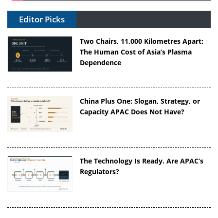
Editor Picks
Two Chairs, 11,000 Kilometres Apart:
The Human Cost of Asia’s Plasma
Dependence
China Plus One: Slogan, Strategy, or
Capacity APAC Does Not Have?
The Technology Is Ready. Are APAC’s
Regulators?