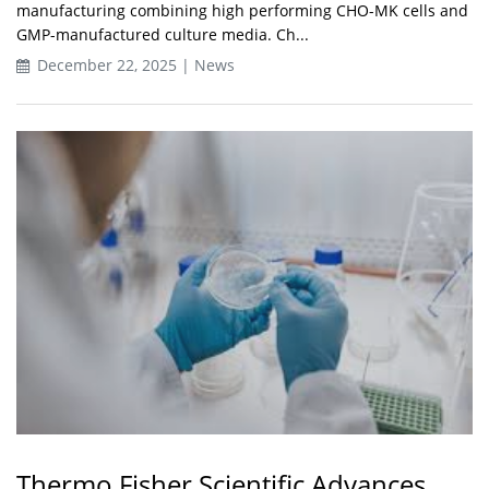
manufacturing combining high performing CHO-MK cells and
GMP-manufactured culture media. Ch...
December 22, 2025 | News
Thermo Fisher Scientific Advances