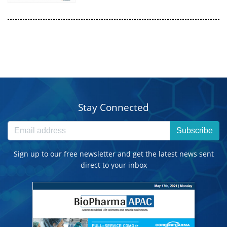
Stay Connected
Subscribe
Sign up to our free newsletter and get the latest news sent
direct to your inbox