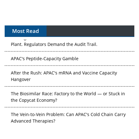
Most Read
APAC's Peptide-Capacity Gamble
After the Rush: APAC's mRNA and Vaccine Capacity
Hangover
The Biosimilar Race: Factory to the World — or Stuck in
the Copycat Economy?
The Vein-to-Vein Problem: Can APAC's Cold Chain Carry
Advanced Therapies?
Vectors, Plasmids and the CGT Trap: APAC's Cell and
Gene Therapy Ambitions Face an Upstream Bottleneck