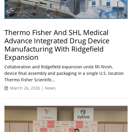
Thermo Fisher And SHL Medical
Advance Integrated Drug Device
Manufacturing With Ridgefield
Expansion
Collaboration and Ridgefield expansion unite fill-finish,
device final assembly and packaging in a single U.S. location
Thermo Fisher Scientific...
March 26, 2026 | News