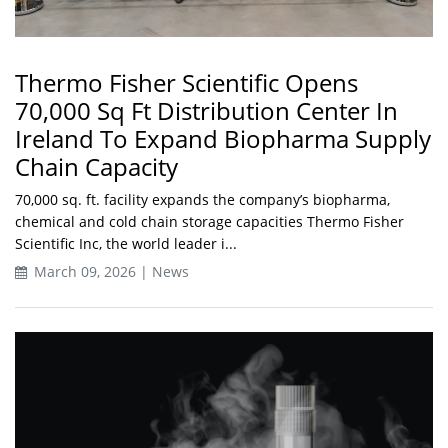
Thermo Fisher Scientific Opens
70,000 Sq Ft Distribution Center In
Ireland To Expand Biopharma Supply
Chain Capacity
70,000 sq. ft. facility expands the company’s biopharma,
chemical and cold chain storage capacities Thermo Fisher
Scientific Inc, the world leader i...
March 09, 2026 | News