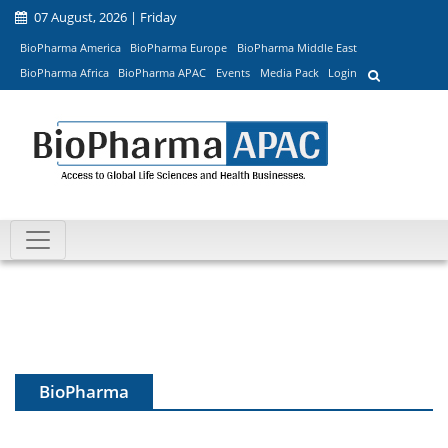
07 August, 2026 | Friday
BioPharma America
BioPharma Europe
BioPharma Middle East
BioPharma Africa
BioPharma APAC
Events
Media Pack
Login
BioPharma