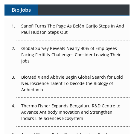
Can APAC Build Radioligand Therapy Before the Atoms
Decay?
Bio Jobs
The Great Biopharma Reset: 50 Developments That
Sanofi Turns The Page As Belén Garijo Steps In And
Changed Everything in H1 2026
Paul Hudson Steps Out
Beyond the Trial: Can Real-World Evidence Earn
Regulatory Trust in APAC?
Global Survey Reveals Nearly 40% of Employees
Facing Fertility Challenges Consider Leaving Their
Jobs
Beyond the Obvious Giant: Where APAC's Clinical Trials
Go Next
BioMed X and AbbVie Begin Global Search for Bold
The Frontier That Won’t Quite Arrive
Neuroscience Talent To Decode the Biology of
Anhedonia
Can APAC Biomanufacturing Decarbonise Without
Pricing Itself Out?
Thermo Fisher Expands Bengaluru R&D Centre to
Advance Antibody Innovation and Strengthen
The Algorithm on the GMP Floor: AI Promises a Smarter
India’s Life Sciences Ecosystem
Plant. Regulators Demand the Audit Trail.