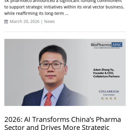
SK pharmteco announced a significant funding commitment
to support strategic initiatives within its viral vector business,
while reaffirming its long-term ...
March 20, 2026 | News
2026: AI Transforms China’s Pharma
Sector and Drives More Strategic