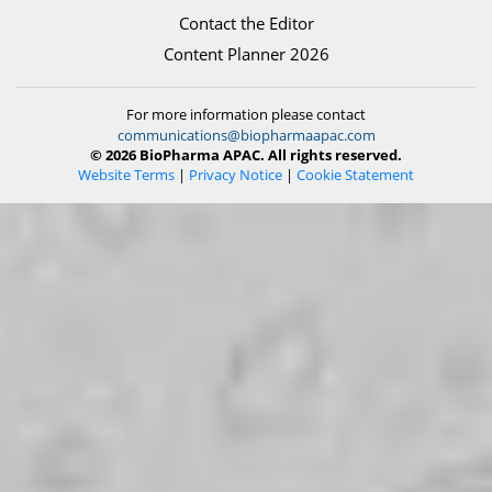
Contact the Editor
Content Planner 2026
For more information please contact
communications@biopharmaapac.com
© 2026 BioPharma APAC. All rights reserved.
Website Terms
|
Privacy Notice
|
Cookie Statement