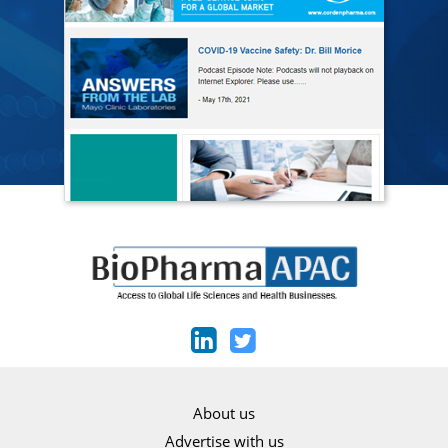
About us
Advertise with us