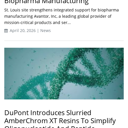
Biopharma Manufacturing
St. Louis site strengthens integrated support for biopharma
manufacturing Avantor, Inc, a leading global provider of
mission-critical products and ser...
April 20, 2026 | News
DuPont Introduces Slurried
AmberChrom XT Resins To Simplify