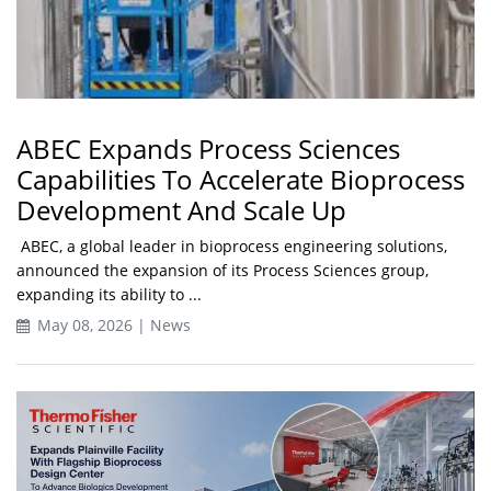
ABEC Expands Process Sciences
Capabilities To Accelerate Bioprocess
Development And Scale Up
ABEC, a global leader in bioprocess engineering solutions,
announced the expansion of its Process Sciences group,
expanding its ability to ...
May 08, 2026 | News