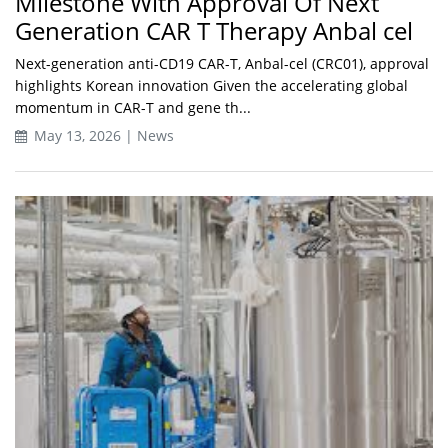
Milestone With Approval Of Next
Generation CAR T Therapy Anbal cel
Next-generation anti-CD19 CAR-T, Anbal-cel (CRC01), approval
highlights Korean innovation Given the accelerating global
momentum in CAR-T and gene th...
May 13, 2026 | News