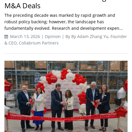
M&A Deals
The preceding decade was marked by rapid growth and
robust policy backing; however, the landscape has
fundamentally evolved. Research and development expen...
March 13, 2026 | Opinion | By By Adam Zhang Yu, Founder
& CEO, Collabrium Partners