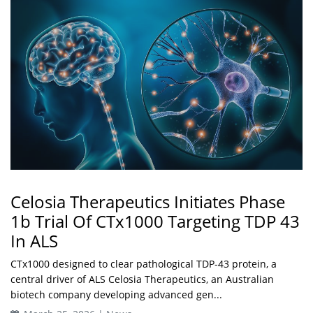
Celosia Therapeutics Initiates Phase
1b Trial Of CTx1000 Targeting TDP 43
In ALS
CTx1000 designed to clear pathological TDP-43 protein, a
central driver of ALS Celosia Therapeutics, an Australian
biotech company developing advanced gen...