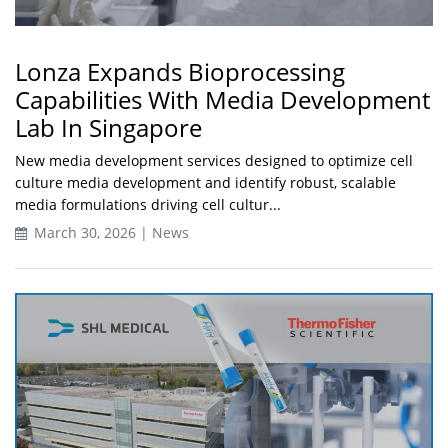
Lonza Expands Bioprocessing
Capabilities With Media Development
Lab In Singapore
New media development services designed to optimize cell
culture media development and identify robust, scalable
media formulations driving cell cultur...
March 30, 2026 | News