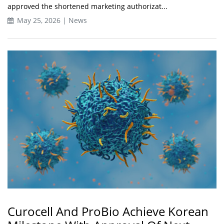
approved the shortened marketing authorizat...
May 25, 2026 | News
Curocell And ProBio Achieve Korean