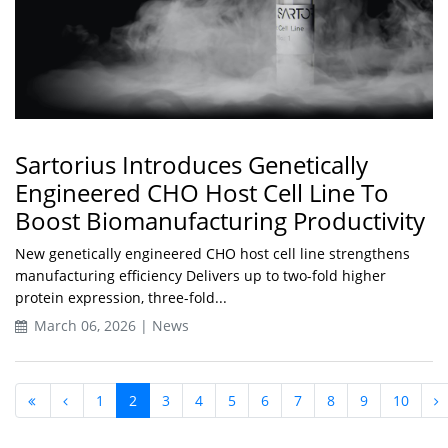
Sartorius Introduces Genetically
Engineered CHO Host Cell Line To
Boost Biomanufacturing Productivity
New genetically engineered CHO host cell line strengthens
manufacturing efficiency Delivers up to two-fold higher
protein expression, three-fold...
March 06, 2026 | News
1
2
3
4
5
6
7
8
9
10