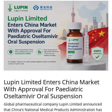
Lupin Limited Enters China Market
With Approval For Paediatric
Oseltamivir Oral Suspension
Global pharmaceutical company Lupin Limited announced
that China's National Medical Products Administration has