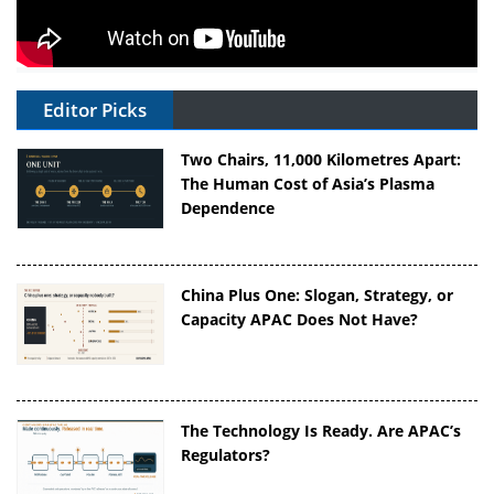
Editor Picks
Two Chairs, 11,000 Kilometres Apart:
The Human Cost of Asia’s Plasma
Dependence
China Plus One: Slogan, Strategy, or
Capacity APAC Does Not Have?
The Technology Is Ready. Are APAC’s
Regulators?