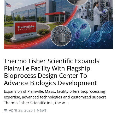
Thermo Fisher Scientific Expands
Plainville Facility With Flagship
Bioprocess Design Center To
Advance Biologics Development
Expansion of Plainville, Mass., facility offers bioprocessing
expertise, advanced technologies and customized support
Thermo Fisher Scientific Inc., the w...
April 29, 2026 | News