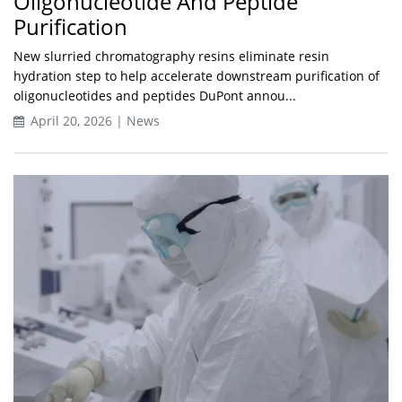
Oligonucleotide And Peptide
Purification
New slurried chromatography resins eliminate resin
hydration step to help accelerate downstream purification of
oligonucleotides and peptides DuPont annou...
April 20, 2026 | News