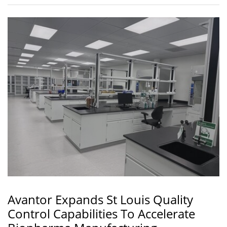
Avantor Expands St Louis Quality
Control Capabilities To Accelerate