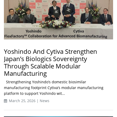
Yoshindo And Cytiva Strengthen
Japan’s Biologics Sovereignty
Through Scalable Modular
Manufacturing
Strengthening Yoshindo’s domestic biosimilar
manufacturing footprint Cytiva’s modular manufacturing
platform to support Yoshindo wit...
March 25, 2026 | News