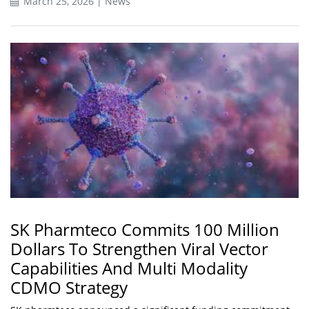
March 25, 2026 | News
SK Pharmteco Commits 100 Million
Dollars To Strengthen Viral Vector
Capabilities And Multi Modality
CDMO Strategy