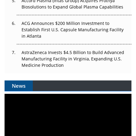
Accord Plasma (Intas Group) Acquires Prothya
Biosolutions to Expand Global Plasma Capabilities
ACG Announces $200 Million Investment to
Establish First U.S. Capsule Manufacturing Facility
in Atlanta
AstraZeneca Invests $4.5 Billion to Build Advanced
Manufacturing Facility in Virginia, Expanding U.S.
Medicine Production
News