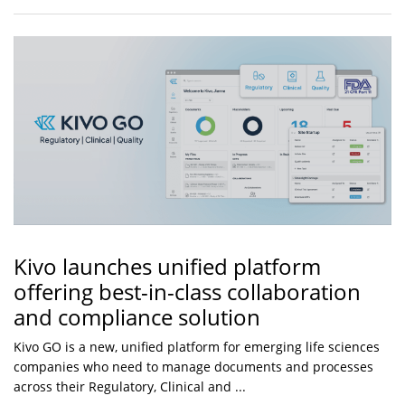
Kivo launches unified platform
offering best-in-class collaboration
and compliance solution
Kivo GO is a new, unified platform for emerging life sciences
companies who need to manage documents and processes
across their Regulatory, Clinical and ...