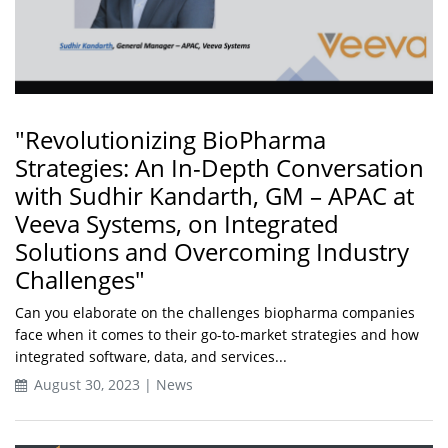
"Revolutionizing BioPharma
Strategies: An In-Depth Conversation
with Sudhir Kandarth, GM – APAC at
Veeva Systems, on Integrated
Solutions and Overcoming Industry
Challenges"
Can you elaborate on the challenges biopharma companies
face when it comes to their go-to-market strategies and how
integrated software, data, and services...
August 30, 2023 | News