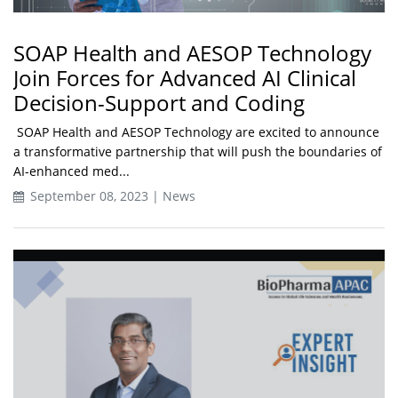
SOAP Health and AESOP Technology
Join Forces for Advanced AI Clinical
Decision-Support and Coding
SOAP Health and AESOP Technology are excited to announce
a transformative partnership that will push the boundaries of
AI-enhanced med...
September 08, 2023 | News