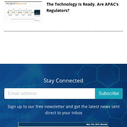
The Technology Is Ready. Are APAC’s
Regulators?
Stay Connected
Subscribe
Sign up to our free newsletter and get the latest news sent
direct to your inbox