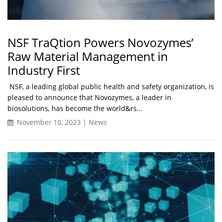
NSF TraQtion Powers Novozymes’
Raw Material Management in
Industry First
NSF, a leading global public health and safety organization, is
pleased to announce that Novozymes, a leader in
biosolutions, has become the world&rs...
November 10, 2023 | News