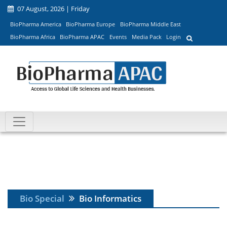
07 August, 2026 | Friday
BioPharma America
BioPharma Europe
BioPharma Middle East
BioPharma Africa
BioPharma APAC
Events
Media Pack
Login
Bio Special
Bio Informatics