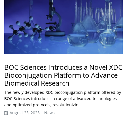
BOC Sciences Introduces a Novel XDC
Bioconjugation Platform to Advance
Biomedical Research
The newly developed XDC bioconjugation platform offered by
BOC Sciences introduces a range of advanced technologies
and optimized protocols, revolutionizin...
August 25, 2023 | News