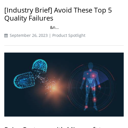
[Industry Brief] Avoid These Top 5
Quality Failures
&n...
September 26, 2023 | Product Spotlight