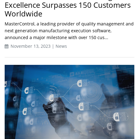
Excellence Surpasses 150 Customers
Worldwide
MasterControl, a leading provider of quality management and
next generation manufacturing execution software,
announced a major milestone with over 150 cus...
November 13, 2023 | News