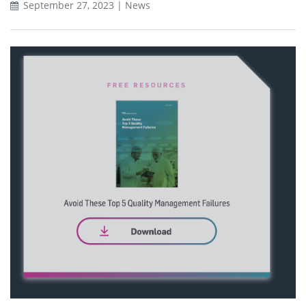
September 27, 2023 | News