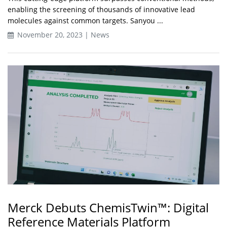
enabling the screening of thousands of innovative lead
molecules against common targets. Sanyou ...
November 20, 2023 | News
Merck Debuts ChemisTwin™: Digital
Reference Materials Platform