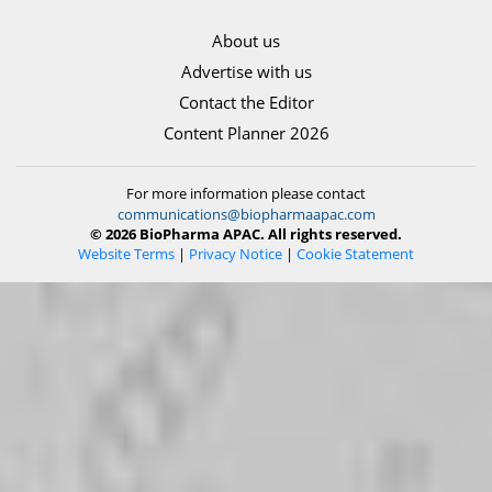
About us
Advertise with us
Contact the Editor
Content Planner 2026
For more information please contact
communications@biopharmaapac.com
© 2026 BioPharma APAC. All rights reserved.
Website Terms
|
Privacy Notice
|
Cookie Statement