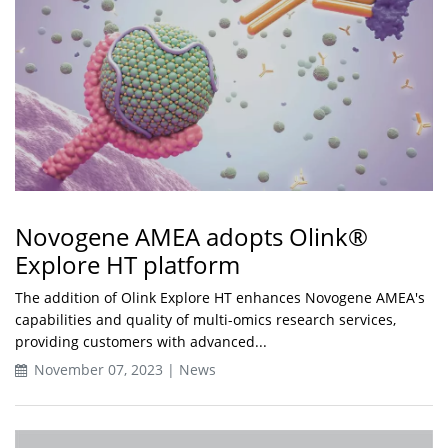
Novogene AMEA adopts Olink®
Explore HT platform
The addition of Olink Explore HT enhances Novogene AMEA's
capabilities and quality of multi-omics research services,
providing customers with advanced...
November 07, 2023 | News