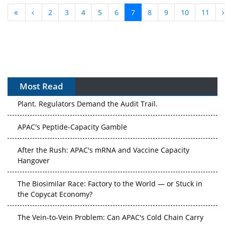
2
3
4
5
6
7
8
9
10
11
Most Read
APAC's Peptide-Capacity Gamble
After the Rush: APAC's mRNA and Vaccine Capacity
Hangover
The Biosimilar Race: Factory to the World — or Stuck in
the Copycat Economy?
The Vein-to-Vein Problem: Can APAC's Cold Chain Carry
Advanced Therapies?