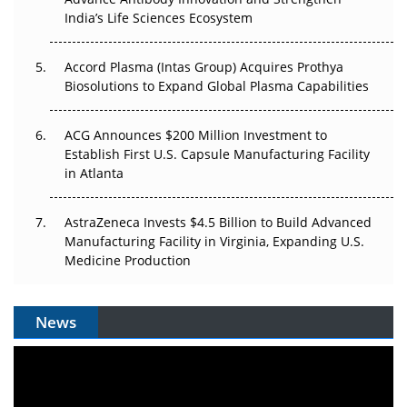
The Algorithm on the GMP Floor: AI Promises a Smarter
India’s Life Sciences Ecosystem
Plant. Regulators Demand the Audit Trail.
Accord Plasma (Intas Group) Acquires Prothya
Biosolutions to Expand Global Plasma Capabilities
ACG Announces $200 Million Investment to
Establish First U.S. Capsule Manufacturing Facility
in Atlanta
AstraZeneca Invests $4.5 Billion to Build Advanced
Manufacturing Facility in Virginia, Expanding U.S.
Medicine Production
News