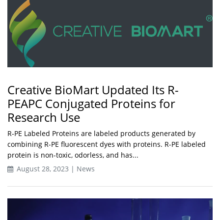
Creative BioMart Updated Its R-
PEAPC Conjugated Proteins for
Research Use
R-PE Labeled Proteins are labeled products generated by
combining R-PE fluorescent dyes with proteins. R-PE labeled
protein is non-toxic, odorless, and has...
August 28, 2023 | News