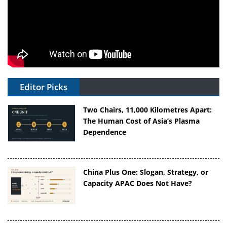
Editor Picks
Two Chairs, 11,000 Kilometres Apart:
The Human Cost of Asia’s Plasma
Dependence
China Plus One: Slogan, Strategy, or
Capacity APAC Does Not Have?