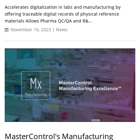
Accelerates digitalization in labs and manufacturing by
offering traceable digital records of physical reference
materials Allows Pharma QC/QA and R&...
November 16, 2023 | News
MasterControl's Manufacturing