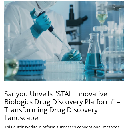
Sanyou Unveils "STAL Innovative
Biologics Drug Discovery Platform" –
Transforming Drug Discovery
Landscape
This cutting-edge platform surpasses conventional methods,