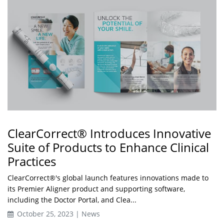
ClearCorrect® Introduces Innovative
Suite of Products to Enhance Clinical
Practices
ClearCorrect®'s global launch features innovations made to
its Premier Aligner product and supporting software,
including the Doctor Portal, and Clea...
October 25, 2023 | News