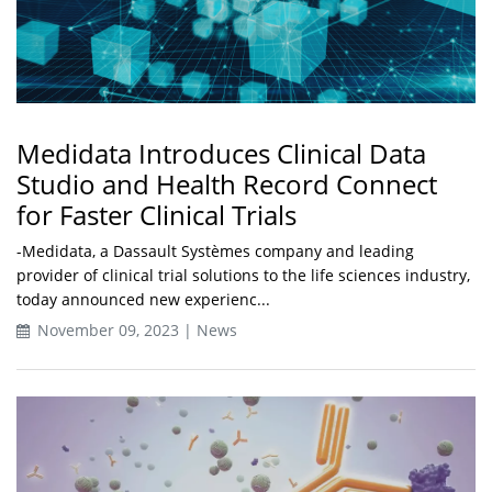
Medidata Introduces Clinical Data
Studio and Health Record Connect
for Faster Clinical Trials
-Medidata, a Dassault Systèmes company and leading
provider of clinical trial solutions to the life sciences industry,
today announced new experienc...
November 09, 2023 | News