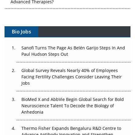
Vectors, Plasmids and the CGT Trap: APAC's Cell and
Gene Therapy Ambitions Face an Upstream Bottleneck
Can APAC Build Radioligand Therapy Before the Atoms
Decay?
Bio Jobs
The Great Biopharma Reset: 50 Developments That
Changed Everything in H1 2026
Sanofi Turns The Page As Belén Garijo Steps In And
Paul Hudson Steps Out
Beyond the Trial: Can Real-World Evidence Earn
Regulatory Trust in APAC?
Global Survey Reveals Nearly 40% of Employees
Facing Fertility Challenges Consider Leaving Their
Beyond the Obvious Giant: Where APAC's Clinical Trials
Jobs
Go Next
BioMed X and AbbVie Begin Global Search for Bold
The Frontier That Won’t Quite Arrive
Neuroscience Talent To Decode the Biology of
Anhedonia
Can APAC Biomanufacturing Decarbonise Without
Pricing Itself Out?
Thermo Fisher Expands Bengaluru R&D Centre to
Advance Antibody Innovation and Strengthen