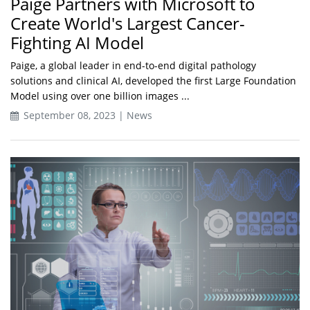
Paige Partners with Microsoft to
Create World's Largest Cancer-
Fighting AI Model
Paige, a global leader in end-to-end digital pathology
solutions and clinical AI, developed the first Large Foundation
Model using over one billion images ...
September 08, 2023 | News