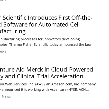
Scientific Introduces First Off-the-
ed Software for Automated Cell
facturing
anufacturing processes for innovators developing
pies, Thermo Fisher Scientific today announced the laun...
News
nture Aid Merck in Cloud-Powered
 and Clinical Trial Acceleration
on Web Services, Inc. (AWS), an Amazon.com, Inc. company
announced it is working with Accenture (NYSE: ACN...
| News