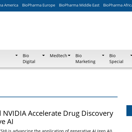
ma America
BioPharma Europe
BioPharma Middle East
BioPharma Afric
Bio
Medtech
Bio
Bio
Digital
Marketing
Special
 NVIDIA Accelerate Drug Discovery
ve AI
H) is advancing the application of generative AI (gen AI)