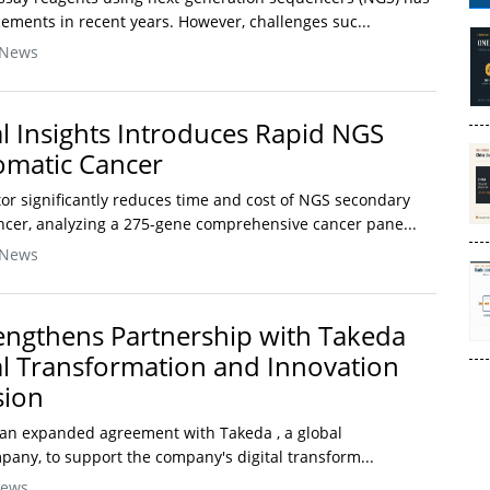
ements in recent years. However, challenges suc...
 News
l Insights Introduces Rapid NGS
Somatic Cancer
or significantly reduces time and cost of NGS secondary
ancer, analyzing a 275-gene comprehensive cancer pane...
 News
engthens Partnership with Takeda
tal Transformation and Innovation
sion
n expanded agreement with Takeda , a global
any, to support the company's digital transform...
News