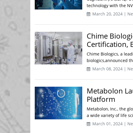
technology with the NV
March 20, 2024 | N
Chime Biologi
Certification,
Chime Biologics, a lead
biologics,announced tha
March 08, 2024 | N
Metabolon Lau
Platform
Metabolon, Inc., the g
a wide variety of life 
March 01, 2024 | N