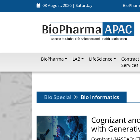
08 August, 2026 | Saturday
BioPhar
BioPharma
LAB
LifeScience
Contract
Services
Bio Special
Bio Informatics
Cognizant and
with Generati
Cognizant (NASDAQ: CTS