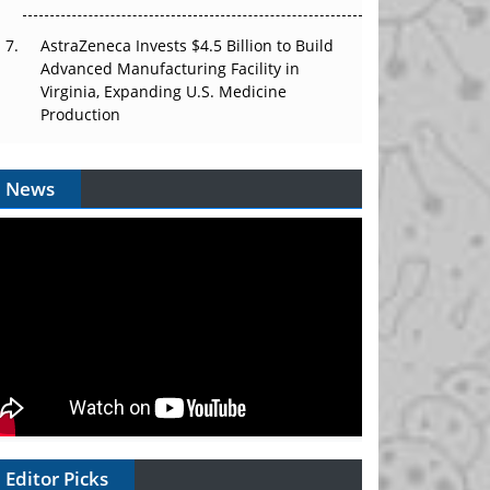
AstraZeneca Invests $4.5 Billion to Build
Advanced Manufacturing Facility in
Virginia, Expanding U.S. Medicine
Production
News
Editor Picks