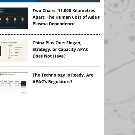
Two Chairs, 11,000 Kilometres
Apart: The Human Cost of Asia’s
Plasma Dependence
China Plus One: Slogan,
Strategy, or Capacity APAC
Does Not Have?
The Technology Is Ready. Are
APAC’s Regulators?