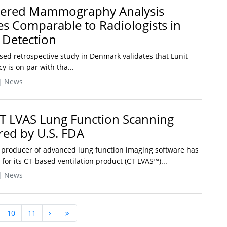
owered Mammography Analysis
es Comparable to Radiologists in
 Detection
sed retrospective study in Denmark validates that Lunit
 is on par with tha...
| News
T LVAS Lung Function Scanning
red by U.S. FDA
 producer of advanced lung function imaging software has
for its CT-based ventilation product (CT LVAS™)...
| News
10
11