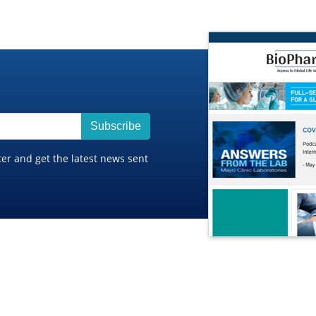
Subscribe
ter and get the latest news sent