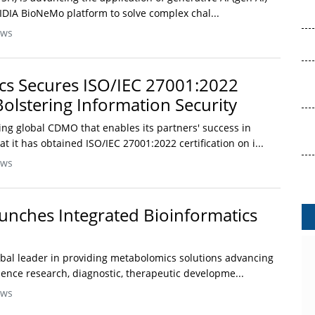
IDIA BioNeMo platform to solve complex chal...
ews
cs Secures ISO/IEC 27001:2022
 Bolstering Information Security
ing global CDMO that enables its partners' success in
t it has obtained ISO/IEC 27001:2022 certification on i...
ews
nches Integrated Bioinformatics
lobal leader in providing metabolomics solutions advancing
science research, diagnostic, therapeutic developme...
ews