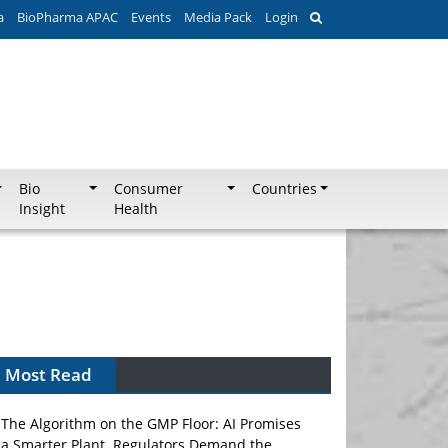
a
BioPharma APAC
Events
Media Pack
Login
Bio
Consumer
Countries
Insight
Health
Most Read
The Algorithm on the GMP Floor: AI Promises
a Smarter Plant. Regulators Demand the