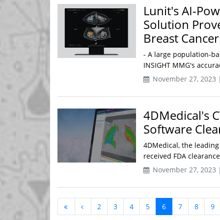
Lunit's AI-P
Solution Prov
Breast Cancer
- A large population-ba
INSIGHT MMG's accuracy
November 27, 2023 
4DMedical's C
Software Clea
4DMedical, the leading
received FDA clearance 
November 27, 2023 
2
3
4
5
6
7
8
9