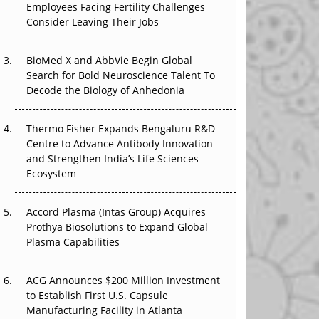
Employees Facing Fertility Challenges
The Great Biopharma Reset: 50 Developments
Consider Leaving Their Jobs
That Changed Everything in H1 2026
Beyond the Trial: Can Real-World Evidence
BioMed X and AbbVie Begin Global
Earn Regulatory Trust in APAC?
Search for Bold Neuroscience Talent To
Decode the Biology of Anhedonia
Beyond the Obvious Giant: Where APAC's
Clinical Trials Go Next
Thermo Fisher Expands Bengaluru R&D
Centre to Advance Antibody Innovation
The Frontier That Won’t Quite Arrive
and Strengthen India’s Life Sciences
Ecosystem
Can APAC Biomanufacturing Decarbonise
Without Pricing Itself Out?
Accord Plasma (Intas Group) Acquires
Prothya Biosolutions to Expand Global
Plasma Capabilities
ACG Announces $200 Million Investment
to Establish First U.S. Capsule
Manufacturing Facility in Atlanta