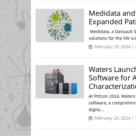
Medidata and S
Expanded Pati
Medidata, a Dassault Sy
solutions for the life s
February 29, 2024 |
Waters Launc
Software for 
Characterizat
At Pittcon 2024, Wate
software, a comprehens
digita...
February 29, 2024 |