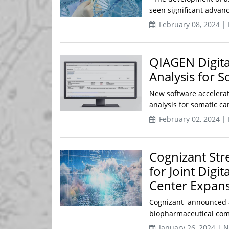
seen significant advanc
February 08, 2024 |
QIAGEN Digita
Analysis for 
New software accelerat
analysis for somatic c
February 02, 2024 |
Cognizant Str
for Joint Digi
Center Expan
Cognizant announced a
biopharmaceutical comp
January 26, 2024 | 