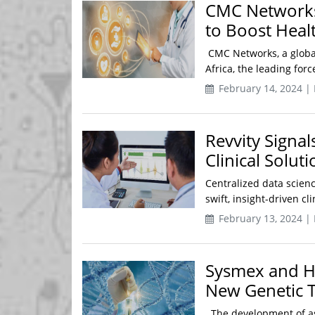
CMC Networks 
to Boost Healt
CMC Networks, a global
Africa, the leading forc
February 14, 2024 |
Revvity Signal
Clinical Soluti
Centralized data scien
swift, insight-driven c
February 13, 2024 |
Sysmex and Hi
New Genetic T
The development of as