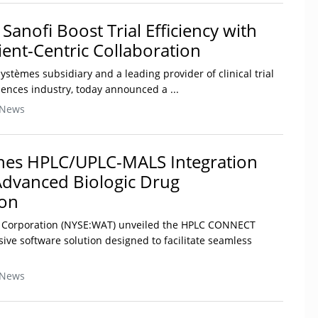
anofi Boost Trial Efficiency with
ent-Centric Collaboration
stèmes subsidiary and a leading provider of clinical trial
ciences industry, today announced a ...
 News
hes HPLC/UPLC-MALS Integration
Advanced Biologic Drug
ion
rs Corporation (NYSE:WAT) unveiled the HPLC CONNECT
ive software solution designed to facilitate seamless
 News