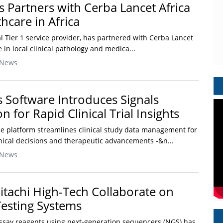
Partners with Cerba Lancet Africa
hcare in Africa
 Tier 1 service provider, has partnered with Cerba Lancet
e in local clinical pathology and medica...
 News
s Software Introduces Signals
on for Rapid Clinical Trial Insights
ce platform streamlines clinical study data management for
linical decisions and therapeutic advancements -&n...
 News
tachi High-Tech Collaborate on
esting Systems
say reagents using next-generation sequencers (NGS) has