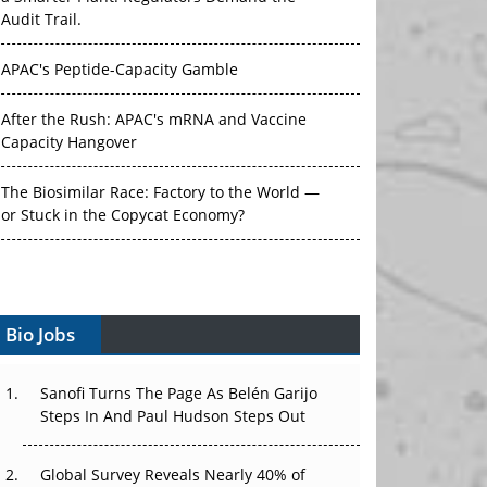
Audit Trail.
APAC's Peptide-Capacity Gamble
After the Rush: APAC's mRNA and Vaccine
Capacity Hangover
The Biosimilar Race: Factory to the World —
or Stuck in the Copycat Economy?
The Vein-to-Vein Problem: Can APAC's Cold
Chain Carry Advanced Therapies?
Bio Jobs
Vectors, Plasmids and the CGT Trap: APAC's
Cell and Gene Therapy Ambitions Face an
Upstream Bottleneck
Sanofi Turns The Page As Belén Garijo
Steps In And Paul Hudson Steps Out
Can APAC Build Radioligand Therapy Before
the Atoms Decay?
Global Survey Reveals Nearly 40% of