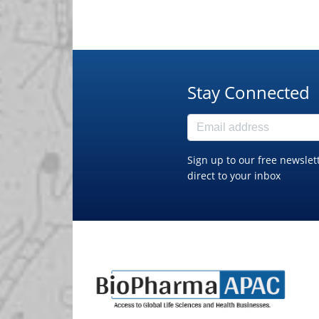
Stay Connected
Sign up to our free newslet
direct to your inbox