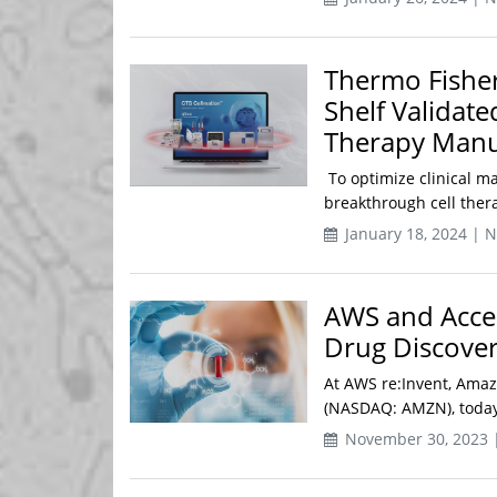
Thermo Fisher 
Shelf Validat
Therapy Manu
To optimize clinical m
breakthrough cell thera
January 18, 2024 | 
AWS and Acce
Drug Discovery
At AWS re:Invent, Amaz
(NASDAQ: AMZN), today 
November 30, 2023 