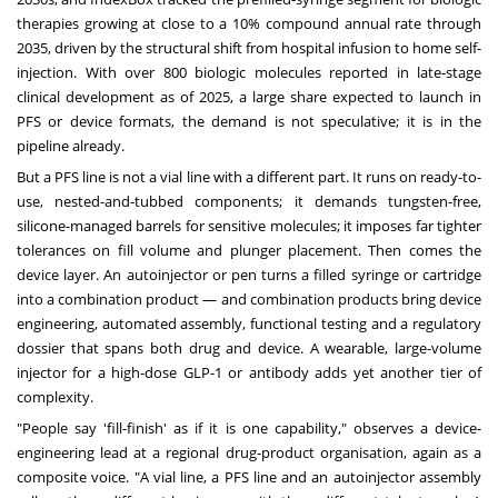
therapies growing at close to a 10% compound annual rate through
2035, driven by the structural shift from hospital infusion to home self-
injection. With over 800 biologic molecules reported in late-stage
clinical development as of 2025, a large share expected to launch in
PFS or device formats, the demand is not speculative; it is in the
pipeline already.
But a PFS line is not a vial line with a different part. It runs on ready-to-
use, nested-and-tubbed components; it demands tungsten-free,
silicone-managed barrels for sensitive molecules; it imposes far tighter
tolerances on fill volume and plunger placement. Then comes the
device layer. An autoinjector or pen turns a filled syringe or cartridge
into a combination product — and combination products bring device
engineering, automated assembly, functional testing and a regulatory
dossier that spans both drug and device. A wearable, large-volume
injector for a high-dose GLP-1 or antibody adds yet another tier of
complexity.
"People say 'fill-finish' as if it is one capability," observes a device-
engineering lead at a regional drug-product organisation, again as a
composite voice. "A vial line, a PFS line and an autoinjector assembly