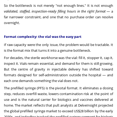
So the bottleneck is not merely "not enough lines." It is not enough
validated, staffed, inspection-ready filling hours in the right format
— a
far narrower constraint, and one that no purchase order can resolve
overnight.
Format complexity: the vial was the easy part
If raw capacity were the only issue, the problem would be tractable. It
is the format mix that turns it into a genuine bottleneck.
For decades, the sterile workhorse was the vial: fill it, stopper it, cap it,
inspect it. Vials remain essential, and demand for them is still growing.
But the centre of gravity in injectable delivery has shifted toward
formats designed for self-administration outside the hospital — and
each one demands something the vial does not.
The prefilled syringe (PFS) is the pivotal format. It eliminates a dosing
step, reduces overfill waste, lowers contamination risk at the point of
use and is the natural carrier for biologics and vaccines delivered at
home. The market reflects that pull: analysts at DelveInsight projected
the global prefilled syringe market to exceed US$28 billion by the early
2030s, and IndexBox tracked the prefilled-syringe segment for biologic