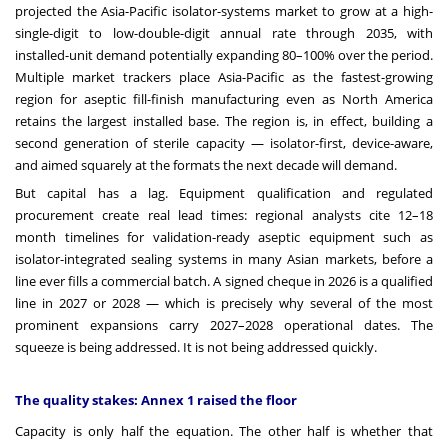
projected the Asia-Pacific isolator-systems market to grow at a high-
single-digit to low-double-digit annual rate through 2035, with
installed-unit demand potentially expanding 80–100% over the period.
Multiple market trackers place Asia-Pacific as the fastest-growing
region for aseptic fill-finish manufacturing even as North America
retains the largest installed base. The region is, in effect, building a
second generation of sterile capacity — isolator-first, device-aware,
and aimed squarely at the formats the next decade will demand.
But capital has a lag. Equipment qualification and regulated
procurement create real lead times: regional analysts cite 12–18
month timelines for validation-ready aseptic equipment such as
isolator-integrated sealing systems in many Asian markets, before a
line ever fills a commercial batch. A signed cheque in 2026 is a qualified
line in 2027 or 2028 — which is precisely why several of the most
prominent expansions carry 2027–2028 operational dates. The
squeeze is being addressed. It is not being addressed quickly.
The quality stakes: Annex 1 raised the floor
Capacity is only half the equation. The other half is whether that