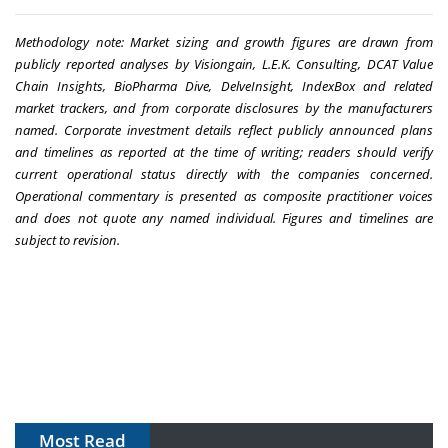
Methodology note: Market sizing and growth figures are drawn from
publicly reported analyses by Visiongain, L.E.K. Consulting, DCAT Value
Chain Insights, BioPharma Dive, DelveInsight, IndexBox and related
market trackers, and from corporate disclosures by the manufacturers
named. Corporate investment details reflect publicly announced plans
and timelines as reported at the time of writing; readers should verify
current operational status directly with the companies concerned.
Operational commentary is presented as composite practitioner voices
and does not quote any named individual. Figures and timelines are
subject to revision.
Most Read