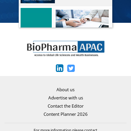
About us
Advertise with us
Contact the Editor
Content Planner 2026
For more information please contact