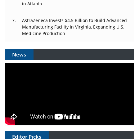
in Atlanta
AstraZeneca Invests $4.5 Billion to Build Advanced
Manufacturing Facility in Virginia, Expanding U.S.
Medicine Production
News
Editor Picks