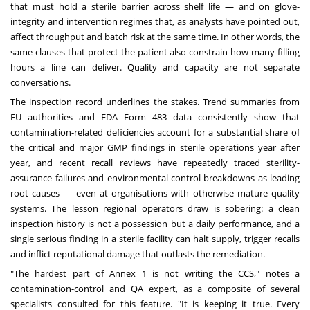
that must hold a sterile barrier across shelf life — and on glove-
integrity and intervention regimes that, as analysts have pointed out,
affect throughput and batch risk at the same time. In other words, the
same clauses that protect the patient also constrain how many filling
hours a line can deliver. Quality and capacity are not separate
conversations.
The inspection record underlines the stakes. Trend summaries from
EU authorities and FDA Form 483 data consistently show that
contamination-related deficiencies account for a substantial share of
the critical and major GMP findings in sterile operations year after
year, and recent recall reviews have repeatedly traced sterility-
assurance failures and environmental-control breakdowns as leading
root causes — even at organisations with otherwise mature quality
systems. The lesson regional operators draw is sobering: a clean
inspection history is not a possession but a daily performance, and a
single serious finding in a sterile facility can halt supply, trigger recalls
and inflict reputational damage that outlasts the remediation.
"The hardest part of Annex 1 is not writing the CCS," notes a
contamination-control and QA expert, as a composite of several
specialists consulted for this feature. "It is keeping it true. Every