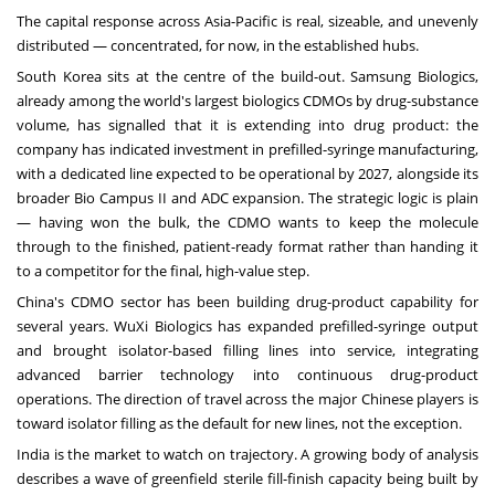
The capital response across Asia-Pacific is real, sizeable, and unevenly
distributed — concentrated, for now, in the established hubs.
South Korea sits at the centre of the build-out. Samsung Biologics,
already among the world's largest biologics CDMOs by drug-substance
volume, has signalled that it is extending into drug product: the
company has indicated investment in prefilled-syringe manufacturing,
with a dedicated line expected to be operational by 2027, alongside its
broader Bio Campus II and ADC expansion. The strategic logic is plain
— having won the bulk, the CDMO wants to keep the molecule
through to the finished, patient-ready format rather than handing it
to a competitor for the final, high-value step.
China's CDMO sector has been building drug-product capability for
several years. WuXi Biologics has expanded prefilled-syringe output
and brought isolator-based filling lines into service, integrating
advanced barrier technology into continuous drug-product
operations. The direction of travel across the major Chinese players is
toward isolator filling as the default for new lines, not the exception.
India is the market to watch on trajectory. A growing body of analysis
describes a wave of greenfield sterile fill-finish capacity being built by