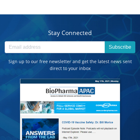
Stay Connected
Subscribe
Sign up to our free newsletter and get the latest news sent
direct to your inbox