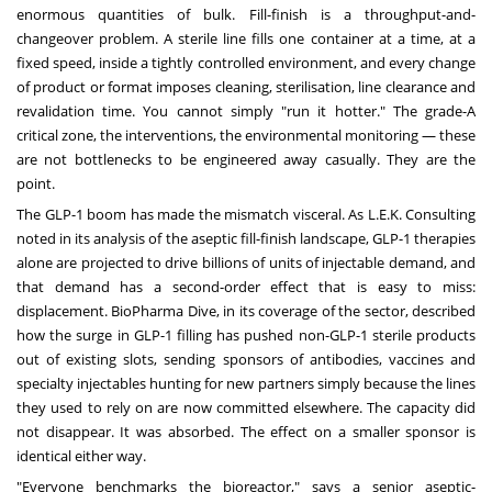
enormous quantities of bulk. Fill-finish is a throughput-and-
changeover problem. A sterile line fills one container at a time, at a
fixed speed, inside a tightly controlled environment, and every change
of product or format imposes cleaning, sterilisation, line clearance and
revalidation time. You cannot simply "run it hotter." The grade-A
critical zone, the interventions, the environmental monitoring — these
are not bottlenecks to be engineered away casually. They are the
point.
The GLP-1 boom has made the mismatch visceral. As L.E.K. Consulting
noted in its analysis of the aseptic fill-finish landscape, GLP-1 therapies
alone are projected to drive billions of units of injectable demand, and
that demand has a second-order effect that is easy to miss:
displacement. BioPharma Dive, in its coverage of the sector, described
how the surge in GLP-1 filling has pushed non-GLP-1 sterile products
out of existing slots, sending sponsors of antibodies, vaccines and
specialty injectables hunting for new partners simply because the lines
they used to rely on are now committed elsewhere. The capacity did
not disappear. It was absorbed. The effect on a smaller sponsor is
identical either way.
"Everyone benchmarks the bioreactor," says a senior aseptic-