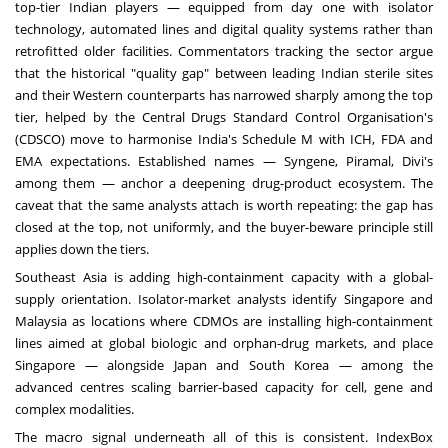
top-tier Indian players — equipped from day one with isolator
technology, automated lines and digital quality systems rather than
retrofitted older facilities. Commentators tracking the sector argue
that the historical "quality gap" between leading Indian sterile sites
and their Western counterparts has narrowed sharply among the top
tier, helped by the Central Drugs Standard Control Organisation's
(CDSCO) move to harmonise India's Schedule M with ICH, FDA and
EMA expectations. Established names — Syngene, Piramal, Divi's
among them — anchor a deepening drug-product ecosystem. The
caveat that the same analysts attach is worth repeating: the gap has
closed at the top, not uniformly, and the buyer-beware principle still
applies down the tiers.
Southeast Asia is adding high-containment capacity with a global-
supply orientation. Isolator-market analysts identify Singapore and
Malaysia as locations where CDMOs are installing high-containment
lines aimed at global biologic and orphan-drug markets, and place
Singapore — alongside Japan and South Korea — among the
advanced centres scaling barrier-based capacity for cell, gene and
complex modalities.
The macro signal underneath all of this is consistent. IndexBox