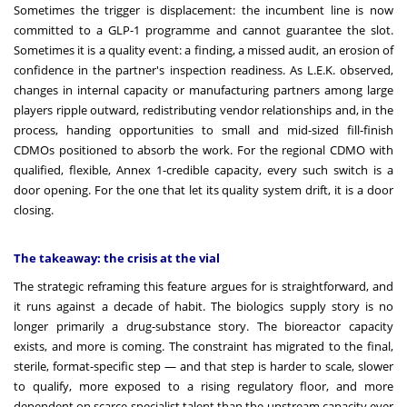
Sometimes the trigger is displacement: the incumbent line is now
committed to a GLP-1 programme and cannot guarantee the slot.
Sometimes it is a quality event: a finding, a missed audit, an erosion of
confidence in the partner's inspection readiness. As L.E.K. observed,
changes in internal capacity or manufacturing partners among large
players ripple outward, redistributing vendor relationships and, in the
process, handing opportunities to small and mid-sized fill-finish
CDMOs positioned to absorb the work. For the regional CDMO with
qualified, flexible, Annex 1-credible capacity, every such switch is a
door opening. For the one that let its quality system drift, it is a door
closing.
The takeaway: the crisis at the vial
The strategic reframing this feature argues for is straightforward, and
it runs against a decade of habit. The biologics supply story is no
longer primarily a drug-substance story. The bioreactor capacity
exists, and more is coming. The constraint has migrated to the final,
sterile, format-specific step — and that step is harder to scale, slower
to qualify, more exposed to a rising regulatory floor, and more
dependent on scarce specialist talent than the upstream capacity ever