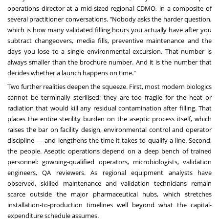
operations director at a mid-sized regional CDMO, in a composite of
several practitioner conversations. "Nobody asks the harder question,
which is how many validated filling hours you actually have after you
subtract changeovers, media fills, preventive maintenance and the
days you lose to a single environmental excursion. That number is
always smaller than the brochure number. And it is the number that
decides whether a launch happens on time."
Two further realities deepen the squeeze. First, most modern biologics
cannot be terminally sterilised; they are too fragile for the heat or
radiation that would kill any residual contamination after filling. That
places the entire sterility burden on the aseptic process itself, which
raises the bar on facility design, environmental control and operator
discipline — and lengthens the time it takes to qualify a line. Second,
the people. Aseptic operations depend on a deep bench of trained
personnel: gowning-qualified operators, microbiologists, validation
engineers, QA reviewers. As regional equipment analysts have
observed, skilled maintenance and validation technicians remain
scarce outside the major pharmaceutical hubs, which stretches
installation-to-production timelines well beyond what the capital-
expenditure schedule assumes.