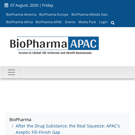
07 August, 2026 | Friday
BioPharma America
BioPharma Europe
BioPharma Middle East
BioPharma Africa
BioPharma APAC
Events
Media Pack
Login
BioPharma
After the Drug Substance, the Real Squeeze: APAC's
Aseptic Fill-Finish Gap