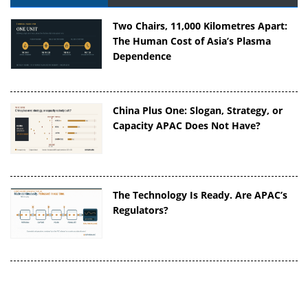
Two Chairs, 11,000 Kilometres Apart:
The Human Cost of Asia’s Plasma
Dependence
China Plus One: Slogan, Strategy, or
Capacity APAC Does Not Have?
The Technology Is Ready. Are APAC’s
Regulators?