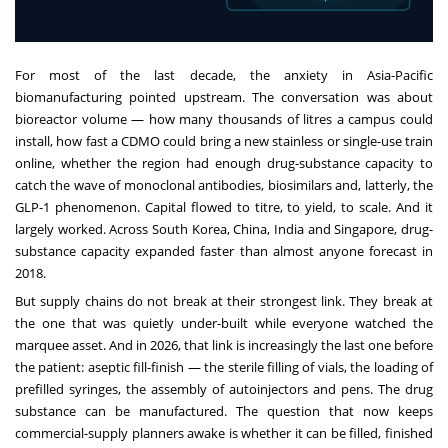
For most of the last decade, the anxiety in Asia-Pacific
biomanufacturing pointed upstream. The conversation was about
bioreactor volume — how many thousands of litres a campus could
install, how fast a CDMO could bring a new stainless or single-use train
online, whether the region had enough drug-substance capacity to
catch the wave of monoclonal antibodies, biosimilars and, latterly, the
GLP-1 phenomenon. Capital flowed to titre, to yield, to scale. And it
largely worked. Across South Korea, China, India and Singapore, drug-
substance capacity expanded faster than almost anyone forecast in
2018.
But supply chains do not break at their strongest link. They break at
the one that was quietly under-built while everyone watched the
marquee asset. And in 2026, that link is increasingly the last one before
the patient: aseptic fill-finish — the sterile filling of vials, the loading of
prefilled syringes, the assembly of autoinjectors and pens. The drug
substance can be manufactured. The question that now keeps
commercial-supply planners awake is whether it can be filled, finished