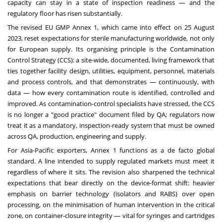
capacity can stay in a state of inspection readiness — and the
regulatory floor has risen substantially.
The revised EU GMP Annex 1, which came into effect on 25 August
2023, reset expectations for sterile manufacturing worldwide, not only
for European supply. Its organising principle is the Contamination
Control Strategy (CCS): a site-wide, documented, living framework that
ties together facility design, utilities, equipment, personnel, materials
and process controls, and that demonstrates — continuously, with
data — how every contamination route is identified, controlled and
improved. As contamination-control specialists have stressed, the CCS
is no longer a "good practice" document filed by QA; regulators now
treat it as a mandatory, inspection-ready system that must be owned
across QA, production, engineering and supply.
For Asia-Pacific exporters, Annex 1 functions as a de facto global
standard. A line intended to supply regulated markets must meet it
regardless of where it sits. The revision also sharpened the technical
expectations that bear directly on the device-format shift: heavier
emphasis on barrier technology (isolators and RABS) over open
processing, on the minimisation of human intervention in the critical
zone, on container-closure integrity — vital for syringes and cartridges