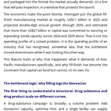
and packaged into the format the market actually demands, on a line
that will pass inspection, in a window that protects the launch.
The economics make the point bluntly. Visiongain put the global fill-
finish manufacturing market at roughly US$11 billion in 2025 and
projected double-digit annual growth through 2035, and estimated
that more than US$27 billion in capital was committed to securing or
expanding sterile capacity across 2024 and 2025 alone. That is not the
spending profile of a solved problem. It is the spending profile of an
industry that has recognised, somewhat late, that the bottleneck
moved downstream while it was looking the other way.
This feature looks at why that happened, what it demands of Asia-
Pacific manufacturers specifically, and why fill-finish has become the
constraint that capital can fund but cannot, on its own, fix.
The bottleneck logic: why filling lags the bioreactor
The first thing to understand is structural. Drug substance and
drug product scale on different curves.
A drug-substance campaign is, broadly, a volume problem. Add
bioreactor capacity, optimise titre, and a single facility can supply