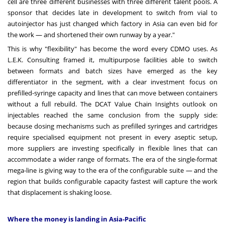
cell are three different businesses with three different talent pools. A
sponsor that decides late in development to switch from vial to
autoinjector has just changed which factory in Asia can even bid for
the work — and shortened their own runway by a year."
This is why "flexibility" has become the word every CDMO uses. As
L.E.K. Consulting framed it, multipurpose facilities able to switch
between formats and batch sizes have emerged as the key
differentiator in the segment, with a clear investment focus on
prefilled-syringe capacity and lines that can move between containers
without a full rebuild. The DCAT Value Chain Insights outlook on
injectables reached the same conclusion from the supply side:
because dosing mechanisms such as prefilled syringes and cartridges
require specialised equipment not present in every aseptic setup,
more suppliers are investing specifically in flexible lines that can
accommodate a wider range of formats. The era of the single-format
mega-line is giving way to the era of the configurable suite — and the
region that builds configurable capacity fastest will capture the work
that displacement is shaking loose.
Where the money is landing in Asia-Pacific