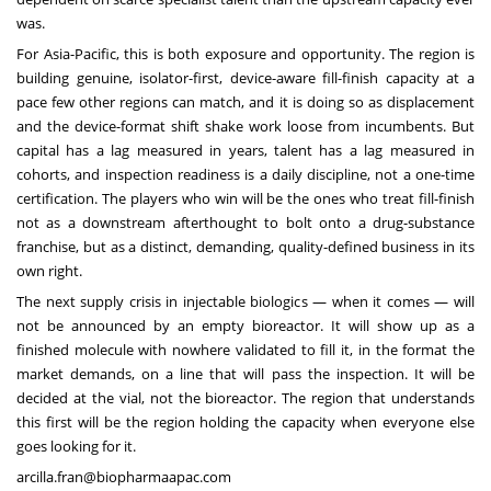
was.
For Asia-Pacific, this is both exposure and opportunity. The region is
building genuine, isolator-first, device-aware fill-finish capacity at a
pace few other regions can match, and it is doing so as displacement
and the device-format shift shake work loose from incumbents. But
capital has a lag measured in years, talent has a lag measured in
cohorts, and inspection readiness is a daily discipline, not a one-time
certification. The players who win will be the ones who treat fill-finish
not as a downstream afterthought to bolt onto a drug-substance
franchise, but as a distinct, demanding, quality-defined business in its
own right.
The next supply crisis in injectable biologics — when it comes — will
not be announced by an empty bioreactor. It will show up as a
finished molecule with nowhere validated to fill it, in the format the
market demands, on a line that will pass the inspection. It will be
decided at the vial, not the bioreactor. The region that understands
this first will be the region holding the capacity when everyone else
goes looking for it.
arcilla.fran@biopharmaapac.com