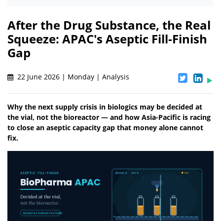
After the Drug Substance, the Real
Squeeze: APAC's Aseptic Fill-Finish
Gap
22 June 2026 | Monday | Analysis
Why the next supply crisis in biologics may be decided at
the vial, not the bioreactor — and how Asia-Pacific is racing
to close an aseptic capacity gap that money alone cannot
fix.