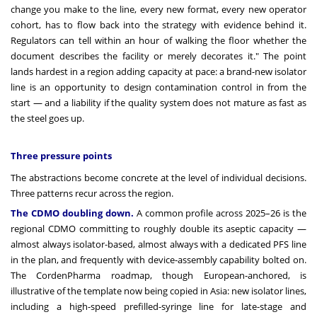
change you make to the line, every new format, every new operator
cohort, has to flow back into the strategy with evidence behind it.
Regulators can tell within an hour of walking the floor whether the
document describes the facility or merely decorates it." The point
lands hardest in a region adding capacity at pace: a brand-new isolator
line is an opportunity to design contamination control in from the
start — and a liability if the quality system does not mature as fast as
the steel goes up.
Three pressure points
The abstractions become concrete at the level of individual decisions.
Three patterns recur across the region.
The CDMO doubling down.
A common profile across 2025–26 is the
regional CDMO committing to roughly double its aseptic capacity —
almost always isolator-based, almost always with a dedicated PFS line
in the plan, and frequently with device-assembly capability bolted on.
The CordenPharma roadmap, though European-anchored, is
illustrative of the template now being copied in Asia: new isolator lines,
including a high-speed prefilled-syringe line for late-stage and