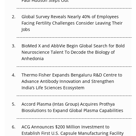
Paul Hudson Steps Out
Beyond the Trial: Can Real-World Evidence Earn
Global Survey Reveals Nearly 40% of Employees
Regulatory Trust in APAC?
Facing Fertility Challenges Consider Leaving Their
Jobs
Beyond the Obvious Giant: Where APAC's Clinical Trials
Go Next
BioMed X and AbbVie Begin Global Search for Bold
The Frontier That Won’t Quite Arrive
Neuroscience Talent To Decode the Biology of
Anhedonia
Can APAC Biomanufacturing Decarbonise Without
Pricing Itself Out?
Thermo Fisher Expands Bengaluru R&D Centre to
Advance Antibody Innovation and Strengthen
The Algorithm on the GMP Floor: AI Promises a Smarter
India’s Life Sciences Ecosystem
Plant. Regulators Demand the Audit Trail.
Accord Plasma (Intas Group) Acquires Prothya
Biosolutions to Expand Global Plasma Capabilities
ACG Announces $200 Million Investment to
Establish First U.S. Capsule Manufacturing Facility