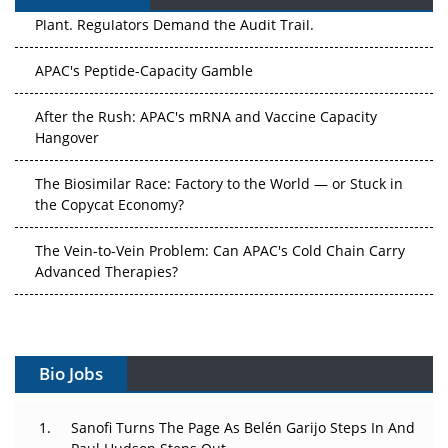
APAC's Peptide-Capacity Gamble
After the Rush: APAC's mRNA and Vaccine Capacity
Hangover
The Biosimilar Race: Factory to the World — or Stuck in
the Copycat Economy?
The Vein-to-Vein Problem: Can APAC's Cold Chain Carry
Advanced Therapies?
Vectors, Plasmids and the CGT Trap: APAC's Cell and
Gene Therapy Ambitions Face an Upstream Bottleneck
Can APAC Build Radioligand Therapy Before the Atoms
Decay?
Bio Jobs
The Great Biopharma Reset: 50 Developments That
Sanofi Turns The Page As Belén Garijo Steps In And
Changed Everything in H1 2026