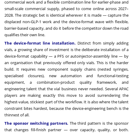
commercial work and a flexible combination line for earlier-phase and
small-scale commercial supply, phased to come online across 2027–
2028. The strategic bet is identical wherever it is made — capture the
displaced non-GLP-1 work and the device-format wave with flexible,
barrier-based capacity, and do it before the competitor down the road
qualifies their own line.
The device-format line installation.
Distinct from simply adding
vials, a growing share of investment is the deliberate installation of a
device-format capability — a PFS or autoinjector-assembly line — by
an organisation that previously offered only vials. This is the harder
build. It requires new component supply chains (nested syringes,
specialised closures), new automation and functional-testing
equipment, a combination-product quality framework, and
engineering talent that the vial business never needed. Several APAC
players are making exactly this move to avoid surrendering the
highest-value, stickiest part of the workflow. It is also where the talent
constraint bites hardest, because the device-engineering bench is the
thinnest of all.
The sponsor switching partners.
The third pattern is the sponsor
that changes fill-finish partner — over capacity, quality, or both.