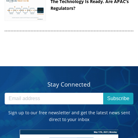
The Technology Is Ready. Are APAC’s
Regulators?
Stay Connected
Subscribe
Sign up to our free newsletter and get the latest news sent
direct to your inbox