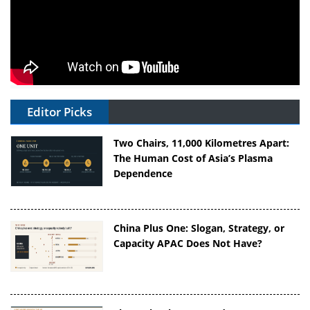
Editor Picks
Two Chairs, 11,000 Kilometres Apart:
The Human Cost of Asia’s Plasma
Dependence
China Plus One: Slogan, Strategy, or
Capacity APAC Does Not Have?