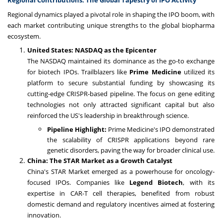
Regional Contributions: The Global Tapestry of IPO Activity
Regional dynamics played a pivotal role in shaping the IPO boom, with
each market contributing unique strengths to the global biopharma
ecosystem.
United States: NASDAQ as the Epicenter
The NASDAQ maintained its dominance as the go-to exchange
for biotech IPOs. Trailblazers like
Prime Medicine
utilized its
platform to secure substantial funding by showcasing its
cutting-edge CRISPR-based pipeline. The focus on gene editing
technologies not only attracted significant capital but also
reinforced the US's leadership in breakthrough science.
Pipeline Highlight:
Prime Medicine's IPO demonstrated
the scalability of CRISPR applications beyond rare
genetic disorders, paving the way for broader clinical use.
China: The STAR Market as a Growth Catalyst
China's STAR Market emerged as a powerhouse for oncology-
focused IPOs. Companies like
Legend Biotech
, with its
expertise in CAR-T cell therapies, benefited from robust
domestic demand and regulatory incentives aimed at fostering
innovation.