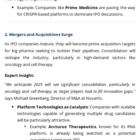
Example: Companies like
Prime Medicine
are paving the way
for CRISPR-based platforms to dominate IPO discussions.
2. Mergers and Acquisitions Surge
As IPO companies mature, they will become prime acquisition targets
for big pharma seeking to bolster their pipelines. Consolidation will
reshape the industry, particularly in high-demand sectors like
oncology and cell therapy.
Expert Insight:
"We anticipate 2025 will see significant consolidation, particularly in
oncology and cell therapy, as larger players look to fill innovation gaps,"
says Michael Greenberg, Director of M&A at Novartis.
Platform Technologies as Catalysts
: Companies with scalable
technologies capable of generating multiple drug candidates
will be particularly attractive.
Example:
Arcturus Therapeutics
, known for its RNA
platform, is already being watched as a potential
acquisition target post-IPO.