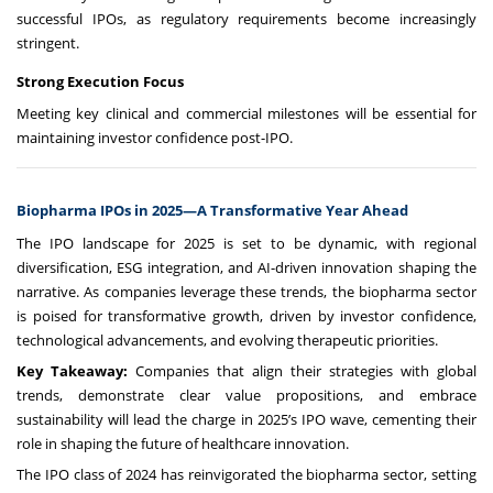
successful IPOs, as regulatory requirements become increasingly
stringent.
Strong Execution Focus
Meeting key clinical and commercial milestones will be essential for
maintaining investor confidence post-IPO.
Biopharma IPOs in 2025—A Transformative Year Ahead
The IPO landscape for 2025 is set to be dynamic, with regional
diversification, ESG integration, and AI-driven innovation shaping the
narrative. As companies leverage these trends, the biopharma sector
is poised for transformative growth, driven by investor confidence,
technological advancements, and evolving therapeutic priorities.
Key Takeaway:
Companies that align their strategies with global
trends, demonstrate clear value propositions, and embrace
sustainability will lead the charge in 2025’s IPO wave, cementing their
role in shaping the future of healthcare innovation.
The IPO class of 2024 has reinvigorated the biopharma sector, setting