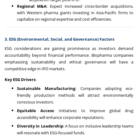
Regional M&A
: Expect increased cross-border acquisitions,
with Western pharma giants investing in Asia-Pacific firms to
capitalize on regional expertise and cost efficiencies.
3. ESG (Environmental, Social, and Governance) Factors
ESG considerations are gaining prominence as investors demand
accountability beyond financial performance. Biopharma companies
emphasizing sustainability and ethical governance will have a
competitive edge in IPO markets.
Key ESG Drivers
:
Sustainable Manufacturing
: Companies adopting eco-
friendly production methods will attract environmentally
conscious investors.
Equitable Access
: Initiatives to improve global drug
accessibility will enhance corporate reputations.
Diversity in Leadership
: A focus on inclusive leadership teams
will resonate with ESG-focused funds.