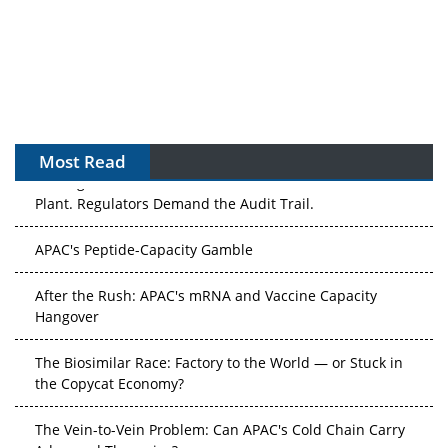
Most Read
APAC's Peptide-Capacity Gamble
After the Rush: APAC's mRNA and Vaccine Capacity
Hangover
The Biosimilar Race: Factory to the World — or Stuck in
the Copycat Economy?
The Vein-to-Vein Problem: Can APAC's Cold Chain Carry
Advanced Therapies?