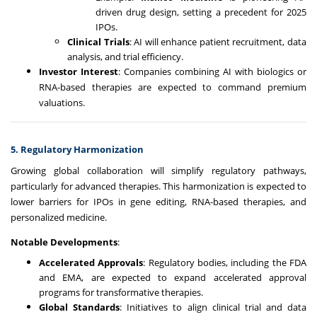
driven drug design, setting a precedent for 2025
IPOs.
Clinical Trials
: AI will enhance patient recruitment, data
analysis, and trial efficiency.
Investor Interest
: Companies combining AI with biologics or
RNA-based therapies are expected to command premium
valuations.
5. Regulatory Harmonization
Growing global collaboration will simplify regulatory pathways,
particularly for advanced therapies. This harmonization is expected to
lower barriers for IPOs in gene editing, RNA-based therapies, and
personalized medicine.
Notable Developments
:
Accelerated Approvals
: Regulatory bodies, including the FDA
and EMA, are expected to expand accelerated approval
programs for transformative therapies.
Global Standards
: Initiatives to align clinical trial and data