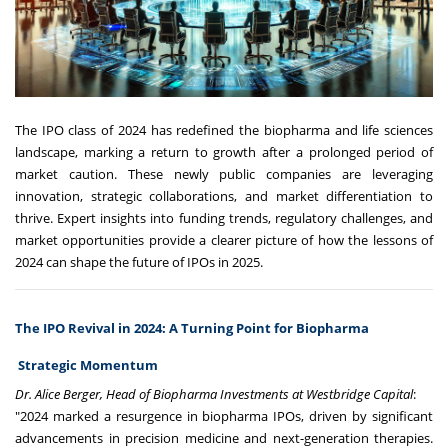
The IPO class of 2024 has redefined the biopharma and life sciences
landscape, marking a return to growth after a prolonged period of
market caution. These newly public companies are leveraging
innovation, strategic collaborations, and market differentiation to
thrive. Expert insights into funding trends, regulatory challenges, and
market opportunities provide a clearer picture of how the lessons of
2024 can shape the future of IPOs in 2025.
The IPO Revival in 2024: A Turning Point for Biopharma
Strategic Momentum
Dr. Alice Berger, Head of Biopharma Investments at Westbridge Capital
:
"2024 marked a resurgence in biopharma IPOs, driven by significant
advancements in precision medicine and next-generation therapies.