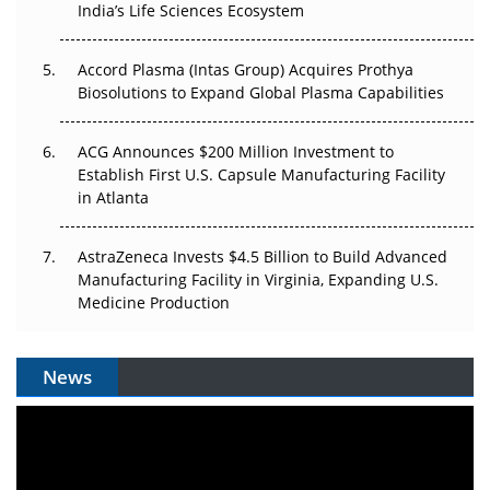
The Algorithm on the GMP Floor: AI Promises a Smarter
India’s Life Sciences Ecosystem
Plant. Regulators Demand the Audit Trail.
Accord Plasma (Intas Group) Acquires Prothya
Biosolutions to Expand Global Plasma Capabilities
ACG Announces $200 Million Investment to
Establish First U.S. Capsule Manufacturing Facility
in Atlanta
AstraZeneca Invests $4.5 Billion to Build Advanced
Manufacturing Facility in Virginia, Expanding U.S.
Medicine Production
News