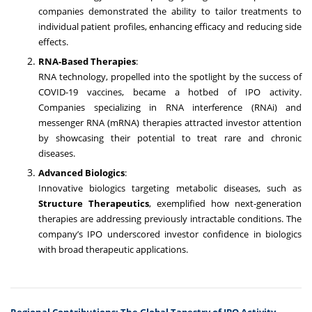
companies demonstrated the ability to tailor treatments to
individual patient profiles, enhancing efficacy and reducing side
effects.
RNA-Based Therapies
:
RNA technology, propelled into the spotlight by the success of
COVID-19 vaccines, became a hotbed of IPO activity.
Companies specializing in RNA interference (RNAi) and
messenger RNA (mRNA) therapies attracted investor attention
by showcasing their potential to treat rare and chronic
diseases.
Advanced Biologics
:
Innovative biologics targeting metabolic diseases, such as
Structure Therapeutics
, exemplified how next-generation
therapies are addressing previously intractable conditions. The
company’s IPO underscored investor confidence in biologics
with broad therapeutic applications.