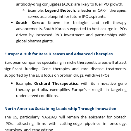
antibody-drug conjugates (ADCs) are likely to fuel IPO growth.
Example:
Legend Biotech
, a leader in CAR-T therapies,
serves as a blueprint for future IPO aspirants.
South Korea
: Known for biologics and cell therapy
advancements, South Korea is expected to host a surge in IPOs
driven by increased R&D investment and partnerships with
global pharma giants.
Europe: A Hub for Rare Diseases and Advanced Therapies
European companies specializing in niche therapeutic areas will attract
significant funding. Gene therapies and rare disease treatments,
supported by the EU's focus on orphan drugs, will drive IPOs.
Example:
Orchard Therapeutics
, with its innovative gene
therapy portfolio, exemplifies Europe’s strength in targeting
underserved conditions.
North America: Sustaining Leadership Through Innovation
The US, particularly NASDAQ, will remain the epicenter for biotech
IPOs, attracting firms with cutting-edge pipelines in oncology,
neurology, and gene editing.