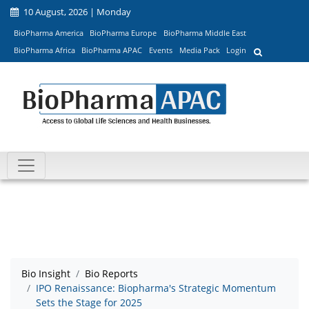
10 August, 2026 | Monday
BioPharma America
BioPharma Europe
BioPharma Middle East
BioPharma Africa
BioPharma APAC
Events
Media Pack
Login
Bio Insight
Bio Reports
IPO Renaissance: Biopharma's Strategic Momentum
Sets the Stage for 2025