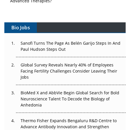
Vectors, Plasmids and the CGT Trap: APAC's Cell and
Gene Therapy Ambitions Face an Upstream Bottleneck
Can APAC Build Radioligand Therapy Before the Atoms
Bio Jobs
Decay?
The Great Biopharma Reset: 50 Developments That
Sanofi Turns The Page As Belén Garijo Steps In And
Changed Everything in H1 2026
Paul Hudson Steps Out
Beyond the Trial: Can Real-World Evidence Earn
Global Survey Reveals Nearly 40% of Employees
Regulatory Trust in APAC?
Facing Fertility Challenges Consider Leaving Their
Jobs
Beyond the Obvious Giant: Where APAC's Clinical Trials
Go Next
BioMed X and AbbVie Begin Global Search for Bold
Neuroscience Talent To Decode the Biology of
The Frontier That Won’t Quite Arrive
Anhedonia
Can APAC Biomanufacturing Decarbonise Without
Pricing Itself Out?
Thermo Fisher Expands Bengaluru R&D Centre to
Advance Antibody Innovation and Strengthen