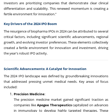
Investors are prioritizing companies that demonstrate clear clinical
differentiation and scalability. This renewed momentum is creating a
fertile environment for innovation.”
Key Drivers of the 2024 IPO Boom
The resurgence of biopharma IPOs in 2024 can be attributed to several
critical factors, including significant scientific advancements, regional
growth, and evolving investor preferences. These elements collectively
created a fertile environment for innovation and investment, driving
the year's robust IPO activity.
Scientific Advancements: A Catalyst for Innovation
The 2024 IPO landscape was defined by groundbreaking innovations
that addressed pressing unmet medical needs. Key areas of focus
included:
Precision Medicine
:
The precision medicine market gained significant traction as
companies like
Apogee Therapeutics
capitalized on advances
in immunology to develop highly targeted therapies. These