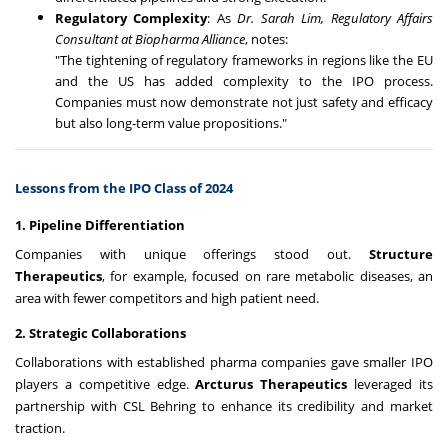
Regulatory Complexity
: As
Dr. Sarah Lim, Regulatory Affairs
Consultant at Biopharma Alliance
, notes:
"The tightening of regulatory frameworks in regions like the EU
and the US has added complexity to the IPO process.
Companies must now demonstrate not just safety and efficacy
but also long-term value propositions."
Lessons from the IPO Class of 2024
1. Pipeline Differentiation
Companies with unique offerings stood out.
Structure
Therapeutics
, for example, focused on rare metabolic diseases, an
area with fewer competitors and high patient need.
2. Strategic Collaborations
Collaborations with established pharma companies gave smaller IPO
players a competitive edge.
Arcturus Therapeutics
leveraged its
partnership with CSL Behring to enhance its credibility and market
traction.