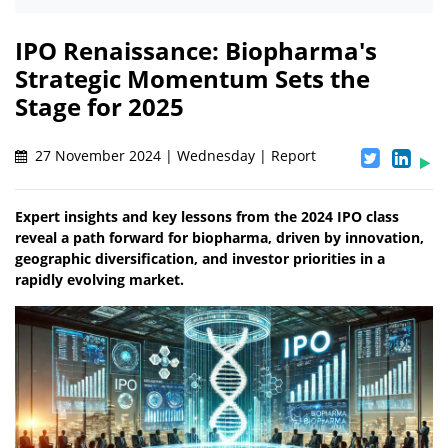
IPO Renaissance: Biopharma's
Strategic Momentum Sets the
Stage for 2025
27 November 2024 | Wednesday | Report
Expert insights and key lessons from the 2024 IPO class
reveal a path forward for biopharma, driven by innovation,
geographic diversification, and investor priorities in a
rapidly evolving market.