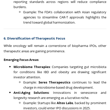
reporting standards across regions will reduce compliance
burdens.
Example: The FDA’s collaboration with Asian regulatory
agencies to streamline CAR-T approvals highlights the
trend toward global harmonization.
6. Diversification of Therapeutic Focus
While oncology will remain a cornerstone of biopharma IPOs, other
therapeutic areas are gaining prominence.
Emerging Focus Areas
:
Microbiome Therapies
: Companies targeting gut microbiota
for conditions like IBD and obesity are drawing significant
investor attention.
Example:
Seres Therapeutics
continues to lead the
charge in microbiome-based drug development.
Anti-Aging Solutions
: Innovations in senescence and
longevity research are emerging as a lucrative niche.
Example: Startups like
Altos Labs
, backed by prominent
investors, could enter IPO discussions in 2025.