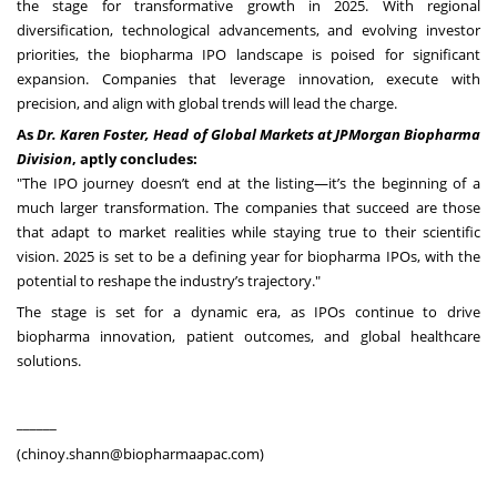
the stage for transformative growth in 2025. With regional
diversification, technological advancements, and evolving investor
priorities, the biopharma IPO landscape is poised for significant
expansion. Companies that leverage innovation, execute with
precision, and align with global trends will lead the charge.
As
Dr. Karen Foster, Head of Global Markets at JPMorgan Biopharma
Division
, aptly concludes:
"The IPO journey doesn’t end at the listing—it’s the beginning of a
much larger transformation. The companies that succeed are those
that adapt to market realities while staying true to their scientific
vision. 2025 is set to be a defining year for biopharma IPOs, with the
potential to reshape the industry’s trajectory."
The stage is set for a dynamic era, as IPOs continue to drive
biopharma innovation, patient outcomes, and global healthcare
solutions.
______
(
chinoy.shann@biopharmaapac.com
)