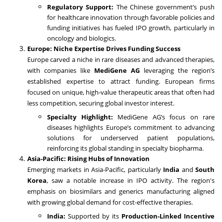
Regulatory Support:
The Chinese government’s push
for healthcare innovation through favorable policies and
funding initiatives has fueled IPO growth, particularly in
oncology and biologics.
Europe: Niche Expertise Drives Funding Success
Europe carved a niche in rare diseases and advanced therapies,
with companies like
MediGene AG
leveraging the region’s
established expertise to attract funding. European firms
focused on unique, high-value therapeutic areas that often had
less competition, securing global investor interest.
Specialty Highlight:
MediGene AG’s focus on rare
diseases highlights Europe’s commitment to advancing
solutions for underserved patient populations,
reinforcing its global standing in specialty biopharma.
Asia-Pacific: Rising Hubs of Innovation
Emerging markets in Asia-Pacific, particularly
India
and
South
Korea
, saw a notable increase in IPO activity. The region's
emphasis on biosimilars and generics manufacturing aligned
with growing global demand for cost-effective therapies.
India:
Supported by its
Production-Linked Incentive