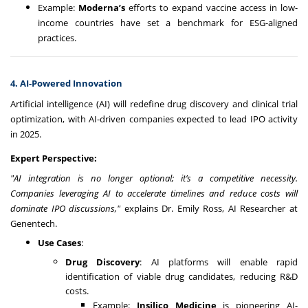
Example:
Moderna’s
efforts to expand vaccine access in low-
income countries have set a benchmark for ESG-aligned
practices.
4. AI-Powered Innovation
Artificial intelligence (AI) will redefine drug discovery and clinical trial
optimization, with AI-driven companies expected to lead IPO activity
in 2025.
Expert Perspective:
"AI integration is no longer optional; it’s a competitive necessity.
Companies leveraging AI to accelerate timelines and reduce costs will
dominate IPO discussions,"
explains Dr. Emily Ross, AI Researcher at
Genentech.
Use Cases
:
Drug Discovery
: AI platforms will enable rapid
identification of viable drug candidates, reducing R&D
costs.
Example:
Insilico Medicine
is pioneering AI-