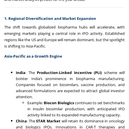
1. Regional Diversification and Market Expansion
The shift towards globalized biopharma hubs will accelerate, with
emerging markets playing a central role in IPO activity. Established
regions like the US and Europe will remain dominant, but the spotlight
is shifting to Asia-Pacific.
Asia-Pacific as a Growth Engine
India
: The
Production-Linked Incentive (PLI)
scheme will
bolster India’s prominence in biopharma manufacturing.
Companies focused on biosimilars, vaccine production, and
advanced formulations are expected to attract global investor
attention.
Example:
Biocon Biologics
continues to set benchmarks
in insulin biosimilar production, with anticipated IPO
activity linked to its expanded manufacturing capacity.
China
: The
STAR Market
will retain its dominance in oncology
and biologics IPOs. Innovations in CAR-T therapies and