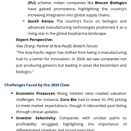
(PLI)
scheme, Indian companies like
Biocon Biologics
have gained prominence, highlighting the country’s
increasing integration into global supply chains.
South Korea:
The country’s focus on biologics and
advanced manufacturing technologies positioned it as a
rising star in the global biopharma landscape.
Expert Perspective:
Xiao Zhang, Partner at Asia-Pacific Biotech Forum:
"The Asia-Pacific region has shifted from being a manufacturing
hub to a center for innovation. In 2024, we saw companies not
just producing generics but leading in areas like biosimilars and
biologics."
Challenges Faced by the 2024 Class
Economic Pressures
: Rising interest rates created valuation
challenges. For instance,
Zura Bio
had to lower its IPO pricing
to meet market expectations, though it rebounded post-listing
through clinical updates.
Investor Selectivity
: Companies with unclear paths to
profitability struggled, highlighting the importance of
differentiated pipelines and strong execution.