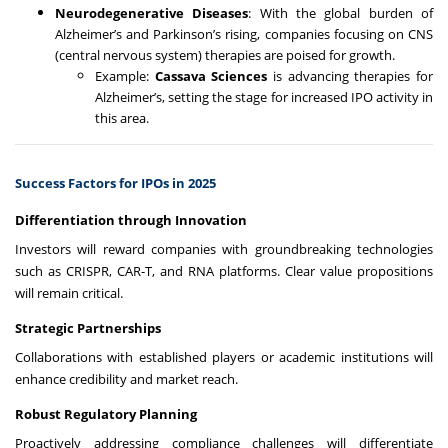
Neurodegenerative Diseases
: With the global burden of
Alzheimer’s and Parkinson’s rising, companies focusing on CNS
(central nervous system) therapies are poised for growth.
Example:
Cassava Sciences
is advancing therapies for
Alzheimer’s, setting the stage for increased IPO activity in
this area.
Success Factors for IPOs in 2025
Differentiation through Innovation
Investors will reward companies with groundbreaking technologies
such as CRISPR, CAR-T, and RNA platforms. Clear value propositions
will remain critical.
Strategic Partnerships
Collaborations with established players or academic institutions will
enhance credibility and market reach.
Robust Regulatory Planning
Proactively addressing compliance challenges will differentiate