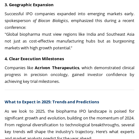
3. Geographic Expansion
Successful IPO companies expanded into emerging markets early.
spokesperson
of Biocon Biologics
, emphasized this during a recent
conference:
"Global biopharma must view regions like India and Southeast Asia
not just as cost-effective manufacturing hubs but as burgeoning
markets with high growth potential.”
4. Clear Execution Milestones
Companies like
Acrivon Therapeutics
, which demonstrated clinical
progress in precision oncology, gained investor confidence by
achieving key trial milestones.
What to Expect in 2025: Trends and Predictions
As we look to 2025, the biopharma IPO landscape is poised for
significant growth and evolution, building on the momentum of 2024.
From regional diversification to technological breakthroughs, several
key trends will shape the industry’s trajectory. Here’s what experts
and market analysts predict for the year ahead: