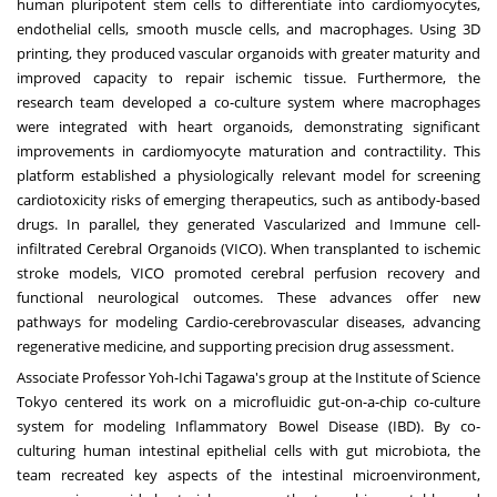
human pluripotent stem cells to differentiate into cardiomyocytes,
endothelial cells, smooth muscle cells, and macrophages. Using 3D
printing, they produced vascular organoids with greater maturity and
improved capacity to repair ischemic tissue. Furthermore, the
research team developed a co-culture system where macrophages
were integrated with heart organoids, demonstrating significant
improvements in cardiomyocyte maturation and contractility. This
platform established a physiologically relevant model for screening
cardiotoxicity risks of emerging therapeutics, such as antibody-based
drugs. In parallel, they generated Vascularized and Immune cell-
infiltrated Cerebral Organoids (VICO). When transplanted to ischemic
stroke models, VICO promoted cerebral perfusion recovery and
functional neurological outcomes. These advances offer new
pathways for modeling Cardio-cerebrovascular diseases, advancing
regenerative medicine, and supporting precision drug assessment.
Associate Professor
Yoh-Ichi Tagawa's
group at the Institute of Science
Tokyo centered its work on a microfluidic gut-on-a-chip co-culture
system for modeling Inflammatory Bowel Disease (IBD). By co-
culturing human intestinal epithelial cells with gut microbiota, the
team recreated key aspects of the intestinal microenvironment,