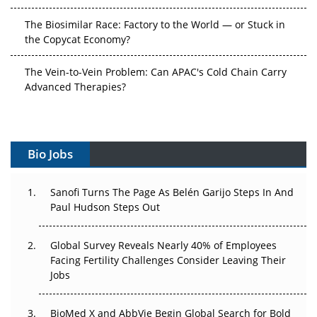
the Copycat Economy?
The Vein-to-Vein Problem: Can APAC's Cold Chain Carry
Advanced Therapies?
Vectors, Plasmids and the CGT Trap: APAC's Cell and
Gene Therapy Ambitions Face an Upstream Bottleneck
Can APAC Build Radioligand Therapy Before the Atoms
Bio Jobs
Decay?
The Great Biopharma Reset: 50 Developments That
Sanofi Turns The Page As Belén Garijo Steps In And
Changed Everything in H1 2026
Paul Hudson Steps Out
Beyond the Trial: Can Real-World Evidence Earn
Global Survey Reveals Nearly 40% of Employees
Regulatory Trust in APAC?
Facing Fertility Challenges Consider Leaving Their
Jobs
Beyond the Obvious Giant: Where APAC's Clinical Trials
Go Next
BioMed X and AbbVie Begin Global Search for Bold