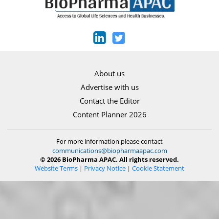
About us
Advertise with us
Contact the Editor
Content Planner 2026
For more information please contact
communications@biopharmaapac.com
© 2026 BioPharma APAC. All rights reserved.
Website Terms
|
Privacy Notice
|
Cookie Statement