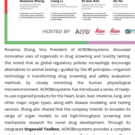
Rosanna Zhang
, Vice President of ACROBiosystems, discussed
innovative uses of organoids in drug screening and toxicity testing.
She noted that as global regulatory policies increasingly encourage
alternatives to animal testing—guided by the 3R principles—organoid
technology is transforming drug screening and safety evaluation
methods by closely mimicking the human physiological
microenvironment. ACROBiosystems has introduced a series of ready-
to-use organoid products for the heart, brain, liver, intestine, lung, and
other major organ types, along with disease modeling, and testing
services. Zhang also shared that the company intends to broaden its
range of organ models to aid high-throughput screening and
mechanistic research for novel drug development. Through its
integrated
Organoid Toolbox
, ACROBiosystems provides a complete