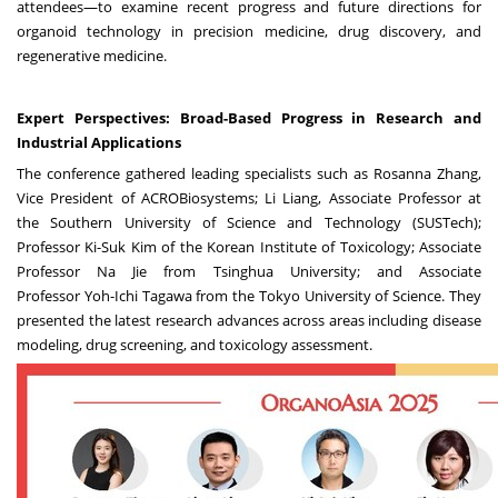
attendees—to examine recent progress and future directions for
organoid technology in precision medicine, drug discovery, and
regenerative medicine.
Expert Perspectives: Broad-Based Progress in Research and
Industrial Applications
The conference gathered leading specialists such as
Rosanna Zhang
,
Vice President of ACROBiosystems;
Li Liang
, Associate Professor at
the
Southern University
of Science and Technology (SUSTech);
Professor Ki-Suk Kim of the Korean Institute of Toxicology; Associate
Professor
Na Jie
from Tsinghua University; and Associate
Professor
Yoh-Ichi Tagawa
from the
Tokyo University
of Science. They
presented the latest research advances across areas including disease
modeling, drug screening, and toxicology assessment.