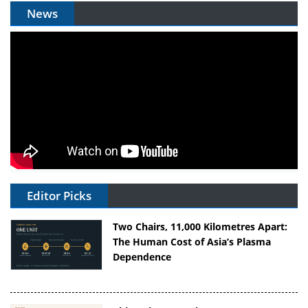
News
Editor Picks
Two Chairs, 11,000 Kilometres Apart:
The Human Cost of Asia’s Plasma
Dependence