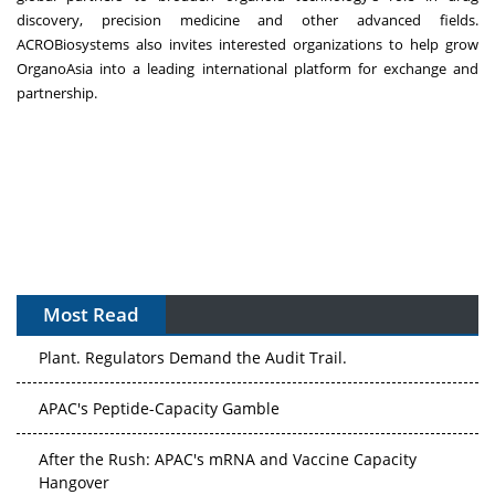
discovery, precision medicine and other advanced fields.
ACROBiosystems also invites interested organizations to help grow
OrganoAsia into a leading international platform for exchange and
partnership.
Most Read
APAC's Peptide-Capacity Gamble
After the Rush: APAC's mRNA and Vaccine Capacity
Hangover
The Biosimilar Race: Factory to the World — or Stuck in