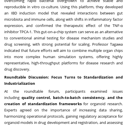
overcoming rapid bacterial overgrowth to achieve stable and
reproducible in vitro co-culture. Using this platform, they developed
an IBD induction model that revealed interactions between gut
microbiota and immune cells, along with shifts in inflammatory factor
expression, and confirmed the therapeutic effect of the TNF-α
inhibitor TPCA-1. This gut-on-a-chip system can serve as an alternative
to conventional animal testing for disease mechanism studies and
drug screening, with strong potential for scaling. Professor Tagawa
indicated that future efforts will aim to combine multiple organ chips
into more complex human simulation systems, offering highly
representative, high-throughput platforms for disease research and
drug discovery.
Roundtable Discussion: Focus Turns to Standardization and
Industrialization
At the roundtable forum, participants examined issues
including
quality control, batch-to-batch consistency, and the
creation of standardization frameworks
for organoid research.
Experts agreed on the importance of increasing data sharing,
harmonizing operational protocols, gaining regulatory acceptance for
organoid models in drug development and registration, and assessing