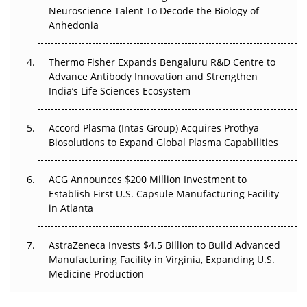
Neuroscience Talent To Decode the Biology of
The Frontier That Won’t Quite Arrive
Anhedonia
Can APAC Biomanufacturing Decarbonise Without
Pricing Itself Out?
Thermo Fisher Expands Bengaluru R&D Centre to
Advance Antibody Innovation and Strengthen
The Algorithm on the GMP Floor: AI Promises a Smarter
India’s Life Sciences Ecosystem
Plant. Regulators Demand the Audit Trail.
Accord Plasma (Intas Group) Acquires Prothya
Biosolutions to Expand Global Plasma Capabilities
ACG Announces $200 Million Investment to
Establish First U.S. Capsule Manufacturing Facility
in Atlanta
AstraZeneca Invests $4.5 Billion to Build Advanced
Manufacturing Facility in Virginia, Expanding U.S.
Medicine Production