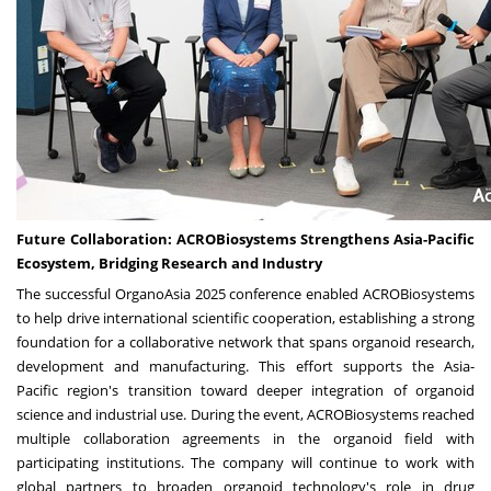
Future Collaboration:
ACROBiosystems Strengthens Asia-Pacific
Ecosystem, Bridging Research and Industry
The successful OrganoAsia 2025 conference enabled ACROBiosystems
to help drive international scientific cooperation, establishing a strong
foundation for a collaborative network that spans organoid research,
development and manufacturing. This effort supports the
Asia-
Pacific
region's transition toward deeper integration of organoid
science and industrial use. During the event, ACROBiosystems reached
multiple collaboration agreements in the organoid field with
participating institutions. The company will continue to work with
global partners to broaden organoid technology's role in drug