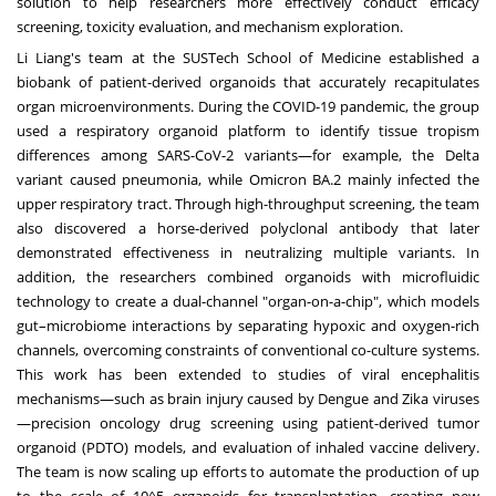
solution to help researchers more effectively conduct efficacy
screening, toxicity evaluation, and mechanism exploration.
Li Liang's
team at the SUSTech School of Medicine established a
biobank of patient-derived organoids that accurately recapitulates
organ microenvironments. During the COVID-19 pandemic, the group
used a respiratory organoid platform to identify tissue tropism
differences among SARS-CoV-2 variants—for example, the Delta
variant caused pneumonia, while Omicron BA.2 mainly infected the
upper respiratory tract. Through high-throughput screening, the team
also discovered a horse-derived polyclonal antibody that later
demonstrated effectiveness in neutralizing multiple variants. In
addition, the researchers combined organoids with microfluidic
technology to create a dual-channel "organ-on-a-chip", which models
gut–microbiome interactions by separating hypoxic and oxygen-rich
channels, overcoming constraints of conventional co-culture systems.
This work has been extended to studies of viral encephalitis
mechanisms—such as brain injury caused by Dengue and Zika viruses
—precision oncology drug screening using patient-derived tumor
organoid (PDTO) models, and evaluation of inhaled vaccine delivery.
The team is now scaling up efforts to automate the production of up