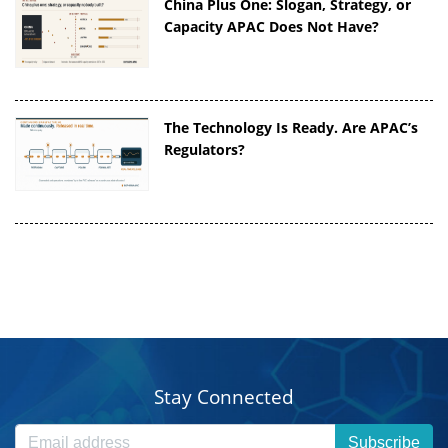
China Plus One: Slogan, Strategy, or
Capacity APAC Does Not Have?
The Technology Is Ready. Are APAC’s
Regulators?
Stay Connected
Subscribe