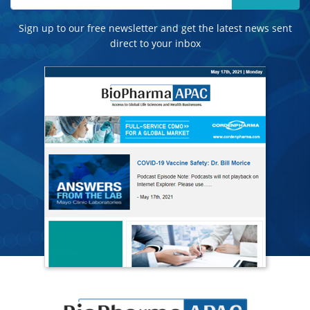
Sign up to our free newsletter and get the latest news sent
direct to your inbox