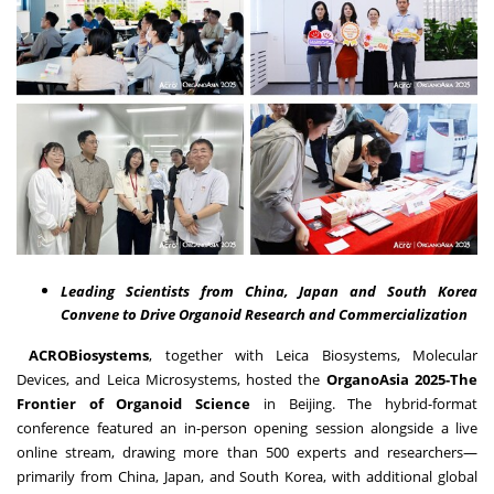
Leading Scientists from
China
,
Japan
and South Korea
Convene to Drive Organoid Research and Commercialization
ACROBiosystems
, together with Leica Biosystems, Molecular
Devices, and Leica Microsystems, hosted the
OrganoAsia 2025-The
Frontier of Organoid Science
in
Beijing
. The hybrid-format
conference featured an in-person opening session alongside a live
online stream, drawing more than 500 experts and researchers—
primarily from
China
,
Japan
, and
South Korea
, with additional global