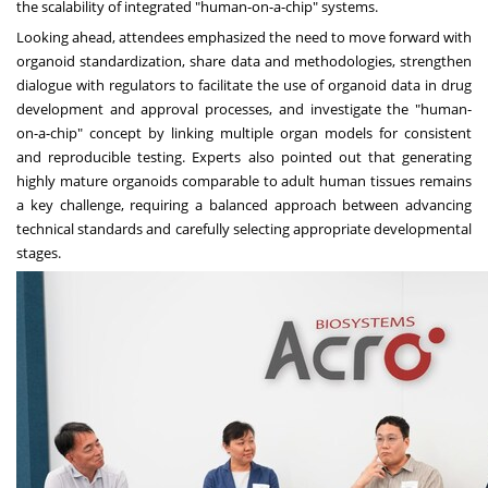
the scalability of integrated "human-on-a-chip" systems.
Looking ahead, attendees emphasized the need to move forward with
organoid standardization, share data and methodologies, strengthen
dialogue with regulators to facilitate the use of organoid data in drug
development and approval processes, and investigate the "human-
on-a-chip" concept by linking multiple organ models for consistent
and reproducible testing. Experts also pointed out that generating
highly mature organoids comparable to adult human tissues remains
a key challenge, requiring a balanced approach between advancing
technical standards and carefully selecting appropriate developmental
stages.