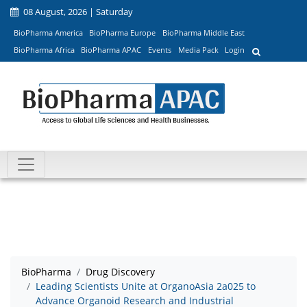
08 August, 2026 | Saturday
BioPharma America
BioPharma Europe
BioPharma Middle East
BioPharma Africa
BioPharma APAC
Events
Media Pack
Login
BioPharma
Drug Discovery
Leading Scientists Unite at OrganoAsia 2a025 to
Advance Organoid Research and Industrial