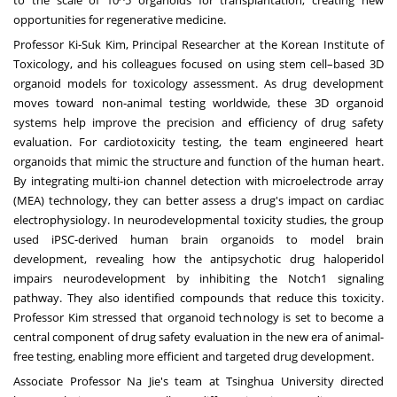
to the scale of 10^5 organoids for transplantation, creating new
opportunities for regenerative medicine.
Professor Ki-Suk Kim, Principal Researcher at the Korean Institute of
Toxicology, and his colleagues focused on using stem cell–based 3D
organoid models for toxicology assessment. As drug development
moves toward non-animal testing worldwide, these 3D organoid
systems help improve the precision and efficiency of drug safety
evaluation. For cardiotoxicity testing, the team engineered heart
organoids that mimic the structure and function of the human heart.
By integrating multi-ion channel detection with microelectrode array
(MEA) technology, they can better assess a drug's impact on cardiac
electrophysiology. In neurodevelopmental toxicity studies, the group
used iPSC-derived human brain organoids to model brain
development, revealing how the antipsychotic drug haloperidol
impairs neurodevelopment by inhibiting the Notch1 signaling
pathway. They also identified compounds that reduce this toxicity.
Professor Kim stressed that organoid technology is set to become a
central component of drug safety evaluation in the new era of animal-
free testing, enabling more efficient and targeted drug development.
Associate Professor
Na Jie's
team at Tsinghua University directed