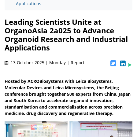
Applications
Leading Scientists Unite at
OrganoAsia 2a025 to Advance
Organoid Research and Industrial
Applications
13 October 2025 | Monday | Report
Hosted by ACROBiosystems with Leica Biosystems,
Molecular Devices and Leica Microsystems, the Beijing
conference brought together 500 experts from China, Japan
and South Korea to accelerate organoid innovation,
standardisation and commercialisation across precision
medicine, drug discovery and regenerative therapy.