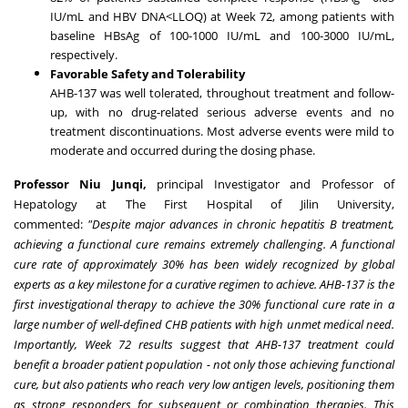
IU/mL and HBV DNA<LLOQ) at Week 72, among patients with
baseline HBsAg of 100-1000 IU/mL and 100-3000 IU/mL,
respectively.
Favorable Safety and Tolerability
AHB-137 was well tolerated, throughout treatment and follow-
up, with no drug-related serious adverse events and no
treatment discontinuations. Most adverse events were mild to
moderate and occurred during the dosing phase.
Professor Niu Junqi,
principal Investigator and Professor of
Hepatology at The First Hospital of Jilin University,
commented:
"Despite major advances in chronic hepatitis B treatment,
achieving a functional cure remains extremely challenging. A functional
cure rate of approximately 30% has been widely recognized by global
experts as a key milestone for a curative regimen to achieve. AHB-137 is the
first investigational therapy to achieve the 30% functional cure rate in a
large number of well-defined CHB patients with high unmet medical need.
Importantly, Week 72 results suggest that AHB-137 treatment could
benefit a broader patient population - not only those achieving functional
cure, but also patients who reach very low antigen levels, positioning them
as strong responders for subsequent or combination therapies. This