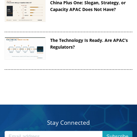
China Plus One: Slogan, Strategy, or
Capacity APAC Does Not Have?
The Technology Is Ready. Are APAC’s
Regulators?
Stay Connected
Subscribe