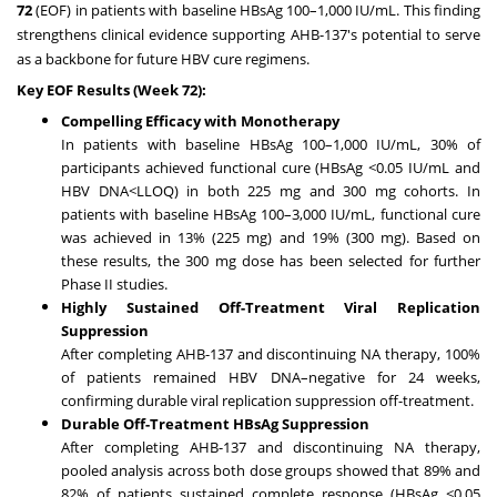
72
(EOF) in patients with baseline HBsAg 100–1,000 IU/mL. This finding
strengthens clinical evidence supporting AHB-137's potential to serve
as a backbone for future HBV cure regimens.
Key EOF Results (Week 72):
Compelling Efficacy with Monotherapy
In patients with baseline HBsAg 100–1,000 IU/mL, 30% of
participants achieved functional cure (HBsAg <0.05 IU/mL and
HBV DNA<LLOQ) in both 225 mg and 300 mg cohorts. In
patients with baseline HBsAg 100–3,000 IU/mL, functional cure
was achieved in 13% (225 mg) and 19% (300 mg). Based on
these results, the 300 mg dose has been selected for further
Phase II studies.
Highly Sustained Off-Treatment Viral Replication
Suppression
After completing AHB-137 and discontinuing NA therapy, 100%
of patients remained HBV DNA–negative for 24 weeks,
confirming durable viral replication suppression off-treatment.
Durable Off-Treatment HBsAg Suppression
After completing AHB-137 and discontinuing NA therapy,
pooled analysis across both dose groups showed that 89% and
82% of patients sustained complete response (HBsAg <0.05