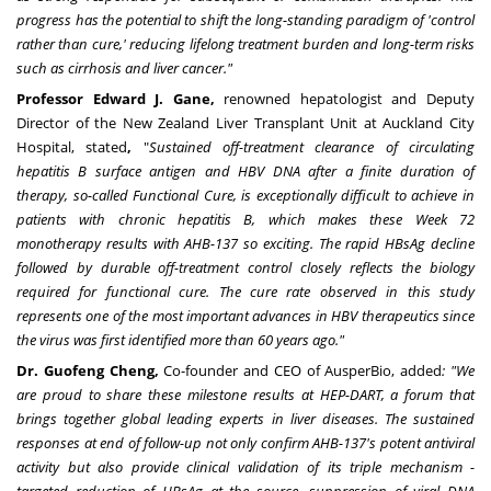
progress has the potential to shift the long-standing paradigm of 'control
rather than cure,' reducing lifelong treatment burden and long-term risks
such as cirrhosis and liver cancer."
Professor Edward J. Gane,
renowned hepatologist and Deputy
Director of the New Zealand Liver Transplant Unit at Auckland City
Hospital, stated
,
"
Sustained off-treatment clearance of circulating
hepatitis B surface antigen and HBV DNA after a finite duration of
therapy, so-called Functional Cure, is exceptionally difficult to achieve in
patients with chronic hepatitis B, which makes these Week 72
monotherapy results with AHB-137 so exciting. The rapid HBsAg decline
followed by durable off-treatment control closely reflects the biology
required for functional cure. The cure rate observed in this study
represents one of the most important advances in HBV therapeutics since
the virus was first identified more than 60 years ago."
Dr. Guofeng Cheng,
Co-founder and CEO of AusperBio, added
: "We
are proud to share these milestone results at HEP-DART, a forum that
brings together global leading experts in liver diseases. The sustained
responses at end of follow-up not only confirm AHB-137's potent antiviral
activity but also provide clinical validation of its triple mechanism -
targeted reduction of HBsAg at the source, suppression of viral DNA