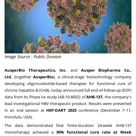
Image Source : Public Domain
AusperBio Therapeutics, Inc.
and
Ausper Biopharma Co.,
Ltd.
(together
AusperBio
), a clinical-stage biotechnology company
developing oligonucleotide-based therapies for functional cure of
chronic hepatitis B (CHB), today announced full end-of-follow-up (EOF)
data from its Phase IIa study (AB-10-8002) of
AHB-137,
the company's
lead investigational HBV therapeutic product. Results were presented
in an oral session at
HEP-DART 2025
conference (December 7–11,
Honolulu, USA).
The data demonstrated that finite-duration 24-week AHB-137
monotherapy achieved a
30% functional cure rate at Week