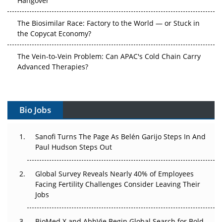
The Biosimilar Race: Factory to the World — or Stuck in
the Copycat Economy?
The Vein-to-Vein Problem: Can APAC's Cold Chain Carry
Advanced Therapies?
Vectors, Plasmids and the CGT Trap: APAC's Cell and
Gene Therapy Ambitions Face an Upstream Bottleneck
Bio Jobs
Can APAC Build Radioligand Therapy Before the Atoms
Decay?
Sanofi Turns The Page As Belén Garijo Steps In And
Paul Hudson Steps Out
The Great Biopharma Reset: 50 Developments That
Changed Everything in H1 2026
Global Survey Reveals Nearly 40% of Employees
Beyond the Trial: Can Real-World Evidence Earn
Facing Fertility Challenges Consider Leaving Their
Regulatory Trust in APAC?
Jobs
Beyond the Obvious Giant: Where APAC's Clinical Trials
BioMed X and AbbVie Begin Global Search for Bold