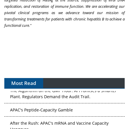
replication, and restoration of immune function. We are accelerating our
pivotal clinical programs as we advance toward our mission of
transforming treatments for patients with chronic hepatitis B to achieve a
functional cure."
Most Read
The Algorithm on the GMP Floor: AI Promises a Smarter
Plant. Regulators Demand the Audit Trail.
APAC's Peptide-Capacity Gamble
After the Rush: APAC's mRNA and Vaccine Capacity
Hangover