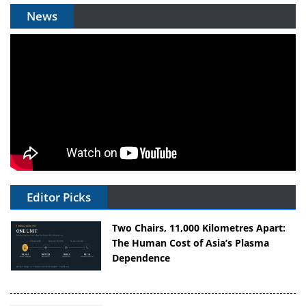
News
Editor Picks
Two Chairs, 11,000 Kilometres Apart:
The Human Cost of Asia’s Plasma
Dependence