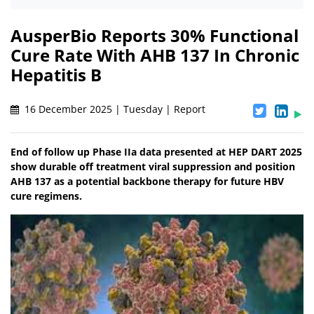
AusperBio Reports 30% Functional
Cure Rate With AHB 137 In Chronic
Hepatitis B
16 December 2025 | Tuesday | Report
End of follow up Phase IIa data presented at HEP DART 2025
show durable off treatment viral suppression and position
AHB 137 as a potential backbone therapy for future HBV
cure regimens.