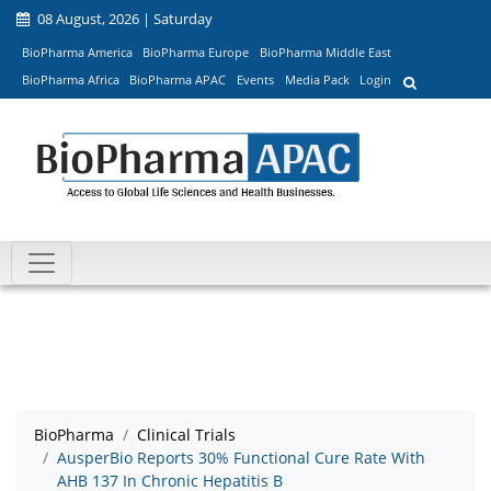
08 August, 2026 | Saturday
BioPharma America
BioPharma Europe
BioPharma Middle East
BioPharma Africa
BioPharma APAC
Events
Media Pack
Login
BioPharma
Clinical Trials
AusperBio Reports 30% Functional Cure Rate With
AHB 137 In Chronic Hepatitis B