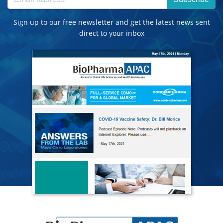
Sign up to our free newsletter and get the latest news sent
direct to your inbox