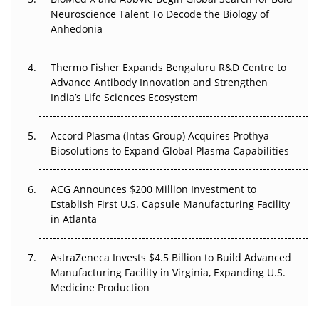
Go Next
Neuroscience Talent To Decode the Biology of
Anhedonia
The Frontier That Won’t Quite Arrive
Thermo Fisher Expands Bengaluru R&D Centre to
Can APAC Biomanufacturing Decarbonise Without
Advance Antibody Innovation and Strengthen
Pricing Itself Out?
India’s Life Sciences Ecosystem
Accord Plasma (Intas Group) Acquires Prothya
Biosolutions to Expand Global Plasma Capabilities
ACG Announces $200 Million Investment to
Establish First U.S. Capsule Manufacturing Facility
in Atlanta
AstraZeneca Invests $4.5 Billion to Build Advanced
Manufacturing Facility in Virginia, Expanding U.S.
Medicine Production