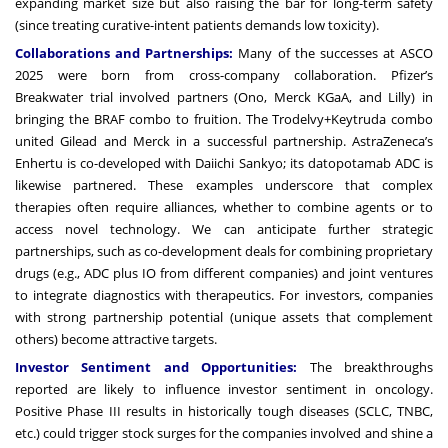
expanding market size but also raising the bar for long-term safety
(since treating curative-intent patients demands low toxicity).
Collaborations and Partnerships:
Many of the successes at ASCO
2025 were born from cross-company collaboration. Pfizer’s
Breakwater trial involved partners (Ono, Merck KGaA, and Lilly) in
bringing the BRAF combo to fruition. The Trodelvy+Keytruda combo
united Gilead and Merck in a successful partnership. AstraZeneca’s
Enhertu is co-developed with Daiichi Sankyo; its datopotamab ADC is
likewise partnered. These examples underscore that complex
therapies often require alliances, whether to combine agents or to
access novel technology. We can anticipate further strategic
partnerships, such as co-development deals for combining proprietary
drugs (e.g., ADC plus IO from different companies) and joint ventures
to integrate diagnostics with therapeutics. For investors, companies
with strong partnership potential (unique assets that complement
others) become attractive targets.
Investor Sentiment and Opportunities:
The breakthroughs
reported are likely to influence investor sentiment in oncology.
Positive Phase III results in historically tough diseases (SCLC, TNBC,
etc.) could trigger stock surges for the companies involved and shine a