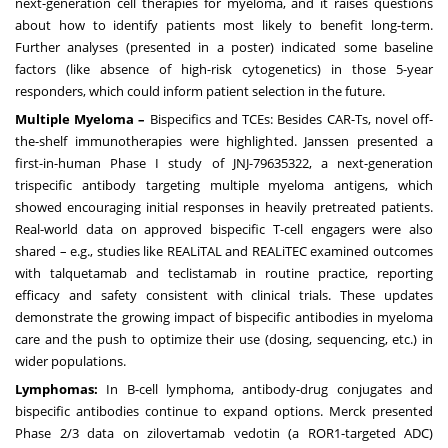
next-generation cell therapies for myeloma, and it raises questions
about how to identify patients most likely to benefit long-term.
Further analyses (presented in a poster) indicated some baseline
factors (like absence of high-risk cytogenetics) in those 5-year
responders, which could inform patient selection in the future.
Multiple Myeloma –
Bispecifics and TCEs: Besides CAR-Ts, novel off-
the-shelf immunotherapies were highlighted. Janssen presented a
first-in-human Phase I study of JNJ-79635322, a next-generation
trispecific antibody targeting multiple myeloma antigens, which
showed encouraging initial responses in heavily pretreated patients.
Real-world data on approved bispecific T-cell engagers were also
shared – e.g., studies like REALiTAL and REALiTEC examined outcomes
with talquetamab and teclistamab in routine practice, reporting
efficacy and safety consistent with clinical trials. These updates
demonstrate the growing impact of bispecific antibodies in myeloma
care and the push to optimize their use (dosing, sequencing, etc.) in
wider populations.
Lymphomas:
In B-cell lymphoma, antibody-drug conjugates and
bispecific antibodies continue to expand options. Merck presented
Phase 2/3 data on zilovertamab vedotin (a ROR1-targeted ADC)