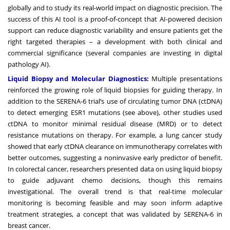
globally and to study its real-world impact on diagnostic precision. The
success of this AI tool is a proof-of-concept that AI-powered decision
support can reduce diagnostic variability and ensure patients get the
right targeted therapies – a development with both clinical and
commercial significance (several companies are investing in digital
pathology AI).
Liquid Biopsy and Molecular Diagnostics:
Multiple presentations
reinforced the growing role of liquid biopsies for guiding therapy. In
addition to the SERENA-6 trial’s use of circulating tumor DNA (ctDNA)
to detect emerging ESR1 mutations (see above), other studies used
ctDNA to monitor minimal residual disease (MRD) or to detect
resistance mutations on therapy. For example, a lung cancer study
showed that early ctDNA clearance on immunotherapy correlates with
better outcomes, suggesting a noninvasive early predictor of benefit.
In colorectal cancer, researchers presented data on using liquid biopsy
to guide adjuvant chemo decisions, though this remains
investigational. The overall trend is that real-time molecular
monitoring is becoming feasible and may soon inform adaptive
treatment strategies, a concept that was validated by SERENA-6 in
breast cancer.