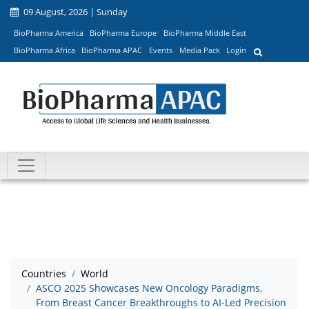
09 August, 2026 | Sunday
BioPharma America
BioPharma Europe
BioPharma Middle East
BioPharma Africa
BioPharma APAC
Events
Media Pack
Login
Countries
World
ASCO 2025 Showcases New Oncology Paradigms,
From Breast Cancer Breakthroughs to AI-Led Precision