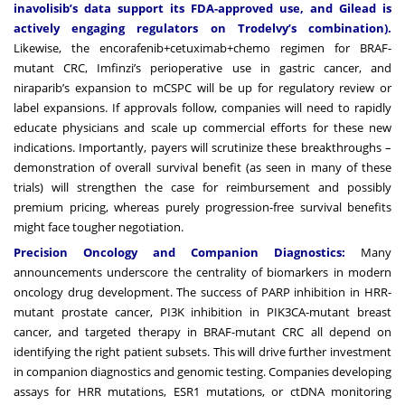
inavolisib’s data support its FDA-approved use, and Gilead is
actively engaging regulators on Trodelvy’s combination).
Likewise, the encorafenib+cetuximab+chemo regimen for BRAF-
mutant CRC, Imfinzi’s perioperative use in gastric cancer, and
niraparib’s expansion to mCSPC will be up for regulatory review or
label expansions. If approvals follow, companies will need to rapidly
educate physicians and scale up commercial efforts for these new
indications. Importantly, payers will scrutinize these breakthroughs –
demonstration of overall survival benefit (as seen in many of these
trials) will strengthen the case for reimbursement and possibly
premium pricing, whereas purely progression-free survival benefits
might face tougher negotiation.
Precision Oncology and Companion Diagnostics:
Many
announcements underscore the centrality of biomarkers in modern
oncology drug development. The success of PARP inhibition in HRR-
mutant prostate cancer, PI3K inhibition in PIK3CA-mutant breast
cancer, and targeted therapy in BRAF-mutant CRC all depend on
identifying the right patient subsets. This will drive further investment
in companion diagnostics and genomic testing. Companies developing
assays for HRR mutations, ESR1 mutations, or ctDNA monitoring