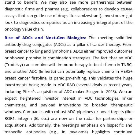
stand to benefit. We may also see more partnerships between
diagnostic firms and pharma (e.g., collaborations to develop ctDNA
assays that can guide use of drugs like camizestrant). Investors might
look to diagnostics companies as an increasingly integral part of the
oncology value chain.
Rise of ADCs and Next-Gen Biologics:
The meeting solidified
antibody-drug conjugates (ADCs) as a pillar of cancer therapy. From
breast cancer to lung and lymphoma, ADCs either improved outcomes
or showed promise in combination strategies. The fact that an ADC
(Trodelvy) can combine with immunotherapy to beat chemo in TNBC,
and another ADC (Enhertu) can potentially replace chemo in HER2+
breast cancer first-line, is paradigm-shifting. This validates the huge
investments being made in ADC R&D (several deals in recent years,
including Pfizer’s acquisition of ADC-maker Seagen in 2023). We can
expect heightened investor interest in ADC technologies, linker
chemistries, and payload innovations to broaden therapeutic
windows. Companies with robust ADC pipelines or novel targets (like
ROR1, integrin β6, etc.) are now on the radar for partnerships or
acquisitions. Additionally, the meeting’s emphasis on bispecific and
trispecific antibodies (e.g., in myeloma) highlights continued