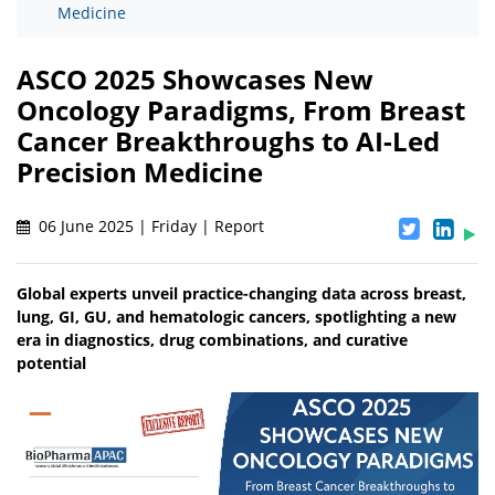
Medicine
ASCO 2025 Showcases New
Oncology Paradigms, From Breast
Cancer Breakthroughs to AI-Led
Precision Medicine
06 June 2025 | Friday | Report
Global experts unveil practice-changing data across breast,
lung, GI, GU, and hematologic cancers, spotlighting a new
era in diagnostics, drug combinations, and curative
potential