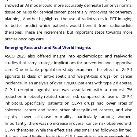
showed an AI model could more accurately delineate tumor vs normal
tissue on MRIs for cervical cancer, potentially improving radiotherapy
planning. Another highlighted the use of radiotracers in PET imaging
to better predict which patients would benefit from radionuclide
therapies. These are incremental but important steps towards more
precise oncology care.
Emerging Research and Real-World Insights
ASCO 2025 also offered insight into epidemiologic and real-world
studies that carry strategic implications for prevention and supportive
care. One notable population study examined the effect of GLP-1
agonists (a class of anti-diabetic and weight-loss drugs) on cancer
incidence. In an analysis of over 170,000 patients with type 2 diabetes,
GLP-1 receptor agonist use was associated with a modest 7%
reduction in obesity-related cancer risk compared to use of DPP-4
inhibitors. Specifically, patients on GLP-1 drugs had lower rates of
colorectal cancer and some other obesity-linked cancers, and also
slightly lower all-cause mortality, particularly among women.
Importantly, there was no increase in overall cancer risk observed with
GLP-1 therapies. While the effect size was small and follow-up limited,
this real-world finding hints that GLP-1 agonists (such as semaglutide,