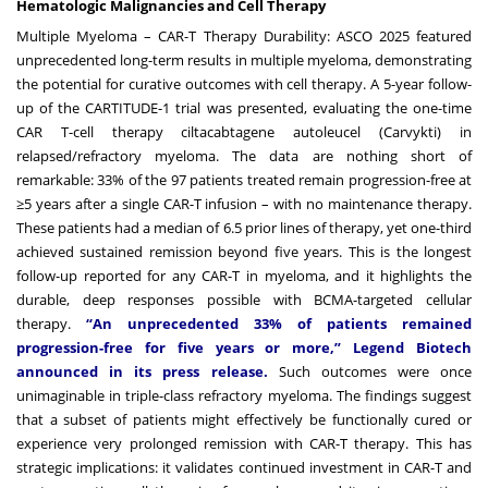
Hematologic Malignancies and Cell Therapy
Multiple Myeloma – CAR-T Therapy Durability: ASCO 2025 featured
unprecedented long-term results in multiple myeloma, demonstrating
the potential for curative outcomes with cell therapy. A 5-year follow-
up of the CARTITUDE-1 trial was presented, evaluating the one-time
CAR T-cell therapy ciltacabtagene autoleucel (Carvykti) in
relapsed/refractory myeloma. The data are nothing short of
remarkable: 33% of the 97 patients treated remain progression-free at
≥5 years after a single CAR-T infusion – with no maintenance therapy.
These patients had a median of 6.5 prior lines of therapy, yet one-third
achieved sustained remission beyond five years. This is the longest
follow-up reported for any CAR-T in myeloma, and it highlights the
durable, deep responses possible with BCMA-targeted cellular
therapy.
“An unprecedented 33% of patients remained
progression-free for five years or more,” Legend Biotech
announced in its press release.
Such outcomes were once
unimaginable in triple-class refractory myeloma. The findings suggest
that a subset of patients might effectively be functionally cured or
experience very prolonged remission with CAR-T therapy. This has
strategic implications: it validates continued investment in CAR-T and