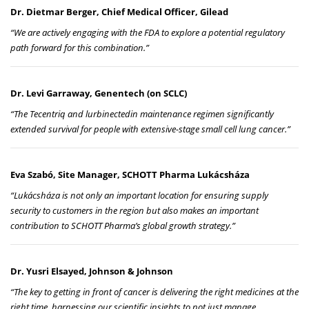
Dr. Dietmar Berger, Chief Medical Officer, Gilead
“We are actively engaging with the FDA to explore a potential regulatory
path forward for this combination.”
Dr. Levi Garraway, Genentech (on SCLC)
“The Tecentriq and lurbinectedin maintenance regimen significantly
extended survival for people with extensive-stage small cell lung cancer.”
Eva Szabó, Site Manager, SCHOTT Pharma Lukácsháza
“Lukácsháza is not only an important location for ensuring supply
security to customers in the region but also makes an important
contribution to SCHOTT Pharma’s global growth strategy.”
Dr. Yusri Elsayed, Johnson & Johnson
“The key to getting in front of cancer is delivering the right medicines at the
right time, harnessing our scientific insights to not just manage