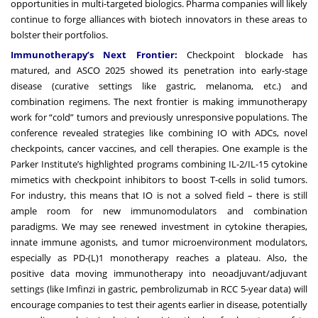
opportunities in multi-targeted biologics. Pharma companies will likely
continue to forge alliances with biotech innovators in these areas to
bolster their portfolios.
Immunotherapy’s Next Frontier:
Checkpoint blockade has
matured, and ASCO 2025 showed its penetration into early-stage
disease (curative settings like gastric, melanoma, etc.) and
combination regimens. The next frontier is making immunotherapy
work for “cold” tumors and previously unresponsive populations. The
conference revealed strategies like combining IO with ADCs, novel
checkpoints, cancer vaccines, and cell therapies. One example is the
Parker Institute’s highlighted programs combining IL-2/IL-15 cytokine
mimetics with checkpoint inhibitors to boost T-cells in solid tumors.
For industry, this means that IO is not a solved field – there is still
ample room for new immunomodulators and combination
paradigms. We may see renewed investment in cytokine therapies,
innate immune agonists, and tumor microenvironment modulators,
especially as PD-(L)1 monotherapy reaches a plateau. Also, the
positive data moving immunotherapy into neoadjuvant/adjuvant
settings (like Imfinzi in gastric, pembrolizumab in RCC 5-year data) will
encourage companies to test their agents earlier in disease, potentially