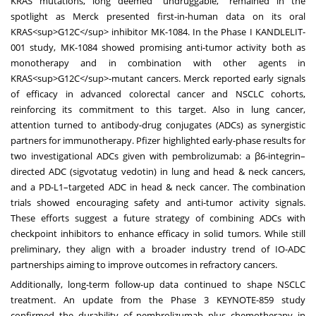
KRAS mutations, long deemed “undruggable,” remained in the
spotlight as Merck presented first-in-human data on its oral
KRAS<sup>G12C</sup> inhibitor MK-1084. In the Phase I KANDLELIT-
001 study, MK-1084 showed promising anti-tumor activity both as
monotherapy and in combination with other agents in
KRAS<sup>G12C</sup>-mutant cancers. Merck reported early signals
of efficacy in advanced colorectal cancer and NSCLC cohorts,
reinforcing its commitment to this target. Also in lung cancer,
attention turned to antibody-drug conjugates (ADCs) as synergistic
partners for immunotherapy. Pfizer highlighted early-phase results for
two investigational ADCs given with pembrolizumab: a β6-integrin–
directed ADC (sigvotatug vedotin) in lung and head & neck cancers,
and a PD-L1–targeted ADC in head & neck cancer. The combination
trials showed encouraging safety and anti-tumor activity signals.
These efforts suggest a future strategy of combining ADCs with
checkpoint inhibitors to enhance efficacy in solid tumors. While still
preliminary, they align with a broader industry trend of IO-ADC
partnerships aiming to improve outcomes in refractory cancers.
Additionally, long-term follow-up data continued to shape NSCLC
treatment. An update from the Phase 3 KEYNOTE-859 study
confirmed the durability of pembrolizumab plus chemotherapy in