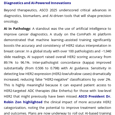
Diagnostics and AI-Powered Innovations
Beyond therapeutics, ASCO 2025 underscored critical advances in
diagnostics, biomarkers, and AI-driven tools that will shape precision
oncology.
AI in Pathology:
A standout was the use of artificial intelligence to
improve cancer diagnostics. A study on the ComPath AI platform
demonstrated that machine learning–assisted training significantly
boosts the accuracy and consistency of HER2 status interpretation in
breast cancer. In a global study with over 100 pathologists and ~1,940
slide readings, AI support raised overall HER2 scoring accuracy from
89.1% to 96.1%. Inter-pathologist concordance (kappa) improved
substantially (from 0.506 to 0.798) with AI guidance. Sensitivity in
detecting low HER2 expression (HER2-low/ultralow cases) dramatically
increased, reducing false “HER2-negative” classifications by over 2%.
This is highly meaningful because it can expand patient access to
HER2-targeted ADC therapies (like Enhertu) for those with low-level
HER2 that might previously have been missed.
ASCO President Dr.
Robin Zon highlighted
the clinical impact of more accurate HER2
categorization, noting the potential to improve treatment selection
and outcomes. Plans are now underway to roll out AI-based training