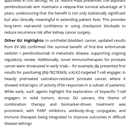
approved in this setting). As Dr. Naomi Haas presented, the adjuvant
pembrolizumab arm maintains a relapse-free survival advantage at 5
years, underscoring that the benefit is not only statistically significant
but also clinically meaningful in extending patient lives. This provides
long-term real-world confidence in using checkpoint blockade to
reduce recurrence risk after kidney cancer surgery.
Other GU Highlights:
In urothelial (bladder) cancer, updated results
from EV-302 confirmed the survival benefit of first-line enfortumab
vedotin + pembrolizumab in metastatic disease, supporting ongoing
regulatory review. Additionally, novel immunotherapies for prostate
cancer were showcased in early trials – for example, J&J presented first
results for pasritamig (JNJ-78278343), a KLK2-targeted T-cell engager, in
heavily pretreated castration-resistant prostate cancer, where it
showed initial signs of activity (PSA responses in a subset of patients).
While early, such agents highlight the exploration of bispecific T-cell
engagers in solid tumors. Across GU cancers, the theme of
combination therapy and biomarker-driven treatment was
prominent, with PARP inhibitors, antibody-drug conjugates, and
immune therapies being integrated to improve outcomes in difficult
disease settings.