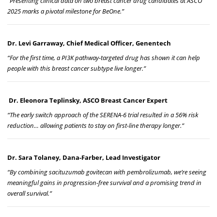
“Presenting clinical data on two breast cancer drug candidates at ASCO
2025 marks a pivotal milestone for BeOne.”
Dr. Levi Garraway, Chief Medical Officer, Genentech
“For the first time, a PI3K pathway-targeted drug has shown it can help
people with this breast cancer subtype live longer.”
Dr. Eleonora Teplinsky, ASCO Breast Cancer Expert
“The early switch approach of the SERENA-6 trial resulted in a 56% risk
reduction… allowing patients to stay on first-line therapy longer.”
Dr. Sara Tolaney, Dana-Farber, Lead Investigator
“By combining sacituzumab govitecan with pembrolizumab, we’re seeing
meaningful gains in progression-free survival and a promising trend in
overall survival.”