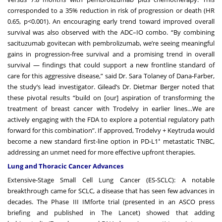
corresponded to a 35% reduction in risk of progression or death (HR
0.65, p<0.001). An encouraging early trend toward improved overall
survival was also observed with the ADC–IO combo. “By combining
sacituzumab govitecan with pembrolizumab, we’re seeing meaningful
gains in progression-free survival and a promising trend in overall
survival — findings that could support a new frontline standard of
care for this aggressive disease,” said Dr. Sara Tolaney of Dana-Farber,
the study’s lead investigator. Gilead’s Dr. Dietmar Berger noted that
these pivotal results “build on [our] aspiration of transforming the
treatment of breast cancer with Trodelvy in earlier lines…We are
actively engaging with the FDA to explore a potential regulatory path
forward for this combination”. If approved, Trodelvy + Keytruda would
become a new standard first-line option in PD-L1⁺ metastatic TNBC,
addressing an unmet need for more effective upfront therapies.
Lung and Thoracic Cancer Advances
Extensive-Stage Small Cell Lung Cancer (ES-SCLC): A notable
breakthrough came for SCLC, a disease that has seen few advances in
decades. The Phase III IMforte trial (presented in an ASCO press
briefing and published in The Lancet) showed that adding