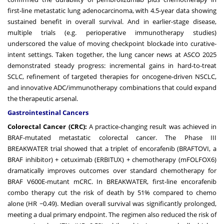
first-line metastatic lung adenocarcinoma, with 4.5-year data showing
sustained benefit in overall survival. And in earlier-stage disease,
multiple trials (e.g. perioperative immunotherapy studies)
underscored the value of moving checkpoint blockade into curative-
intent settings. Taken together, the lung cancer news at ASCO 2025
demonstrated steady progress: incremental gains in hard-to-treat
SCLC, refinement of targeted therapies for oncogene-driven NSCLC,
and innovative ADC/immunotherapy combinations that could expand
the therapeutic arsenal.
Gastrointestinal Cancers
Colorectal Cancer (CRC):
A practice-changing result was achieved in
BRAF-mutated metastatic colorectal cancer. The Phase III
BREAKWATER trial showed that a triplet of encorafenib (BRAFTOVI, a
BRAF inhibitor) + cetuximab (ERBITUX) + chemotherapy (mFOLFOX6)
dramatically improves outcomes over standard chemotherapy for
BRAF V600E-mutant mCRC. In BREAKWATER, first-line encorafenib
combo therapy cut the risk of death by 51% compared to chemo
alone (HR ~0.49). Median overall survival was significantly prolonged,
meeting a dual primary endpoint. The regimen also reduced the risk of