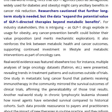
widely used for diabetes and obesity) might carry ancillary benefits in
cancer risk reduction.
Researchers cautioned that further long-
term study is needed, but the data “expand the potential value
of GLP-1–directed therapies beyond metabolic benefits”.
For
industry stakeholders, this is intriguing – as GLP-1 drugs explode in
usage for obesity, any cancer-prevention benefit could bolster their
value proposition (and merits mechanistic exploration). It also
reinforces the link between metabolic health and cancer outcomes,
supporting continued investment in lifestyle and metabolic
interventions as part of oncology care.
Real-world evidence was featured elsewhere too: for instance, multiple
analyses of large oncology datasets (flatiron, etc.) were presented,
revealing trends in treatment patterns and outcomes outside of trials.
One study in metastatic lung cancer found that patients receiving
immunotherapy in the community mirrored the survival outcomes of
clinical trials, affirming the generalizability of those trial results.
Another real-world study in chronic lymphocytic leukemia showed
how novel agents have extended survival compared to historical
cohorts. Such data provide reassurance to payers and practitioners
about the impact of new therapies in routine practice, and they inform