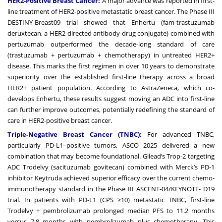
HER2-Positive Breast Cancer:
A major advance was reported in first-
line treatment of HER2-positive metastatic breast cancer. The Phase III
DESTINY-Breast09 trial showed that Enhertu (fam-trastuzumab
deruxtecan, a HER2-directed antibody-drug conjugate) combined with
pertuzumab outperformed the decade-long standard of care
(trastuzumab + pertuzumab + chemotherapy) in untreated HER2+
disease. This marks the first regimen in over 10 years to demonstrate
superiority over the established first-line therapy across a broad
HER2+ patient population. According to AstraZeneca, which co-
develops Enhertu, these results suggest moving an ADC into first-line
can further improve outcomes, potentially redefining the standard of
care in HER2-positive breast cancer.
Triple-Negative Breast Cancer (TNBC):
For advanced TNBC,
particularly PD-L1–positive tumors, ASCO 2025 delivered a new
combination that may become foundational. Gilead’s Trop-2 targeting
ADC Trodelvy (sacituzumab govitecan) combined with Merck’s PD-1
inhibitor Keytruda achieved superior efficacy over the current chemo-
immunotherapy standard in the Phase III ASCENT-04/KEYNOTE- D19
trial. In patients with PD-L1 (CPS ≥10) metastatic TNBC, first-line
Trodelvy + pembrolizumab prolonged median PFS to 11.2 months
versus 7.8 months with pembrolizumab plus chemotherapy. This