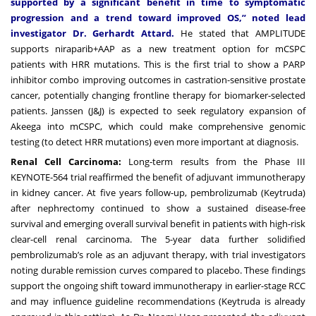
supported by a significant benefit in time to symptomatic
progression and a trend toward improved OS,” noted lead
investigator Dr. Gerhardt Attard.
He stated that AMPLITUDE
supports niraparib+AAP as a new treatment option for mCSPC
patients with HRR mutations. This is the first trial to show a PARP
inhibitor combo improving outcomes in castration-sensitive prostate
cancer, potentially changing frontline therapy for biomarker-selected
patients. Janssen (J&J) is expected to seek regulatory expansion of
Akeega into mCSPC, which could make comprehensive genomic
testing (to detect HRR mutations) even more important at diagnosis.
Renal Cell Carcinoma:
Long-term results from the Phase III
KEYNOTE-564 trial reaffirmed the benefit of adjuvant immunotherapy
in kidney cancer. At five years follow-up, pembrolizumab (Keytruda)
after nephrectomy continued to show a sustained disease-free
survival and emerging overall survival benefit in patients with high-risk
clear-cell renal carcinoma. The 5-year data further solidified
pembrolizumab’s role as an adjuvant therapy, with trial investigators
noting durable remission curves compared to placebo. These findings
support the ongoing shift toward immunotherapy in earlier-stage RCC
and may influence guideline recommendations (Keytruda is already