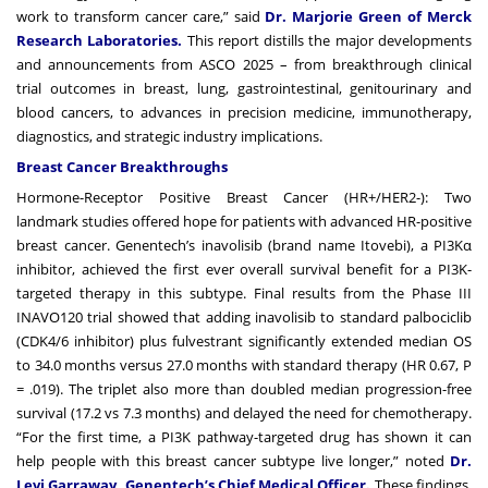
work to transform cancer care,” said
Dr. Marjorie Green of Merck
Research Laboratories.
This report distills the major developments
and announcements from ASCO 2025 – from breakthrough clinical
trial outcomes in breast, lung, gastrointestinal, genitourinary and
blood cancers, to advances in precision medicine, immunotherapy,
diagnostics, and strategic industry implications.
Breast Cancer Breakthroughs
Hormone-Receptor Positive Breast Cancer (HR+/HER2-): Two
landmark studies offered hope for patients with advanced HR-positive
breast cancer. Genentech’s inavolisib (brand name Itovebi), a PI3Kα
inhibitor, achieved the first ever overall survival benefit for a PI3K-
targeted therapy in this subtype. Final results from the Phase III
INAVO120 trial showed that adding inavolisib to standard palbociclib
(CDK4/6 inhibitor) plus fulvestrant significantly extended median OS
to 34.0 months versus 27.0 months with standard therapy (HR 0.67, P
= .019). The triplet also more than doubled median progression-free
survival (17.2 vs 7.3 months) and delayed the need for chemotherapy.
“For the first time, a PI3K pathway-targeted drug has shown it can
help people with this breast cancer subtype live longer,” noted
Dr.
Levi Garraway, Genentech’s Chief Medical Officer.
These findings,