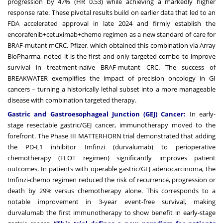
progression by 47% (HR 0.53) while achieving a markedly higher
response rate. These pivotal results build on earlier data that led to an
FDA accelerated approval in late 2024 and firmly establish the
encorafenib+cetuximab+chemo regimen as a new standard of care for
BRAF-mutant mCRC. Pfizer, which obtained this combination via Array
BioPharma, noted it is the first and only targeted combo to improve
survival in treatment-naïve BRAF-mutant CRC. The success of
BREAKWATER exemplifies the impact of precision oncology in GI
cancers – turning a historically lethal subset into a more manageable
disease with combination targeted therapy.
Gastric and Gastroesophageal Junction (GEJ) Cancer:
In early-
stage resectable gastric/GEJ cancer, immunotherapy moved to the
forefront. The Phase III MATTERHORN trial demonstrated that adding
the PD-L1 inhibitor Imfinzi (durvalumab) to perioperative
chemotherapy (FLOT regimen) significantly improves patient
outcomes. In patients with operable gastric/GEJ adenocarcinoma, the
Imfinzi-chemo regimen reduced the risk of recurrence, progression or
death by 29% versus chemotherapy alone. This corresponds to a
notable improvement in 3-year event-free survival, making
durvalumab the first immunotherapy to show benefit in early-stage