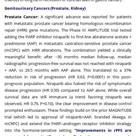
Genitourinary Cancers (Prostate, Kidney)
Prostate Cancer:
A significant advance was reported for patients
with metastatic prostate cancer bearing homologous recombination
repair (HRR) gene mutations. The Phase III AMPLITUDE trial tested
adding the PARP inhibitor niraparib to first-line abiraterone acetate +
prednisone (AAP) in metastatic castration-sensitive prostate cancer
(mCSPC) with HRR alterations. The combination yielded a clinically
meaningful benefit: after ~30 months median follow-up, median
radiographic progression-free survival was not reached with niraparib
+ AAP, vs 29.5 months with AAP alone. This translated to a 37%
reduction in risk of progression (HR 0.63, P=0.0001) in this poor-
prognosis population. Niraparib also halved the risk of symptomatic
disease progression (HR 0.50) compared to AAP alone. While overall
survival data are still immature (a trend favoring niraparib was
observed, HR 0.79, P=0.10), the clear improvement in disease control
prompted enthusiasm. These findings build on the prior MAGNITUDE
trial (which led to approval of niraparib+AAP, branded Akeega, in
mCRPC) and extend the PARP–androgen receptor inhibitor strategy
into the hormone-sensitive setting.
“Improvements in rPFS are