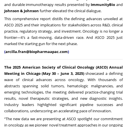
and durable immunotherapy results presented by
ImmunityBio
and
Johnson & Johnson
further elevated the clinical dialogue.
This comprehensive report distills the defining advances unveiled at
ASCO 2025 and their implications for stakeholders across R&D, clinical
practice, regulatory strategy, and investment. Oncology is no longer a
frontier—it’s a fast-moving, data-driven race. And ASCO 2025 just
marked the starting gun for the next phase.
(
arcilla.fran@biopharmaapac.com
)
The 2025 American Society of Clinical Oncology (ASCO) Annual
Meeting in Chicago (May 30 – June 3, 2025)
showcased a defining
wave of clinical advances across oncology. With thousands of
abstracts spanning solid tumors, hematologic malignancies, and
emerging technologies, the meeting delivered practice-changing trial
results, novel therapeutic strategies, and new diagnostic insights.
Industry leaders highlighted significant pipeline successes and
collaborations, underscoring an accelerating pace of innovation.
“The new data we are presenting at ASCO spotlight our commitment
in oncology as we pioneer novel treatment approaches in our ongoing