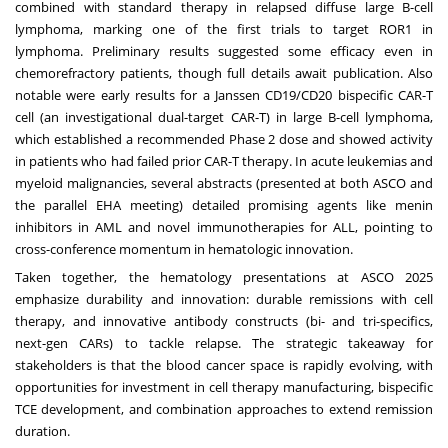
combined with standard therapy in relapsed diffuse large B-cell
lymphoma, marking one of the first trials to target ROR1 in
lymphoma. Preliminary results suggested some efficacy even in
chemorefractory patients, though full details await publication. Also
notable were early results for a Janssen CD19/CD20 bispecific CAR-T
cell (an investigational dual-target CAR-T) in large B-cell lymphoma,
which established a recommended Phase 2 dose and showed activity
in patients who had failed prior CAR-T therapy. In acute leukemias and
myeloid malignancies, several abstracts (presented at both ASCO and
the parallel EHA meeting) detailed promising agents like menin
inhibitors in AML and novel immunotherapies for ALL, pointing to
cross-conference momentum in hematologic innovation.
Taken together, the hematology presentations at ASCO 2025
emphasize durability and innovation: durable remissions with cell
therapy, and innovative antibody constructs (bi- and tri-specifics,
next-gen CARs) to tackle relapse. The strategic takeaway for
stakeholders is that the blood cancer space is rapidly evolving, with
opportunities for investment in cell therapy manufacturing, bispecific
TCE development, and combination approaches to extend remission
duration.