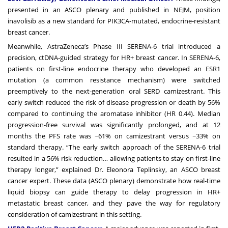
presented in an ASCO plenary and published in NEJM, position
inavolisib as a new standard for PIK3CA-mutated, endocrine-resistant
breast cancer.
Meanwhile, AstraZeneca’s Phase III SERENA-6 trial introduced a
precision, ctDNA-guided strategy for HR+ breast cancer. In SERENA-6,
patients on first-line endocrine therapy who developed an ESR1
mutation (a common resistance mechanism) were switched
preemptively to the next-generation oral SERD camizestrant. This
early switch reduced the risk of disease progression or death by 56%
compared to continuing the aromatase inhibitor (HR 0.44). Median
progression-free survival was significantly prolonged, and at 12
months the PFS rate was ~61% on camizestrant versus ~33% on
standard therapy. “The early switch approach of the SERENA-6 trial
resulted in a 56% risk reduction… allowing patients to stay on first-line
therapy longer,” explained Dr. Eleonora Teplinsky, an ASCO breast
cancer expert. These data (ASCO plenary) demonstrate how real-time
liquid biopsy can guide therapy to delay progression in HR+
metastatic breast cancer, and they pave the way for regulatory
consideration of camizestrant in this setting.