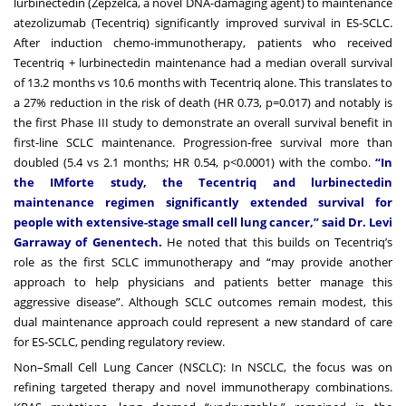
lurbinectedin (Zepzelca, a novel DNA-damaging agent) to maintenance
atezolizumab (Tecentriq) significantly improved survival in ES-SCLC.
After induction chemo-immunotherapy, patients who received
Tecentriq + lurbinectedin maintenance had a median overall survival
of 13.2 months vs 10.6 months with Tecentriq alone. This translates to
a 27% reduction in the risk of death (HR 0.73, p=0.017) and notably is
the first Phase III study to demonstrate an overall survival benefit in
first-line SCLC maintenance. Progression-free survival more than
doubled (5.4 vs 2.1 months; HR 0.54, p<0.0001) with the combo.
“In
the IMforte study, the Tecentriq and lurbinectedin
maintenance regimen significantly extended survival for
people with extensive-stage small cell lung cancer,” said Dr. Levi
Garraway of Genentech.
He noted that this builds on Tecentriq’s
role as the first SCLC immunotherapy and “may provide another
approach to help physicians and patients better manage this
aggressive disease”. Although SCLC outcomes remain modest, this
dual maintenance approach could represent a new standard of care
for ES-SCLC, pending regulatory review.
Non–Small Cell Lung Cancer (NSCLC): In NSCLC, the focus was on
refining targeted therapy and novel immunotherapy combinations.