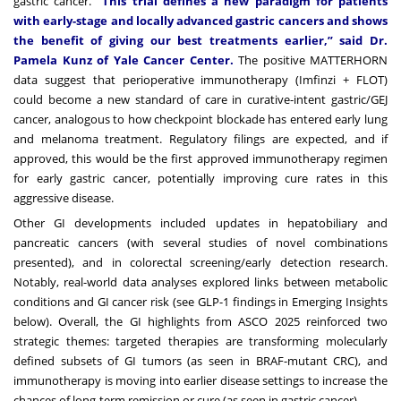
gastric cancer.
“This trial defines a new paradigm for patients
with early-stage and locally advanced gastric cancers and shows
the benefit of giving our best treatments earlier,” said Dr.
Pamela Kunz of Yale Cancer Center.
The positive MATTERHORN
data suggest that perioperative immunotherapy (Imfinzi + FLOT)
could become a new standard of care in curative-intent gastric/GEJ
cancer, analogous to how checkpoint blockade has entered early lung
and melanoma treatment. Regulatory filings are expected, and if
approved, this would be the first approved immunotherapy regimen
for early gastric cancer, potentially improving cure rates in this
aggressive disease.
Other GI developments included updates in hepatobiliary and
pancreatic cancers (with several studies of novel combinations
presented), and in colorectal screening/early detection research.
Notably, real-world data analyses explored links between metabolic
conditions and GI cancer risk (see GLP-1 findings in Emerging Insights
below). Overall, the GI highlights from ASCO 2025 reinforced two
strategic themes: targeted therapies are transforming molecularly
defined subsets of GI tumors (as seen in BRAF-mutant CRC), and
immunotherapy is moving into earlier disease settings to increase the
chances of long-term remission or cure (as seen in gastric cancer).