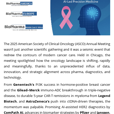
The 2025 American Society of Clinical Oncology (ASCO) Annual Meeting
wasn’t just another scientific gathering and it was a seismic event that
redrew the contours of modern cancer care. Held in Chicago, the
meeting spotlighted how the oncology landscape is shifting, rapidly
and meaningfully, thanks to an unprecedented influx of data,
innovation, and strategic alignment across pharma, diagnostics, and
technology.
From
Genentech’s
PI3K success in hormone-positive breast cancer
and the
Gilead–Merck
immuno-ADC breakthrough in triple-negative
disease, to durable 5-year CAR-T remissions in myeloma from
Legend
Biotech
, and
AstraZeneca’s
push into ctDNA-driven therapies, the
momentum was palpable. Promising AI-assisted HER2 diagnostics by
ComPath AI
, advances in biomarker strategies by
Pfizer
and
Janssen
,