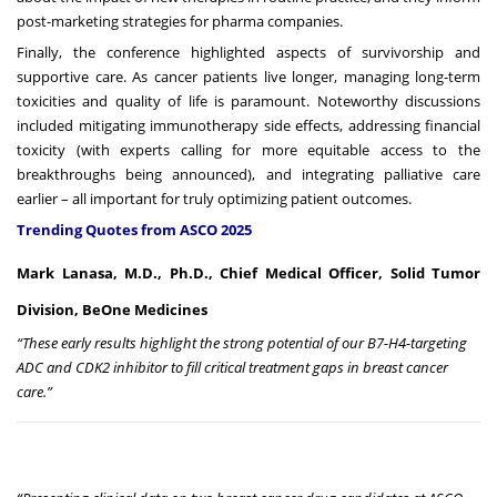
post-marketing strategies for pharma companies.
Finally, the conference highlighted aspects of survivorship and
supportive care. As cancer patients live longer, managing long-term
toxicities and quality of life is paramount. Noteworthy discussions
included mitigating immunotherapy side effects, addressing financial
toxicity (with experts calling for more equitable access to the
breakthroughs being announced), and integrating palliative care
earlier – all important for truly optimizing patient outcomes.
Trending Quotes from ASCO 2025
Mark Lanasa, M.D., Ph.D., Chief Medical Officer, Solid Tumor
Division, BeOne Medicines
“These early results highlight the strong potential of our B7-H4-targeting
ADC and CDK2 inhibitor to fill critical treatment gaps in breast cancer
care.”