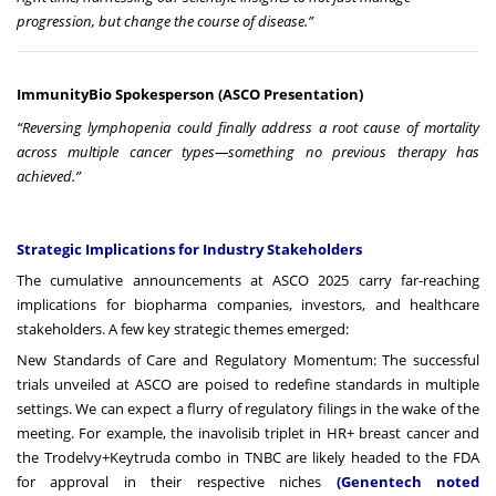
progression, but change the course of disease.”
ImmunityBio Spokesperson (ASCO Presentation)
“Reversing lymphopenia could finally address a root cause of mortality
across multiple cancer types—something no previous therapy has
achieved.”
Strategic Implications for Industry Stakeholders
The cumulative announcements at ASCO 2025 carry far-reaching
implications for biopharma companies, investors, and healthcare
stakeholders. A few key strategic themes emerged:
New Standards of Care and Regulatory Momentum: The successful
trials unveiled at ASCO are poised to redefine standards in multiple
settings. We can expect a flurry of regulatory filings in the wake of the
meeting. For example, the inavolisib triplet in HR+ breast cancer and
the Trodelvy+Keytruda combo in TNBC are likely headed to the FDA
for approval in their respective niches
(Genentech noted