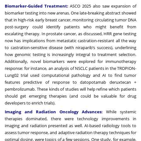
Biomarker-Guided Treatment:
ASCO 2025 also saw expansion of
biomarker testing into new arenas. One late-breaking abstract showed
that in high-risk early breast cancer, monitoring circulating tumor DNA
post-surgery could identify patients who might benefit from
escalating therapy. In prostate cancer, as discussed, HRR gene testing
now has implications from metastatic castration-resistant all the way
to castration-sensitive disease (with niraparib’s success), underlining
how genomic testing is increasingly integral to treatment selection.
Additionally, novel biomarkers were explored for immunotherapy
response: for instance, an analysis of NSCLC patients in the TROPION-
Lung02 trial used computational pathology and AI to find tumor
features predictive of response to datopotamab deruxtecan +
pembrolizumab. These kinds of studies will help refine which patients
should get emerging therapies (and could be valuable for drug
developers to enrich trials).
Imaging and Radiation Oncology Advances:
While systemic
therapies dominated, there were technology improvements in
imaging and radiation presented as well. AI-based radiology tools to
assess tumor response, and adaptive radiation therapy techniques for
optimal dosing, were topics of a few sessions. One study, for example,