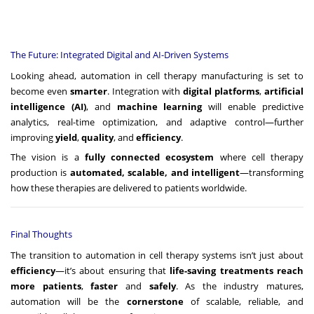
The Future: Integrated Digital and AI-Driven Systems
Looking ahead, automation in cell therapy manufacturing is set to
become even
smarter
. Integration with
digital platforms
,
artificial
intelligence (AI)
, and
machine learning
will enable predictive
analytics, real-time optimization, and adaptive control—further
improving
yield
,
quality
, and
efficiency
.
The vision is a
fully connected ecosystem
where cell therapy
production is
automated, scalable, and intelligent
—transforming
how these therapies are delivered to patients worldwide.
Final Thoughts
The transition to automation in cell therapy systems isn’t just about
efficiency
—it’s about ensuring that
life-saving treatments reach
more patients
,
faster
and
safely
. As the industry matures,
automation will be the
cornerstone
of scalable, reliable, and