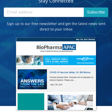
Stay Connected
Subscribe
Sign up to our free newsletter and get the latest news sent
direct to your inbox