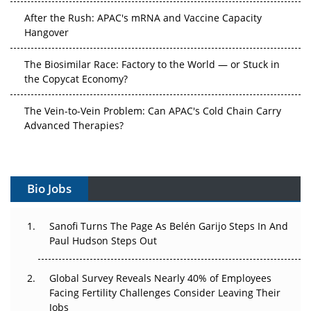
After the Rush: APAC's mRNA and Vaccine Capacity
Hangover
The Biosimilar Race: Factory to the World — or Stuck in
the Copycat Economy?
The Vein-to-Vein Problem: Can APAC's Cold Chain Carry
Advanced Therapies?
Vectors, Plasmids and the CGT Trap: APAC's Cell and
Gene Therapy Ambitions Face an Upstream Bottleneck
Bio Jobs
Can APAC Build Radioligand Therapy Before the Atoms
Decay?
Sanofi Turns The Page As Belén Garijo Steps In And
The Great Biopharma Reset: 50 Developments That
Paul Hudson Steps Out
Changed Everything in H1 2026
Global Survey Reveals Nearly 40% of Employees
Beyond the Trial: Can Real-World Evidence Earn
Facing Fertility Challenges Consider Leaving Their
Regulatory Trust in APAC?
Jobs