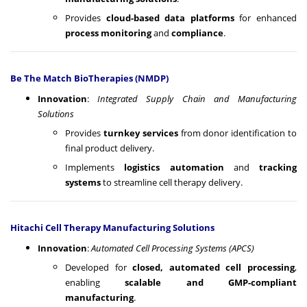
Provides
cloud-based data platforms
for enhanced
process monitoring
and
compliance
.
Be The Match BioTherapies (NMDP)
Innovation
:
Integrated Supply Chain and Manufacturing
Solutions
Provides
turnkey services
from donor identification to
final product delivery.
Implements
logistics automation
and
tracking
systems
to streamline cell therapy delivery.
Hitachi Cell Therapy Manufacturing Solutions
Innovation
:
Automated Cell Processing Systems (APCS)
Developed for
closed, automated cell processing
,
enabling
scalable and GMP-compliant
manufacturing
.