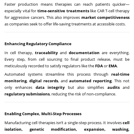
Faster production means therapies can reach patients quicker—
especially vital for
time-sensitive treatments
like CAR T-cell therapy
for aggressive cancers. This also improves
market competitiveness
as companies seek to offer life-saving treatments at accessible costs.
Enhancing Regulatory Compliance
In cell therapy,
traceability
and
documentation
are everything.
Every step, from cell sourcing to final product release, must be
meticulously recorded to satisfy regulators like the
FDA
or
EMA
.
Automated systems streamline this process through
real-time
monitoring
,
digital records
, and
automated reporting
. This not
only enhances
data integrity
but also simplifies
audits
and
regulatory submissions
, reducing the risk of non-compliance.
Enabling Complex, Multi-Step Processes
Manufacturing cell therapies isn’t a single-step process. It involves
cell
isolation, genetic modification, expansion, washing,