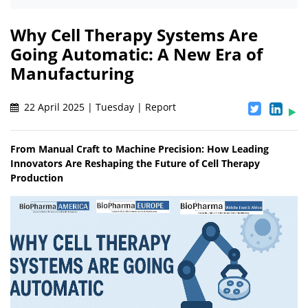
Why Cell Therapy Systems Are
Going Automatic: A New Era of
Manufacturing
22 April 2025 | Tuesday | Report
From Manual Craft to Machine Precision: How Leading
Innovators Are Reshaping the Future of Cell Therapy
Production