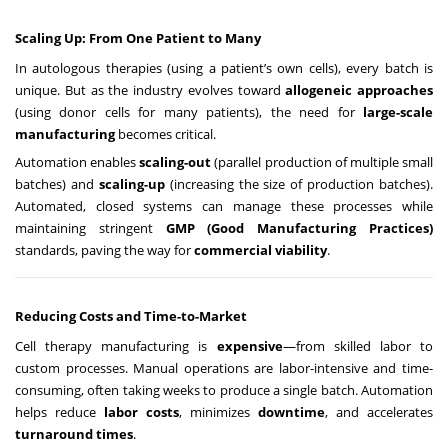
Scaling Up: From One Patient to Many
In autologous therapies (using a patient’s own cells), every batch is
unique. But as the industry evolves toward
allogeneic approaches
(using donor cells for many patients), the need for
large-scale
manufacturing
becomes critical.
Automation enables
scaling-out
(parallel production of multiple small
batches) and
scaling-up
(increasing the size of production batches).
Automated, closed systems can manage these processes while
maintaining stringent
GMP (Good Manufacturing Practices)
standards, paving the way for
commercial viability
.
Reducing Costs and Time-to-Market
Cell therapy manufacturing is
expensive
—from skilled labor to
custom processes. Manual operations are labor-intensive and time-
consuming, often taking weeks to produce a single batch. Automation
helps reduce
labor costs
, minimizes
downtime
, and accelerates
turnaround times
.