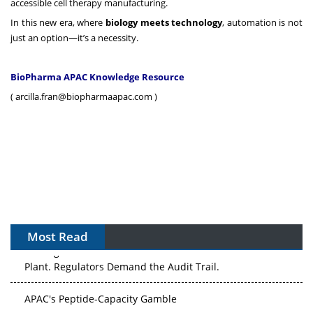
accessible cell therapy manufacturing.
In this new era, where
biology meets technology
, automation is not
just an option—it’s a necessity.
BioPharma APAC Knowledge Resource
(
arcilla.fran@biopharmaapac.com
)
Most Read
The Algorithm on the GMP Floor: AI Promises a Smarter
Plant. Regulators Demand the Audit Trail.
APAC's Peptide-Capacity Gamble