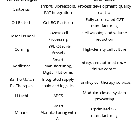
ambr® Bioreactors,
Process development, quality
Sartorius
PAT integration
control
Fully automated CGT
Ori Biotech
Ori IRO Platform
manufacturing
Lovo® Cell
Cell washing and volume
Fresenius Kabi
Processing
reduction
HYPERStack®
Corning
High-density cell culture
Vessels
Smart
Integrated automation, AI-
Resilience
Manufacturing,
driven control
Digital Platforms
Be The Match
Integrated supply
Turnkey cell therapy services
BioTherapies
chain and logistics
Modular, closed-system
Hitachi
APCS
processing
Smart
Optimized CGT
Minaris
Manufacturing with
manufacturing
AI