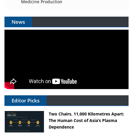
Medicine Production
News
Editor Picks
Two Chairs, 11,000 Kilometres Apart:
The Human Cost of Asia’s Plasma
Dependence