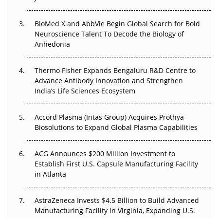
Beyond the Obvious Giant: Where APAC's Clinical Trials
BioMed X and AbbVie Begin Global Search for Bold
Go Next
Neuroscience Talent To Decode the Biology of
Anhedonia
The Frontier That Won’t Quite Arrive
Thermo Fisher Expands Bengaluru R&D Centre to
Can APAC Biomanufacturing Decarbonise Without
Advance Antibody Innovation and Strengthen
Pricing Itself Out?
India’s Life Sciences Ecosystem
Accord Plasma (Intas Group) Acquires Prothya
Biosolutions to Expand Global Plasma Capabilities
ACG Announces $200 Million Investment to
Establish First U.S. Capsule Manufacturing Facility
in Atlanta
AstraZeneca Invests $4.5 Billion to Build Advanced
Manufacturing Facility in Virginia, Expanding U.S.