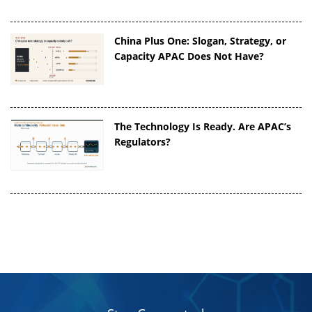
China Plus One: Slogan, Strategy, or
Capacity APAC Does Not Have?
The Technology Is Ready. Are APAC’s
Regulators?