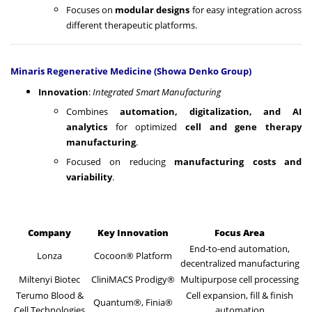
Focuses on
modular designs
for easy integration across
different therapeutic platforms.
Minaris Regenerative Medicine (Showa Denko Group)
Innovation
:
Integrated Smart Manufacturing
Combines
automation, digitalization, and AI
analytics
for optimized
cell and gene therapy
manufacturing
.
Focused on reducing
manufacturing costs and
variability
.
Company
Key Innovation
Focus Area
End-to-end automation,
Lonza
Cocoon® Platform
decentralized manufacturing
Miltenyi Biotec
CliniMACS Prodigy®
Multipurpose cell processing
Terumo Blood &
Cell expansion, fill & finish
Quantum®, Finia®
Cell Technologies
automation