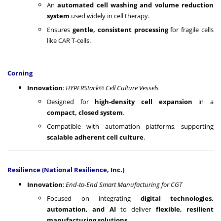
An
automated cell washing and volume reduction
system
used widely in cell therapy.
Ensures
gentle, consistent processing
for fragile cells
like CAR T-cells.
Corning
Innovation
:
HYPERStack® Cell Culture Vessels
Designed for
high-density cell expansion
in a
compact, closed system
.
Compatible with automation platforms, supporting
scalable adherent cell culture
.
Resilience (National Resilience, Inc.)
Innovation
:
End-to-End Smart Manufacturing for CGT
Focused on integrating
digital technologies,
automation, and AI
to deliver
flexible, resilient
manufacturing solutions
.