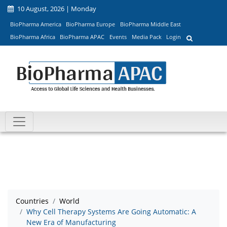
10 August, 2026 | Monday
BioPharma America
BioPharma Europe
BioPharma Middle East
BioPharma Africa
BioPharma APAC
Events
Media Pack
Login
Countries
World
Why Cell Therapy Systems Are Going Automatic: A
New Era of Manufacturing