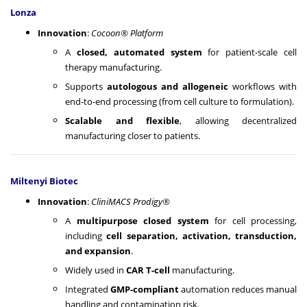
Lonza
Innovation
:
Cocoon® Platform
A
closed, automated system
for patient-scale cell
therapy manufacturing.
Supports
autologous and allogeneic
workflows with
end-to-end processing (from cell culture to formulation).
Scalable and flexible
, allowing decentralized
manufacturing closer to patients.
Miltenyi Biotec
Innovation
:
CliniMACS Prodigy®
A
multipurpose closed system
for cell processing,
including
cell separation, activation, transduction,
and expansion
.
Widely used in
CAR T-cell
manufacturing.
Integrated
GMP-compliant
automation reduces manual
handling and contamination risk.