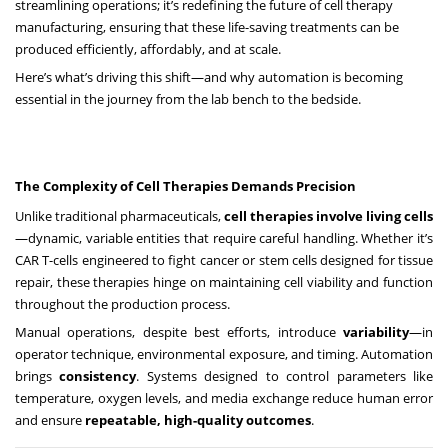
streamlining operations; it’s redefining the future of cell therapy
manufacturing, ensuring that these life-saving treatments can be
produced efficiently, affordably, and at scale.
Here’s what’s driving this shift—and why automation is becoming
essential in the journey from the lab bench to the bedside.
The Complexity of Cell Therapies Demands Precision
Unlike traditional pharmaceuticals,
cell therapies involve living cells
—dynamic, variable entities that require careful handling. Whether it’s
CAR T-cells engineered to fight cancer or stem cells designed for tissue
repair, these therapies hinge on maintaining cell viability and function
throughout the production process.
Manual operations, despite best efforts, introduce
variability
—in
operator technique, environmental exposure, and timing. Automation
brings
consistency
. Systems designed to control parameters like
temperature, oxygen levels, and media exchange reduce human error
and ensure
repeatable, high-quality outcomes
.