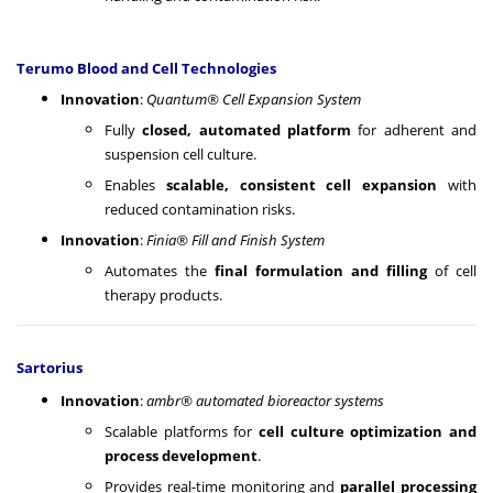
Terumo Blood and Cell Technologies
Innovation
:
Quantum® Cell Expansion System
Fully
closed, automated platform
for adherent and
suspension cell culture.
Enables
scalable, consistent cell expansion
with
reduced contamination risks.
Innovation
:
Finia® Fill and Finish System
Automates the
final formulation and filling
of cell
therapy products.
Sartorius
Innovation
:
ambr® automated bioreactor systems
Scalable platforms for
cell culture optimization and
process development
.
Provides real-time monitoring and
parallel processing