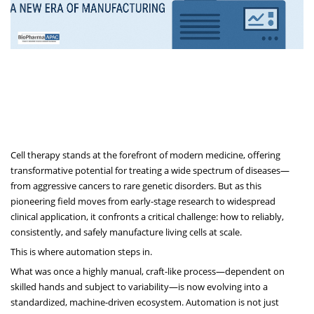
Cell therapy stands at the forefront of modern medicine, offering
transformative potential for treating a wide spectrum of diseases—
from aggressive cancers to rare genetic disorders. But as this
pioneering field moves from early-stage research to widespread
clinical application, it confronts a critical challenge: how to reliably,
consistently, and safely manufacture living cells at scale.
This is where automation steps in.
What was once a highly manual, craft-like process—dependent on
skilled hands and subject to variability—is now evolving into a
standardized, machine-driven ecosystem. Automation is not just