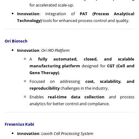
for accelerated scale-up.
Innovation
: Integration of
PAT (Process Analytical
Technology)
tools for enhanced process control and quality.
Ori Biotech
Innovation
:
Ori IRO Platform
A
fully automated, closed, and scalable
manufacturing platform
designed for
CGT (Cell and
Gene Therapy)
.
Focused on addressing
cost, scalability, and
reproducibility
challenges in the industry.
Enables
real-time data collection
and process
analytics for better control and compliance.
Fresenius Kabi
Innovation
:
Lovo® Cell Processing System