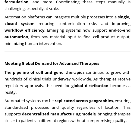
formulation
, and more. Coordinating these steps manually is
challenging, especially at scale.
Automation platforms can integrate multiple processes into a
single,
closed system
—reducing contamination risks and improving
workflow efficiency
. Emerging systems now support
end-to-end
automation
, from raw material input to final cell product output,
minimizing human intervention.
Meeting Global Demand for Advanced Therapies
The
pipeline of cell and gene therapies
continues to grow, with
hundreds of clinical trials underway worldwide. As therapies receive
regulatory approvals, the need for
global distribution
becomes a
reality.
Automated systems can be
replicated across geographies
, ensuring
standardized processes and quality regardless of location. This
supports
decentralized manufacturing models
, bringing therapies
closer to patients in different regions without compromising quality.