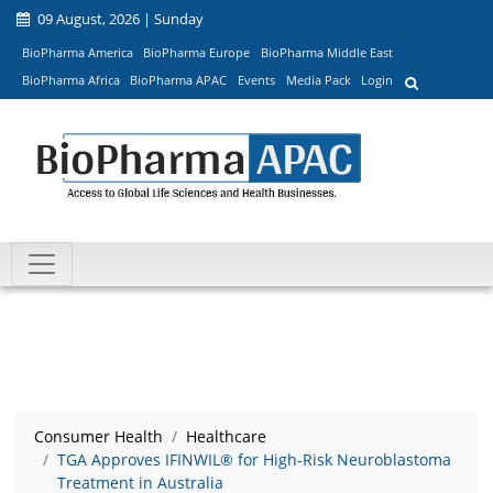
09 August, 2026 | Sunday
BioPharma America
BioPharma Europe
BioPharma Middle East
BioPharma Africa
BioPharma APAC
Events
Media Pack
Login
Consumer Health
Healthcare
TGA Approves IFINWIL® for High-Risk Neuroblastoma
Treatment in Australia