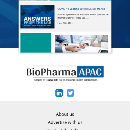
About us
Advertise with us