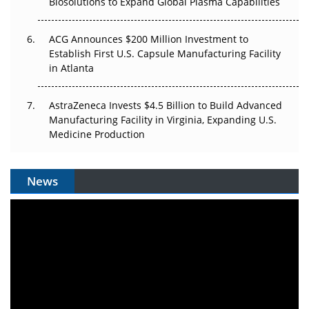
Biosolutions to Expand Global Plasma Capabilities
ACG Announces $200 Million Investment to
Establish First U.S. Capsule Manufacturing Facility
in Atlanta
AstraZeneca Invests $4.5 Billion to Build Advanced
Manufacturing Facility in Virginia, Expanding U.S.
Medicine Production
News