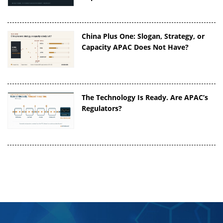
China Plus One: Slogan, Strategy, or
Capacity APAC Does Not Have?
The Technology Is Ready. Are APAC’s
Regulators?