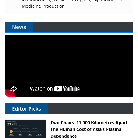
Medicine Production
News
Editor Picks
Two Chairs, 11,000 Kilometres Apart:
The Human Cost of Asia’s Plasma
Dependence