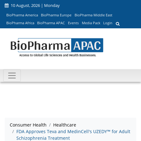
10 August, 2026 | Monday
BioPharma America
BioPharma Europe
BioPharma Middle East
BioPharma Africa
BioPharma APAC
Events
Media Pack
Login
Consumer Health
Healthcare
FDA Approves Teva and MedinCell's UZEDY™ for Adult
Schizophrenia Treatment