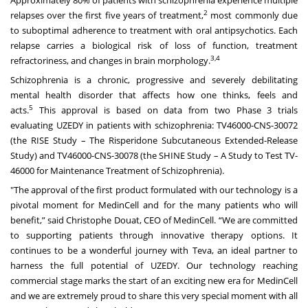
2
relapses over the first five years of treatment,
most commonly due
to suboptimal adherence to treatment with oral antipsychotics. Each
relapse carries a biological risk of loss of function, treatment
3,4
refractoriness, and changes in brain morphology.
Schizophrenia is a chronic, progressive and severely debilitating
mental health disorder that affects how one thinks, feels and
5
acts.
This approval is based on data from two Phase 3 trials
evaluating UZEDY in patients with schizophrenia: TV46000-CNS-30072
(the RISE Study – The Risperidone Subcutaneous Extended-Release
Study) and TV46000-CNS-30078 (the SHINE Study – A Study to Test TV-
46000 for Maintenance Treatment of Schizophrenia).
"The approval of the first product formulated with our technology is a
pivotal moment for MedinCell and for the many patients who will
benefit,” said Christophe Douat, CEO of MedinCell. “We are committed
to supporting patients through innovative therapy options. It
continues to be a wonderful journey with Teva, an ideal partner to
harness the full potential of UZEDY. Our technology reaching
commercial stage marks the start of an exciting new era for MedinCell
and we are extremely proud to share this very special moment with all