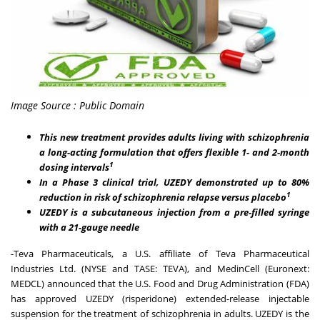
Image Source : Public Domain
This new treatment provides adults living with schizophrenia
a long-acting formulation that offers flexible 1- and 2-month
1
dosing intervals
In a Phase 3 clinical trial, UZEDY demonstrated up to 80%
1
reduction in risk of schizophrenia relapse versus placebo
UZEDY is a subcutaneous injection from a pre-filled syringe
with a 21-gauge needle
-Teva Pharmaceuticals, a U.S. affiliate of Teva Pharmaceutical
Industries Ltd. (NYSE and TASE: TEVA), and MedinCell (Euronext:
MEDCL) announced that the U.S. Food and Drug Administration (FDA)
has approved UZEDY (risperidone) extended-release injectable
suspension for the treatment of schizophrenia in adults. UZEDY is the