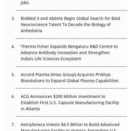
Regulatory Trust in APAC?
Jobs
Beyond the Obvious Giant: Where APAC's Clinical Trials
BioMed X and AbbVie Begin Global Search for Bold
Go Next
Neuroscience Talent To Decode the Biology of
Anhedonia
The Frontier That Won’t Quite Arrive
Thermo Fisher Expands Bengaluru R&D Centre to
Can APAC Biomanufacturing Decarbonise Without
Advance Antibody Innovation and Strengthen
Pricing Itself Out?
India’s Life Sciences Ecosystem
Accord Plasma (Intas Group) Acquires Prothya
Biosolutions to Expand Global Plasma Capabilities
ACG Announces $200 Million Investment to
Establish First U.S. Capsule Manufacturing Facility
in Atlanta
AstraZeneca Invests $4.5 Billion to Build Advanced
Manufacturing Facility in Virginia, Expanding U.S.