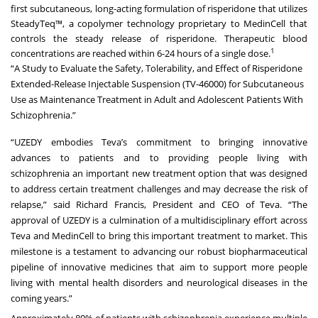
first subcutaneous, long-acting formulation of risperidone that utilizes
SteadyTeq™, a copolymer technology proprietary to MedinCell that
controls the steady release of risperidone. Therapeutic blood
1
concentrations are reached within 6-24 hours of a single dose.
“A Study to Evaluate the Safety, Tolerability, and Effect of Risperidone
Extended-Release Injectable Suspension (TV-46000) for Subcutaneous
Use as Maintenance Treatment in Adult and Adolescent Patients With
Schizophrenia.”
“UZEDY embodies Teva’s commitment to bringing innovative
advances to patients and to providing people living with
schizophrenia an important new treatment option that was designed
to address certain treatment challenges and may decrease the risk of
relapse,” said Richard Francis, President and CEO of Teva. “The
approval of UZEDY is a culmination of a multidisciplinary effort across
Teva and MedinCell to bring this important treatment to market. This
milestone is a testament to advancing our robust biopharmaceutical
pipeline of innovative medicines that aim to support more people
living with mental health disorders and neurological diseases in the
coming years.”
Approximately 80% of patients with schizophrenia experience multiple