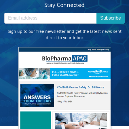
Stay Connected
Subscribe
Sign up to our free newsletter and get the latest news sent
direct to your inbox