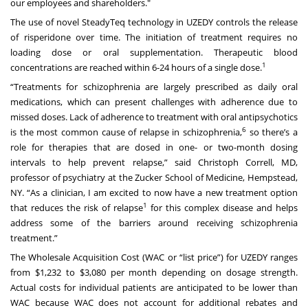
our employees and shareholders."
The use of novel SteadyTeq technology in UZEDY controls the release
of risperidone over time. The initiation of treatment requires no
loading dose or oral supplementation. Therapeutic blood
1
concentrations are reached within 6-24 hours of a single dose.
“Treatments for schizophrenia are largely prescribed as daily oral
medications, which can present challenges with adherence due to
missed doses. Lack of adherence to treatment with oral antipsychotics
6
is the most common cause of relapse in schizophrenia,
so there’s a
role for therapies that are dosed in one- or two-month dosing
intervals to help prevent relapse,” said Christoph Correll, MD,
professor of psychiatry at the Zucker School of Medicine, Hempstead,
NY. “As a clinician, I am excited to now have a new treatment option
1
that reduces the risk of relapse
for this complex disease and helps
address some of the barriers around receiving schizophrenia
treatment.”
The Wholesale Acquisition Cost (WAC or “list price”) for UZEDY ranges
from $1,232 to $3,080 per month depending on dosage strength.
Actual costs for individual patients are anticipated to be lower than
WAC because WAC does not account for additional rebates and