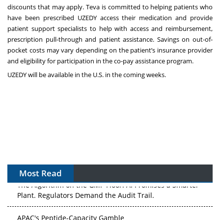
discounts that may apply. Teva is committed to helping patients who
have been prescribed UZEDY access their medication and provide
patient support specialists to help with access and reimbursement,
prescription pull-through and patient assistance. Savings on out-of-
pocket costs may vary depending on the patient’s insurance provider
and eligibility for participation in the co-pay assistance program.
UZEDY will be available in the U.S. in the coming weeks.
Most Read
The Algorithm on the GMP Floor: AI Promises a Smarter
Plant. Regulators Demand the Audit Trail.
APAC's Peptide-Capacity Gamble