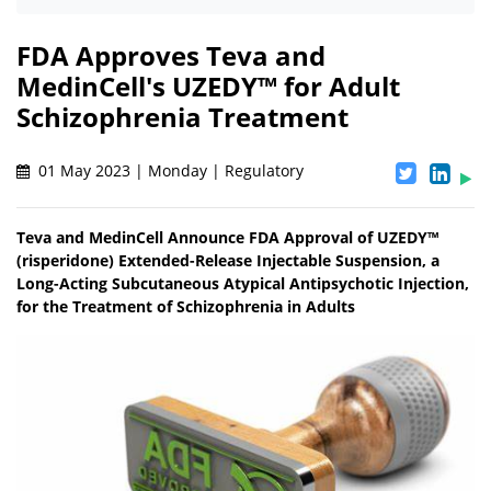
FDA Approves Teva and
MedinCell's UZEDY™ for Adult
Schizophrenia Treatment
01 May 2023 | Monday | Regulatory
Teva and MedinCell Announce FDA Approval of UZEDY™
(risperidone) Extended-Release Injectable Suspension, a
Long-Acting Subcutaneous Atypical Antipsychotic Injection,
for the Treatment of Schizophrenia in Adults