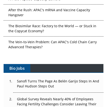
After the Rush: APAC's mRNA and Vaccine Capacity
Hangover
The Biosimilar Race: Factory to the World — or Stuck in
the Copycat Economy?
The Vein-to-Vein Problem: Can APAC's Cold Chain Carry
Advanced Therapies?
Vectors, Plasmids and the CGT Trap: APAC's Cell and
Gene Therapy Ambitions Face an Upstream Bottleneck
Bio Jobs
Can APAC Build Radioligand Therapy Before the Atoms
Decay?
Sanofi Turns The Page As Belén Garijo Steps In And
Paul Hudson Steps Out
The Great Biopharma Reset: 50 Developments That
Changed Everything in H1 2026
Global Survey Reveals Nearly 40% of Employees
Beyond the Trial: Can Real-World Evidence Earn
Facing Fertility Challenges Consider Leaving Their