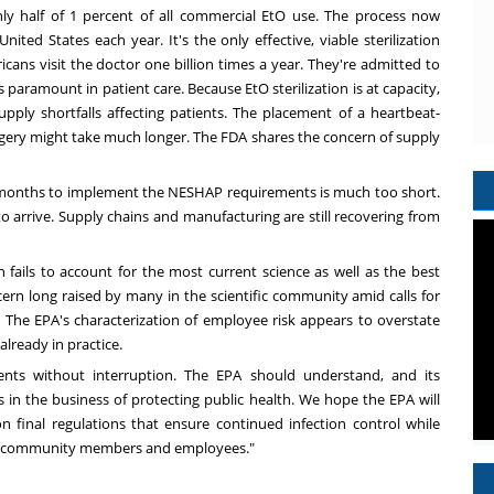
only half of 1 percent of all commercial EtO use. The process now
United States
each year. It's the only effective, viable sterilization
cans visit the doctor one billion times a year. They're admitted to
is paramount in patient care. Because EtO sterilization is at capacity,
 supply shortfalls affecting patients. The placement of a heartbeat-
urgery might take much longer. The FDA shares the
concern
of supply
 months to implement the NESHAP requirements is much too short.
arrive. Supply chains and manufacturing are still recovering from
n fails to account for the most current science as well as the best
rn long raised by many in the scientific community amid calls for
. The EPA's characterization of employee risk appears to overstate
already in practice.
nts without interruption. The EPA should understand, and its
is in the business of protecting public health. We hope the EPA will
final regulations that ensure continued infection control while
ing community members and employees."