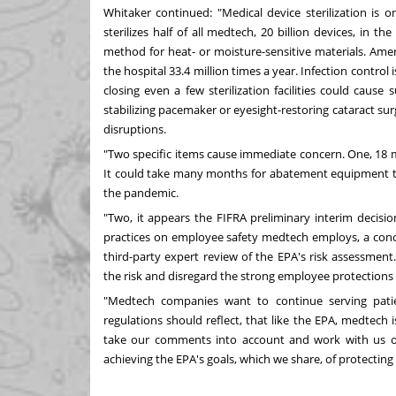
Whitaker continued: "Medical device sterilization is 
sterilizes half of all medtech, 20 billion devices, in
the 
method for heat- or moisture-sensitive materials. Ameri
the hospital 33.4 million times a year. Infection control 
closing even a few sterilization facilities could cause
stabilizing pacemaker or eyesight-restoring cataract s
disruptions.
"Two specific items cause immediate concern. One, 18
It could take many months for abatement equipment to 
the pandemic.
"Two, it appears the FIFRA preliminary interim decisio
practices on employee safety medtech employs, a conce
third-party expert review of the EPA's risk assessment
the risk and disregard the strong employee protections 
"Medtech companies want to continue serving patie
regulations should reflect, that like the EPA, medtech 
take our comments into account and work with us on 
achieving the EPA's goals, which we share, of protect