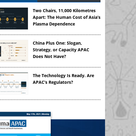
Two Chairs, 11,000 Kilometres
Apart: The Human Cost of Asia’s
Plasma Dependence
China Plus One: Slogan,
Strategy, or Capacity APAC
Does Not Have?
The Technology Is Ready. Are
APAC’s Regulators?