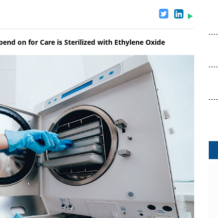
nd on for Care is Sterilized with Ethylene Oxide