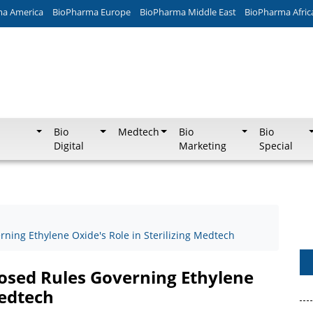
ma America
BioPharma Europe
BioPharma Middle East
BioPharma Afric
Bio
Medtech
Bio
Bio
Digital
Marketing
Special
ing Ethylene Oxide's Role in Sterilizing Medtech
sed Rules Governing Ethylene
Medtech