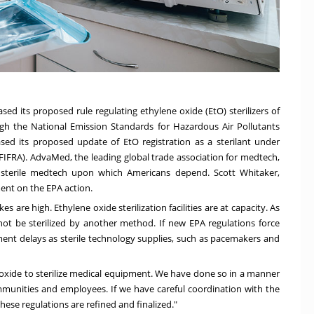
ed its proposed rule regulating ethylene oxide (EtO) sterilizers of
h the National Emission Standards for Hazardous Air Pollutants
sed its proposed update of EtO registration as a sterilant under
(FIFRA). AdvaMed, the leading global trade association for medtech,
 sterile medtech upon which Americans depend.
Scott Whitaker
,
nt on the EPA action.
akes are high. Ethylene oxide sterilization facilities are at capacity. As
ot be sterilized by another method. If new EPA regulations force
eatment delays as sterile technology supplies, such as pacemakers and
 oxide to sterilize medical equipment. We have done so in a manner
ommunities and employees. If we have careful coordination with the
these regulations are refined and finalized."