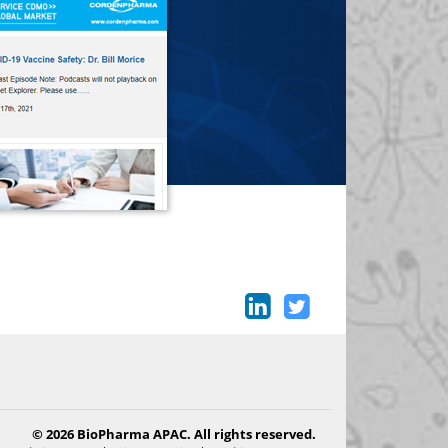
© 2026 BioPharma APAC. All rights reserved.