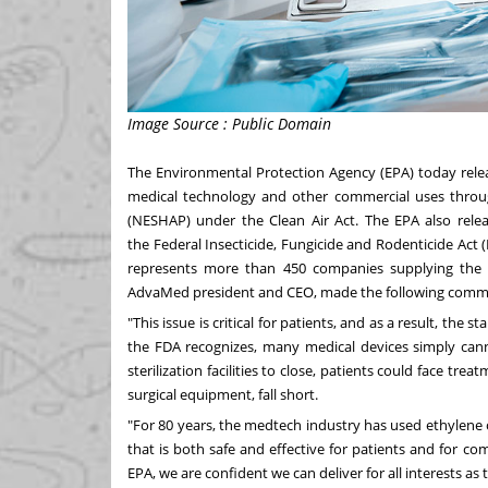
Image Source : Public Domain
The Environmental Protection Agency (EPA) today releas
medical technology and other commercial uses throug
(NESHAP) under the Clean Air Act. The EPA also relea
the Federal Insecticide, Fungicide and Rodenticide Act 
represents more than 450 companies supplying the
AdvaMed president and CEO, made the following comme
"This issue is critical for patients, and as a result, the st
the FDA recognizes, many medical devices simply cann
sterilization facilities to close, patients could face tr
surgical equipment, fall short.
"For 80 years, the medtech industry has used ethylene
that is both safe and effective for patients and for c
EPA, we are confident we can deliver for all interests as 