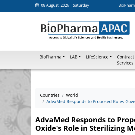
08 August, 2026 | Saturday
BioPhar
BioPharma
LAB
LifeScience
Contract
Services
Countries
World
AdvaMed Responds to Proposed Rules Govern
AdvaMed Responds to Propo
Oxide's Role in Sterilizing 