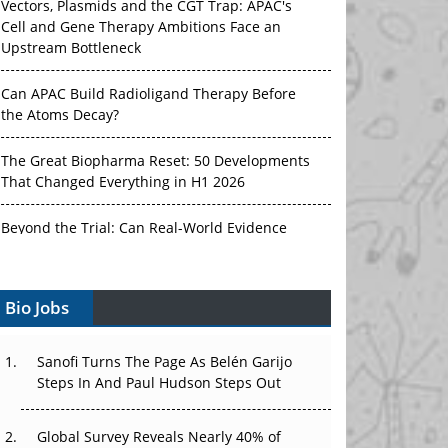
Cell and Gene Therapy Ambitions Face an
Upstream Bottleneck
Can APAC Build Radioligand Therapy Before
the Atoms Decay?
The Great Biopharma Reset: 50 Developments
That Changed Everything in H1 2026
Beyond the Trial: Can Real-World Evidence
Earn Regulatory Trust in APAC?
Beyond the Obvious Giant: Where APAC's
Clinical Trials Go Next
Bio Jobs
The Frontier That Won’t Quite Arrive
Sanofi Turns The Page As Belén Garijo
Steps In And Paul Hudson Steps Out
Can APAC Biomanufacturing Decarbonise
Without Pricing Itself Out?
Global Survey Reveals Nearly 40% of