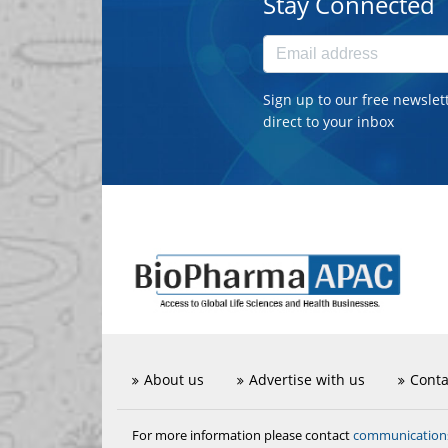
Stay Connected
Sign up to our free newslet
direct to your inbox
About us
Advertise with us
Conta
communicatio
For more information please contact