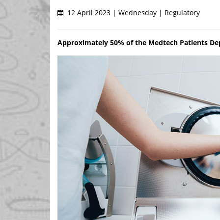
12 April 2023 | Wednesday | Regulatory
Approximately 50% of the Medtech Patients Depe