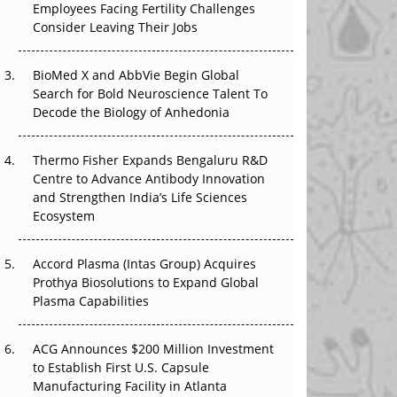
Employees Facing Fertility Challenges
The Algorithm on the GMP Floor: AI Promises
Consider Leaving Their Jobs
a Smarter Plant. Regulators Demand the
Audit Trail.
BioMed X and AbbVie Begin Global
APAC's Peptide-Capacity Gamble
Search for Bold Neuroscience Talent To
Decode the Biology of Anhedonia
After the Rush: APAC's mRNA and Vaccine
Capacity Hangover
Thermo Fisher Expands Bengaluru R&D
Centre to Advance Antibody Innovation
The Biosimilar Race: Factory to the World —
and Strengthen India’s Life Sciences
or Stuck in the Copycat Economy?
Ecosystem
Accord Plasma (Intas Group) Acquires
Prothya Biosolutions to Expand Global
Plasma Capabilities
ACG Announces $200 Million Investment
to Establish First U.S. Capsule
Manufacturing Facility in Atlanta