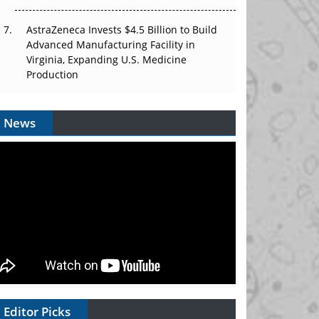
AstraZeneca Invests $4.5 Billion to Build
Advanced Manufacturing Facility in
Virginia, Expanding U.S. Medicine
Production
News
Editor Picks