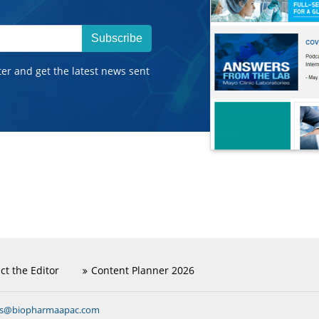
Subscribe
ter and get the latest news sent
ct the Editor
Content Planner 2026
ns@biopharmaapac.com