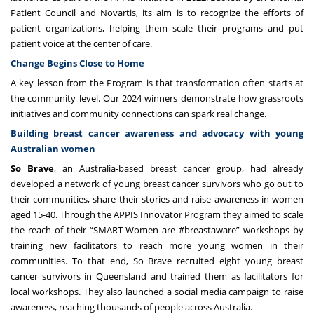
Patient Council and Novartis, its aim is to recognize the efforts of
patient organizations, helping them scale their programs and put
patient voice at the center of care.
Change Begins Close to Home
A key lesson from the Program is that transformation often starts at
the community level. Our 2024 winners demonstrate how grassroots
initiatives and community connections can spark real change.
Building breast cancer awareness and advocacy with young
Australian women
So Brave
, an Australia-based breast cancer group, had already
developed a network of young breast cancer survivors who go out to
their communities, share their stories and raise awareness in women
aged 15-40. Through the APPIS Innovator Program they aimed to scale
the reach of their “SMART Women are #breastaware” workshops by
training new facilitators to reach more young women in their
communities. To that end, So Brave recruited eight young breast
cancer survivors in Queensland and trained them as facilitators for
local workshops. They also launched a social media campaign to raise
awareness, reaching thousands of people across Australia.