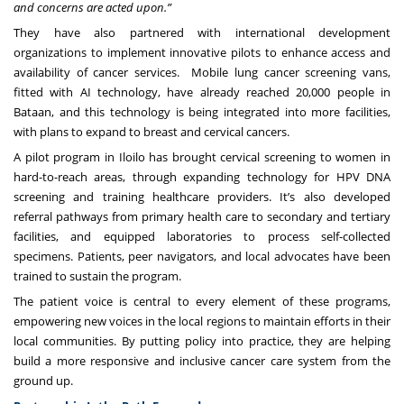
and concerns are acted upon.”
They have also partnered with international development
organizations to implement innovative pilots to enhance access and
availability of cancer services. Mobile lung cancer screening vans,
fitted with AI technology, have already reached 20,000 people in
Bataan, and this technology is being integrated into more facilities,
with plans to expand to breast and cervical cancers.
A pilot program in Iloilo has brought cervical screening to women in
hard-to-reach areas, through expanding technology for HPV DNA
screening and training healthcare providers. It’s also developed
referral pathways from primary health care to secondary and tertiary
facilities, and equipped laboratories to process self-collected
specimens. Patients, peer navigators, and local advocates have been
trained to sustain the program.
The patient voice is central to every element of these programs,
empowering new voices in the local regions to maintain efforts in their
local communities. By putting policy into practice, they are helping
build a more responsive and inclusive cancer care system from the
ground up.