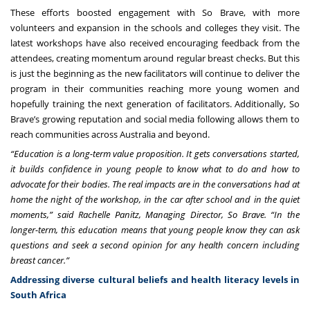
These efforts boosted engagement with So Brave, with more
volunteers and expansion in the schools and colleges they visit. The
latest workshops have also received encouraging feedback from the
attendees, creating momentum around regular breast checks. But this
is just the beginning as the new facilitators will continue to deliver the
program in their communities reaching more young women and
hopefully training the next generation of facilitators. Additionally, So
Brave’s growing reputation and social media following allows them to
reach communities across Australia and beyond.
“Education is a long-term value proposition. It gets conversations started,
it builds confidence in young people to know what to do and how to
advocate for their bodies. The real impacts are in the conversations had at
home the night of the workshop, in the car after school and in the quiet
moments,” said Rachelle Panitz, Managing Director, So Brave. “In the
longer-term, this education means that young people know they can ask
questions and seek a second opinion for any health concern including
breast cancer.”
Addressing diverse cultural beliefs and health literacy levels in
South Africa