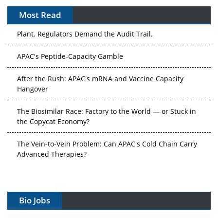
Most Read
The Algorithm on the GMP Floor: AI Promises a Smarter
Plant. Regulators Demand the Audit Trail.
APAC's Peptide-Capacity Gamble
After the Rush: APAC's mRNA and Vaccine Capacity
Hangover
The Biosimilar Race: Factory to the World — or Stuck in
the Copycat Economy?
The Vein-to-Vein Problem: Can APAC's Cold Chain Carry
Advanced Therapies?
Vectors, Plasmids and the CGT Trap: APAC's Cell and
Gene Therapy Ambitions Face an Upstream Bottleneck
Bio Jobs
Can APAC Build Radioligand Therapy Before the Atoms
Decay?