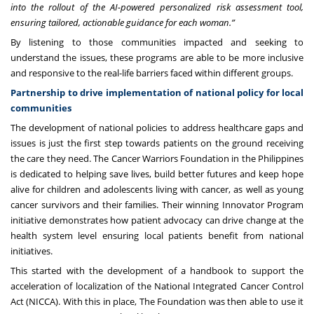
into the rollout of the AI-powered personalized risk assessment tool,
ensuring tailored, actionable guidance for each woman.”
By listening to those communities impacted and seeking to
understand the issues, these programs are able to be more inclusive
and responsive to the real-life barriers faced within different groups.
Partnership to drive implementation of national policy for local
communities
The development of national policies to address healthcare gaps and
issues is just the first step towards patients on the ground receiving
the care they need. The
Cancer Warriors Foundation
in the Philippines
is dedicated to helping save lives, build better futures and keep hope
alive for children and adolescents living with cancer, as well as young
cancer survivors and their families. Their winning Innovator Program
initiative demonstrates how patient advocacy can drive change at the
health system level ensuring local patients benefit from national
initiatives.
This started with the development of a handbook to support the
acceleration of localization of the National Integrated Cancer Control
Act (NICCA). With this in place, The Foundation was then able to use it