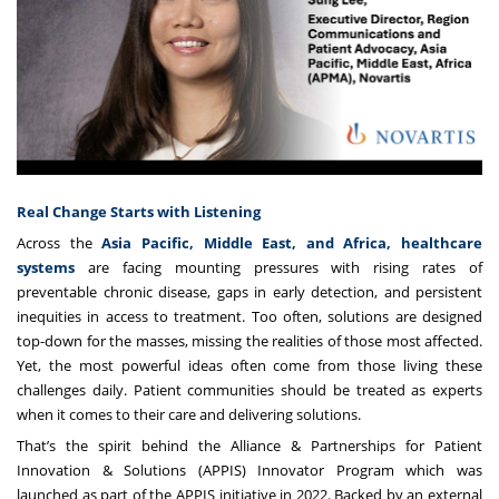
Real Change Starts with Listening
Across the
Asia Pacific, Middle East, and Africa, healthcare
systems
are facing mounting pressures with rising rates of
preventable chronic disease, gaps in early detection, and persistent
inequities in access to treatment. Too often, solutions are designed
top-down for the masses, missing the realities of those most affected.
Yet, the most powerful ideas often come from those living these
challenges daily. Patient communities should be treated as experts
when it comes to their care and delivering solutions.
That’s the spirit behind the
Alliance & Partnerships for Patient
Innovation & Solutions
(APPIS) Innovator Program which was
launched as part of the APPIS initiative in 2022. Backed by an external