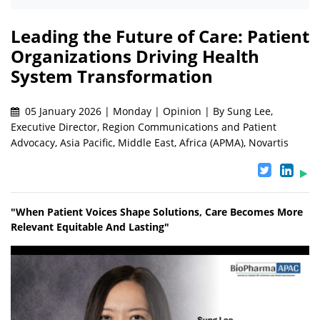
Leading the Future of Care: Patient
Organizations Driving Health
System Transformation
05 January 2026 | Monday | Opinion | By Sung Lee,
Executive Director, Region Communications and Patient
Advocacy, Asia Pacific, Middle East, Africa (APMA), Novartis
"When Patient Voices Shape Solutions, Care Becomes More
Relevant Equitable And Lasting"