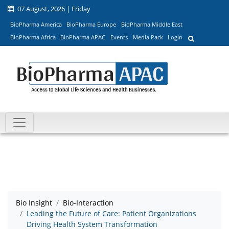
07 August, 2026 | Friday
BioPharma America
BioPharma Europe
BioPharma Middle East
BioPharma Africa
BioPharma APAC
Events
Media Pack
Login
Bio Insight
Bio-Interaction
Leading the Future of Care: Patient Organizations
Driving Health System Transformation