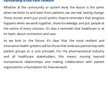
Partnership Is the Path Forward
Whether at the community or system level, the lesson is the same:
when we listen to and learn from patients, we see real, lasting change.
These stories aren’t just proof points, they’re reminders that progress
happens when we work together, share knowledge, and put people at
the centre of every solution. It’s also a reminder that healthcare is, at
its heart, about connection and care.
As we look to the future, it’s clear that the most resilient and
innovative health systems will be those that embrace partnership with
patient groups as a core principle. For the pharmaceutical industry
and all healthcare stakeholders, this means moving beyond
transactional relationships and making collaboration with patient
organizations a foundation for how we work.