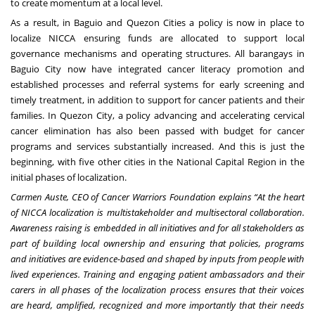
to create momentum at a local level.
As a result, in Baguio and Quezon Cities a policy is now in place to
localize NICCA ensuring funds are allocated to support local
governance mechanisms and operating structures. All barangays in
Baguio City now have integrated cancer literacy promotion and
established processes and referral systems for early screening and
timely treatment, in addition to support for cancer patients and their
families. In Quezon City, a policy advancing and accelerating cervical
cancer elimination has also been passed with budget for cancer
programs and services substantially increased. And this is just the
beginning, with five other cities in the National Capital Region in the
initial phases of localization.
Carmen Auste, CEO of Cancer Warriors Foundation explains “At the heart
of NICCA localization is multistakeholder and multisectoral collaboration.
Awareness raising is embedded in all initiatives and for all stakeholders as
part of building local ownership and ensuring that policies, programs
and initiatives are evidence-based and shaped by inputs from people with
lived experiences. Training and engaging patient ambassadors and their
carers in all phases of the localization process ensures that their voices
are heard, amplified, recognized and more importantly that their needs