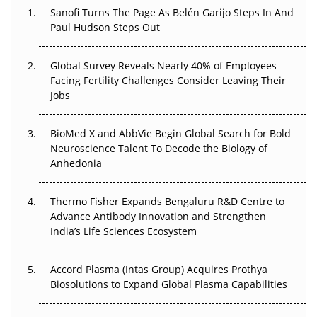
Sanofi Turns The Page As Belén Garijo Steps In And
The Great Biopharma Reset: 50 Developments That
Paul Hudson Steps Out
Changed Everything in H1 2026
Global Survey Reveals Nearly 40% of Employees
Beyond the Trial: Can Real-World Evidence Earn
Facing Fertility Challenges Consider Leaving Their
Regulatory Trust in APAC?
Jobs
Beyond the Obvious Giant: Where APAC's Clinical Trials
BioMed X and AbbVie Begin Global Search for Bold
Go Next
Neuroscience Talent To Decode the Biology of
Anhedonia
The Frontier That Won’t Quite Arrive
Thermo Fisher Expands Bengaluru R&D Centre to
Can APAC Biomanufacturing Decarbonise Without
Advance Antibody Innovation and Strengthen
Pricing Itself Out?
India’s Life Sciences Ecosystem
Accord Plasma (Intas Group) Acquires Prothya
Biosolutions to Expand Global Plasma Capabilities