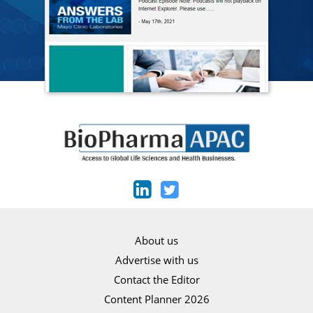
About us
Advertise with us
Contact the Editor
Content Planner 2026