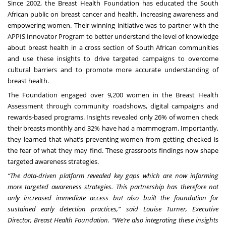
Since 2002, the
Breast Health Foundation
has educated the South
African public on breast cancer and health, increasing awareness and
empowering women. Their winning initiative was to partner with the
APPIS Innovator Program to better understand the level of knowledge
about breast health in a cross section of South African communities
and use these insights to drive targeted campaigns to overcome
cultural barriers and to promote more accurate understanding of
breast health.
The Foundation engaged over 9,200 women in the Breast Health
Assessment through community roadshows, digital campaigns and
rewards-based programs. Insights revealed only 26% of women check
their breasts monthly and 32% have had a mammogram. Importantly,
they learned that what’s preventing women from getting checked is
the fear of what they may find. These grassroots findings now shape
targeted awareness strategies.
“The data-driven platform revealed key gaps which are now informing
more targeted awareness strategies. This partnership has therefore not
only increased immediate access but also built the foundation for
sustained early detection practices,” said Louise Turner, Executive
Director, Breast Health Foundation. “We’re also integrating these insights