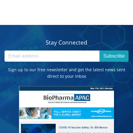
Stay Connected
Subscribe
Sign up to our free newsletter and get the latest news sent
direct to your inbox