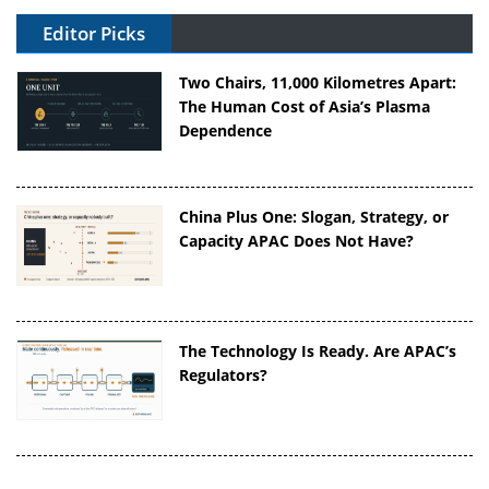
Editor Picks
Two Chairs, 11,000 Kilometres Apart:
The Human Cost of Asia’s Plasma
Dependence
China Plus One: Slogan, Strategy, or
Capacity APAC Does Not Have?
The Technology Is Ready. Are APAC’s
Regulators?