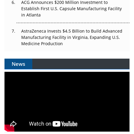
ACG Announces $200 Million Investment to
Establish First U.S. Capsule Manufacturing Facility
in Atlanta
AstraZeneca Invests $4.5 Billion to Build Advanced
Manufacturing Facility in Virginia, Expanding U.S.
Medicine Production
News