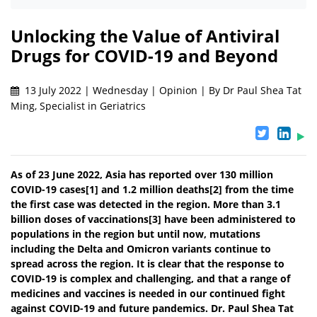
Unlocking the Value of Antiviral
Drugs for COVID-19 and Beyond
13 July 2022 | Wednesday | Opinion | By Dr Paul Shea Tat
Ming, Specialist in Geriatrics
As of 23 June 2022, Asia has reported over 130 million
COVID-19 cases[1] and 1.2 million deaths[2] from the time
the first case was detected in the region. More than 3.1
billion doses of vaccinations[3] have been administered to
populations in the region but until now, mutations
including the Delta and Omicron variants continue to
spread across the region. It is clear that the response to
COVID-19 is complex and challenging, and that a range of
medicines and vaccines is needed in our continued fight
against COVID-19 and future pandemics. Dr. Paul Shea Tat