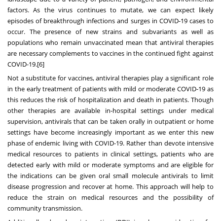
factors. As the virus continues to mutate, we can expect likely
episodes of breakthrough infections and surges in COVID-19 cases to
occur. The presence of new strains and subvariants as well as
populations who remain unvaccinated mean that antiviral therapies
are necessary complements to vaccines in the continued fight against
COVID-19.
[6]
Not a substitute for vaccines, antiviral therapies play a significant role
in the early treatment of patients with mild or moderate COVID-19 as
this reduces the risk of hospitalization and death in patients. Though
other therapies are available in-hospital settings under medical
supervision, antivirals that can be taken orally in outpatient or home
settings have become increasingly important as we enter this new
phase of endemic living with COVID-19. Rather than devote intensive
medical resources to patients in clinical settings, patients who are
detected early with mild or moderate symptoms and are eligible for
the indications can be given oral small molecule antivirals to limit
disease progression and recover at home. This approach will help to
reduce the strain on medical resources and the possibility of
community transmission.