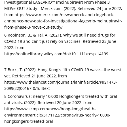
Investigational LAGEVRIO™ (molnupiravir) From Phase 3
MOVe-OUT Study - Merck.com. (2022). Retrieved 24 June 2022,
from https://www.merck.com/news/merck-and-ridgeback-
announce-new-data-for-investigational-lagevrio-molnupiravir-
from-phase-3-move-out-study/
6 Robinson, B., & Tai, A. (2021). Why we still need drugs for
COVID-19 and can't just rely on vaccines. Retrieved 23 June
2022, from
https://onlinelibrary.wiley.com/doi/10.1111/resp.14199
7 Burki, T. (2022). Hong Kong's fifth COVID-19 wave—the worst
yet. Retrieved 21 June 2022, from
https://www.thelancet.com/journals/laninf/article/PIIS1473-
3099(22)00167-0/fulltext
8 Coronavirus: nearly 10,000 Hongkongers treated with oral
antivirals. (2022). Retrieved 20 June 2022, from
https://www.scmp.com/news/hong-kong/health-
environment/article/3171122/coronavirus-nearly-10000-
hongkongers-treated-oral