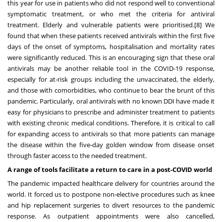
this year for use in patients who did not respond well to conventional
symptomatic treatment, or who met the criteria for antiviral
treatment. Elderly and vulnerable patients were prioritised.
[8]
We
found that when these patients received antivirals within the first five
days of the onset of symptoms, hospitalisation and mortality rates
were significantly reduced. This is an encouraging sign that these oral
antivirals may be another reliable tool in the COVID-19 response,
especially for at-risk groups including the unvaccinated, the elderly,
and those with comorbidities, who continue to bear the brunt of this
pandemic. Particularly, oral antivirals with no known DDI have made it
easy for physicians to prescribe and administer treatment to patients
with existing chronic medical conditions. Therefore, it is critical to call
for expanding access to antivirals so that more patients can manage
the disease within the five-day golden window from disease onset
through faster access to the needed treatment.
A range of tools facilitate a return to care in a post-COVID world
The pandemic impacted healthcare delivery for countries around the
world. It forced us to postpone non-elective procedures such as knee
and hip replacement surgeries to divert resources to the pandemic
response. As outpatient appointments were also cancelled,