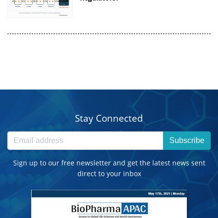
Stay Connected
Subscribe
Sign up to our free newsletter and get the latest news sent
direct to your inbox