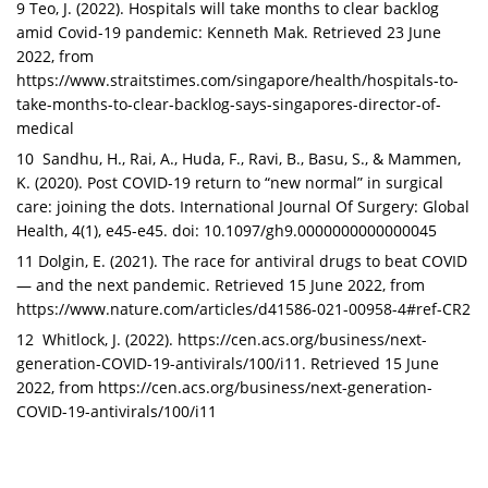
9 Teo, J. (2022). Hospitals will take months to clear backlog
amid Covid-19 pandemic: Kenneth Mak. Retrieved 23 June
2022, from
https://www.straitstimes.com/singapore/health/hospitals-to-
take-months-to-clear-backlog-says-singapores-director-of-
medical
10 Sandhu, H., Rai, A., Huda, F., Ravi, B., Basu, S., & Mammen,
K. (2020). Post COVID-19 return to “new normal” in surgical
care: joining the dots. International Journal Of Surgery: Global
Health, 4(1), e45-e45. doi: 10.1097/gh9.0000000000000045
11 Dolgin, E. (2021). The race for antiviral drugs to beat COVID
— and the next pandemic. Retrieved 15 June 2022, from
https://www.nature.com/articles/d41586-021-00958-4#ref-CR2
12 Whitlock, J. (2022). https://cen.acs.org/business/next-
generation-COVID-19-antivirals/100/i11. Retrieved 15 June
2022, from
https://cen.acs.org/business/next-generation-
COVID-19-antivirals/100/i11