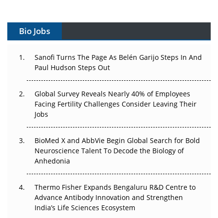
Vectors, Plasmids and the CGT Trap: APAC's Cell and
Gene Therapy Ambitions Face an Upstream Bottleneck
Bio Jobs
Can APAC Build Radioligand Therapy Before the Atoms
Decay?
Sanofi Turns The Page As Belén Garijo Steps In And
The Great Biopharma Reset: 50 Developments That
Paul Hudson Steps Out
Changed Everything in H1 2026
Global Survey Reveals Nearly 40% of Employees
Beyond the Trial: Can Real-World Evidence Earn
Facing Fertility Challenges Consider Leaving Their
Regulatory Trust in APAC?
Jobs
Beyond the Obvious Giant: Where APAC's Clinical Trials
BioMed X and AbbVie Begin Global Search for Bold
Go Next
Neuroscience Talent To Decode the Biology of
Anhedonia
The Frontier That Won’t Quite Arrive
Thermo Fisher Expands Bengaluru R&D Centre to
Can APAC Biomanufacturing Decarbonise Without
Advance Antibody Innovation and Strengthen
Pricing Itself Out?
India’s Life Sciences Ecosystem