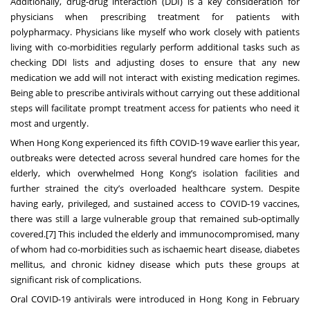
Additionally, drug-drug interaction (DDI) is a key consideration for
physicians when prescribing treatment for patients with
polypharmacy. Physicians like myself who work closely with patients
living with co-morbidities regularly perform additional tasks such as
checking DDI lists and adjusting doses to ensure that any new
medication we add will not interact with existing medication regimes.
Being able to prescribe antivirals without carrying out these additional
steps will facilitate prompt treatment access for patients who need it
most and urgently.
When Hong Kong experienced its fifth COVID-19 wave earlier this year,
outbreaks were detected across several hundred care homes for the
elderly, which overwhelmed Hong Kong’s isolation facilities and
further strained the city’s overloaded healthcare system. Despite
having early, privileged, and sustained access to COVID-19 vaccines,
there was still a large vulnerable group that remained sub-optimally
covered.
[7]
This included the elderly and immunocompromised, many
of whom had co-morbidities such as ischaemic heart disease, diabetes
mellitus, and chronic kidney disease which puts these groups at
significant risk of complications.
Oral COVID-19 antivirals were introduced in Hong Kong in February