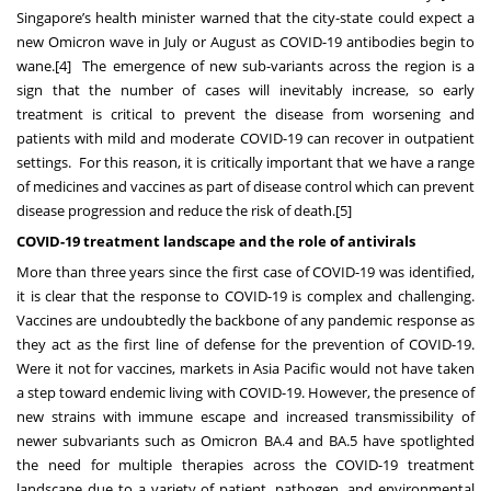
Singapore’s health minister warned that the city-state could expect a
new Omicron wave in July or August as COVID-19 antibodies begin to
wane.
[4]
The emergence of new sub-variants across the region is a
sign that the number of cases will inevitably increase, so early
treatment is critical to prevent the disease from worsening and
patients with mild and moderate COVID-19 can recover in outpatient
settings. For this reason, it is critically important that we have a range
of medicines and vaccines as part of disease control which can prevent
disease progression and reduce the risk of death.
[5]
COVID-19 treatment landscape and the role of antivirals
More than three years since the first case of COVID-19 was identified,
it is clear that the response to COVID-19 is complex and challenging.
Vaccines are undoubtedly the backbone of any pandemic response as
they act as the first line of defense for the prevention of COVID-19.
Were it not for vaccines, markets in Asia Pacific would not have taken
a step toward endemic living with COVID-19. However, the presence of
new strains with immune escape and increased transmissibility of
newer subvariants such as Omicron BA.4 and BA.5 have spotlighted
the need for multiple therapies across the COVID-19 treatment
landscape due to a variety of patient, pathogen, and environmental