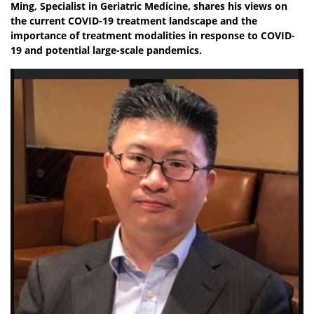
Ming, Specialist in Geriatric Medicine, shares his views on
the current COVID-19 treatment landscape and the
importance of treatment modalities in response to COVID-
19 and potential large-scale pandemics.