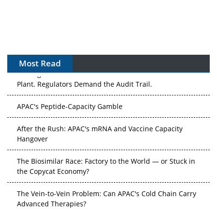
Most Read
The Algorithm on the GMP Floor: AI Promises a Smarter
Plant. Regulators Demand the Audit Trail.
APAC's Peptide-Capacity Gamble
After the Rush: APAC's mRNA and Vaccine Capacity
Hangover
The Biosimilar Race: Factory to the World — or Stuck in
the Copycat Economy?
The Vein-to-Vein Problem: Can APAC's Cold Chain Carry
Advanced Therapies?