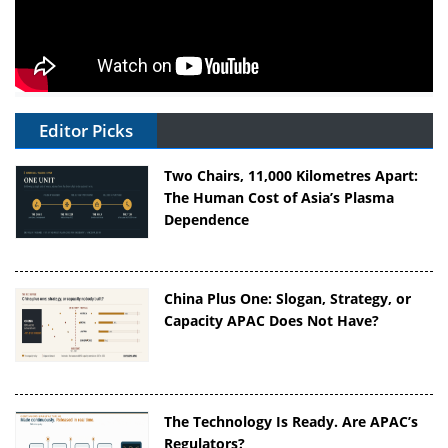
Editor Picks
Two Chairs, 11,000 Kilometres Apart:
The Human Cost of Asia’s Plasma
Dependence
China Plus One: Slogan, Strategy, or
Capacity APAC Does Not Have?
The Technology Is Ready. Are APAC’s
Regulators?