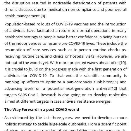
the
disruption resulted in noticeable deterioration of patients with
chronic diseases due to medication non-compliance and poor overall
health management.
[9]
Population-based rollouts of COVID-19 vaccines and the introduction
of antivirals have facilitated a return to normal operations in many
healthcare settings as people have better confidence in being outside
of the indoor venues to resume pre-COVID-19 lives. These include the
resumption of care services such as in-person routine check-ups,
receiving routine care, and clinics or hospital visits. However, we are
not out of the woods yet. With more projected waves ahead of us
[10]
,
it is crucial to build on the progress made with the first generation of
antivirals for COVID-19. To that end, the scientific community is
ramping up efforts to optimize a pan-coronavirus inhibitor
[11]
and
advancing work on a potential next-generation antiviral
[12]
that
targets SARS-CoV-2. Research is also going on to develop molecules
aimed at different targets in case antiviral resistance emerges.
The Way Forward in a post-COVID world
As evidenced by the last three years, we need to develop a more
holistic strategy to tackle large-scale outbreaks. From a scientific point
of view, we must consider other modalities besides vaccines to