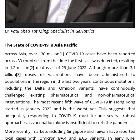
Dr Paul Shea Tat Ming, Specialist in Geriatrics
The State of COVID-19 in Asia Pacific
Across Asia, over 130 million
[1]
COVID-19 cases have been reported
across 39 countries from the time the first case was detected, resulting
in 1.2 million
[2]
deaths as of 23 June 2022. Although more than 3.1
billion
[3]
doses of vaccinations have been administered to
populations in the region in the last two years, continuous mutations,
including the Delta and Omicron variants, have continuously
challenged existing pharmaceutical and non-pharmaceutical
interventions. The most recent fifth wave of COVID-19 in Hong Kong
started in January 2022 and is the worst yet. This suggests that
adequately responding to COVID-19 must include several robust
approaches as vaccination alone is insufficient to curb the pandemic.
More recently, markets including Singapore and Taiwan have reported
local cases with Omicron BA.4 and BA.5 variants. In early June,