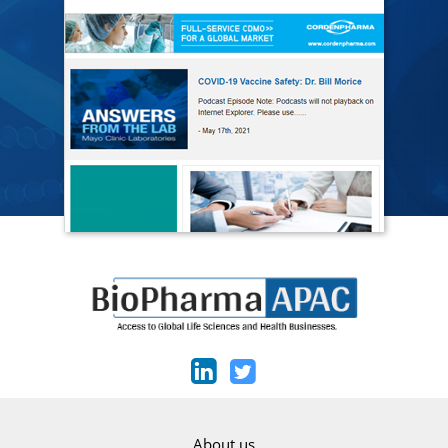
About us