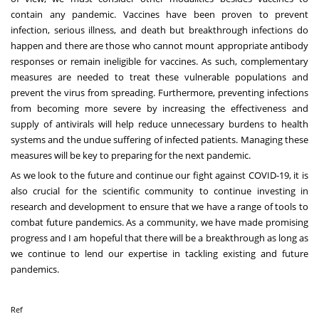
contain any pandemic. Vaccines have been proven to prevent
infection, serious illness, and death but breakthrough infections do
happen and there are those who cannot mount appropriate antibody
responses or remain ineligible for vaccines. As such, complementary
measures are needed to treat these vulnerable populations and
prevent the virus from spreading. Furthermore, preventing infections
from becoming more severe by increasing the effectiveness and
supply of antivirals will help reduce unnecessary burdens to health
systems and the undue suffering of infected patients. Managing these
measures will be key to preparing for the next pandemic.
As we look to the future and continue our fight against COVID-19, it is
also crucial for the scientific community to continue investing in
research and development to ensure that we have a range of tools to
combat future pandemics. As a community, we have made promising
progress and I am hopeful that there will be a breakthrough as long as
we continue to lend our expertise in tackling existing and future
pandemics.
Ref