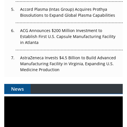
Accord Plasma (Intas Group) Acquires Prothya
Biosolutions to Expand Global Plasma Capabilities
ACG Announces $200 Million Investment to
Establish First U.S. Capsule Manufacturing Facility
in Atlanta
AstraZeneca Invests $4.5 Billion to Build Advanced
Manufacturing Facility in Virginia, Expanding U.S.
Medicine Production
News