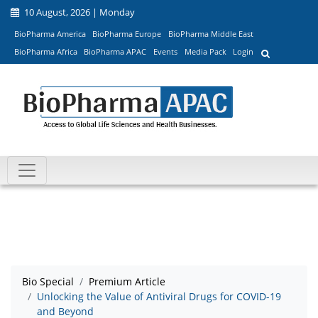
10 August, 2026 | Monday
BioPharma America
BioPharma Europe
BioPharma Middle East
BioPharma Africa
BioPharma APAC
Events
Media Pack
Login
Bio Special
Premium Article
Unlocking the Value of Antiviral Drugs for COVID-19
and Beyond