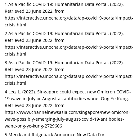
1 Asia Pacific COVID-19: Humanitarian Data Portal. (2022).
Retrieved 23 June 2022, from
https://interactive.unocha.org/data/ap-covid19-portal/impact-
crisis.html
2 Asia Pacific COVID-19: Humanitarian Data Portal. (2022).
Retrieved 23 June 2022, from
https://interactive.unocha.org/data/ap-covid19-portal/impact-
crisis.html
3 Asia Pacific COVID-19: Humanitarian Data Portal. (2022).
Retrieved 23 June 2022, from
https://interactive.unocha.org/data/ap-covid19-portal/impact-
crisis.html
4 Leo, L. (2022). Singapore could expect new Omicron COVID-
19 wave in July or August as antibodies wane: Ong Ye Kung.
Retrieved 23 June 2022, from
https://www.channelnewsasia.com/singapore/new-omicron-
wave-possibly-emerging-july-august-covid-19-antibodies-
wane-ong-ye-kung-2729606
5 Merck and Ridgeback Announce New Data For