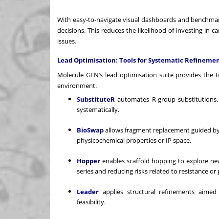
With easy-to-navigate visual dashboards and benchmar
decisions. This reduces the likelihood of investing in c
issues.
Lead Optimisation: Tools for Systematic Refineme
Molecule GEN’s lead optimisation suite provides the too
environment.
SubstituteR
automates R-group substitutions, h
systematically.
BioSwap
allows fragment replacement guided by b
physicochemical properties or IP space.
Hopper
enables scaffold hopping to explore new
series and reducing risks related to resistance or 
Leader
applies structural refinements aimed a
feasibility.