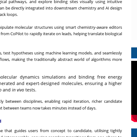
cal pathways, and explore binding sites visually using intuitive
 can be directly integrated into downstream chemistry and AI design
ack loops.
ipulate molecular structures using smart chemistry-aware editors
rom CoPilot to rapidly iterate on leads, helping translate biological
 test hypotheses using machine learning models, and seamlessly
flows, making the traditionally abstract world of algorithms more
lecular dynamics simulations and binding free energy
enerated and expert-designed molecules, ensuring a higher
o
and
in vivo
tests.
ly between disciplines, enabling rapid iteration, richer candidate
nt between teams now takes minutes instead of days.
d
 that guides users from concept to candidate, utilising tightly