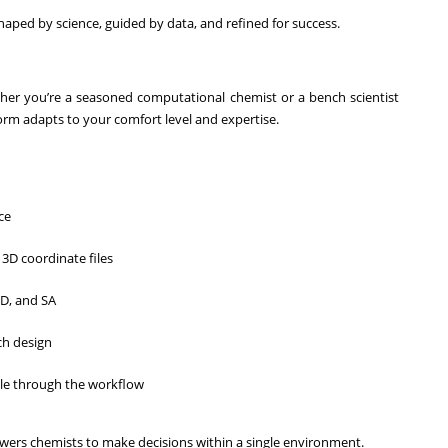
haped by science, guided by data, and refined for success.
ether you’re a seasoned computational chemist or a bench scientist
form adapts to your comfort level and expertise.
ce
3D coordinate files
ED, and SA
ch design
ule through the workflow
ers chemists to make decisions within a single environment.