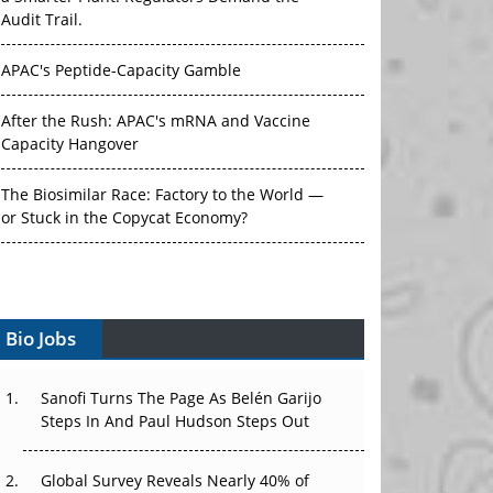
Audit Trail.
APAC's Peptide-Capacity Gamble
After the Rush: APAC's mRNA and Vaccine
Capacity Hangover
The Biosimilar Race: Factory to the World —
or Stuck in the Copycat Economy?
The Vein-to-Vein Problem: Can APAC's Cold
Chain Carry Advanced Therapies?
Vectors, Plasmids and the CGT Trap: APAC's
Bio Jobs
Cell and Gene Therapy Ambitions Face an
Upstream Bottleneck
Sanofi Turns The Page As Belén Garijo
Steps In And Paul Hudson Steps Out
Can APAC Build Radioligand Therapy Before
the Atoms Decay?
Global Survey Reveals Nearly 40% of