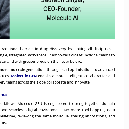
aditional barriers in drug discovery by uniting all disciplines—
ingle, integrated workspace. It empowers cross-functional teams to
ster and with greater precision than ever before.
de novo molecule generation, through lead optimisation, to advanced
cules,
Molecule GEN
enables a more intelligent, collaborative, and
very teams across the globe collaborate and innovate.
ines
orkflows. Molecule GEN is engineered to bring together domain
o one seamless digital environment. No more tool-hopping, data
 real-time, reviewing the same molecule, sharing annotations, and
rms.