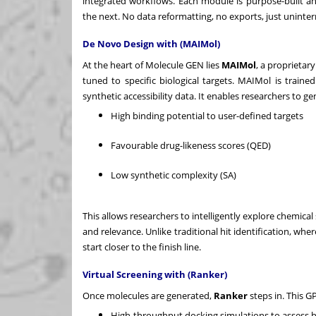
integrated workflows. Each module is purpose-built an
the next. No data reformatting, no exports, just uninter
De Novo Design with (MAIMol)
At the heart of Molecule GEN lies
MAIMol
, a proprietar
tuned to specific biological targets. MAIMol is trained
synthetic accessibility data. It enables researchers to g
High binding potential to user-defined targets
Favourable drug-likeness scores (QED)
Low synthetic complexity (SA)
This allows researchers to intelligently explore chemical
and relevance. Unlike traditional hit identification, wh
start closer to the finish line.
Virtual Screening with (Ranker)
Once molecules are generated,
Ranker
steps in. This G
High-throughput docking simulations to assess h