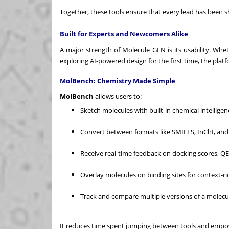
Together, these tools ensure that every lead has been s
Built for Experts and Newcomers Alike
A major strength of Molecule GEN is its usability. Wh
exploring AI-powered design for the first time, the plat
MolBench: Chemistry Made Simple
MolBench
allows users to:
Sketch molecules with built-in chemical intelligen
Convert between formats like SMILES, InChI, and 
Receive real-time feedback on docking scores, Q
Overlay molecules on binding sites for context-ri
Track and compare multiple versions of a molec
It reduces time spent jumping between tools and empow