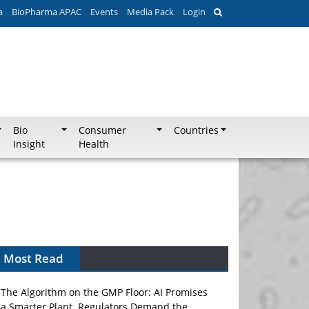
a
BioPharma APAC
Events
Media Pack
Login
Bio
Consumer
Countries
Insight
Health
Most Read
The Algorithm on the GMP Floor: AI Promises
a Smarter Plant. Regulators Demand the