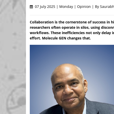
07 July 2025 | Monday | Opinion | By Saurabh
Collaboration is the cornerstone of success in h
researchers often operate in silos, using disco
workflows. These inefficiencies not only delay i
effort. Molecule GEN changes that.