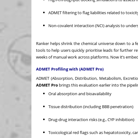
ADMET filtering to flag liabilities related to toxici
Non-covalent interaction (NCI) analysis to unders
Ranker helps shrink the chemical universe down to a fe
tools to help users quickly prioritise leads for further
weeks of manual work across platforms. Now it’s embed
ADMET Profiling with (ADMET Pro)
ADMET (Absorption, Distribution, Metabolism, Excretio
ADMET Pro
brings this evaluation earlier into the pipel
Oral absorption and bioavailability
Tissue distribution (including BBB penetration)
Drug-drug interaction risks (e.g., CYP inhibition)
Toxicological red flags such as hepatotoxicity, ca