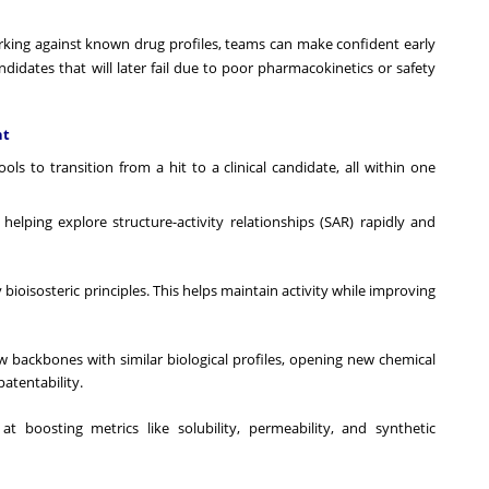
king against known drug profiles, teams can make confident early
andidates that will later fail due to poor pharmacokinetics or safety
nt
ls to transition from a hit to a clinical candidate, all within one
elping explore structure-activity relationships (SAR) rapidly and
ioisosteric principles. This helps maintain activity while improving
 backbones with similar biological profiles, opening new chemical
patentability.
t boosting metrics like solubility, permeability, and synthetic