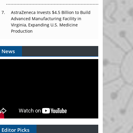
AstraZeneca Invests $4.5 Billion to Build
Advanced Manufacturing Facility in
Virginia, Expanding U.S. Medicine
Production
News
Editor Picks