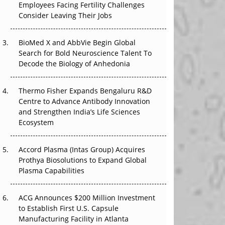
Employees Facing Fertility Challenges
The Great Biopharma Reset: 50 Developments
Consider Leaving Their Jobs
That Changed Everything in H1 2026
Beyond the Trial: Can Real-World Evidence
BioMed X and AbbVie Begin Global
Earn Regulatory Trust in APAC?
Search for Bold Neuroscience Talent To
Decode the Biology of Anhedonia
Beyond the Obvious Giant: Where APAC's
Clinical Trials Go Next
Thermo Fisher Expands Bengaluru R&D
Centre to Advance Antibody Innovation
The Frontier That Won’t Quite Arrive
and Strengthen India’s Life Sciences
Ecosystem
Can APAC Biomanufacturing Decarbonise
Without Pricing Itself Out?
Accord Plasma (Intas Group) Acquires
Prothya Biosolutions to Expand Global
Plasma Capabilities
ACG Announces $200 Million Investment
to Establish First U.S. Capsule
Manufacturing Facility in Atlanta