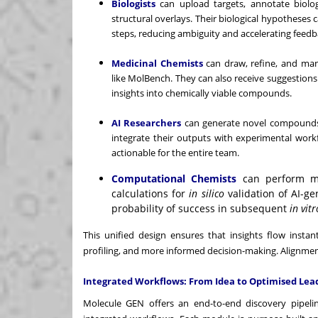
Biologists
can upload targets, annotate biologi
structural overlays. Their biological hypotheses
steps, reducing ambiguity and accelerating feedb
Medicinal Chemists
can draw, refine, and man
like MolBench. They can also receive suggestions f
insights into chemically viable compounds.
AI Researchers
can generate novel compounds,
integrate their outputs with experimental work
actionable for the entire team.
Computational Chemists
can perform mo
calculations for
in silico
validation of AI-g
probability of success in subsequent
in vitr
This unified design ensures that insights flow instant
profiling, and more informed decision-making. Alignme
Integrated Workflows: From Idea to Optimised Lea
Molecule GEN offers an end-to-end discovery pipeline