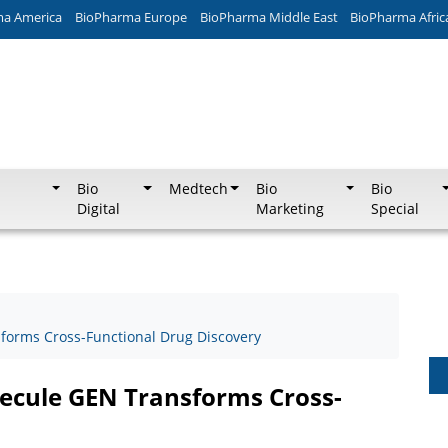
ma America
BioPharma Europe
BioPharma Middle East
BioPharma Afric
Bio
Medtech
Bio
Bio
Digital
Marketing
Special
forms Cross-Functional Drug Discovery
ecule GEN Transforms Cross-