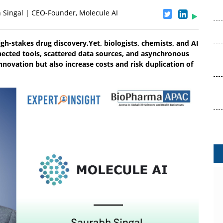
 Singal | CEO-Founder, Molecule AI
igh-stakes drug discovery.Yet, biologists, chemists, and AI
nnected tools, scattered data sources, and asynchronous
nnovation but also increase costs and risk duplication of