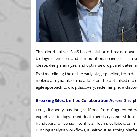
This cloud-native, SaaS-based platform breaks down tr
biology, chemistry, and computational sciences—in a s
ideate, design, analyse, and optimise drug candidates fa
By streamlining the entire early-stage pipeline, from 
molecular dynamics simulations on the optimised mole
agile approach to drug discovery, redefining how disco
Breaking Silos: Unified Collaboration Across Discipl
Drug discovery has long suffered from fragmented w
experts in biology, medicinal chemistry, and AI int
handovers, or version conflicts. Teams collaborate in
running analysis workflows, all without switching platfo