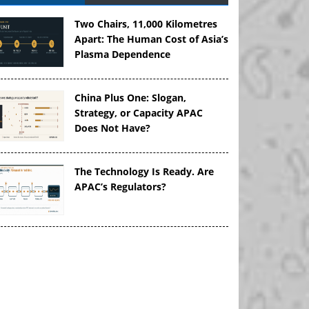
Two Chairs, 11,000 Kilometres
Apart: The Human Cost of Asia’s
Plasma Dependence
China Plus One: Slogan,
Strategy, or Capacity APAC
Does Not Have?
The Technology Is Ready. Are
APAC’s Regulators?