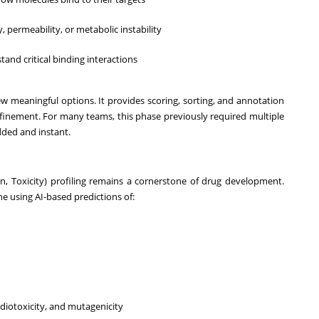
ty, permeability, or metabolic instability
tand critical binding interactions
w meaningful options. It provides scoring, sorting, and annotation
 refinement. For many teams, this phase previously required multiple
ded and instant.
n, Toxicity) profiling remains a cornerstone of drug development.
ine using AI-based predictions of:
rdiotoxicity, and mutagenicity