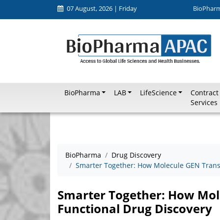
07 August, 2026 | Friday
BioPhar
BioPharma
LAB
LifeScience
Contract
Services
BioPharma
Drug Discovery
Smarter Together: How Molecule GEN Trans
Smarter Together: How Mol
Functional Drug Discovery