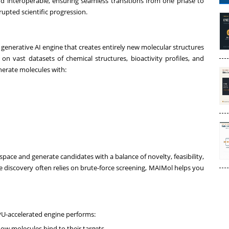
d interoperable, ensuring seamless transitions from one phase to
rupted scientific progression.
y generative AI engine that creates entirely new molecular structures
 on vast datasets of chemical structures, bioactivity profiles, and
enerate molecules with:
 space and generate candidates with a balance of novelty, feasibility,
ere discovery often relies on brute-force screening, MAIMol helps you
PU-accelerated engine performs:
ow molecules bind to their targets