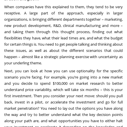
When companies have this explained to them, they tend to be very
receptive. A large part of the approach, especially in larger
organizations, is bringing different departments together – marketing,
new product development, R&D, clinical manufacturing and more –
and taking them through this thought process, finding out what
flexibilities they have, what their lead times are, and what the budget
for certain things is. You need to get people talking and thinking about
these issues, as well as about the different scenarios that could
happen – almost like a strategic planning exercise with uncertainty as
your underling theme.
Next, you can look at how you can use optionality for the specific
scenario you’re facing. For example, you’re going into a new market
and you decide to spend $100,000 on market research to better
understand price variability, which will take six months – this is your
first investment. Then you consider your next move: should you pull
back, invest in a pilot, or accelerate the investment and go for full
market penetration? You need to lay out the options you have along
the way and try to better understand what the key decision points
along your path are, and what opportunities you have to either halt
your investment or accelerate it depending on the knowledge and