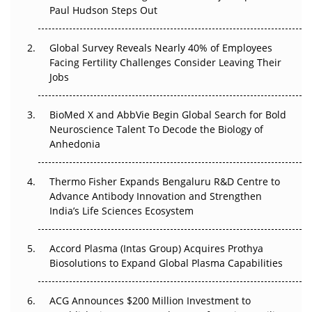
Paul Hudson Steps Out
The Great Biopharma Reset: 50 Developments That
Changed Everything in H1 2026
Global Survey Reveals Nearly 40% of Employees
Beyond the Trial: Can Real-World Evidence Earn
Facing Fertility Challenges Consider Leaving Their
Regulatory Trust in APAC?
Jobs
Beyond the Obvious Giant: Where APAC's Clinical Trials
BioMed X and AbbVie Begin Global Search for Bold
Go Next
Neuroscience Talent To Decode the Biology of
Anhedonia
The Frontier That Won’t Quite Arrive
Thermo Fisher Expands Bengaluru R&D Centre to
Can APAC Biomanufacturing Decarbonise Without
Advance Antibody Innovation and Strengthen
Pricing Itself Out?
India’s Life Sciences Ecosystem
Accord Plasma (Intas Group) Acquires Prothya
Biosolutions to Expand Global Plasma Capabilities
ACG Announces $200 Million Investment to