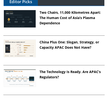
Editor Picks
Two Chairs, 11,000 Kilometres Apart:
The Human Cost of Asia’s Plasma
Dependence
China Plus One: Slogan, Strategy, or
Capacity APAC Does Not Have?
The Technology Is Ready. Are APAC’s
Regulators?