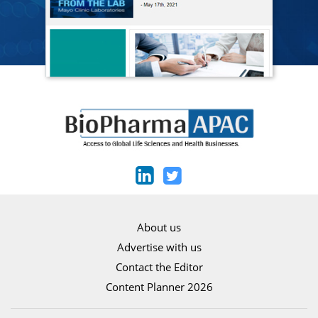
About us
Advertise with us
Contact the Editor
Content Planner 2026