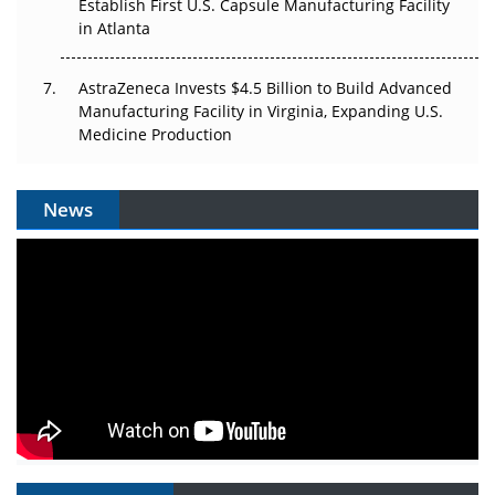
Establish First U.S. Capsule Manufacturing Facility
in Atlanta
AstraZeneca Invests $4.5 Billion to Build Advanced
Manufacturing Facility in Virginia, Expanding U.S.
Medicine Production
News