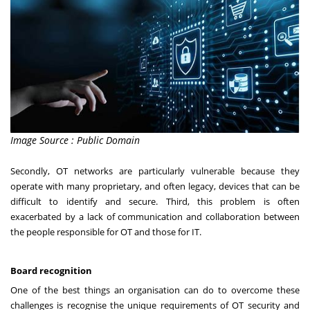
Image Source : Public Domain
Secondly, OT networks are particularly vulnerable because they
operate with many proprietary, and often legacy, devices that can be
difficult to identify and secure. Third, this problem is often
exacerbated by a lack of communication and collaboration between
the people responsible for OT and those for IT.
Board recognition
One of the best things an organisation can do to overcome these
challenges is recognise the unique requirements of OT security and