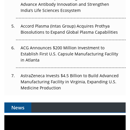
Can APAC Biomanufacturing Decarbonise Without
Advance Antibody Innovation and Strengthen
Pricing Itself Out?
India’s Life Sciences Ecosystem
Accord Plasma (Intas Group) Acquires Prothya
Biosolutions to Expand Global Plasma Capabilities
ACG Announces $200 Million Investment to
Establish First U.S. Capsule Manufacturing Facility
in Atlanta
AstraZeneca Invests $4.5 Billion to Build Advanced
Manufacturing Facility in Virginia, Expanding U.S.
Medicine Production
News