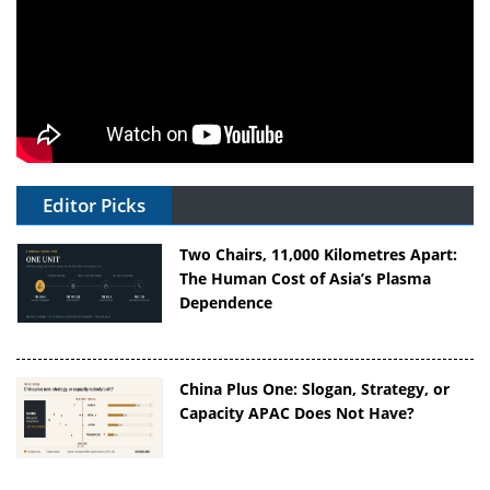
Editor Picks
Two Chairs, 11,000 Kilometres Apart:
The Human Cost of Asia’s Plasma
Dependence
China Plus One: Slogan, Strategy, or
Capacity APAC Does Not Have?