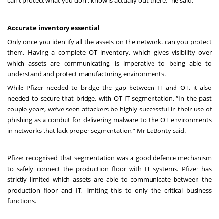
can’t protect what you don’t know is actually out there,” he said.
Accurate inventory essential
Only once you identify all the assets on the network, can you protect
them. Having a complete OT inventory, which gives visibility over
which assets are communicating, is imperative to being able to
understand and protect manufacturing environments.
While Pfizer needed to bridge the gap between IT and OT, it also
needed to secure that bridge, with OT-IT segmentation. “In the past
couple years, we’ve seen attackers be highly successful in their use of
phishing as a conduit for delivering malware to the OT environments
in networks that lack proper segmentation,” Mr LaBonty said.
Pfizer recognised that segmentation was a good defence mechanism
to safely connect the production floor with IT systems. Pfizer has
strictly limited which assets are able to communicate between the
production floor and IT, limiting this to only the critical business
functions.