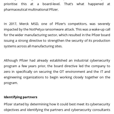
prioritise this at a board-level. That’s what happened at
pharmaceutical multinational Pfizer.
In 2017, Merck MSD, one of Pfizer’s competitors, was severely
impacted by the NotPetya ransomware attack. This was a wake-up call
for the wider manufacturing sector, which resulted in the Pfizer board
issuing a strong directive to strengthen the security of its production
systems across all manufacturing sites.
Although Pfizer had already established an industrial cybersecurity
program a few years prior, the board directive led the company to
zero in specifically on securing the OT environment and the IT and
engineering organizations to begin working closely together on the
program.
Identifying partners
Pfizer started by determining how it could best meet its cybersecurity
objectives and identifying the partners and cybersecurity consultants