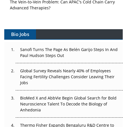
The Vein-to-Vein Problem: Can APAC's Cold Chain Carry
Advanced Therapies?
Vectors, Plasmids and the CGT Trap: APAC's Cell and
Gene Therapy Ambitions Face an Upstream Bottleneck
Bio Jobs
Can APAC Build Radioligand Therapy Before the Atoms
Decay?
Sanofi Turns The Page As Belén Garijo Steps In And
Paul Hudson Steps Out
The Great Biopharma Reset: 50 Developments That
Changed Everything in H1 2026
Global Survey Reveals Nearly 40% of Employees
Beyond the Trial: Can Real-World Evidence Earn
Facing Fertility Challenges Consider Leaving Their
Regulatory Trust in APAC?
Jobs
Beyond the Obvious Giant: Where APAC's Clinical Trials
BioMed X and AbbVie Begin Global Search for Bold
Go Next
Neuroscience Talent To Decode the Biology of
Anhedonia
The Frontier That Won’t Quite Arrive
Thermo Fisher Expands Bengaluru R&D Centre to