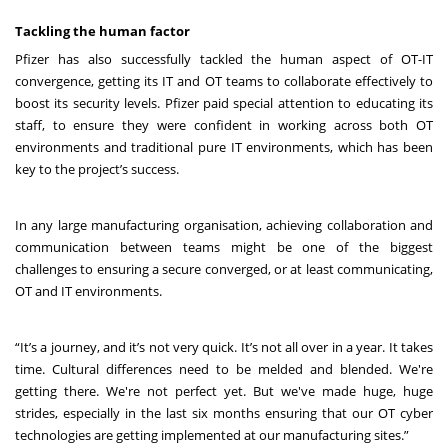
Tackling the human factor
Pfizer has also successfully tackled the human aspect of OT-IT
convergence, getting its IT and OT teams to collaborate effectively to
boost its security levels. Pfizer paid special attention to educating its
staff, to ensure they were confident in working across both OT
environments and traditional pure IT environments, which has been
key to the project’s success.
In any large manufacturing organisation, achieving collaboration and
communication between teams might be one of the biggest
challenges to ensuring a secure converged, or at least communicating,
OT and IT environments.
“It’s a journey, and it’s not very quick. It’s not all over in a year. It takes
time. Cultural differences need to be melded and blended. We're
getting there. We're not perfect yet. But we've made huge, huge
strides, especially in the last six months ensuring that our OT cyber
technologies are getting implemented at our manufacturing sites.”