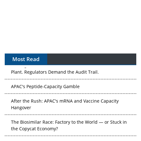
Most Read
The Algorithm on the GMP Floor: AI Promises a Smarter
Plant. Regulators Demand the Audit Trail.
APAC's Peptide-Capacity Gamble
After the Rush: APAC's mRNA and Vaccine Capacity
Hangover
The Biosimilar Race: Factory to the World — or Stuck in
the Copycat Economy?