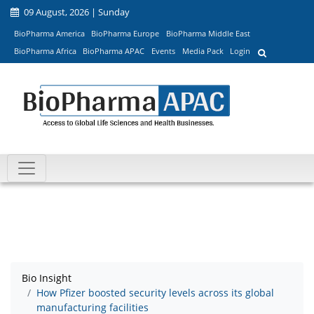
09 August, 2026 | Sunday
BioPharma America
BioPharma Europe
BioPharma Middle East
BioPharma Africa
BioPharma APAC
Events
Media Pack
Login
Bio Insight
How Pfizer boosted security levels across its global
manufacturing facilities