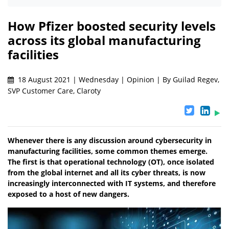
How Pfizer boosted security levels
across its global manufacturing
facilities
18 August 2021 | Wednesday | Opinion | By Guilad Regev,
SVP Customer Care, Claroty
Whenever there is any discussion around cybersecurity in
manufacturing facilities, some common themes emerge.
The first is that operational technology (OT), once isolated
from the global internet and all its cyber threats, is now
increasingly interconnected with IT systems, and therefore
exposed to a host of new dangers.