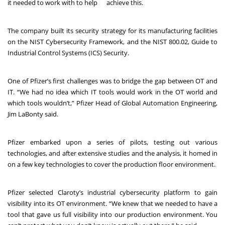
it needed to work with to help
achieve this.
The company built its security strategy for its manufacturing facilities
on the
NIST Cybersecurity Framework
, and the
NIST 800.02, Guide to
Industrial Control Systems (ICS) Security
.
One of Pfizer’s first challenges was to bridge the gap between OT and
IT. “We had no idea which IT tools would work in the OT world and
which tools wouldn’t,” Pfizer Head of Global Automation Engineering,
Jim LaBonty said.
Pfizer embarked upon a series of pilots, testing out various
technologies, and after extensive studies and the analysis, it homed in
on a few key technologies to cover the production floor environment.
Pfizer selected Claroty’s industrial cybersecurity platform to gain
visibility into its OT environment. “We knew that we needed to have a
tool that gave us full visibility into our production environment. You