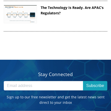
The Technology Is Ready. Are APAC’s
Regulators?
Stay Connected
Subscribe
Sign up to our free newsletter and get the latest news sent
direct to your inbox