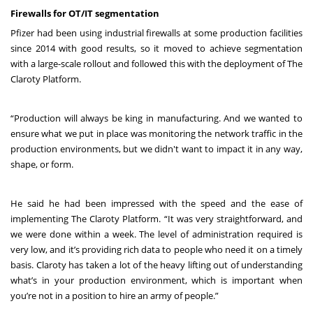
Firewalls for OT/IT segmentation
Pfizer had been using industrial firewalls at some production facilities
since 2014 with good results, so it moved to achieve segmentation
with a large-scale rollout and followed this with the deployment of The
Claroty Platform.
“Production will always be king in manufacturing. And we wanted to
ensure what we put in place was monitoring the network traffic in the
production environments, but we didn't want to impact it in any way,
shape, or form.
He said he had been impressed with the speed and the ease of
implementing The Claroty Platform. “It was very straightforward, and
we were done within a week. The level of administration required is
very low, and it’s providing rich data to people who need it on a timely
basis. Claroty has taken a lot of the heavy lifting out of understanding
what’s in your production environment, which is important when
you’re not in a position to hire an army of people.”