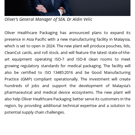
Oliver’s General Manager of SEA, Dr Aldin Velic
Oliver Healthcare Packaging has announced plans to expand its
presence in Asia Pacific with a new manufacturing facility in Malaysia,
which is set to open in 2024. The new plant will produce pouches, lids,
CleanCut cards, and roll stock, and will feature the latest state-of-the-
art equipment operating ISO-7 and ISO-8 clean rooms to meet
growing regulatory standards for medical packaging. The facility will
also be certified to ISO 13485:2016 and be Good Manufacturing
Practice (GMP) compliant operationally. The investment will create
hundreds of jobs and support the development of Malaysia’s
pharmaceutical and medical device ecosystems. The new plant will
also help Oliver Healthcare Packaging better serve its customers in the
region, by providing additional technical expertise and a solution to
potential supply chain challenges.