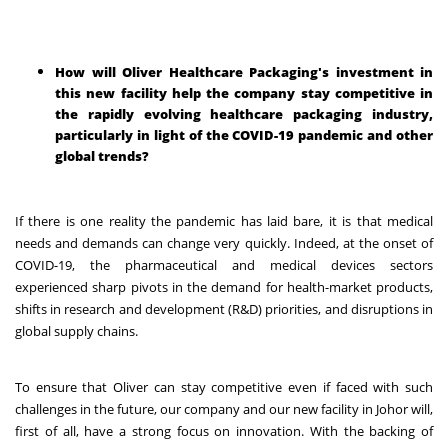
How will Oliver Healthcare Packaging's investment in
this new facility help the company stay competitive in
the rapidly evolving healthcare packaging industry,
particularly in light of the COVID-19 pandemic and other
global trends?
If there is one reality the pandemic has laid bare, it is that medical
needs and demands can change very quickly. Indeed, at the onset of
COVID-19, the pharmaceutical and medical devices sectors
experienced sharp pivots in the demand for health-market products,
shifts in research and development (R&D) priorities, and disruptions in
global supply chains.
To ensure that Oliver can stay competitive even if faced with such
challenges in the future, our company and our new facility in Johor will,
first of all, have a strong focus on innovation. With the backing of