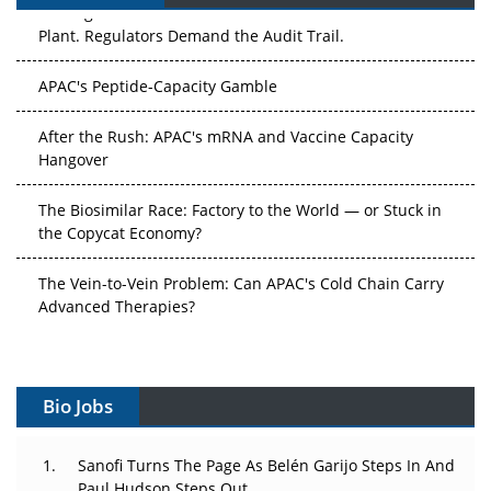
The Algorithm on the GMP Floor: AI Promises a Smarter
Plant. Regulators Demand the Audit Trail.
APAC's Peptide-Capacity Gamble
After the Rush: APAC's mRNA and Vaccine Capacity
Hangover
The Biosimilar Race: Factory to the World — or Stuck in
the Copycat Economy?
The Vein-to-Vein Problem: Can APAC's Cold Chain Carry
Advanced Therapies?
Vectors, Plasmids and the CGT Trap: APAC's Cell and
Gene Therapy Ambitions Face an Upstream Bottleneck
Bio Jobs
Can APAC Build Radioligand Therapy Before the Atoms
Decay?
Sanofi Turns The Page As Belén Garijo Steps In And
Paul Hudson Steps Out