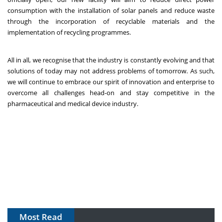
consumption with the installation of solar panels and reduce waste
through the incorporation of recyclable materials and the
implementation of recycling programmes.
All in all, we recognise that the industry is constantly evolving and that
solutions of today may not address problems of tomorrow. As such,
we will continue to embrace our spirit of innovation and enterprise to
overcome all challenges head-on and stay competitive in the
pharmaceutical and medical device industry.
Most Read