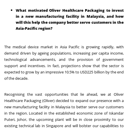
What motivated Oliver Healthcare Packaging to invest
in a new manufacturing facility in Malaysia, and how
will this help the company better serve customers in the
Asia-Pacific region?
The medical device market in Asia Pacific is growing rapidly, with
demand driven by ageing populations, increasing per capita income,
technological advancements, and the provision of government
support and incentives. In fact, projections show that the sector is
expected to grow by an impressive
10.5%
to USD225 billion by the end
of the decade.
Recognising the vast opportunities that lie ahead, we at Oliver
Healthcare Packaging (Oliver) decided to expand our presence with a
new manufacturing facility in Malaysia to better serve our customers
in the region. Located in the established economic zone of Iskandar
Puteri, Johor, the upcoming plant will be in close proximity to our
existing technical lab in Singapore and will bolster our capabilities to