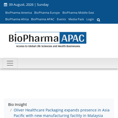
09 August, 2026 | Sunday
BioPharma America
BioPharma Europe
BioPharma Middle East
BioPharma Africa
BioPharma APAC
Events
Media Pack
Login
Bio Insight
Oliver Healthcare Packaging expands presence in Asia
Pacific with new manufacturing facility in Malaysia