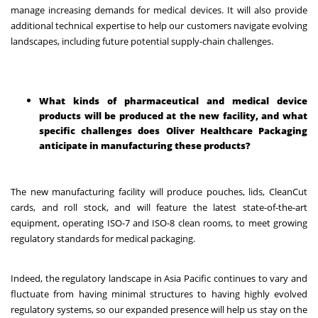
manage increasing demands for medical devices. It will also provide
additional technical expertise to help our customers navigate evolving
landscapes, including future potential supply-chain challenges.
What kinds of pharmaceutical and medical device
products will be produced at the new facility, and what
specific challenges does Oliver Healthcare Packaging
anticipate in manufacturing these products?
The new manufacturing facility will produce pouches, lids, CleanCut
cards, and roll stock, and will feature the latest state-of-the-art
equipment, operating ISO-7 and ISO-8 clean rooms, to meet growing
regulatory standards for medical packaging.
Indeed, the regulatory landscape in Asia Pacific continues to vary and
fluctuate from having minimal structures to having highly evolved
regulatory systems, so our expanded presence will help us stay on the