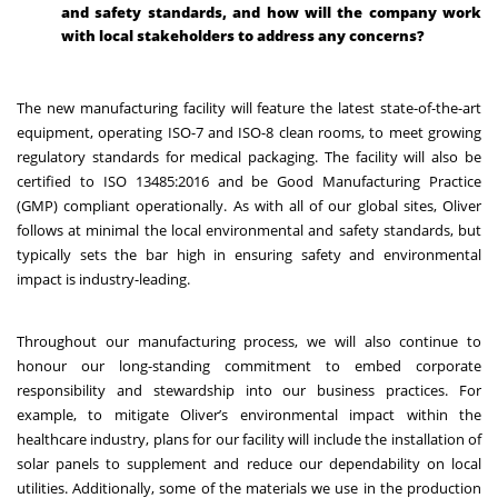
and safety standards, and how will the company work
with local stakeholders to address any concerns?
The new manufacturing facility will feature the latest state-of-the-art
equipment, operating ISO-7 and ISO-8 clean rooms, to meet growing
regulatory standards for medical packaging. The facility will also be
certified to ISO 13485:2016 and be Good Manufacturing Practice
(GMP) compliant operationally. As with all of our global sites, Oliver
follows at minimal the local environmental and safety standards, but
typically sets the bar high in ensuring safety and environmental
impact is industry-leading.
Throughout our manufacturing process, we will also continue to
honour our long-standing commitment to embed corporate
responsibility and stewardship into our business practices. For
example, to mitigate Oliver’s environmental impact within the
healthcare industry, plans for our facility will include the installation of
solar panels to supplement and reduce our dependability on local
utilities. Additionally, some of the materials we use in the production