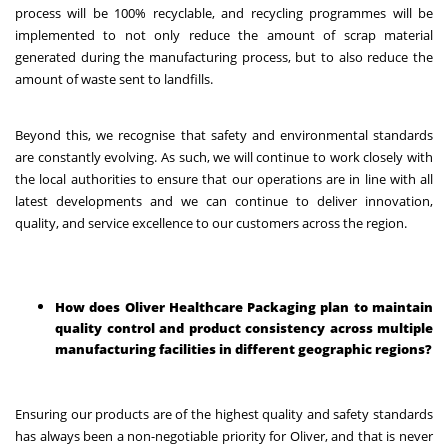
process will be 100% recyclable, and recycling programmes will be
implemented to not only reduce the amount of scrap material
generated during the manufacturing process, but to also reduce the
amount of waste sent to landfills.
Beyond this, we recognise that safety and environmental standards
are constantly evolving. As such, we will continue to work closely with
the local authorities to ensure that our operations are in line with all
latest developments and we can continue to deliver innovation,
quality, and service excellence to our customers across the region.
How does Oliver Healthcare Packaging plan to maintain
quality control and product consistency across multiple
manufacturing facilities in different geographic regions?
Ensuring our products are of the highest quality and safety standards
has always been a non-negotiable priority for Oliver, and that is never