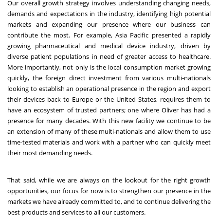
Our overall growth strategy involves understanding changing needs,
demands and expectations in the industry, identifying high potential
markets and expanding our presence where our business can
contribute the most. For example, Asia Pacific presented a rapidly
growing pharmaceutical and medical device industry, driven by
diverse patient populations in need of greater access to healthcare.
More importantly, not only is the local consumption market growing
quickly, the foreign direct investment from various multi-nationals
looking to establish an operational presence in the region and export
their devices back to Europe or the United States, requires them to
have an ecosystem of trusted partners; one where Oliver has had a
presence for many decades. With this new facility we continue to be
an extension of many of these multi-nationals and allow them to use
time-tested materials and work with a partner who can quickly meet
their most demanding needs.
That said, while we are always on the lookout for the right growth
opportunities, our focus for now is to strengthen our presence in the
markets we have already committed to, and to continue delivering the
best products and services to all our customers.