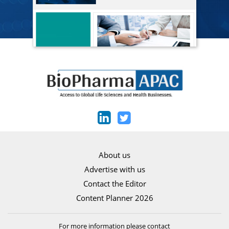
About us
Advertise with us
Contact the Editor
Content Planner 2026
For more information please contact