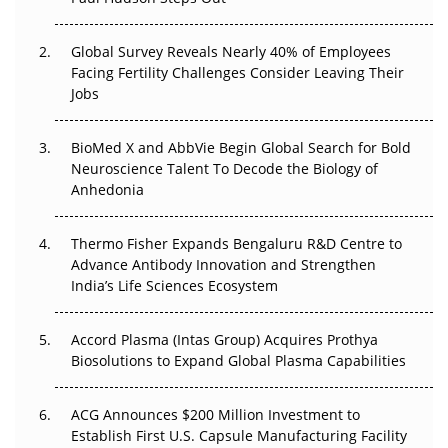
The Great Biopharma Reset: 50 Developments That
Changed Everything in H1 2026
Global Survey Reveals Nearly 40% of Employees
Beyond the Trial: Can Real-World Evidence Earn
Facing Fertility Challenges Consider Leaving Their
Regulatory Trust in APAC?
Jobs
Beyond the Obvious Giant: Where APAC's Clinical Trials
BioMed X and AbbVie Begin Global Search for Bold
Go Next
Neuroscience Talent To Decode the Biology of
Anhedonia
The Frontier That Won’t Quite Arrive
Thermo Fisher Expands Bengaluru R&D Centre to
Can APAC Biomanufacturing Decarbonise Without
Advance Antibody Innovation and Strengthen
Pricing Itself Out?
India’s Life Sciences Ecosystem
Accord Plasma (Intas Group) Acquires Prothya
Biosolutions to Expand Global Plasma Capabilities
ACG Announces $200 Million Investment to
Establish First U.S. Capsule Manufacturing Facility