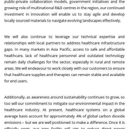
public-private collaboration models, government initiatives and the
growing role of multinational R&D centres in the region, our continued
investment in innovation will enable us to stay agile and develop
locally sourced materials to navigate evolving landscapes effectively.
We will also continue to leverage our technical expertise and
relationships with local partners to address healthcare infrastructure
gaps. In many markets in Asia Pacific, access to safe and affordable
healthcare, lack of healthcare personnel and outdated technology
remain daily challenges for the sector, especially in rural and remote
areas. We will endeavour to work closely with our customers to ensure
that healthcare supplies and therapies can remain stable and available
for end users.
Additionally, as awareness around sustainability continues to grow, so
too will our commitment to mitigate our environmental impact in the
healthcare industry. At present, healthcare systems on a global
average basis account for approximately
4%
of global carbon dioxide
emissions – but we are well positioned to make a difference. Once it is
officially open, our new facility will aim to reduce direct power