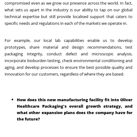
compromised even as we grow our presence across the world. In fact,
what sets us apart in the industry is our ability to tap on our global
technical expertise but still provide localised support that caters to
specific needs and regulations in each of the markets we operate in.
For example, our local lab capabilities enable us to develop
prototypes, share material and design recommendations, test
packaging integrity, conduct defect and microscopic analysis,
incorporate bioburden testing, check environmental conditioning and
aging, and develop processes to ensure the best possible quality and
innovation for our customers, regardless of where they are based.
How does this new manufacturing facility fit into Oliver
Healthcare Packaging's overall growth strategy, and
what other expansion plans does the company have for
the future?