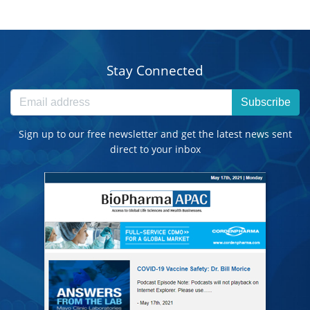
Stay Connected
Subscribe
Sign up to our free newsletter and get the latest news sent
direct to your inbox