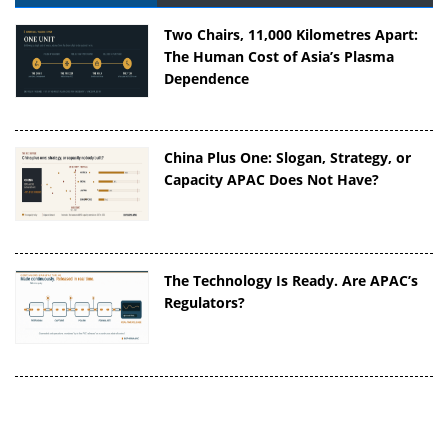
Two Chairs, 11,000 Kilometres Apart:
The Human Cost of Asia’s Plasma
Dependence
China Plus One: Slogan, Strategy, or
Capacity APAC Does Not Have?
The Technology Is Ready. Are APAC’s
Regulators?