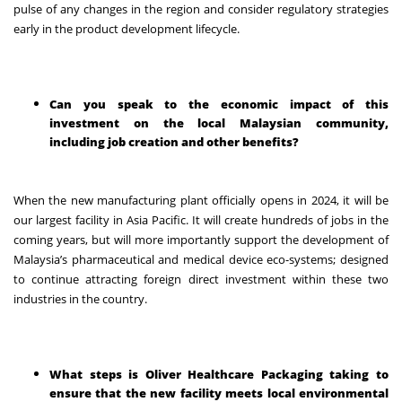
pulse of any changes in the region and consider regulatory strategies
early in the product development lifecycle.
Can you speak to the economic impact of this
investment on the local Malaysian community,
including job creation and other benefits?
When the new manufacturing plant officially opens in 2024, it will be
our largest facility in Asia Pacific. It will create hundreds of jobs in the
coming years, but will more importantly support the development of
Malaysia’s pharmaceutical and medical device eco-systems; designed
to continue attracting foreign direct investment within these two
industries in the country.
What steps is Oliver Healthcare Packaging taking to
ensure that the new facility meets local environmental