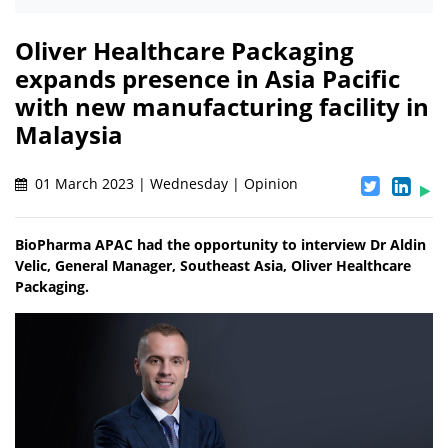
Oliver Healthcare Packaging
expands presence in Asia Pacific
with new manufacturing facility in
Malaysia
01 March 2023 | Wednesday | Opinion
BioPharma APAC had the opportunity to interview Dr Aldin
Velic, General Manager, Southeast Asia, Oliver Healthcare
Packaging.