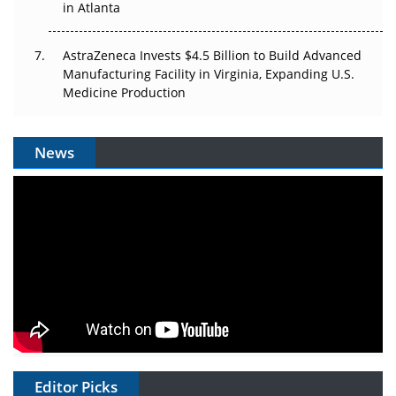
in Atlanta
AstraZeneca Invests $4.5 Billion to Build Advanced
Manufacturing Facility in Virginia, Expanding U.S.
Medicine Production
News
Editor Picks