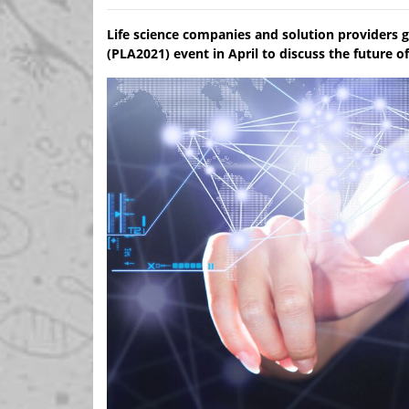
Life science companies and solution providers 
(PLA2021) event in April to discuss the future 