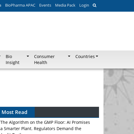
a
BioPharma APAC
Events
Media Pack
Login
Bio
Consumer
Countries
Insight
Health
Most Read
The Algorithm on the GMP Floor: AI Promises
a Smarter Plant. Regulators Demand the