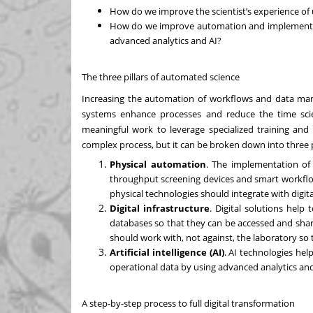
How do we improve the scientist’s experience of
How do we improve automation and implement e
advanced analytics and AI?
The three pillars of automated science
Increasing the automation of workflows and data man
systems enhance processes and reduce the time scie
meaningful work to leverage specialized training and 
complex process, but it can be broken down into three pi
Physical automation
. The implementation of 
throughput screening devices and smart workflows
physical technologies should integrate with dig
Digital infrastructure
. Digital solutions help
databases so that they can be accessed and shar
should work with, not against, the laboratory so
Artificial intelligence (AI)
. AI technologies hel
operational data by using advanced analytics and
A step-by-step process to full digital transformation