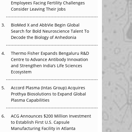
Employees Facing Fertility Challenges
The Great Biopharma Reset: 50 Developments
Consider Leaving Their Jobs
That Changed Everything in H1 2026
Beyond the Trial: Can Real-World Evidence
BioMed X and AbbVie Begin Global
Earn Regulatory Trust in APAC?
Search for Bold Neuroscience Talent To
Decode the Biology of Anhedonia
Beyond the Obvious Giant: Where APAC's
Clinical Trials Go Next
Thermo Fisher Expands Bengaluru R&D
Centre to Advance Antibody Innovation
The Frontier That Won’t Quite Arrive
and Strengthen India’s Life Sciences
Ecosystem
Can APAC Biomanufacturing Decarbonise
Without Pricing Itself Out?
Accord Plasma (Intas Group) Acquires
Prothya Biosolutions to Expand Global
Plasma Capabilities
ACG Announces $200 Million Investment
to Establish First U.S. Capsule
Manufacturing Facility in Atlanta