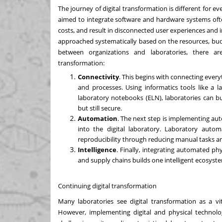
The journey of digital transformation is different for e
aimed to integrate software and hardware systems ofte
costs, and result in disconnected user experiences and i
approached systematically based on the resources, budg
between organizations and laboratories, there ar
transformation:
Connectivity
. This begins with connecting every
and processes. Using informatics tools like a
l
laboratory notebooks (ELN), laboratories can bu
but still secure.
Automation
. The next step is implementing a
into the digital laboratory.
Laboratory autom
reproducibility through reducing manual tasks a
Intelligence
. Finally, integrating automated phy
and supply chains builds one intelligent ecosyste
Continuing digital transformation
Many laboratories see digital transformation as a vit
However, implementing digital and physical technolo