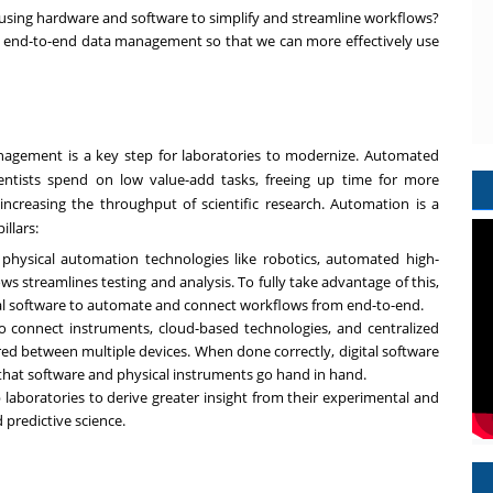
 using hardware and software to simplify and streamline workflows?
nd-to-end data management so that we can more effectively use
agement is a key step for laboratories to modernize. Automated
ntists spend on low value-add tasks, freeing up time for more
increasing the throughput of scientific research. Automation is a
llars:
physical automation technologies like robotics, automated high-
 streamlines testing and analysis. To fully take advantage of this,
ital software to automate and connect workflows from end-to-end.
 to connect instruments, cloud-based technologies, and centralized
ed between multiple devices. When done correctly, digital software
 that software and physical instruments go hand in hand.
p laboratories to derive greater insight from their experimental and
 predictive science.