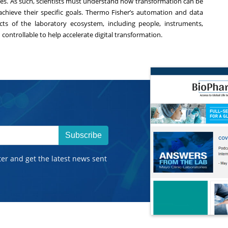
tures. As such, scientists must understand how transformation can be
achieve their specific goals. Thermo Fisher’s
automation and data
cts of the laboratory ecosystem, including people, instruments,
controllable to help accelerate digital transformation.
Subscribe
ter and get the latest news sent