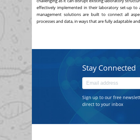
challenging as it can disrupt existing laboratory struc
effectively implemented in their laboratory set-up to 
management solutions
are built to connect all aspe
processes and data, in ways that are fully adaptable and 
Stay Connected
Sign up to our free newslet
direct to your inbox