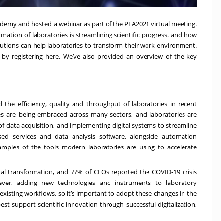
ademy and hosted a webinar as part of the PLA2021 virtual meeting.
mation of laboratories is streamlining scientific progress, and how
utions
can help laboratories to transform their work environment.
by registering
here
. We’ve also provided an overview of the key
 the efficiency, quality and throughput of laboratories in recent
s are being embraced across many sectors, and laboratories are
data acquisition, and implementing digital systems to streamline
ased services and data analysis software, alongside automation
amples of the tools modern laboratories are using to accelerate
tal transformation
, and
77% of CEOs
reported the COVID-19 crisis
owever, adding new technologies and instruments to laboratory
xisting workflows, so it’s important to adopt these changes in the
est support scientific innovation through successful digitalization,