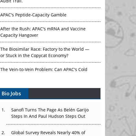
Audit Trail.
APAC's Peptide-Capacity Gamble
After the Rush: APAC's mRNA and Vaccine
Capacity Hangover
The Biosimilar Race: Factory to the World —
or Stuck in the Copycat Economy?
The Vein-to-Vein Problem: Can APAC's Cold
Chain Carry Advanced Therapies?
Bio Jobs
Vectors, Plasmids and the CGT Trap: APAC's
Cell and Gene Therapy Ambitions Face an
Upstream Bottleneck
Sanofi Turns The Page As Belén Garijo
Steps In And Paul Hudson Steps Out
Can APAC Build Radioligand Therapy Before
the Atoms Decay?
Global Survey Reveals Nearly 40% of