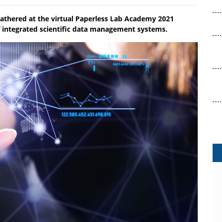
gathered at the virtual Paperless Lab Academy 2021
of integrated scientific data management systems.