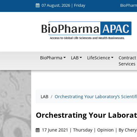
07 August, 2026 | Friday
BioPhar
BioPharma
LAB
LifeScience
Contract
Services
LAB
Orchestrating Your Laboratory’s Scienti
Orchestrating Your Laborato
17 June 2021 | Thursday | Opinion | By Cheryl