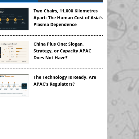
Two Chairs, 11,000 Kilometres
Apart: The Human Cost of Asia’s
Plasma Dependence
China Plus One: Slogan,
Strategy, or Capacity APAC
Does Not Have?
The Technology Is Ready. Are
APAC’s Regulators?