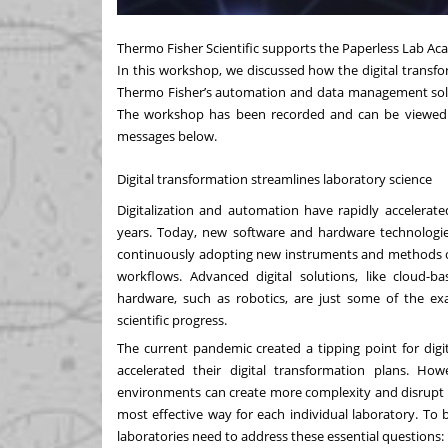
Thermo Fisher Scientific supports the Paperless Lab Ac
In this workshop, we discussed how the digital transfor
Thermo Fisher’s
automation and data management sol
The
workshop
has been recorded and can be viewed 
messages below.
Digital transformation streamlines laboratory science
Digitalization and automation
have rapidly accelerated
years. Today, new software and hardware technologie
continuously adopting new instruments and methods of 
workflows. Advanced digital solutions, like cloud-b
hardware, such as robotics, are just some of the ex
scientific progress.
The current
pandemic created a tipping point for digi
accelerated their digital transformation plans. H
environments can create more complexity and disrupt e
most effective way for each individual laboratory. To b
laboratories need to address these essential questions: