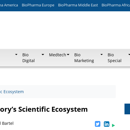
ma America
BioPharma Europe
BioPharma Middle East
BioPharma Afric
Bio
Medtech
Bio
Bio
Digital
Marketing
Special
fic Ecosystem
ry’s Scientific Ecosystem
 Bartel