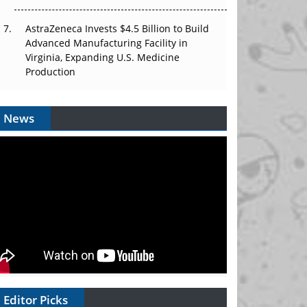
AstraZeneca Invests $4.5 Billion to Build
Advanced Manufacturing Facility in
Virginia, Expanding U.S. Medicine
Production
News
Editor Picks