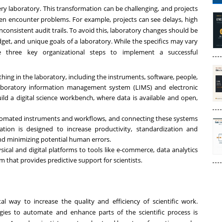
very laboratory. This transformation can be challenging, and projects
n encounter problems. For example, projects can see delays, high
nconsistent audit trails. To avoid this, laboratory changes should be
et, and unique goals of a laboratory. While the specifics may vary
e three key organizational steps to implement a successful
thing in the laboratory, including the instruments, software, people,
aboratory information management system (LIMS)
and electronic
ild a digital science workbench, where data is available and open,
utomated instruments and workflows, and connecting these systems
ation
is designed to increase productivity, standardization and
nd minimizing potential human errors.
sical and digital platforms to tools like e-commerce, data analytics
m that provides predictive support for scientists.
al way to increase the quality and efficiency of scientific work.
gies to automate and enhance parts of the scientific process is