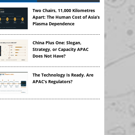
Two Chairs, 11,000 Kilometres
Apart: The Human Cost of Asia’s
Plasma Dependence
China Plus One: Slogan,
Strategy, or Capacity APAC
Does Not Have?
The Technology Is Ready. Are
APAC’s Regulators?