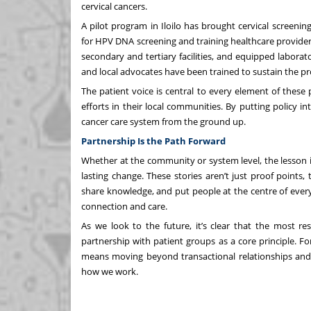
cervical cancers.
A pilot program in Iloilo has brought cervical screen
for HPV DNA screening and training healthcare providers
secondary and tertiary facilities, and equipped laborato
and local advocates have been trained to sustain the p
The patient voice is central to every element of thes
efforts in their local communities. By putting policy i
cancer care system from the ground up.
Partnership Is the Path Forward
Whether at the community or system level, the lesson i
lasting change. These stories aren’t just proof point
share knowledge, and put people at the centre of every s
connection and care.
As we look to the future, it’s clear that the most re
partnership with patient groups as a core principle. Fo
means moving beyond transactional relationships and 
how we work.