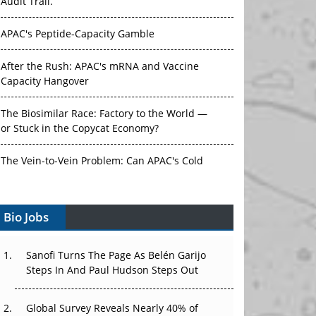
Audit Trail.
APAC's Peptide-Capacity Gamble
After the Rush: APAC's mRNA and Vaccine
Capacity Hangover
The Biosimilar Race: Factory to the World —
or Stuck in the Copycat Economy?
The Vein-to-Vein Problem: Can APAC's Cold
Chain Carry Advanced Therapies?
Bio Jobs
Vectors, Plasmids and the CGT Trap: APAC's
Cell and Gene Therapy Ambitions Face an
Upstream Bottleneck
Sanofi Turns The Page As Belén Garijo
Steps In And Paul Hudson Steps Out
Can APAC Build Radioligand Therapy Before
the Atoms Decay?
Global Survey Reveals Nearly 40% of