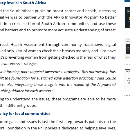
acy levels in South Africa
 the South African public on breast cancer and health, increasing
ative was to partner with the APPIS Innovator Program to better
h in a cross section of South African communities and use these
ural barriers and to promote more accurate understanding of breast
reast Health Assessment through community roadshows, digital
aled only 26% of women check their breasts monthly and 32% have
s preventing women from getting checked is the fear of what they
 awareness strategies.
w informing more targeted awareness strategies. This partnership has
lt the foundation for sustained early detection practices,” said Louise
’re also integrating these insights into the rollout of the AI-powered
ionable guidance for each woman.”
ng to understand the issues, these programs are able to be more
within different groups.
olicy for local communities
care gaps and issues is just the first step towards patients on the
ors Foundation
in the Philippines is dedicated to helping save lives,