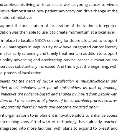
nd adolescents living with cancer, as well as young cancer survivors
itiative demonstrates how patient advocacy can drive change at the
ational initiatives.
pport the acceleration of localization of the National Integrated
ndation was then able to use it to create momentum at a local level.
w in place to localize NICCA ensuring funds are allocated to support
 All barangays in Baguio City now have integrated cancer literacy
ms for early screening and timely treatment, in addition to support
 a policy advancing and accelerating cervical cancer elimination has
rvices substantially increased. And this is just the beginning, with
ial phases of localization.
ains “At the heart of NICCA localization is multistakeholder and
ded in all initiatives and for all stakeholders as part of building
 initiatives are evidence-based and shaped by inputs from people with
ors and their carers in all phases of the localization process ensures
re importantly that their needs and concerns are acted upon.”
nt organizations to implement innovative pilots to enhance access
er screening vans, fitted with AI technology, have already reached
integrated into more facilities, with plans to expand to breast and