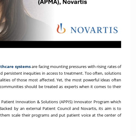
althcare systems
are facing mounting pressures with rising rates of
d persistent inequities in access to treatment. Too often, solutions
lities of those most affected. Yet, the most powerful ideas often
t communities should be treated as experts when it comes to their
r Patient Innovation & Solutions
(APPIS) Innovator Program which
 Backed by an external Patient Council and Novartis, its aim is to
g them scale their programs and put patient voice at the center of