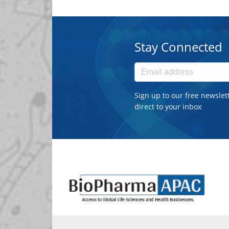
Stay Connected
Sign up to our free newslet
direct to your inbox