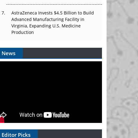
AstraZeneca Invests $4.5 Billion to Build
Advanced Manufacturing Facility in
Virginia, Expanding U.S. Medicine
Production
News
Editor Picks