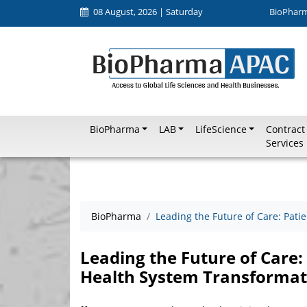
08 August, 2026 | Saturday
BioPhar
BioPharma
LAB
LifeScience
Contract
Services
BioPharma
Leading the Future of Care: Pati
Leading the Future of Care:
Health System Transformat