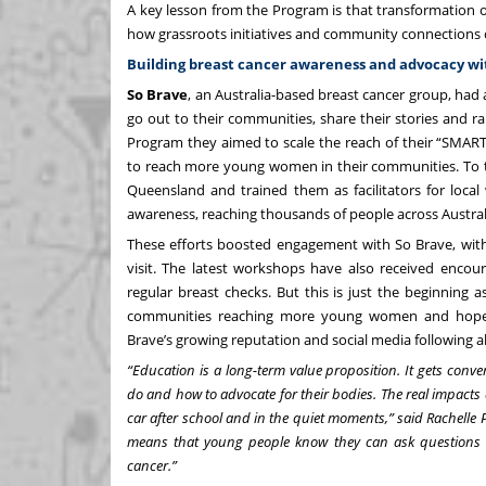
A key lesson from the Program is that transformation 
how grassroots initiatives and community connections 
Building breast cancer awareness and advocacy w
So Brave
, an Australia-based breast cancer group, ha
go out to their communities, share their stories and 
Program they aimed to scale the reach of their “SMAR
to reach more young women in their communities. To th
Queensland and trained them as facilitators for loca
awareness, reaching thousands of people across Austral
These efforts boosted engagement with So Brave, with
visit. The latest workshops have also received enc
regular breast checks. But this is just the beginning a
communities reaching more young women and hopefully
Brave’s growing reputation and social media following 
“Education is a long-term value proposition. It gets conve
do and how to advocate for their bodies. The real impacts 
car after school and in the quiet moments,” said Rachelle 
means that young people know they can ask questions a
cancer.”