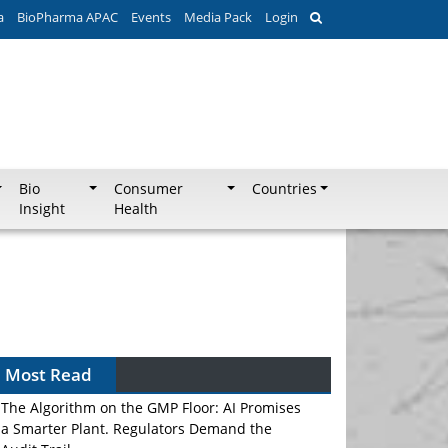
a
BioPharma APAC
Events
Media Pack
Login
Bio
Consumer
Countries
Insight
Health
Most Read
The Algorithm on the GMP Floor: AI Promises
a Smarter Plant. Regulators Demand the