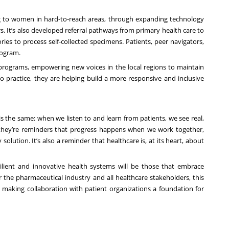
ing to women in hard-to-reach areas, through expanding technology
. It’s also developed referral pathways from primary health care to
ries to process self-collected specimens. Patients, peer navigators,
rogram.
e programs, empowering new voices in the local regions to maintain
nto practice, they are helping build a more responsive and inclusive
s the same: when we listen to and learn from patients, we see real,
s, they’re reminders that progress happens when we work together,
olution. It’s also a reminder that healthcare is, at its heart, about
silient and innovative health systems will be those that embrace
r the pharmaceutical industry and all healthcare stakeholders, this
making collaboration with patient organizations a foundation for