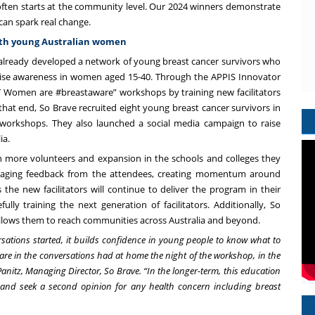
often starts at the community level. Our 2024 winners demonstrate
can spark real change.
ith young Australian women
d already developed a network of young breast cancer survivors who
raise awareness in women aged 15-40. Through the APPIS Innovator
T Women are #breastaware” workshops by training new facilitators
at end, So Brave recruited eight young breast cancer survivors in
l workshops. They also launched a social media campaign to raise
ia.
 more volunteers and expansion in the schools and colleges they
ouraging feedback from the attendees, creating momentum around
s the new facilitators will continue to deliver the program in their
 training the next generation of facilitators. Additionally, So
allows them to reach communities across Australia and beyond.
rsations started, it builds confidence in young people to know what to
are in the conversations had at home the night of the workshop, in the
Panitz, Managing Director, So Brave. “In the longer-term, this education
nd seek a second opinion for any health concern including breast