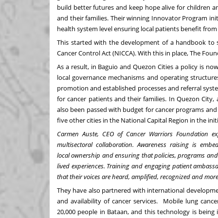
build better futures and keep hope alive for children a
and their families. Their winning Innovator Program in
health system level ensuring local patients benefit from n
This started with the development of a handbook to su
Cancer Control Act (NICCA). With this in place, The Fou
As a result, in Baguio and Quezon Cities a policy is no
local governance mechanisms and operating structures.
promotion and established processes and referral syste
for cancer patients and their families. In Quezon City,
also been passed with budget for cancer programs and se
five other cities in the National Capital Region in the init
Carmen Auste, CEO of Cancer Warriors Foundation expl
multisectoral collaboration. Awareness raising is embed
local ownership and ensuring that policies, programs and
lived experiences. Training and engaging patient ambassad
that their voices are heard, amplified, recognized and mo
They have also partnered with international developme
and availability of cancer services. Mobile lung canc
20,000 people in Bataan, and this technology is being 