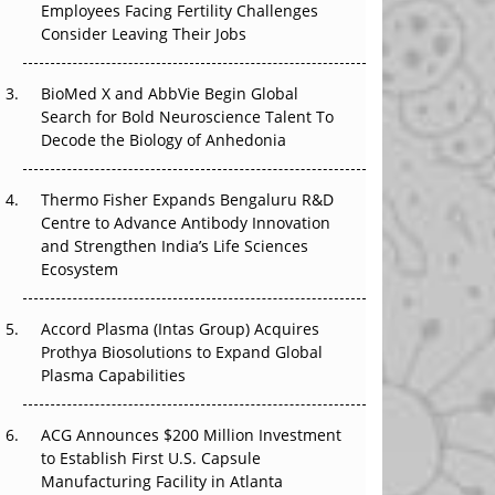
Employees Facing Fertility Challenges
The Great Biopharma Reset: 50 Developments
Consider Leaving Their Jobs
That Changed Everything in H1 2026
Beyond the Trial: Can Real-World Evidence
BioMed X and AbbVie Begin Global
Earn Regulatory Trust in APAC?
Search for Bold Neuroscience Talent To
Decode the Biology of Anhedonia
Beyond the Obvious Giant: Where APAC's
Clinical Trials Go Next
Thermo Fisher Expands Bengaluru R&D
Centre to Advance Antibody Innovation
The Frontier That Won’t Quite Arrive
and Strengthen India’s Life Sciences
Ecosystem
Can APAC Biomanufacturing Decarbonise
Without Pricing Itself Out?
Accord Plasma (Intas Group) Acquires
Prothya Biosolutions to Expand Global
Plasma Capabilities
ACG Announces $200 Million Investment
to Establish First U.S. Capsule
Manufacturing Facility in Atlanta