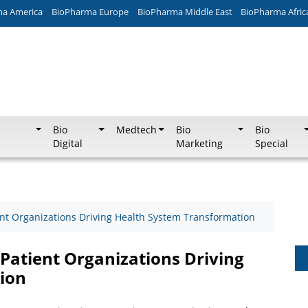
ma America
BioPharma Europe
BioPharma Middle East
BioPharma Afric
Bio
Medtech
Bio
Bio
Digital
Marketing
Special
ent Organizations Driving Health System Transformation
 Patient Organizations Driving
ion