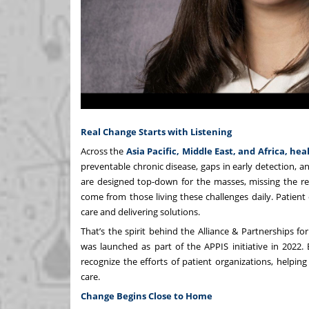
Real Change Starts with Listening
Across the
Asia Pacific, Middle East, and Africa, he
preventable chronic disease, gaps in early detection, an
are designed top-down for the masses, missing the rea
come from those living these challenges daily. Patien
care and delivering solutions.
That’s the spirit behind the
Alliance & Partnerships fo
was launched as part of the APPIS initiative in 2022.
recognize the efforts of patient organizations, helpin
care.
Change Begins Close to Home