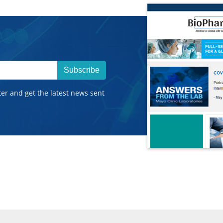
Subscribe
ter and get the latest news sent