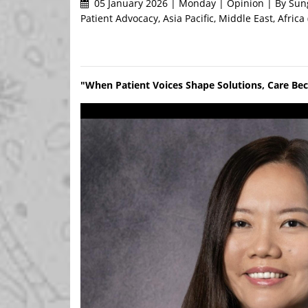
05 January 2026 | Monday | Opinion | By Sung
Patient Advocacy, Asia Pacific, Middle East, Africa
"When Patient Voices Shape Solutions, Care Be