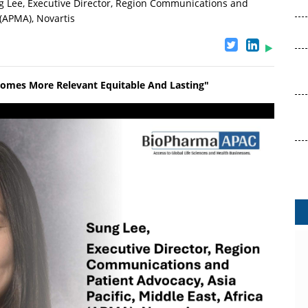
 Lee, Executive Director, Region Communications and
 (APMA), Novartis
comes More Relevant Equitable And Lasting"