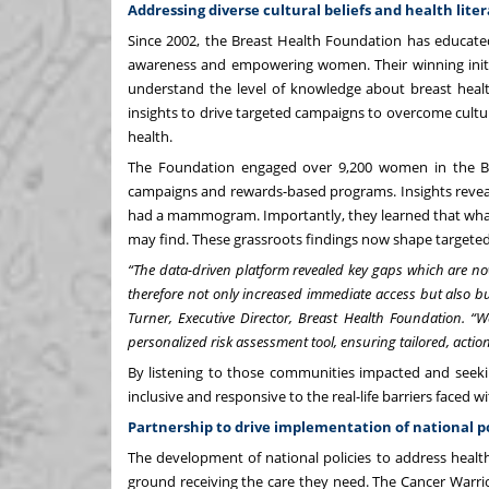
Addressing diverse cultural beliefs and health liter
Since 2002, the
Breast Health Foundation
has educated
awareness and empowering women. Their winning initi
understand the level of knowledge about breast healt
insights to drive targeted campaigns to overcome cult
health.
The Foundation engaged over 9,200 women in the B
campaigns and rewards-based programs. Insights reve
had a mammogram. Importantly, they learned that what’
may find. These grassroots findings now shape targeted
“The data-driven platform revealed key gaps which are no
therefore not only increased immediate access but also bui
Turner, Executive Director, Breast Health Foundation. “We
personalized risk assessment tool, ensuring tailored, act
By listening to those communities impacted and seeki
inclusive and responsive to the real-life barriers faced 
Partnership to drive implementation of national p
The development of national policies to address health
ground receiving the care they need. The
Cancer Warri