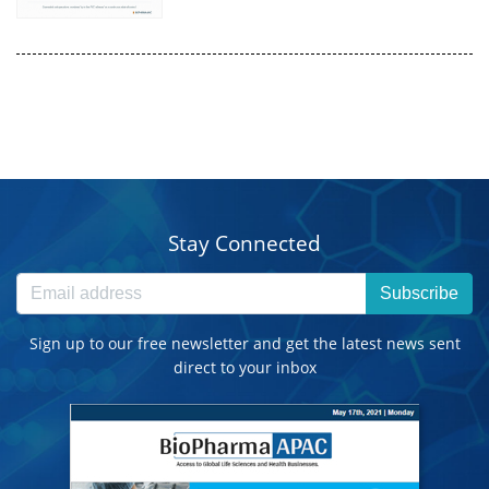
Stay Connected
Subscribe
Sign up to our free newsletter and get the latest news sent
direct to your inbox