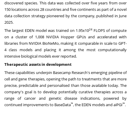
discovered species. This data was collected over five years from over
150 locations across 28 countries and five continents as part of a novel
data collection strategy pioneered by the company,
published in June
2025
.
24
The largest EDEN model was trained on 1.95x10
FLOPS of compute
on a cluster of 1,008
NVIDIA Hopper GPUs
and accelerated with
libraries from
NVIDIA BioNeMo
, making it comparable in scale to GPT-
4 class models and placing it among the most computationally
intensive biological models ever reported.
Therapeutic assets in development
These capabilities underpin Basecamp Research's emerging pipeline of
cell and gene therapies, opening the path to treatments that are more
precise, predictable and personalised than those available today. The
company's goal is to develop potentially curative therapies across a
range of cancer and genetic disease indications, powered by
™
™
continued improvements to BaseData
, the EDEN models and aiPGI
.