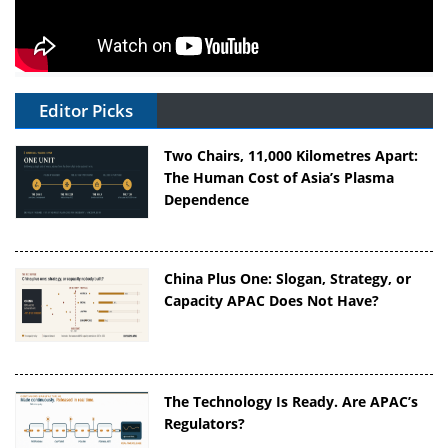
Editor Picks
Two Chairs, 11,000 Kilometres Apart:
The Human Cost of Asia’s Plasma
Dependence
China Plus One: Slogan, Strategy, or
Capacity APAC Does Not Have?
The Technology Is Ready. Are APAC’s
Regulators?