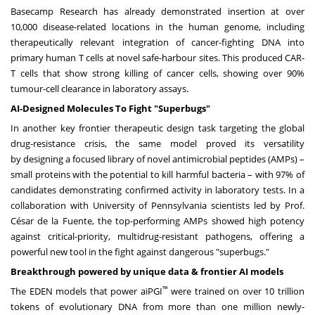
Basecamp Research has already demonstrated insertion at over
10,000 disease-related locations in the human genome, including
therapeutically relevant integration of cancer-fighting DNA into
primary human T cells at novel safe-harbour sites. This produced CAR-
T cells that show strong killing of cancer cells, showing over 90%
tumour-cell clearance in laboratory assays.
AI-Designed Molecules To Fight "Superbugs"
In another key frontier therapeutic design task targeting the global
drug-resistance crisis, the same model proved its versatility
by designing a focused library of novel antimicrobial peptides (AMPs) –
small proteins with the potential to kill harmful bacteria – with 97% of
candidates demonstrating confirmed activity in laboratory tests. In a
collaboration with University of Pennsylvania scientists led by Prof.
César de la Fuente, the top-performing AMPs showed high potency
against critical-priority, multidrug-resistant pathogens, offering a
powerful new tool in the fight against dangerous "superbugs."
Breakthrough powered by unique data & frontier AI models
™
The EDEN models that power aiPGI
were trained on over 10 trillion
tokens of evolutionary DNA from more than one million newly-