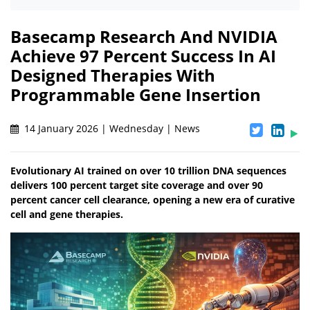
Basecamp Research And NVIDIA
Achieve 97 Percent Success In AI
Designed Therapies With
Programmable Gene Insertion
14 January 2026 | Wednesday | News
Evolutionary AI trained on over 10 trillion DNA sequences
delivers 100 percent target site coverage and over 90
percent cancer cell clearance, opening a new era of curative
cell and gene therapies.