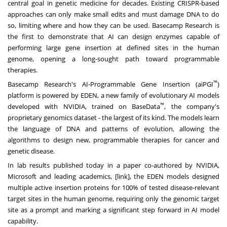
central goal in genetic medicine for decades. Existing CRISPR-based
approaches can only make small edits and must damage DNA to do
so, limiting where and how they can be used. Basecamp Research is
the first to demonstrate that AI can design enzymes capable of
performing large gene insertion at defined sites in the human
genome, opening a long-sought path toward programmable
therapies.
™
Basecamp Research's AI-Programmable Gene Insertion (aiPGI
)
platform is powered by EDEN, a new family of evolutionary AI models
™
developed with NVIDIA, trained on BaseData
, the company's
proprietary genomics dataset - the largest of its kind. The models learn
the language of DNA and patterns of evolution, allowing the
algorithms to design new, programmable therapies for cancer and
genetic disease.
In lab results published today in a paper co-authored by NVIDIA,
Microsoft and leading academics, [
link
], the EDEN models designed
multiple active insertion proteins for 100% of tested disease-relevant
target sites in the human genome, requiring only the genomic target
site as a prompt and marking a significant step forward in AI model
capability.