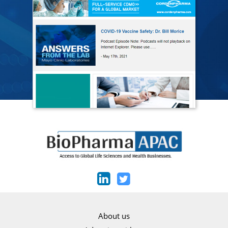
About us