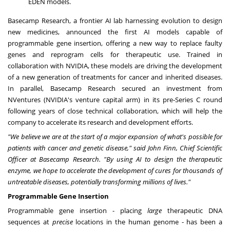
EDEN models.
Basecamp Research, a frontier AI lab harnessing evolution to design
new medicines, announced the first AI models capable of
programmable gene insertion, offering a new way to replace faulty
genes and reprogram cells for therapeutic use. Trained in
collaboration with NVIDIA, these models are driving the development
of a new generation of treatments for cancer and inherited diseases.
In parallel, Basecamp Research secured an investment from
NVentures (NVIDIA's venture capital arm) in its pre-Series C round
following years of close technical collaboration, which will help the
company to accelerate its research and development efforts.
"We believe we are at the start of a major expansion of what's possible for
patients with cancer and genetic disease," said John Finn, Chief Scientific
Officer at Basecamp Research. "By using AI to design the therapeutic
enzyme, we hope to accelerate the development of cures for thousands of
untreatable diseases, potentially transforming millions of lives."
Programmable Gene Insertion
Programmable gene insertion - placing
large
therapeutic DNA
sequences at
precise
locations in the human genome - has been a