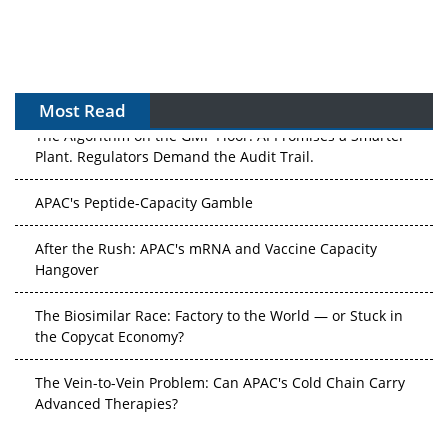
Most Read
The Algorithm on the GMP Floor: AI Promises a Smarter
Plant. Regulators Demand the Audit Trail.
APAC's Peptide-Capacity Gamble
After the Rush: APAC's mRNA and Vaccine Capacity
Hangover
The Biosimilar Race: Factory to the World — or Stuck in
the Copycat Economy?
The Vein-to-Vein Problem: Can APAC's Cold Chain Carry
Advanced Therapies?
Vectors, Plasmids and the CGT Trap: APAC's Cell and