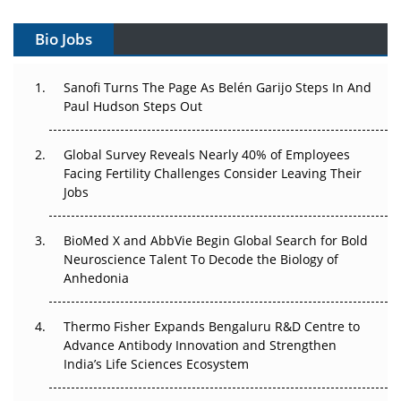
Gene Therapy Ambitions Face an Upstream Bottleneck
Bio Jobs
Can APAC Build Radioligand Therapy Before the Atoms
Decay?
Sanofi Turns The Page As Belén Garijo Steps In And
Paul Hudson Steps Out
The Great Biopharma Reset: 50 Developments That
Changed Everything in H1 2026
Global Survey Reveals Nearly 40% of Employees
Beyond the Trial: Can Real-World Evidence Earn
Facing Fertility Challenges Consider Leaving Their
Regulatory Trust in APAC?
Jobs
Beyond the Obvious Giant: Where APAC's Clinical Trials
BioMed X and AbbVie Begin Global Search for Bold
Go Next
Neuroscience Talent To Decode the Biology of
Anhedonia
The Frontier That Won’t Quite Arrive
Thermo Fisher Expands Bengaluru R&D Centre to
Can APAC Biomanufacturing Decarbonise Without
Advance Antibody Innovation and Strengthen
Pricing Itself Out?
India’s Life Sciences Ecosystem