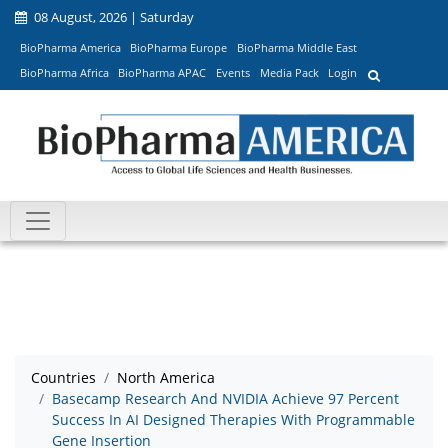
08 August, 2026 | Saturday
BioPharma America
BioPharma Europe
BioPharma Middle East
BioPharma Africa
BioPharma APAC
Events
Media Pack
Login
Countries
North America
Basecamp Research And NVIDIA Achieve 97 Percent
Success In AI Designed Therapies With Programmable
Gene Insertion