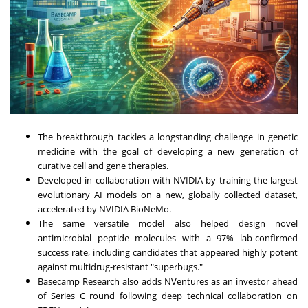
The breakthrough tackles a longstanding challenge in genetic
medicine with the goal of developing a new generation of
curative cell and gene therapies.
Developed in collaboration with NVIDIA by training the largest
evolutionary AI models on a new, globally collected dataset,
accelerated by NVIDIA BioNeMo.
The same versatile model also helped design novel
antimicrobial peptide molecules with a 97% lab-confirmed
success rate, including candidates that appeared highly potent
against multidrug-resistant "superbugs."
Basecamp Research also adds NVentures as an investor ahead
of Series C round following deep technical collaboration on