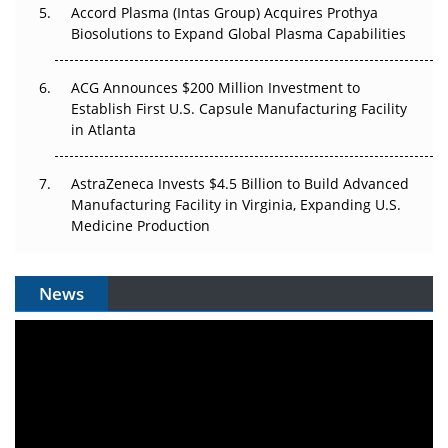
Accord Plasma (Intas Group) Acquires Prothya
Biosolutions to Expand Global Plasma Capabilities
ACG Announces $200 Million Investment to
Establish First U.S. Capsule Manufacturing Facility
in Atlanta
AstraZeneca Invests $4.5 Billion to Build Advanced
Manufacturing Facility in Virginia, Expanding U.S.
Medicine Production
News