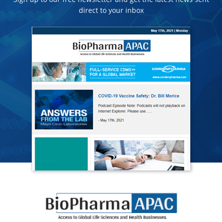
direct to your inbox