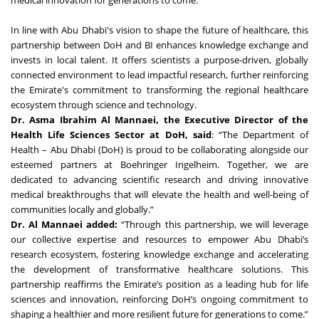
medical innovation for generations to come.
In line with Abu Dhabi's vision to shape the future of healthcare, this
partnership between DoH and BI enhances knowledge exchange and
invests in local talent. It offers scientists a purpose-driven, globally
connected environment to lead impactful research, further reinforcing
the Emirate's commitment to transforming the regional healthcare
ecosystem through science and technology.
Dr. Asma Ibrahim Al Mannaei, the Executive Director of the
Health Life Sciences Sector at DoH, said
: “The Department of
Health – Abu Dhabi (DoH) is proud to be collaborating alongside our
esteemed partners at Boehringer Ingelheim. Together, we are
dedicated to advancing scientific research and driving innovative
medical breakthroughs that will elevate the health and well-being of
communities locally and globally.”
Dr. Al Mannaei added:
“Through this partnership, we will leverage
our collective expertise and resources to empower Abu Dhabi’s
research ecosystem, fostering knowledge exchange and accelerating
the development of transformative healthcare solutions. This
partnership reaffirms the Emirate’s position as a leading hub for life
sciences and innovation, reinforcing DoH’s ongoing commitment to
shaping a healthier and more resilient future for generations to come.”