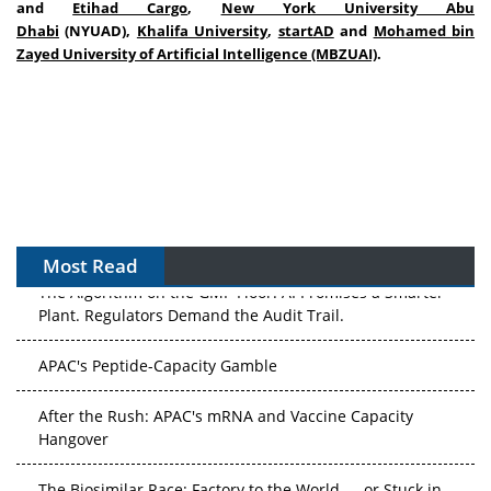
and
Etihad Cargo
,
New York University Abu
Dhabi
(NYUAD),
Khalifa University
,
startAD
and
Mohamed bin
Zayed University of Artificial Intelligence (MBZUAI)
.
Most Read
The Algorithm on the GMP Floor: AI Promises a Smarter
Plant. Regulators Demand the Audit Trail.
APAC's Peptide-Capacity Gamble
After the Rush: APAC's mRNA and Vaccine Capacity
Hangover
The Biosimilar Race: Factory to the World — or Stuck in