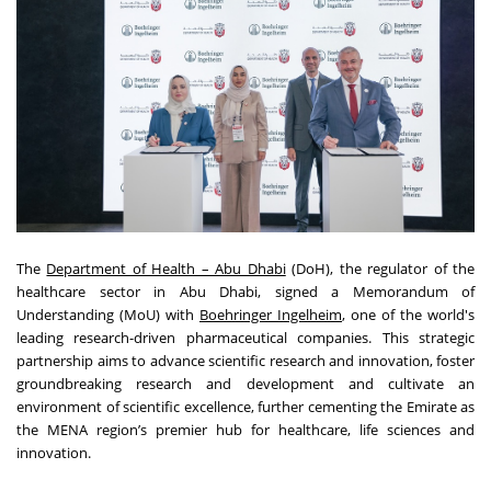
The
Department of Health – Abu Dhabi
(DoH), the regulator of the
healthcare sector in Abu Dhabi, signed a Memorandum of
Understanding (MoU) with
Boehringer Ingelheim
, one of the world's
leading research-driven pharmaceutical companies. This strategic
partnership aims to advance scientific research and innovation, foster
groundbreaking research and development and cultivate an
environment of scientific excellence, further cementing the Emirate as
the MENA region’s premier hub for healthcare, life sciences and
innovation.