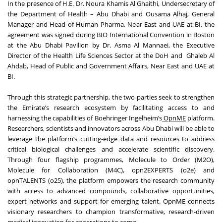
In the presence of H.E. Dr. Noura Khamis Al Ghaithi, Undersecretary of
the Department of Health – Abu Dhabi and Ousama Alhaj, General
Manager and Head of Human Pharma, Near East and UAE at BI, the
agreement was signed during BIO International Convention in Boston
at the Abu Dhabi Pavilion by Dr. Asma Al Mannaei, the Executive
Director of the Health Life Sciences Sector at the DoH and Ghaleb Al
Ahdab, Head of Public and Government Affairs, Near East and UAE at
BI.
Through this strategic partnership, the two parties seek to strengthen
the Emirate’s research ecosystem by facilitating access to and
harnessing the capabilities of Boehringer Ingelheim’s
OpnME
platform.
Researchers, scientists and innovators across Abu Dhabi will be able to
leverage the platform’s cutting-edge data and resources to address
critical biological challenges and accelerate scientific discovery.
Through four flagship programmes, Molecule to Order (M2O),
Molecule for Collaboration (M4C), opn2EXPERTS (o2e) and
opnTALENTS (o25), the platform empowers the research community
with access to advanced compounds, collaborative opportunities,
expert networks and support for emerging talent. OpnME connects
visionary researchers to champion transformative, research-driven