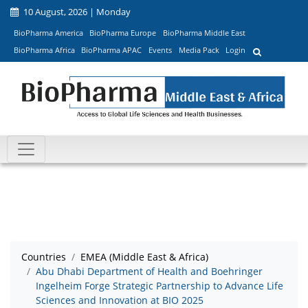
10 August, 2026 | Monday
BioPharma America
BioPharma Europe
BioPharma Middle East
BioPharma Africa
BioPharma APAC
Events
Media Pack
Login
Countries
EMEA (Middle East & Africa)
Abu Dhabi Department of Health and Boehringer
Ingelheim Forge Strategic Partnership to Advance Life
Sciences and Innovation at BIO 2025