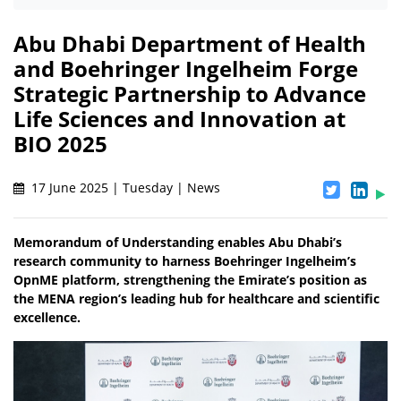
Abu Dhabi Department of Health
and Boehringer Ingelheim Forge
Strategic Partnership to Advance
Life Sciences and Innovation at
BIO 2025
17 June 2025 | Tuesday | News
Memorandum of Understanding enables Abu Dhabi’s
research community to harness Boehringer Ingelheim’s
OpnME platform, strengthening the Emirate’s position as
the MENA region’s leading hub for healthcare and scientific
excellence.