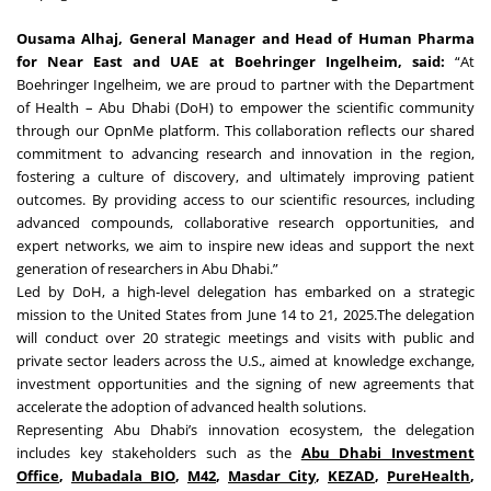
Ousama Alhaj, General Manager and Head of Human Pharma
for Near East and UAE at Boehringer Ingelheim, said:
“At
Boehringer Ingelheim, we are proud to partner with the Department
of Health – Abu Dhabi (DoH) to empower the scientific community
through our OpnMe platform. This collaboration reflects our shared
commitment to advancing research and innovation in the region,
fostering a culture of discovery, and ultimately improving patient
outcomes. By providing access to our scientific resources, including
advanced compounds, collaborative research opportunities, and
expert networks, we aim to inspire new ideas and support the next
generation of researchers in Abu Dhabi.”
Led by DoH, a high-level delegation has embarked on a strategic
mission to the United States from June 14 to 21, 2025.The delegation
will conduct over 20 strategic meetings and visits with public and
private sector leaders across the U.S., aimed at knowledge exchange,
investment opportunities and the signing of new agreements that
accelerate the adoption of advanced health solutions.
Representing Abu Dhabi’s innovation ecosystem, the delegation
includes key stakeholders such as the
Abu Dhabi Investment
Office
,
Mubadala BIO
,
M42
,
Masdar City
,
KEZAD
,
PureHealth
,