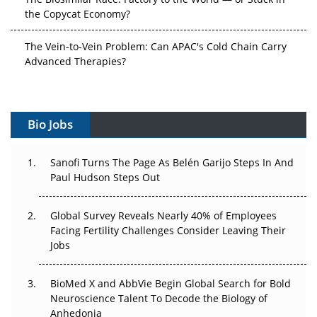
the Copycat Economy?
The Vein-to-Vein Problem: Can APAC's Cold Chain Carry
Advanced Therapies?
Vectors, Plasmids and the CGT Trap: APAC's Cell and
Gene Therapy Ambitions Face an Upstream Bottleneck
Bio Jobs
Can APAC Build Radioligand Therapy Before the Atoms
Decay?
Sanofi Turns The Page As Belén Garijo Steps In And
Paul Hudson Steps Out
The Great Biopharma Reset: 50 Developments That
Changed Everything in H1 2026
Global Survey Reveals Nearly 40% of Employees
Beyond the Trial: Can Real-World Evidence Earn
Facing Fertility Challenges Consider Leaving Their
Regulatory Trust in APAC?
Jobs
Beyond the Obvious Giant: Where APAC's Clinical Trials
BioMed X and AbbVie Begin Global Search for Bold
Go Next
Neuroscience Talent To Decode the Biology of
Anhedonia