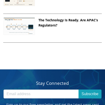
The Technology Is Ready. Are APAC’s
Regulators?
Stay Connected
Subscribe
Sign up to our free newsletter and get the latest news sent