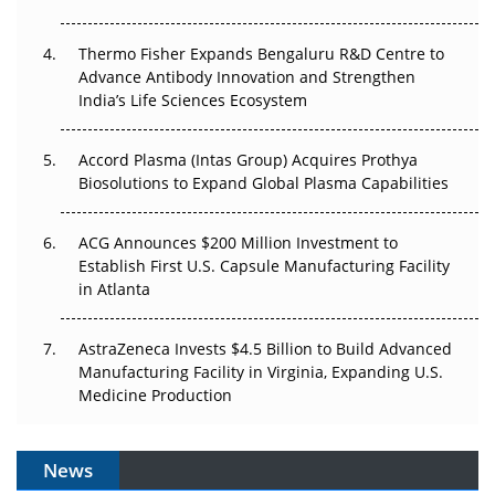
The Frontier That Won’t Quite Arrive
Thermo Fisher Expands Bengaluru R&D Centre to
Can APAC Biomanufacturing Decarbonise Without
Advance Antibody Innovation and Strengthen
Pricing Itself Out?
India’s Life Sciences Ecosystem
Accord Plasma (Intas Group) Acquires Prothya
Biosolutions to Expand Global Plasma Capabilities
ACG Announces $200 Million Investment to
Establish First U.S. Capsule Manufacturing Facility
in Atlanta
AstraZeneca Invests $4.5 Billion to Build Advanced
Manufacturing Facility in Virginia, Expanding U.S.
Medicine Production
News