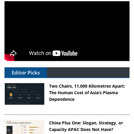
Editor Picks
Two Chairs, 11,000 Kilometres Apart:
The Human Cost of Asia’s Plasma
Dependence
China Plus One: Slogan, Strategy, or
Capacity APAC Does Not Have?