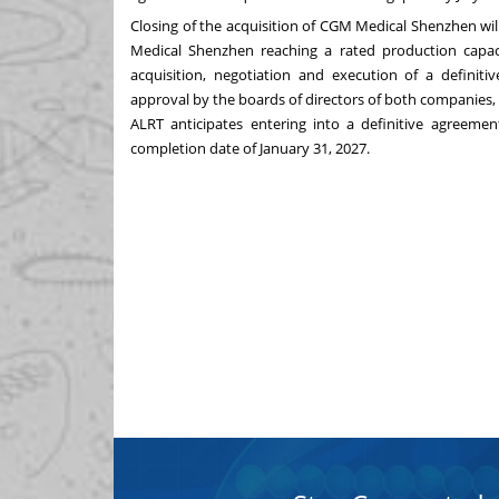
Closing of the acquisition of CGM Medical Shenzhen will
Medical Shenzhen reaching a rated production capaci
acquisition, negotiation and execution of a definiti
approval by the boards of directors of both companies, a
ALRT anticipates entering into a definitive agreem
completion date of January 31, 2027.