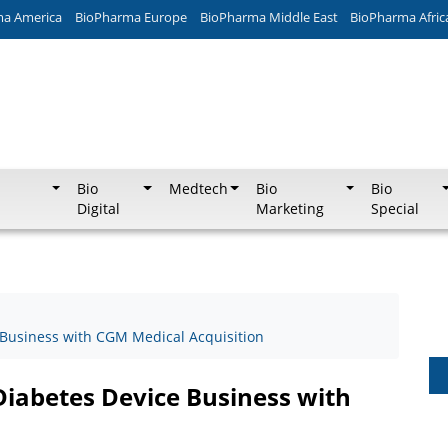
ma America
BioPharma Europe
BioPharma Middle East
BioPharma Afric
Bio
Medtech
Bio
Bio
Digital
Marketing
Special
Business with CGM Medical Acquisition
iabetes Device Business with