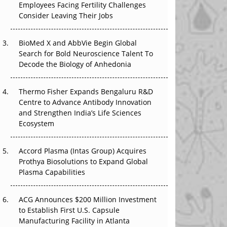
Employees Facing Fertility Challenges
The Great Biopharma Reset: 50 Developments
Consider Leaving Their Jobs
That Changed Everything in H1 2026
Beyond the Trial: Can Real-World Evidence
BioMed X and AbbVie Begin Global
Earn Regulatory Trust in APAC?
Search for Bold Neuroscience Talent To
Decode the Biology of Anhedonia
Beyond the Obvious Giant: Where APAC's
Clinical Trials Go Next
Thermo Fisher Expands Bengaluru R&D
Centre to Advance Antibody Innovation
The Frontier That Won’t Quite Arrive
and Strengthen India’s Life Sciences
Ecosystem
Can APAC Biomanufacturing Decarbonise
Without Pricing Itself Out?
Accord Plasma (Intas Group) Acquires
Prothya Biosolutions to Expand Global
Plasma Capabilities
ACG Announces $200 Million Investment
to Establish First U.S. Capsule
Manufacturing Facility in Atlanta