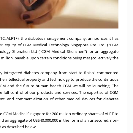
OTC: ALRTF), the diabetes management company, announces it has
100% equity of CGM Medical Technology Singapore Pte. Ltd. ("CGM
nology Shenzhen Ltd ("CGM Medical Shenzhen") for an aggregate
million, payable upon certain conditions being met (collectively the
lly integrated diabetes company from start to finish" commented
he intellectual property and technology to produce the continuous
CGM and the future human health CGM we will be launching. The
ve full control of our products and services. The expertise of CGM
ent, and commercialization of other medical devices for diabetes
e CGM Medical Singapore for 200 million ordinary shares of ALRT to
nd an aggregate of US$40,000,000 in the form of an unsecured, non-
t as described below.