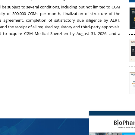
 be subject to several conditions, including but not limited to CGM
ty of 300,000 CGMs per month, finalization of structure of the
ve agreement, completion of satisfactory due diligence by ALRT,
nd the receipt of all required regulatory and third-party approvals.
ent to acquire CGM Medical Shenzhen by August 31, 2026, and a