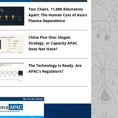
Two Chairs, 11,000 Kilometres
Apart: The Human Cost of Asia’s
Plasma Dependence
China Plus One: Slogan,
Strategy, or Capacity APAC
Does Not Have?
The Technology Is Ready. Are
APAC’s Regulators?