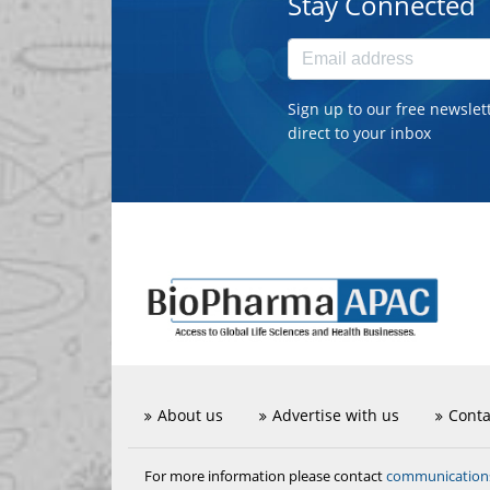
Stay Connected
Sign up to our free newslet
direct to your inbox
About us
Advertise with us
Conta
communicatio
For more information please contact