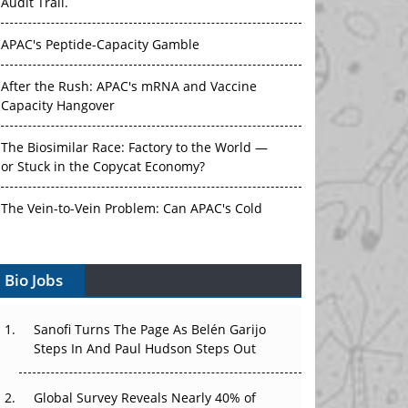
Audit Trail.
APAC's Peptide-Capacity Gamble
After the Rush: APAC's mRNA and Vaccine
Capacity Hangover
The Biosimilar Race: Factory to the World —
or Stuck in the Copycat Economy?
The Vein-to-Vein Problem: Can APAC's Cold
Chain Carry Advanced Therapies?
Bio Jobs
Vectors, Plasmids and the CGT Trap: APAC's
Cell and Gene Therapy Ambitions Face an
Upstream Bottleneck
Sanofi Turns The Page As Belén Garijo
Steps In And Paul Hudson Steps Out
Can APAC Build Radioligand Therapy Before
the Atoms Decay?
Global Survey Reveals Nearly 40% of