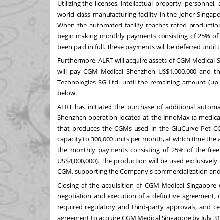
Utilizing the licenses, intellectual property, personne
world class manufacturing facility in the Johor-Singap
When the automated facility reaches rated productio
begin making monthly payments consisting of 25% of t
been paid in full. These payments will be deferred unt
Furthermore, ALRT will acquire assets of CGM Medical 
will pay CGM Medical Shenzhen US$1,000,000 and the
Technologies SG Ltd. until the remaining amount (up t
below.
ALRT has initiated the purchase of additional autom
Shenzhen operation located at the InnoMax (a medical 
that produces the CGMs used in the GluCurve Pet CG
capacity to 300,000 units per month, at which time the a
the monthly payments consisting of 25% of the fre
US$4,000,000). The production will be used exclusivel
CGM, supporting the Company's commercialization and
Closing of the acquisition of CGM Medical Singapore wi
negotiation and execution of a definitive agreement, c
required regulatory and third-party approvals, and cer
agreement to acquire CGM Medical Singapore by July 31,