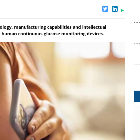
logy, manufacturing capabilities and intellectual
d human continuous glucose monitoring devices.