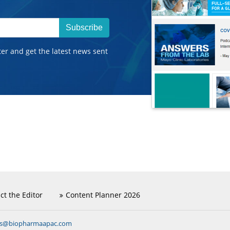
Subscribe
ter and get the latest news sent
ct the Editor
Content Planner 2026
ns@biopharmaapac.com