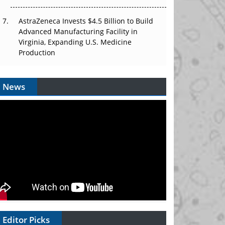
AstraZeneca Invests $4.5 Billion to Build
Advanced Manufacturing Facility in
Virginia, Expanding U.S. Medicine
Production
News
Editor Picks