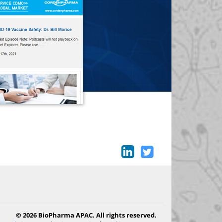
© 2026 BioPharma APAC. All rights reserved.