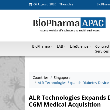
06 August, 2026 | Thursday
BioPhar
BioPharma
LAB
LifeScience
Contract
Services
Countries
Singapore
ALR Technologies Expands Diabetes Device 
ALR Technologies Expands D
CGM Medical Acquisition