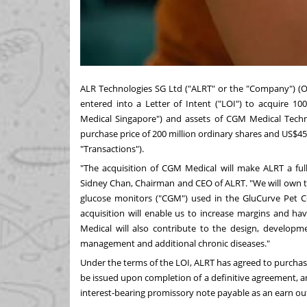
ALR Technologies SG Ltd ("ALRT" or the "Company") (
entered into a Letter of Intent ("LOI") to acquire 
Medical Singapore") and assets of CGM Medical Tech
purchase price of 200 million ordinary shares and US$45 
"Transactions").
"The acquisition of CGM Medical will make ALRT a fu
Sidney Chan, Chairman and CEO of ALRT. "We will own t
glucose monitors ("CGM") used in the GluCurve Pet 
acquisition will enable us to increase margins and ha
Medical will also contribute to the design, developm
management and additional chronic diseases."
Under the terms of the LOI, ALRT has agreed to purchas
be issued upon completion of a definitive agreement, a
interest-bearing promissory note payable as an earn ou