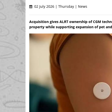
02 July 2026 | Thursday | News
Acquisition gives ALRT ownership of CGM techno
property while supporting expansion of pet an