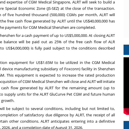
l, and expertise of CGM Medical Singapore, ALRT will seek to build a
ore Special Economic Zone (JS-SEZ) at the close of the transaction.
n of five hundred thousand (500,000) CGMs per month, ALRT will
he free cash flow generated by ALRT until the US$40,000,000 has
il the payments for CGM Medical Shenzhen are completed.
Shenzhen for a cash payment of up to US$5,000,000. At closing ALRT
 balance will be paid out as 25% of the free cash flow of ALR
o US$4,000,000) is fully paid subject to the conditions described
ation equipment for US$1.65M to be utilized in the CGM Medical
device manufacturing subsidiary of Foxconn) facility in Shenzhen
M. This equipment is expected to increase the rated production
cquisition of CGM Medical Shenzhen will close and ALRT will initiate
e cash flow generated by ALRT for the remaining amount (up to
y to supply units for the ALRT GluCurve Pet CGM and future human
 growth.
ll be subject to several conditions, including but not limited to,
ompletion of satisfactory due diligence by ALRT, the receipt of all
tain other conditions. ALRT anticipates entering into a definitive
 2026, and a completion date of August 31, 2026.