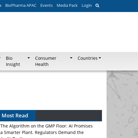
a
BioPharma APAC
Events
Media Pack
Login
Bio
Consumer
Countries
Insight
Health
Most Read
The Algorithm on the GMP Floor: AI Promises
a Smarter Plant. Regulators Demand the