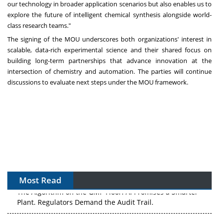
our technology in broader application scenarios but also enables us to
explore the future of intelligent chemical synthesis alongside world-
class research teams."
The signing of the MOU underscores both organizations' interest in
scalable, data-rich experimental science and their shared focus on
building long-term partnerships that advance innovation at the
intersection of chemistry and automation. The parties will continue
discussions to evaluate next steps under the MOU framework.
Most Read
The Algorithm on the GMP Floor: AI Promises a Smarter
Plant. Regulators Demand the Audit Trail.