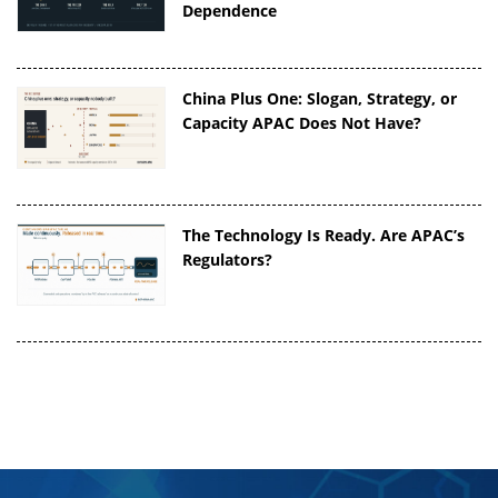
Dependence
China Plus One: Slogan, Strategy, or
Capacity APAC Does Not Have?
The Technology Is Ready. Are APAC’s
Regulators?