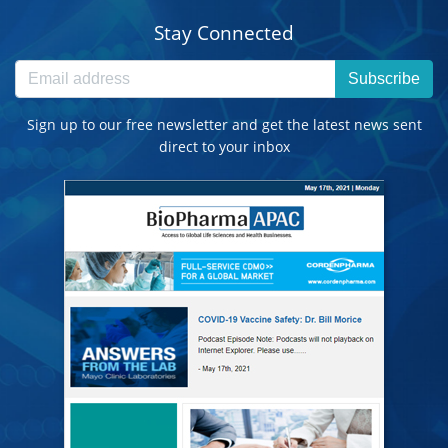
Stay Connected
Subscribe
Sign up to our free newsletter and get the latest news sent
direct to your inbox