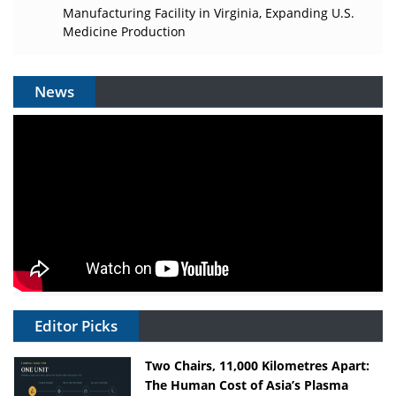
Manufacturing Facility in Virginia, Expanding U.S.
Medicine Production
News
Editor Picks
Two Chairs, 11,000 Kilometres Apart:
The Human Cost of Asia’s Plasma