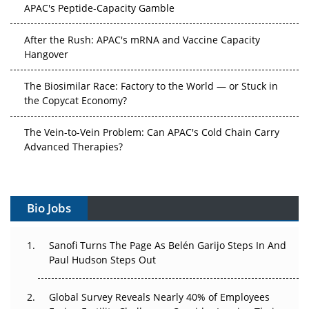
APAC's Peptide-Capacity Gamble
After the Rush: APAC's mRNA and Vaccine Capacity
Hangover
The Biosimilar Race: Factory to the World — or Stuck in
the Copycat Economy?
The Vein-to-Vein Problem: Can APAC's Cold Chain Carry
Advanced Therapies?
Vectors, Plasmids and the CGT Trap: APAC's Cell and
Gene Therapy Ambitions Face an Upstream Bottleneck
Bio Jobs
Can APAC Build Radioligand Therapy Before the Atoms
Decay?
Sanofi Turns The Page As Belén Garijo Steps In And
Paul Hudson Steps Out
The Great Biopharma Reset: 50 Developments That
Changed Everything in H1 2026
Global Survey Reveals Nearly 40% of Employees