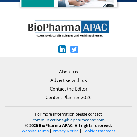
About us
Advertise with us
Contact the Editor
Content Planner 2026
For more information please contact
communications@biopharmaapac.com
© 2026 BioPharma APAC. All rights reserved.
Website Terms
|
Privacy Notice
|
Cookie Statement