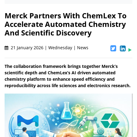
Merck Partners With ChemLex To
Accelerate Automated Chemistry
And Scientific Discovery
21 January 2026 | Wednesday | News
The collaboration framework brings together Merck’s
scientific depth and ChemLex’s AI driven automated
chemistry platform to enhance speed efficiency and
reproducibility across life sciences and electronics research.