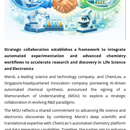
Strategic collaboration establishes a framework to integrate
automated experimentation and advanced chemistry
workflows to accelerate research and discovery in Life Science
and Electronics
Merck, a leading science and technology company, and ChemLex, a
Singapore-headquartered innovation company pioneering AI-driven
automated chemical synthesis, announced the signing of a
Memorandum of Understanding (MOU) to explore a strategic
collaboration in evolving R&D paradigms.
The MOU reflects a shared commitment to advancing life science and
electronics discoveries by combining Merck's deep scientific and
translational expertise with ChemLex's automated chemistry platform
and data generation capabilities. Together, the parties aim to enhance