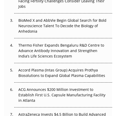
Facing Fertility Challenges Consider Leaving Their
Beyond the Trial: Can Real-World Evidence Earn
Jobs
Regulatory Trust in APAC?
Beyond the Obvious Giant: Where APAC's Clinical Trials
BioMed X and AbbVie Begin Global Search for Bold
Go Next
Neuroscience Talent To Decode the Biology of
Anhedonia
The Frontier That Won’t Quite Arrive
Thermo Fisher Expands Bengaluru R&D Centre to
Can APAC Biomanufacturing Decarbonise Without
Advance Antibody Innovation and Strengthen
Pricing Itself Out?
India’s Life Sciences Ecosystem
Accord Plasma (Intas Group) Acquires Prothya
Biosolutions to Expand Global Plasma Capabilities
ACG Announces $200 Million Investment to
Establish First U.S. Capsule Manufacturing Facility
in Atlanta
AstraZeneca Invests $4.5 Billion to Build Advanced