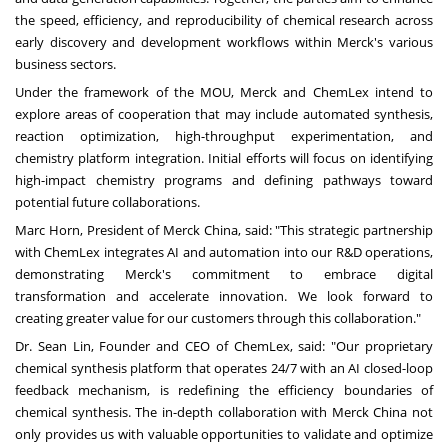
the speed, efficiency, and reproducibility of chemical research across
early discovery and development workflows within Merck's various
business sectors.
Under the framework of the MOU, Merck and ChemLex intend to
explore areas of cooperation that may include automated synthesis,
reaction optimization, high-throughput experimentation, and
chemistry platform integration. Initial efforts will focus on identifying
high-impact chemistry programs and defining pathways toward
potential future collaborations.
Marc Horn, President of Merck China, said: "This strategic partnership
with ChemLex integrates AI and automation into our R&D operations,
demonstrating Merck's commitment to embrace digital
transformation and accelerate innovation. We look forward to
creating greater value for our customers through this collaboration."
Dr. Sean Lin, Founder and CEO of ChemLex, said: "Our proprietary
chemical synthesis platform that operates 24/7 with an AI closed-loop
feedback mechanism, is redefining the efficiency boundaries of
chemical synthesis. The in-depth collaboration with Merck China not
only provides us with valuable opportunities to validate and optimize