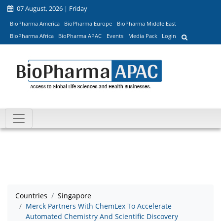
07 August, 2026 | Friday
BioPharma America
BioPharma Europe
BioPharma Middle East
BioPharma Africa
BioPharma APAC
Events
Media Pack
Login
Countries
Singapore
Merck Partners With ChemLex To Accelerate
Automated Chemistry And Scientific Discovery