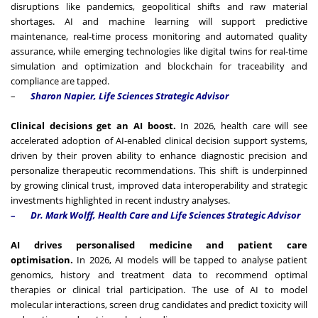
disruptions like pandemics, geopolitical shifts and raw material
shortages. AI and machine learning will support predictive
maintenance, real-time process monitoring and automated quality
assurance, while emerging technologies like digital twins for real-time
simulation and optimization and blockchain for traceability and
compliance are tapped.
–
Sharon Napier,
Life Sciences Strategic Advisor
Clinical decisions get an AI boost.
In 2026, health care will see
accelerated adoption of AI-enabled clinical decision support systems,
driven by their proven ability to enhance diagnostic precision and
personalize therapeutic recommendations. This shift is underpinned
by growing clinical trust, improved data interoperability and strategic
investments highlighted in recent industry analyses.
–
Dr. Mark Wolff, Health Care and Life Sciences Strategic Advisor
AI drives personalised medicine and patient care
optimisation.
In 2026, AI models will be tapped to analyse patient
genomics, history and treatment data to recommend optimal
therapies or clinical trial participation. The use of AI to model
molecular interactions, screen drug candidates and predict toxicity will