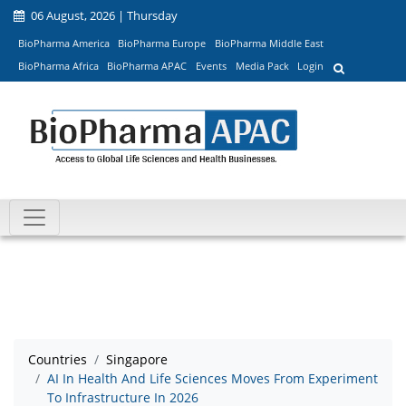
06 August, 2026 | Thursday
BioPharma America
BioPharma Europe
BioPharma Middle East
BioPharma Africa
BioPharma APAC
Events
Media Pack
Login
Countries
Singapore
AI In Health And Life Sciences Moves From Experiment
To Infrastructure In 2026