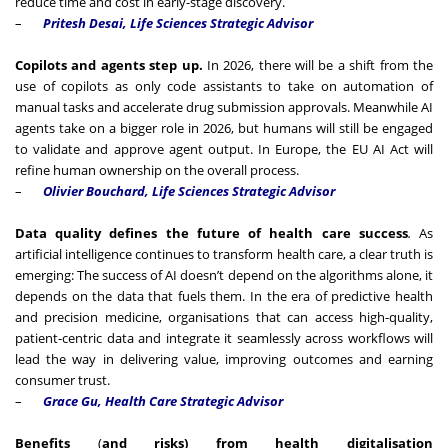
reduce time and cost in early-stage discovery.
–
Pritesh Desai, Life Sciences Strategic Advisor
Copilots and agents step up.
In 2026, there will be a shift from the
use of copilots as only code assistants to take on automation of
manual tasks and accelerate drug submission approvals. Meanwhile AI
agents take on a bigger role in 2026, but humans will still be engaged
to validate and approve agent output. In Europe, the EU AI Act will
refine human ownership on the overall process.
–
Olivier Bouchard, Life Sciences Strategic Advisor
Data quality defines the future of health care success
.
As
artificial intelligence continues to transform health care, a clear truth is
emerging: The success of AI doesn’t depend on the algorithms alone, it
depends on the data that fuels them. In the era of predictive health
and precision medicine, organisations that can access high-quality,
patient-centric data and integrate it seamlessly across workflows will
lead the way in delivering value, improving outcomes and earning
consumer trust.
–
Grace Gu, Health Care Strategic Advisor
Benefits
(
and risks) from health digitalisation