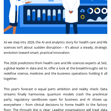
As we step into 2026, the AI and analytics story for health care and life
sciences isn’t about sudden disruption – it’s about a steady, strategic
evolution toward smart, practical innovation.
The 2026 predictions from health care and life sciences experts at SAS,
a global leader in data and AI, offer a look at the breakthroughs set to
redefine science, medicine and the business operations holding it all
together.
This year’s forecast is equal parts ambition and reality check: Data
streams finally harmonise, quantum models crash the preclinical
party, regulatory sandboxes open for business and AI shows up
everywhere – from clinical decisions to home health to the factory
floor. The through line is clear: Leading organisations will treat data