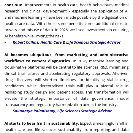
continue.
Improvements in health care, health behaviours, medical
research and clinical development – especially the application of AI
and machine learning – have been made possible by the digitisation of
health care data. With those same benefits come additional risks to
privacy and misuse of data. In 2026, we’ll see investments in ensuring
AI benefits while limiting the risks.
–
Robert Collins, Health Care & Life Sciences Strategic Advisor
AI becomes ubiquitous, from marketing and administrative
workflows to remote diagnostics.
In 2026, machine learning and
cloud-native platforms will be central to life sciences R&D, minimising
clinical trial failures and accelerating regulatory approvals. AI-driven
drug discovery will shorten timelines for identifying viable drug
candidates, while decentralised trials will play a pivotal role in
reshaping study design and patient access. This transformation will
elevate the strategic importance of data governance, model
transparency and regulatory harmonization across the industry.
–
Soundarya Palanisamy,
Life Sciences Strategic Advisor
AI starts to bear fruit in sustainability.
Expect a meaningful shift in
health care and life sciences sustainability from reporting and data