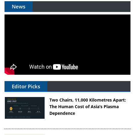
News
Editor Picks
Two Chairs, 11,000 Kilometres Apart:
The Human Cost of Asia’s Plasma
Dependence