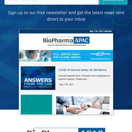
Sign up to our free newsletter and get the latest news sent
direct to your inbox