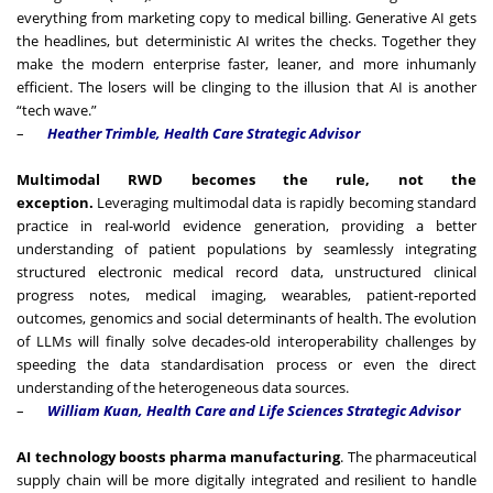
everything from marketing copy to medical billing. Generative AI gets
the headlines, but deterministic AI writes the checks. Together they
make the modern enterprise faster, leaner, and more inhumanly
efficient. The losers will be clinging to the illusion that AI is another
“tech wave.”
–
Heather Trimble, Health Care Strategic Advisor
Multimodal RWD becomes the rule, not the
exception.
Leveraging multimodal data is rapidly becoming standard
practice in real-world evidence generation, providing a better
understanding of patient populations by seamlessly integrating
structured electronic medical record data, unstructured clinical
progress notes, medical imaging, wearables, patient-reported
outcomes, genomics and social determinants of health. The evolution
of LLMs will finally solve decades-old interoperability challenges by
speeding the data standardisation process or even the direct
understanding of the heterogeneous data sources.
–
William Kuan, Health Care and Life Sciences Strategic Advisor
AI technology boosts pharma manufacturing
. The pharmaceutical
supply chain will be more digitally integrated and resilient to handle