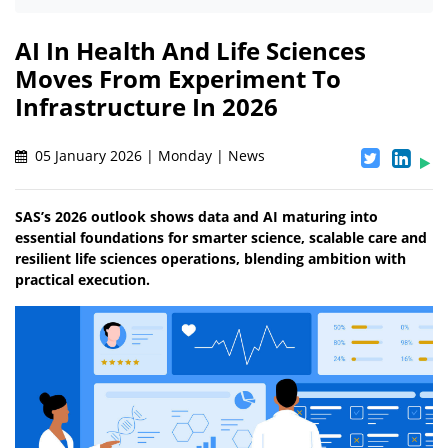
AI In Health And Life Sciences
Moves From Experiment To
Infrastructure In 2026
05 January 2026 | Monday | News
SAS’s 2026 outlook shows data and AI maturing into
essential foundations for smarter science, scalable care and
resilient life sciences operations, blending ambition with
practical execution.