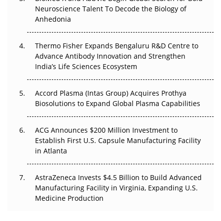
Go Next
Neuroscience Talent To Decode the Biology of
Anhedonia
The Frontier That Won’t Quite Arrive
Thermo Fisher Expands Bengaluru R&D Centre to
Can APAC Biomanufacturing Decarbonise Without
Advance Antibody Innovation and Strengthen
Pricing Itself Out?
India’s Life Sciences Ecosystem
Accord Plasma (Intas Group) Acquires Prothya
Biosolutions to Expand Global Plasma Capabilities
ACG Announces $200 Million Investment to
Establish First U.S. Capsule Manufacturing Facility
in Atlanta
AstraZeneca Invests $4.5 Billion to Build Advanced
Manufacturing Facility in Virginia, Expanding U.S.
Medicine Production