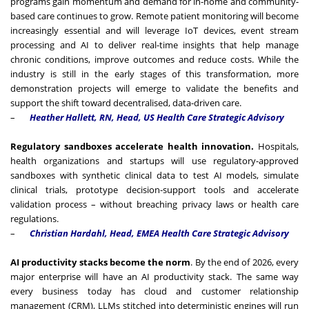
programs gain momentum and demand for in-home and community-
based care continues to grow. Remote patient monitoring will become
increasingly essential and will leverage IoT devices, event stream
processing and AI to deliver real-time insights that help manage
chronic conditions, improve outcomes and reduce costs. While the
industry is still in the early stages of this transformation, more
demonstration projects will emerge to validate the benefits and
support the shift toward decentralised, data-driven care.
–
Heather Hallett, RN, Head, US Health Care Strategic Advisory
Regulatory sandboxes accelerate health innovation.
Hospitals,
health organizations and startups will use regulatory-approved
sandboxes with synthetic clinical data to test AI models, simulate
clinical trials, prototype decision-support tools and accelerate
validation process – without breaching privacy laws or health care
regulations.
–
Christian Hardahl, Head, EMEA Health Care Strategic Advisory
AI productivity stacks become the norm
. By the end of 2026, every
major enterprise will have an AI productivity stack. The same way
every business today has cloud and customer relationship
management (CRM), LLMs stitched into deterministic engines will run