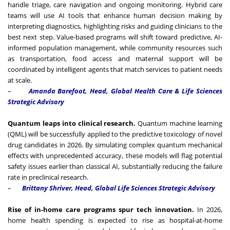
handle triage, care navigation and ongoing monitoring. Hybrid care
teams will use AI tools that enhance human decision making by
interpreting diagnostics, highlighting risks and guiding clinicians to the
best next step. Value-based programs will shift toward predictive, AI-
informed population management, while community resources such
as transportation, food access and maternal support will be
coordinated by intelligent agents that match services to patient needs
at scale.
–
Amanda Barefoot, Head, Global Health Care & Life Sciences
Strategic Advisory
Quantum leaps into clinical research.
Quantum machine learning
(QML) will be successfully applied to the predictive toxicology of novel
drug candidates in 2026. By simulating complex quantum mechanical
effects with unprecedented accuracy, these models will flag potential
safety issues earlier than classical AI, substantially reducing the failure
rate in preclinical research.
–
Brittany Shriver, Head, Global Life Sciences Strategic Advisory
Rise of in-home care programs spur tech innovation.
In 2026,
home health spending is expected to rise as hospital-at-home