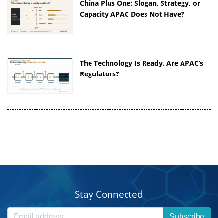
China Plus One: Slogan, Strategy, or
Capacity APAC Does Not Have?
The Technology Is Ready. Are APAC’s
Regulators?
Stay Connected
Subscribe