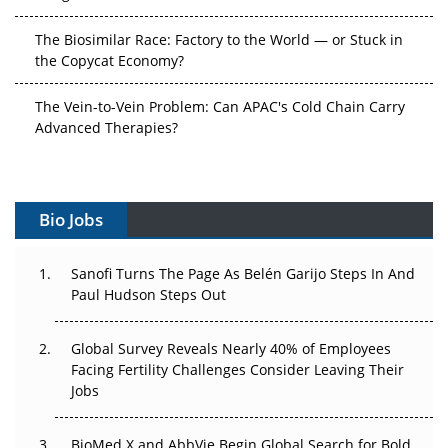
The Biosimilar Race: Factory to the World — or Stuck in
the Copycat Economy?
The Vein-to-Vein Problem: Can APAC's Cold Chain Carry
Advanced Therapies?
Vectors, Plasmids and the CGT Trap: APAC's Cell and
Gene Therapy Ambitions Face an Upstream Bottleneck
Bio Jobs
Can APAC Build Radioligand Therapy Before the Atoms
Decay?
Sanofi Turns The Page As Belén Garijo Steps In And
Paul Hudson Steps Out
The Great Biopharma Reset: 50 Developments That
Changed Everything in H1 2026
Global Survey Reveals Nearly 40% of Employees
Beyond the Trial: Can Real-World Evidence Earn
Facing Fertility Challenges Consider Leaving Their
Regulatory Trust in APAC?
Jobs
Beyond the Obvious Giant: Where APAC's Clinical Trials
BioMed X and AbbVie Begin Global Search for Bold