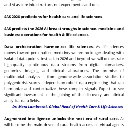
and AI as core infrastructure, not experimental add-ons.
SAS 2026 predictions for health care and life sciences
SAS predicts the 2026 AI breakthroughs in science, medicine and
business operations for health & life sciences.
Data orchestration harmonizes life sciences.
As life sciences
moves toward personalised medicine, we are no longer dealing with
isolated data points. Instead, in 2026 and beyond we will orchestrate
high-quality, continuous data streams from digital biomarkers,
genomics, imaging and clinical laboratories. The promise of
multimodal analysis – from genome-wide association studies to
polygenic risk scores – depends on robust data engineering that can
harmonize and contextualize these complex signals. Expect to see
significant investment in the joining of the discovery and clinical
analytical data fields.
–
Dr. Mark Lambrecht, Global Head of Health Care & Life Sciences
Augmented intelligence unlocks the next era of rural care.
AI
will become the main driver of rural health access as virtual agents