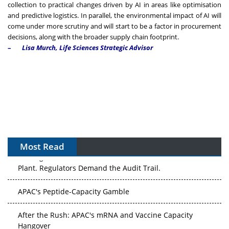
collection to practical changes driven by AI in areas like optimisation
and predictive logistics. In parallel, the environmental impact of AI will
come under more scrutiny and will start to be a factor in procurement
decisions, along with the broader supply chain footprint.
–
Lisa Murch, Life Sciences Strategic Advisor
Most Read
The Algorithm on the GMP Floor: AI Promises a Smarter
Plant. Regulators Demand the Audit Trail.
APAC's Peptide-Capacity Gamble
After the Rush: APAC's mRNA and Vaccine Capacity
Hangover