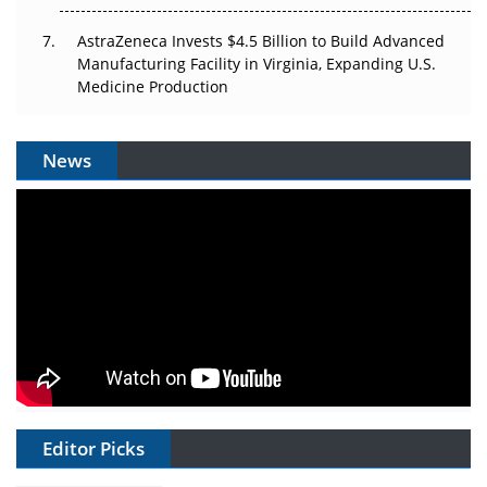
AstraZeneca Invests $4.5 Billion to Build Advanced
Manufacturing Facility in Virginia, Expanding U.S.
Medicine Production
News
Editor Picks