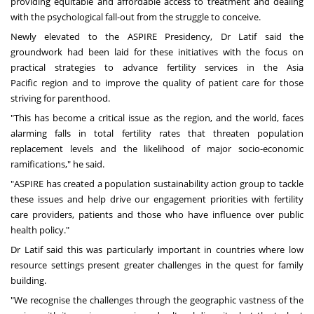
providing equitable and affordable access to treatment and dealing
with the psychological fall-out from the struggle to conceive.
Newly elevated to the ASPIRE Presidency, Dr Latif said the
groundwork had been laid for these initiatives with the focus on
practical strategies to advance fertility services in the
Asia
Pacific
region and to improve the quality of patient care for those
striving for parenthood.
"This has become a critical issue as the region, and the world, faces
alarming falls in total fertility rates that threaten population
replacement levels and the likelihood of major socio-economic
ramifications," he said.
"ASPIRE has created a population sustainability action group to tackle
these issues and help drive our engagement priorities with fertility
care providers, patients and those who have influence over public
health policy."
Dr Latif said this was particularly important in countries where low
resource settings present greater challenges in the quest for family
building.
"We recognise the challenges through the geographic vastness of the