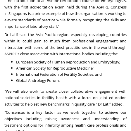
"The introduction of an ASPIRE certification course for embryologists,
with the first accreditation exam held during the ASPIRE Congress
in
Singapore
, is a prime example of how the organisation is working to
elevate standards of practice while formally recognising the skills and
importance of laboratory staff."
Dr Latif said the
Asia Pacific
region, especially developing countries
within it, could gain so much from professional engagement and
interaction with some of the best practitioners in the world through
ASPIRE's close association with international bodies including the:
European Society of Human Reproduction and Embryology;
American Society for Reproductive Medicine;
International Federation of Fertility Societies; and
Global Andrology Forum.
"We will also work to create closer collaborative engagement with
national societies in fertility health with a focus on joint education
activities to help set new benchmarks in quality care," Dr Latif added.
"Consensus is a key factor as we work together to achieve our
objectives including raising awareness and understanding of
treatment options for infertility among health care professionals and