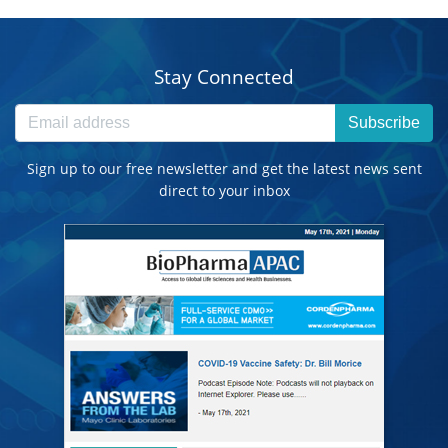
Stay Connected
Subscribe
Sign up to our free newsletter and get the latest news sent
direct to your inbox