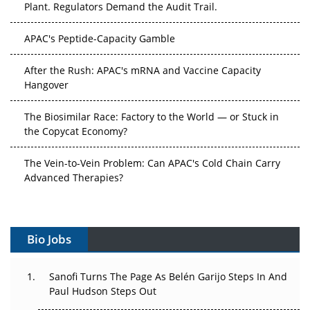
APAC's Peptide-Capacity Gamble
After the Rush: APAC's mRNA and Vaccine Capacity
Hangover
The Biosimilar Race: Factory to the World — or Stuck in
the Copycat Economy?
The Vein-to-Vein Problem: Can APAC's Cold Chain Carry
Advanced Therapies?
Vectors, Plasmids and the CGT Trap: APAC's Cell and
Gene Therapy Ambitions Face an Upstream Bottleneck
Bio Jobs
Can APAC Build Radioligand Therapy Before the Atoms
Decay?
Sanofi Turns The Page As Belén Garijo Steps In And
Paul Hudson Steps Out
The Great Biopharma Reset: 50 Developments That
Changed Everything in H1 2026