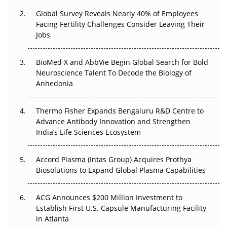
Global Survey Reveals Nearly 40% of Employees
Beyond the Trial: Can Real-World Evidence Earn
Facing Fertility Challenges Consider Leaving Their
Regulatory Trust in APAC?
Jobs
Beyond the Obvious Giant: Where APAC's Clinical Trials
BioMed X and AbbVie Begin Global Search for Bold
Go Next
Neuroscience Talent To Decode the Biology of
Anhedonia
The Frontier That Won’t Quite Arrive
Thermo Fisher Expands Bengaluru R&D Centre to
Can APAC Biomanufacturing Decarbonise Without
Advance Antibody Innovation and Strengthen
Pricing Itself Out?
India’s Life Sciences Ecosystem
Accord Plasma (Intas Group) Acquires Prothya
Biosolutions to Expand Global Plasma Capabilities
ACG Announces $200 Million Investment to
Establish First U.S. Capsule Manufacturing Facility
in Atlanta