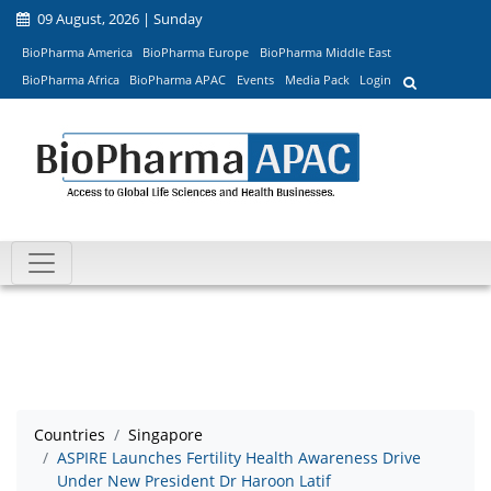
09 August, 2026 | Sunday
BioPharma America
BioPharma Europe
BioPharma Middle East
BioPharma Africa
BioPharma APAC
Events
Media Pack
Login
Countries
Singapore
ASPIRE Launches Fertility Health Awareness Drive
Under New President Dr Haroon Latif