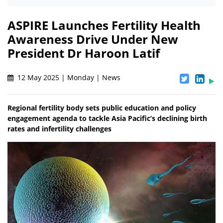
ASPIRE Launches Fertility Health
Awareness Drive Under New
President Dr Haroon Latif
12 May 2025 | Monday | News
Regional fertility body sets public education and policy
engagement agenda to tackle Asia Pacific’s declining birth
rates and infertility challenges