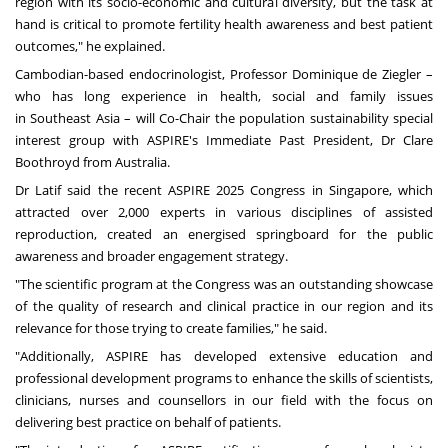
region with its socio-economic and cultural diversity, but the task at
hand is critical to promote fertility health awareness and best patient
outcomes," he explained.
Cambodian-based endocrinologist, Professor
Dominique de Ziegler
–
who has long experience in health, social and family issues
in
Southeast Asia
– will Co-Chair the population sustainability special
interest group with ASPIRE's Immediate Past President, Dr
Clare
Boothroyd
from
Australia
.
Dr Latif said the recent ASPIRE 2025 Congress in
Singapore
, which
attracted over 2,000 experts in various disciplines of assisted
reproduction, created an energised springboard for the public
awareness and broader engagement strategy.
"The scientific program at the Congress was an outstanding showcase
of the quality of research and clinical practice in our region and its
relevance for those trying to create families," he said.
"Additionally, ASPIRE has developed extensive education and
professional development programs to enhance the skills of scientists,
clinicians, nurses and counsellors in our field with the focus on
delivering best practice on behalf of patients.