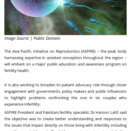
Image Source | Public Domain
The Asia Pacific Initiative on Reproduction (ASPIRE) – the peak body
harnessing expertise in assisted conception throughout the region –
will embark on a major public education and awareness program on
fertility health.
It is also working to broaden its patient advocacy role through closer
engagement with governments, policy makers and public influencers
to highlight problems confronting the one in six couples who
experience infertility.
ASPIRE President and Pakistani fertility specialist, Dr
Haroon Latif
, said
the objective was to create better understanding and responses to
the issues that impact directly on those living with infertility including