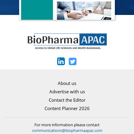
About us
Advertise with us
Contact the Editor
Content Planner 2026
For more information please contact
communications@biopharmaapac.com