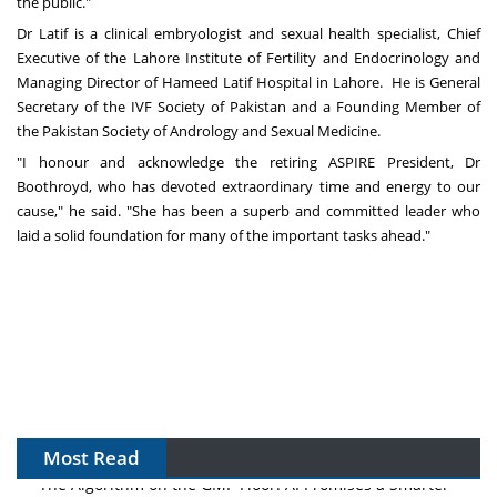
the public."
Dr Latif is a clinical embryologist and sexual health specialist, Chief
Executive of the Lahore Institute of Fertility and Endocrinology and
Managing Director of Hameed Latif Hospital in Lahore. He is General
Secretary of the IVF Society of
Pakistan
and a Founding Member of
the Pakistan Society of Andrology and Sexual Medicine.
"I honour and acknowledge the retiring ASPIRE President, Dr
Boothroyd, who has devoted extraordinary time and energy to our
cause," he said. "She has been a superb and committed leader who
laid a solid foundation for many of the important tasks ahead."
Most Read
The Algorithm on the GMP Floor: AI Promises a Smarter
Plant. Regulators Demand the Audit Trail.