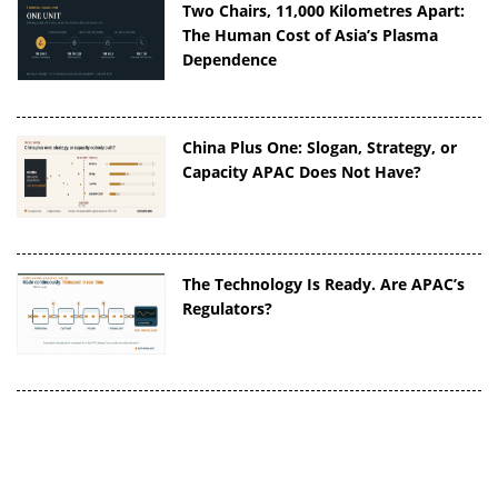
Two Chairs, 11,000 Kilometres Apart:
The Human Cost of Asia’s Plasma
Dependence
China Plus One: Slogan, Strategy, or
Capacity APAC Does Not Have?
The Technology Is Ready. Are APAC’s
Regulators?