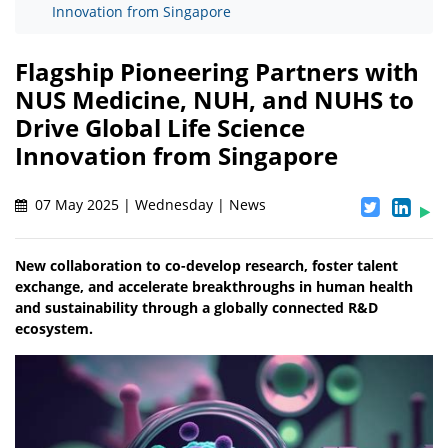
Innovation from Singapore
Flagship Pioneering Partners with
NUS Medicine, NUH, and NUHS to
Drive Global Life Science
Innovation from Singapore
07 May 2025 | Wednesday | News
New collaboration to co-develop research, foster talent
exchange, and accelerate breakthroughs in human health
and sustainability through a globally connected R&D
ecosystem.