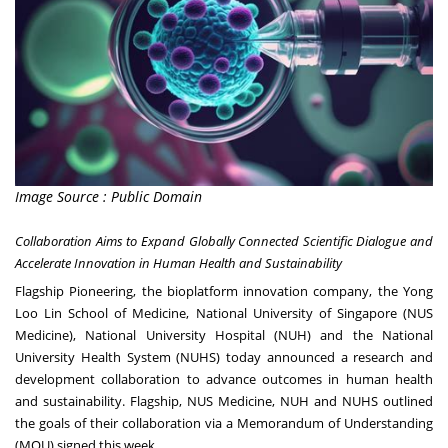
Image Source : Public Domain
Collaboration Aims to Expand Globally Connected Scientific Dialogue and
Accelerate Innovation in Human Health and Sustainability
Flagship Pioneering, the bioplatform innovation company, the Yong
Loo Lin School of Medicine, National University of Singapore (NUS
Medicine), National University Hospital (NUH) and the National
University Health System (NUHS) today announced a research and
development collaboration to advance outcomes in human health
and sustainability. Flagship, NUS Medicine, NUH and NUHS outlined
the goals of their collaboration via a Memorandum of Understanding
(MOU) signed this week.