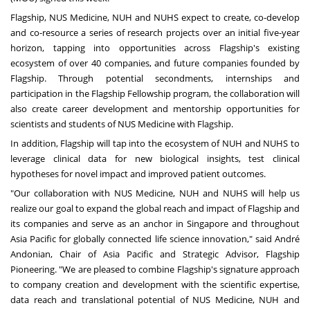
Flagship, NUS Medicine, NUH and NUHS expect to create, co-develop
and co-resource a series of research projects over an initial five-year
horizon, tapping into opportunities across Flagship's existing
ecosystem of over 40 companies, and future companies founded by
Flagship. Through potential secondments, internships and
participation in the
Flagship Fellowship
program, the collaboration will
also create career development and mentorship opportunities for
scientists and students of NUS Medicine with Flagship.
In addition, Flagship will tap into the ecosystem of NUH and NUHS to
leverage clinical data for new biological insights, test clinical
hypotheses for novel impact and improved patient outcomes.
"Our collaboration with NUS Medicine, NUH and NUHS will help us
realize our goal to expand the global reach and impact of Flagship and
its companies and serve as an anchor in Singapore and throughout
Asia Pacific for globally connected life science innovation," said André
Andonian, Chair of Asia Pacific and Strategic Advisor, Flagship
Pioneering. "We are pleased to combine Flagship's signature approach
to company creation and development with the scientific expertise,
data reach and translational potential of NUS Medicine, NUH and