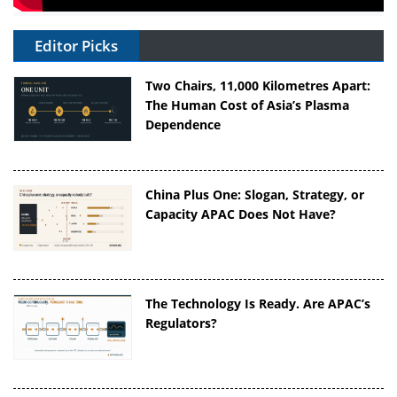
Editor Picks
Two Chairs, 11,000 Kilometres Apart:
The Human Cost of Asia’s Plasma
Dependence
China Plus One: Slogan, Strategy, or
Capacity APAC Does Not Have?
The Technology Is Ready. Are APAC’s
Regulators?