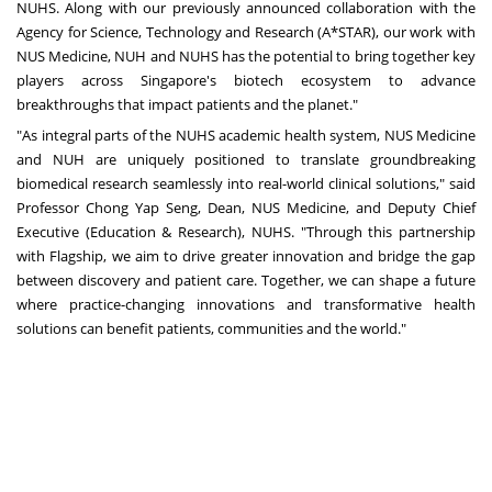
NUHS. Along with our
previously announced collaboration
with the
Agency for Science, Technology and Research (A*STAR), our work with
NUS Medicine, NUH and NUHS has the potential to bring together key
players across Singapore's biotech ecosystem to advance
breakthroughs that impact patients and the planet."
"As integral parts of the NUHS academic health system, NUS Medicine
and NUH are uniquely positioned to translate groundbreaking
biomedical research seamlessly into real-world clinical solutions," said
Professor Chong Yap Seng, Dean, NUS Medicine, and Deputy Chief
Executive (Education & Research), NUHS. "Through this partnership
with Flagship, we aim to drive greater innovation and bridge the gap
between discovery and patient care. Together, we can shape a future
where practice-changing innovations and transformative health
solutions can benefit patients, communities and the world."