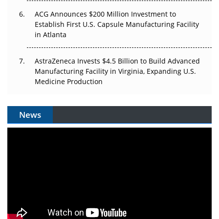
ACG Announces $200 Million Investment to
Establish First U.S. Capsule Manufacturing Facility
in Atlanta
AstraZeneca Invests $4.5 Billion to Build Advanced
Manufacturing Facility in Virginia, Expanding U.S.
Medicine Production
News