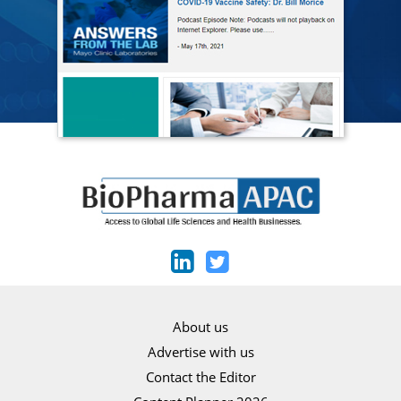
About us
Advertise with us
Contact the Editor