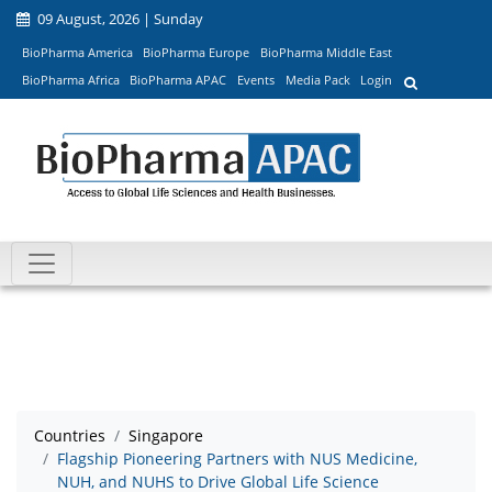
09 August, 2026 | Sunday
BioPharma America
BioPharma Europe
BioPharma Middle East
BioPharma Africa
BioPharma APAC
Events
Media Pack
Login
Countries
Singapore
Flagship Pioneering Partners with NUS Medicine,
NUH, and NUHS to Drive Global Life Science