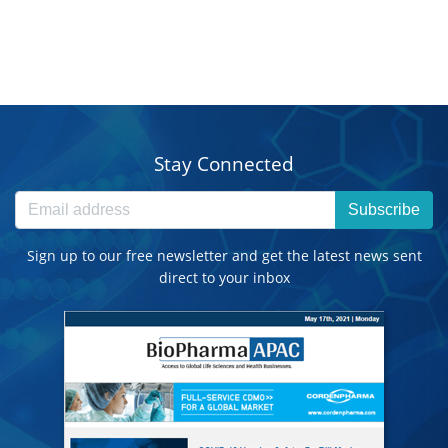
Stay Connected
Subscribe
Sign up to our free newsletter and get the latest news sent
direct to your inbox