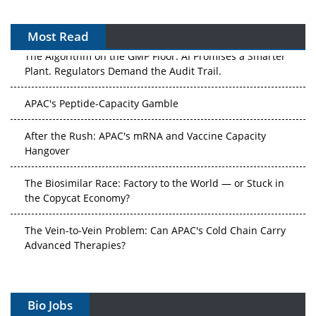
Most Read
The Algorithm on the GMP Floor: AI Promises a Smarter
Plant. Regulators Demand the Audit Trail.
APAC's Peptide-Capacity Gamble
After the Rush: APAC's mRNA and Vaccine Capacity
Hangover
The Biosimilar Race: Factory to the World — or Stuck in
the Copycat Economy?
The Vein-to-Vein Problem: Can APAC's Cold Chain Carry
Advanced Therapies?
Vectors, Plasmids and the CGT Trap: APAC's Cell and
Gene Therapy Ambitions Face an Upstream Bottleneck
Bio Jobs