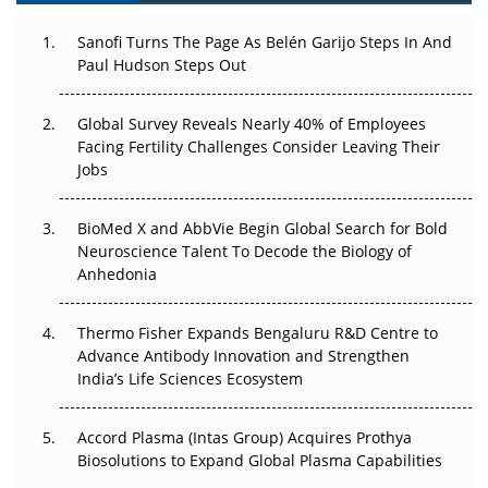
Can APAC Build Radioligand Therapy Before the Atoms
Decay?
Sanofi Turns The Page As Belén Garijo Steps In And
Paul Hudson Steps Out
The Great Biopharma Reset: 50 Developments That
Changed Everything in H1 2026
Global Survey Reveals Nearly 40% of Employees
Facing Fertility Challenges Consider Leaving Their
Beyond the Trial: Can Real-World Evidence Earn
Jobs
Regulatory Trust in APAC?
BioMed X and AbbVie Begin Global Search for Bold
Beyond the Obvious Giant: Where APAC's Clinical Trials
Neuroscience Talent To Decode the Biology of
Go Next
Anhedonia
The Frontier That Won’t Quite Arrive
Thermo Fisher Expands Bengaluru R&D Centre to
Can APAC Biomanufacturing Decarbonise Without
Advance Antibody Innovation and Strengthen
Pricing Itself Out?
India’s Life Sciences Ecosystem
Accord Plasma (Intas Group) Acquires Prothya
Biosolutions to Expand Global Plasma Capabilities