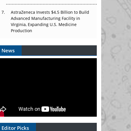
AstraZeneca Invests $4.5 Billion to Build
Advanced Manufacturing Facility in
Virginia, Expanding U.S. Medicine
Production
News
Editor Picks