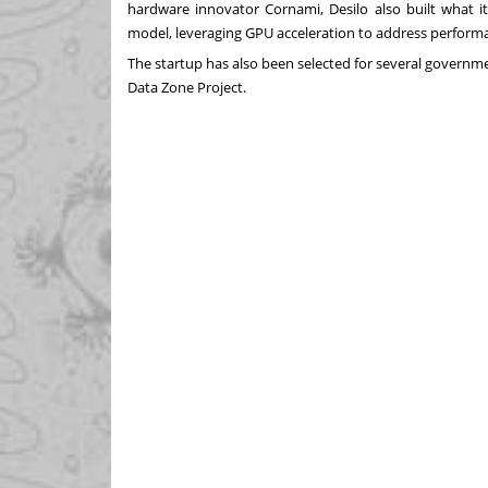
hardware innovator Cornami, Desilo also built what it
model, leveraging GPU acceleration to address perform
The startup has also been selected for several governme
Data Zone Project.