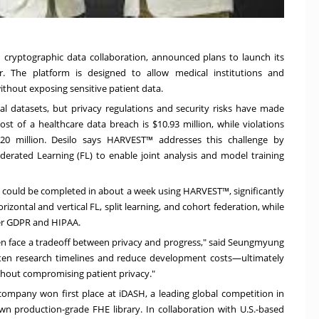
 in cryptographic data collaboration, announced plans to launch its
. The platform is designed to allow medical institutions and
thout exposing sensitive patient data.
onal datasets, but privacy regulations and security risks have made
cost of a healthcare data breach is
$10.93 million
, while violations
0 million. Desilo says HARVEST™ addresses this challenge by
rated Learning (FL) to enable joint analysis and model training
could be completed in about a week using HARVEST™, significantly
izontal and vertical FL, split learning, and cohort federation, while
er GDPR and HIPAA.
n face a tradeoff between privacy and progress," said Seungmyung
orten research timelines and reduce development costs—ultimately
hout compromising patient privacy."
company won first place at iDASH, a leading global competition in
n production-grade FHE library. In collaboration with U.S.-based