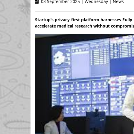
03 September 2025 | Wednesday | News
Startup’s privacy-first platform harnesses Ful
accelerate medical research without compromisi