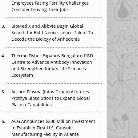
Employees Facing Fertility Challenges
The Great Biopharma Reset: 50 Developments
Consider Leaving Their Jobs
That Changed Everything in H1 2026
Beyond the Trial: Can Real-World Evidence
BioMed X and AbbVie Begin Global
Earn Regulatory Trust in APAC?
Search for Bold Neuroscience Talent To
Decode the Biology of Anhedonia
Beyond the Obvious Giant: Where APAC's
Clinical Trials Go Next
Thermo Fisher Expands Bengaluru R&D
Centre to Advance Antibody Innovation
The Frontier That Won’t Quite Arrive
and Strengthen India’s Life Sciences
Ecosystem
Can APAC Biomanufacturing Decarbonise
Without Pricing Itself Out?
Accord Plasma (Intas Group) Acquires
Prothya Biosolutions to Expand Global
Plasma Capabilities
ACG Announces $200 Million Investment
to Establish First U.S. Capsule
Manufacturing Facility in Atlanta