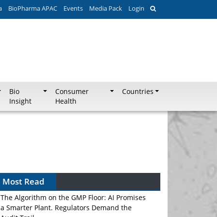
a
BioPharma APAC
Events
Media Pack
Login
Bio
Consumer
Countries
Insight
Health
Most Read
The Algorithm on the GMP Floor: AI Promises
a Smarter Plant. Regulators Demand the