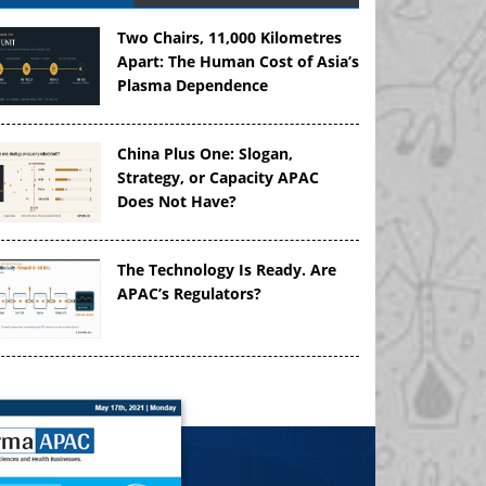
Two Chairs, 11,000 Kilometres
Apart: The Human Cost of Asia’s
Plasma Dependence
China Plus One: Slogan,
Strategy, or Capacity APAC
Does Not Have?
The Technology Is Ready. Are
APAC’s Regulators?