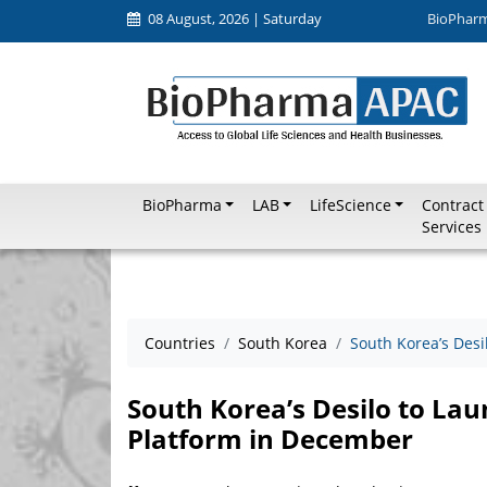
08 August, 2026 | Saturday
BioPhar
BioPharma
LAB
LifeScience
Contract
Services
Countries
South Korea
South Korea’s Des
South Korea’s Desilo to L
Platform in December