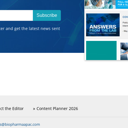
Subscribe
ter and get the latest news sent
ct the Editor
Content Planner 2026
ns@biopharmaapac.com