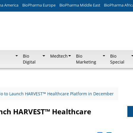
ma America
BioPharma Europe
BioPharma Middle East
BioPharma Afric
Bio
Medtech
Bio
Bio
Digital
Marketing
Special
ilo to Launch HARVEST™ Healthcare Platform in December
aunch HARVEST™ Healthcare