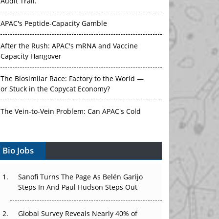
Audit Trail.
APAC's Peptide-Capacity Gamble
After the Rush: APAC's mRNA and Vaccine
Capacity Hangover
The Biosimilar Race: Factory to the World —
or Stuck in the Copycat Economy?
The Vein-to-Vein Problem: Can APAC's Cold
Chain Carry Advanced Therapies?
Vectors, Plasmids and the CGT Trap: APAC's
Bio Jobs
Cell and Gene Therapy Ambitions Face an
Upstream Bottleneck
Sanofi Turns The Page As Belén Garijo
Steps In And Paul Hudson Steps Out
Can APAC Build Radioligand Therapy Before
the Atoms Decay?
Global Survey Reveals Nearly 40% of