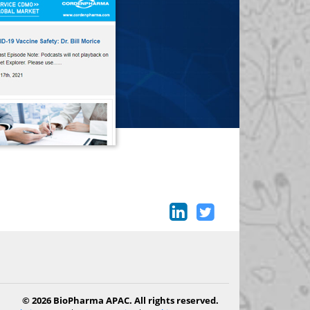
© 2026 BioPharma APAC. All rights reserved.