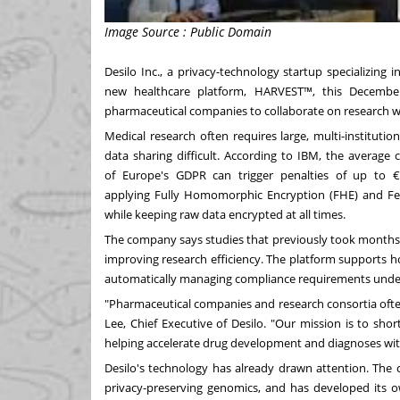
Image Source : Public Domain
Desilo Inc., a privacy-technology startup specializing
new healthcare platform, HARVEST™, this December
pharmaceutical companies to collaborate on research wi
Medical research often requires large, multi-instituti
data sharing difficult. According to IBM, the average 
of
Europe's
GDPR can trigger penalties of up to €2
applying Fully Homomorphic Encryption (FHE) and Fede
while keeping raw data encrypted at all times.
The company says studies that previously took months 
improving research efficiency. The platform supports hor
automatically managing compliance requirements und
"Pharmaceutical companies and research consortia ofte
Lee, Chief Executive of Desilo. "Our mission is to sh
helping accelerate drug development and diagnoses wit
Desilo's technology has already drawn attention. The 
privacy-preserving genomics, and has developed its ow