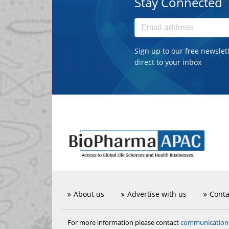
Stay Connected
Sign up to our free newslet
direct to your inbox
About us
Advertise with us
Conta
communicatio
For more information please contact