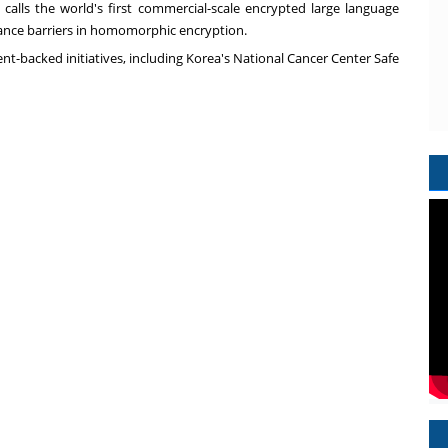
 calls the world's first commercial-scale encrypted large language
ance barriers in homomorphic encryption.
nt-backed initiatives, including Korea's National Cancer Center Safe