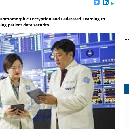
ly Homomorphic Encryption and Federated Learning to
ng patient data security.