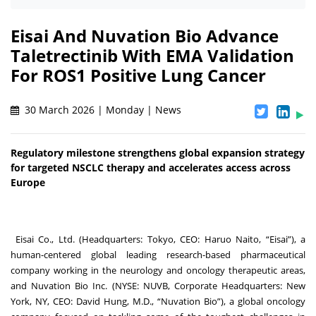
Eisai And Nuvation Bio Advance
Taletrectinib With EMA Validation
For ROS1 Positive Lung Cancer
30 March 2026 | Monday | News
Regulatory milestone strengthens global expansion strategy
for targeted NSCLC therapy and accelerates access across
Europe
Eisai Co., Ltd. (Headquarters: Tokyo, CEO: Haruo Naito, “Eisai”), a
human-centered global leading research-based pharmaceutical
company working in the neurology and oncology therapeutic areas,
and Nuvation Bio Inc. (NYSE: NUVB, Corporate Headquarters: New
York, NY, CEO: David Hung, M.D., “Nuvation Bio”), a global oncology