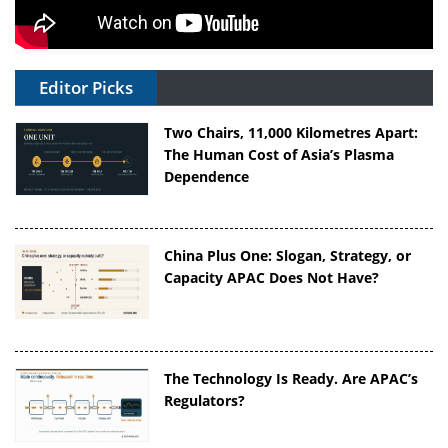
Editor Picks
Two Chairs, 11,000 Kilometres Apart:
The Human Cost of Asia’s Plasma
Dependence
China Plus One: Slogan, Strategy, or
Capacity APAC Does Not Have?
The Technology Is Ready. Are APAC’s
Regulators?