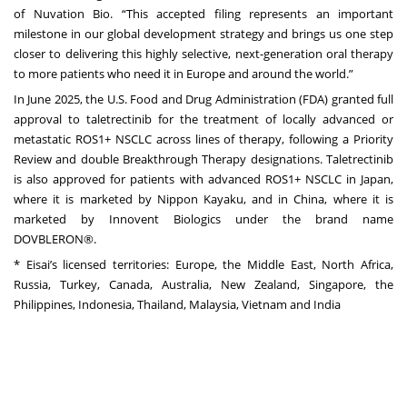
of Nuvation Bio. “This accepted filing represents an important
milestone in our global development strategy and brings us one step
closer to delivering this highly selective, next-generation oral therapy
to more patients who need it in Europe and around the world.”
In June 2025, the U.S. Food and Drug Administration (FDA) granted full
approval to taletrectinib for the treatment of locally advanced or
metastatic ROS1+ NSCLC across lines of therapy, following a Priority
Review and double Breakthrough Therapy designations. Taletrectinib
is also approved for patients with advanced ROS1+ NSCLC in Japan,
where it is marketed by Nippon Kayaku, and in China, where it is
marketed by Innovent Biologics under the brand name
DOVBLERON®.
* Eisai’s licensed territories: Europe, the Middle East, North Africa,
Russia, Turkey, Canada, Australia, New Zealand, Singapore, the
Philippines, Indonesia, Thailand, Malaysia, Vietnam and India