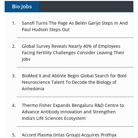
Gene Therapy Ambitions Face an Upstream Bottleneck
Bio Jobs
Can APAC Build Radioligand Therapy Before the Atoms
Decay?
Sanofi Turns The Page As Belén Garijo Steps In And
Paul Hudson Steps Out
The Great Biopharma Reset: 50 Developments That
Changed Everything in H1 2026
Global Survey Reveals Nearly 40% of Employees
Facing Fertility Challenges Consider Leaving Their
Beyond the Trial: Can Real-World Evidence Earn
Jobs
Regulatory Trust in APAC?
BioMed X and AbbVie Begin Global Search for Bold
Beyond the Obvious Giant: Where APAC's Clinical Trials
Neuroscience Talent To Decode the Biology of
Go Next
Anhedonia
The Frontier That Won’t Quite Arrive
Thermo Fisher Expands Bengaluru R&D Centre to
Advance Antibody Innovation and Strengthen
Can APAC Biomanufacturing Decarbonise Without
India’s Life Sciences Ecosystem
Pricing Itself Out?
Accord Plasma (Intas Group) Acquires Prothya