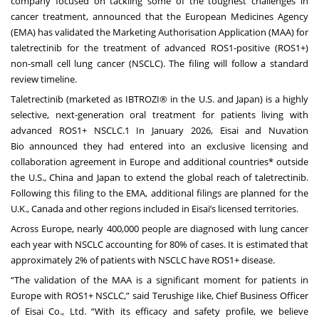
company focused on tackling some of the toughest challenges in
cancer treatment, announced that the European Medicines Agency
(EMA) has validated the Marketing Authorisation Application (MAA) for
taletrectinib for the treatment of advanced ROS1-positive (ROS1+)
non-small cell lung cancer (NSCLC). The filing will follow a standard
review timeline.
Taletrectinib (marketed as IBTROZI® in the U.S. and Japan) is a highly
selective, next-generation oral treatment for patients living with
advanced ROS1+ NSCLC.1 In January 2026, Eisai and Nuvation
Bio
announced
they had entered into an exclusive licensing and
collaboration agreement in Europe and additional countries* outside
the U.S., China and Japan to extend the global reach of taletrectinib.
Following this filing to the EMA, additional filings are planned for the
U.K., Canada and other regions included in Eisai’s licensed territories.
Across Europe, nearly 400,000 people are diagnosed with lung cancer
each year with NSCLC accounting for 80% of cases. It is estimated that
approximately 2% of patients with NSCLC have ROS1+ disease.
“The validation of the MAA is a significant moment for patients in
Europe with ROS1+ NSCLC,” said Terushige Iike, Chief Business Officer
of Eisai Co., Ltd. “With its efficacy and safety profile, we believe