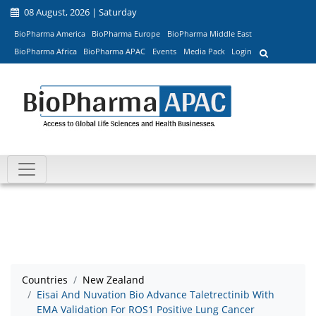
08 August, 2026 | Saturday
BioPharma America
BioPharma Europe
BioPharma Middle East
BioPharma Africa
BioPharma APAC
Events
Media Pack
Login
Countries
New Zealand
Eisai And Nuvation Bio Advance Taletrectinib With
EMA Validation For ROS1 Positive Lung Cancer