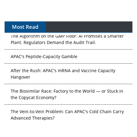
Most Read
The Algorithm on the GMP Floor: AI Promises a Smarter
Plant. Regulators Demand the Audit Trail.
APAC's Peptide-Capacity Gamble
After the Rush: APAC's mRNA and Vaccine Capacity
Hangover
The Biosimilar Race: Factory to the World — or Stuck in
the Copycat Economy?
The Vein-to-Vein Problem: Can APAC's Cold Chain Carry
Advanced Therapies?
Vectors, Plasmids and the CGT Trap: APAC's Cell and