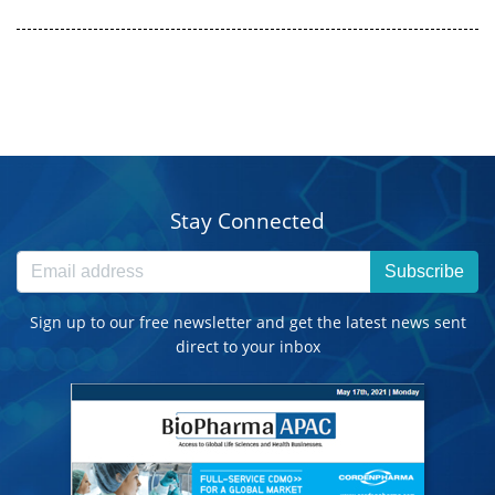
Stay Connected
Subscribe
Sign up to our free newsletter and get the latest news sent
direct to your inbox