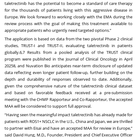
taletrectinib has the potential to become a standard of care therapy
for the thousands of patients living with this aggressive disease in
Europe. We look forward to working closely with the EMA during the
review process with the goal of making this treatment available to
appropriate patients who urgently need targeted options.”
The application is based on data from the two pivotal Phase 2 clinical
studies, TRUST-I and TRUST-II, evaluating taletrectinib in patients
globally.6,7 Results from a pooled analysis of the TRUST clinical
program were
published
in the Journal of Clinical Oncology in April
20258, and Nuvation Bio anticipates near-term disclosure of updated
data reflecting even longer patient follow-up, further building on the
depth and durability of responses observed to date. Additionally,
given the comprehensive nature of the taletrectinib clinical dataset
and based on favorable feedback received at a pre-submission
meeting with the CHMP Rapporteur and Co-Rapporteur, the accepted
MAA will be considered to support full approval.
“Having seen the meaningful impact taletrectinib has already made for
patients with ROS1+ NSCLC in the U.S., China and Japan, we are thrilled
to partner with Eisai and have an accepted MAA for review in Europe,”
said David Hung, M.D., Founder, President and Chief Executive Officer