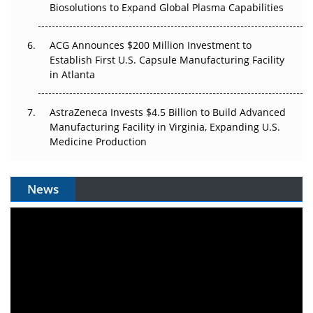
Biosolutions to Expand Global Plasma Capabilities
ACG Announces $200 Million Investment to
Establish First U.S. Capsule Manufacturing Facility
in Atlanta
AstraZeneca Invests $4.5 Billion to Build Advanced
Manufacturing Facility in Virginia, Expanding U.S.
Medicine Production
News