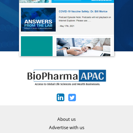
About us
Advertise with us