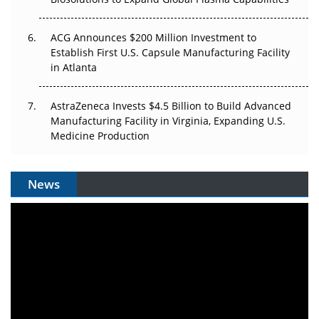
ACG Announces $200 Million Investment to
Establish First U.S. Capsule Manufacturing Facility
in Atlanta
AstraZeneca Invests $4.5 Billion to Build Advanced
Manufacturing Facility in Virginia, Expanding U.S.
Medicine Production
News