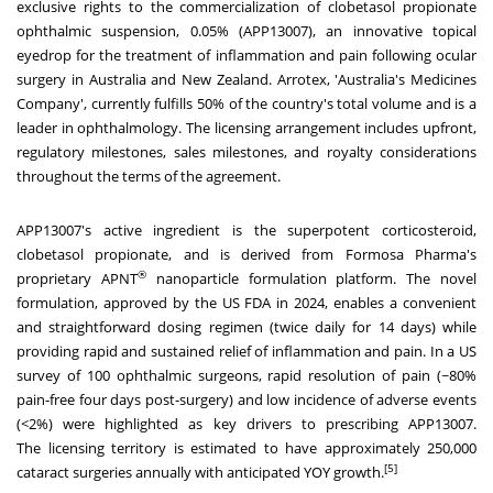
exclusive rights to the commercialization of clobetasol propionate
ophthalmic suspension, 0.05% (APP13007), an innovative topical
eyedrop for the treatment of inflammation and pain following ocular
surgery in
Australia
and
New Zealand
. Arrotex
, '
Australia's
Medicines
Company', currently fulfills 50% of the country's total volume and is a
leader in ophthalmology. The licensing arrangement includes upfront,
regulatory milestones, sales milestones, and royalty considerations
throughout the terms of the agreement.
APP13007's active ingredient is the superpotent corticosteroid,
clobetasol propionate, and is derived from Formosa Pharma's
®
proprietary APNT
nanoparticle formulation platform
. The
novel
formulation, approved by the US FDA in 2024, enables a convenient
and straightforward dosing regimen (twice daily for 14 days) while
providing rapid and sustained relief of inflammation and pain. In a US
survey of 100 ophthalmic surgeons, rapid resolution of pain (~80%
pain-free four days post-surgery) and low incidence of adverse events
(<2%) were highlighted as key drivers to prescribing APP13007
.
The
licensing territory is estimated to have approximately 250,000
[5]
cataract surgeries annually with anticipated YOY growth.