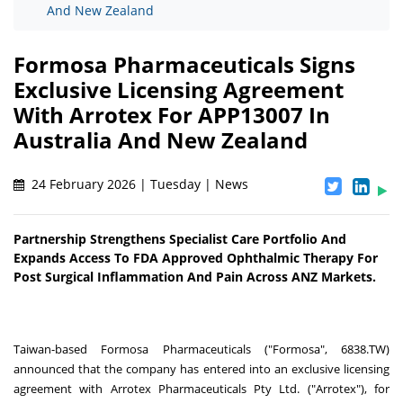
And New Zealand
Formosa Pharmaceuticals Signs
Exclusive Licensing Agreement
With Arrotex For APP13007 In
Australia And New Zealand
24 February 2026 | Tuesday | News
Partnership Strengthens Specialist Care Portfolio And
Expands Access To FDA Approved Ophthalmic Therapy For
Post Surgical Inflammation And Pain Across ANZ Markets.
Taiwan-based Formosa Pharmaceuticals ("Formosa", 6838.TW)
announced that the company has entered into an exclusive licensing
agreement with Arrotex Pharmaceuticals Pty Ltd. ("Arrotex"), for