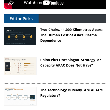
Editor Picks
Two Chairs, 11,000 Kilometres Apart:
The Human Cost of Asia’s Plasma
Dependence
China Plus One: Slogan, Strategy, or
Capacity APAC Does Not Have?
The Technology Is Ready. Are APAC’s
Regulators?