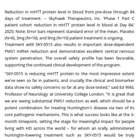
Reduction in mHTT protein level in blood from pre-dose through 84
days of treatment. -- Skyhawk Therapeutics, Inc. ‘Phase 1 Part C
patient cohort reduction in mHTT protein level in blood at Day 84,’
2025; Note: Error bars represent standard error of the mean. Placebo
(N=6), 3mg (N=10), and 9mg (N=10) patient treatment is ongoing.
Treatment with SKY-0515 also results in important dose-dependent
PMS1 mRNA reduction and demonstrates excellent central nervous
system penetration. The overall safety profile has been favorable,
supporting the continued clinical development of the program.
"SKY-0515 is reducing mHTT protein to the most impressive extent
we've seen so far in patients, and crucially the clinical and biomarker
data show no safety concerns so far at any dose tested," said
Ed Wild
,
Professor of Neurology at University College London. "It is great that
we are seeing substantial PMS1 reduction as well, which should be a
potent combination for treating
Huntington's
disease via two of its
core pathogenic mechanisms. This is what success looks like at the 3-
month timepoint, setting the stage for meaningful impact for people
living with HD across the world – for whom an orally administered
huntingtin-lowering treatment such as SKY-0515 would be truly