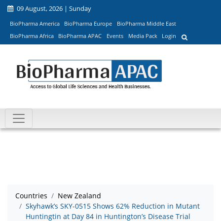
09 August, 2026 | Sunday
BioPharma America
BioPharma Europe
BioPharma Middle East
BioPharma Africa
BioPharma APAC
Events
Media Pack
Login
Countries
New Zealand
Skyhawk’s SKY-0515 Shows 62% Reduction in Mutant
Huntingtin at Day 84 in Huntington’s Disease Trial