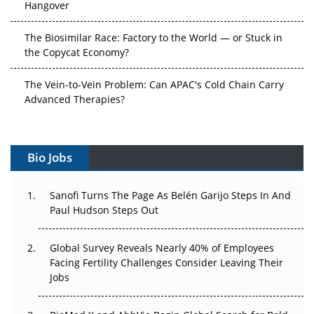
Hangover
The Biosimilar Race: Factory to the World — or Stuck in
the Copycat Economy?
The Vein-to-Vein Problem: Can APAC's Cold Chain Carry
Advanced Therapies?
Vectors, Plasmids and the CGT Trap: APAC's Cell and
Gene Therapy Ambitions Face an Upstream Bottleneck
Bio Jobs
Can APAC Build Radioligand Therapy Before the Atoms
Decay?
Sanofi Turns The Page As Belén Garijo Steps In And
Paul Hudson Steps Out
The Great Biopharma Reset: 50 Developments That
Changed Everything in H1 2026
Global Survey Reveals Nearly 40% of Employees
Facing Fertility Challenges Consider Leaving Their
Beyond the Trial: Can Real-World Evidence Earn
Jobs
Regulatory Trust in APAC?