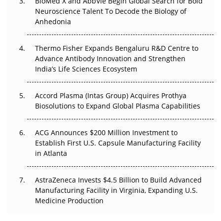
BioMed X and AbbVie Begin Global Search for Bold
Beyond the Obvious Giant: Where APAC's Clinical Trials
Neuroscience Talent To Decode the Biology of
Go Next
Anhedonia
The Frontier That Won’t Quite Arrive
Thermo Fisher Expands Bengaluru R&D Centre to
Can APAC Biomanufacturing Decarbonise Without
Advance Antibody Innovation and Strengthen
Pricing Itself Out?
India’s Life Sciences Ecosystem
Accord Plasma (Intas Group) Acquires Prothya
Biosolutions to Expand Global Plasma Capabilities
ACG Announces $200 Million Investment to
Establish First U.S. Capsule Manufacturing Facility
in Atlanta
AstraZeneca Invests $4.5 Billion to Build Advanced
Manufacturing Facility in Virginia, Expanding U.S.
Medicine Production