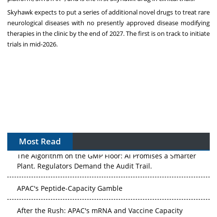
Skyhawk expects to put a series of additional novel drugs to treat rare
neurological diseases with no presently approved disease modifying
therapies in the clinic by the end of 2027. The first is on track to initiate
trials in mid-2026.
Most Read
The Algorithm on the GMP Floor: AI Promises a Smarter
Plant. Regulators Demand the Audit Trail.
APAC's Peptide-Capacity Gamble
After the Rush: APAC's mRNA and Vaccine Capacity