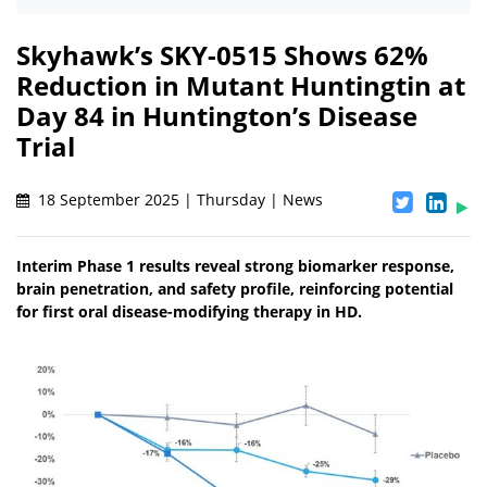
Skyhawk’s SKY-0515 Shows 62%
Reduction in Mutant Huntingtin at
Day 84 in Huntington’s Disease
Trial
18 September 2025 | Thursday | News
Interim Phase 1 results reveal strong biomarker response,
brain penetration, and safety profile, reinforcing potential
for first oral disease-modifying therapy in HD.