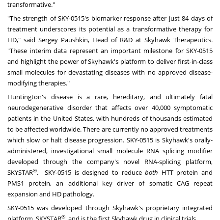
transformative."
"The strength of SKY-0515's biomarker response after just 84 days of
treatment underscores its potential as a transformative therapy for
HD," said Sergey Paushkin, Head of R&D at Skyhawk Therapeutics.
"These interim data represent an important milestone for SKY-0515
and highlight the power of Skyhawk's platform to deliver first-in-class
small molecules for devastating diseases with no approved disease-
modifying therapies."
Huntington's
disease is a rare, hereditary, and ultimately fatal
neurodegenerative disorder that affects over 40,000 symptomatic
patients in
the United States
, with hundreds of thousands estimated
to be affected worldwide. There are currently no approved treatments
which slow or halt disease progression. SKY-0515 is Skyhawk's orally-
administered, investigational small molecule RNA splicing modifier
developed through the company's novel RNA-splicing platform,
®
SKYSTAR
. SKY-0515 is designed to reduce
both
HTT protein and
PMS1 protein, an additional key driver of somatic CAG repeat
expansion and HD pathology.
SKY-0515 was developed through Skyhawk's proprietary integrated
®
platform, SKYSTAR
, and is the first Skyhawk drug in clinical trials.