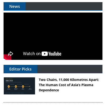
News
Editor Picks
Two Chairs, 11,000 Kilometres Apart:
The Human Cost of Asia’s Plasma
Dependence