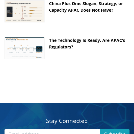
China Plus One: Slogan, Strategy, or
Capacity APAC Does Not Have?
The Technology Is Ready. Are APAC’s
Regulators?
Stay Connected