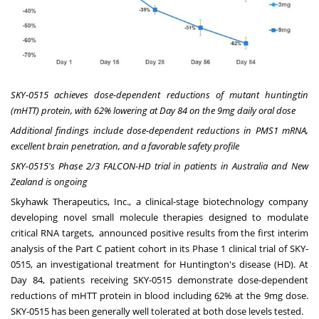
SKY-0515 achieves dose-dependent reductions of mutant huntingtin
(mHTT) protein, with 62% lowering at Day 84 on the 9mg daily oral dose
Additional findings include dose-dependent reductions in PMS1 mRNA,
excellent brain penetration, and a favorable safety profile
SKY-0515's Phase 2/3 FALCON-HD trial in patients in
Australia
and
New
Zealand
is ongoing
Skyhawk Therapeutics, Inc.
, a clinical-stage biotechnology company
developing novel small molecule therapies designed to modulate
critical RNA targets, announced positive results from the first interim
analysis of the Part C patient cohort in its Phase 1 clinical trial of SKY-
0515, an investigational treatment for
Huntington's
disease (HD). At
Day 84, patients receiving SKY-0515 demonstrate dose-dependent
reductions of mHTT protein in blood including 62% at the 9mg dose.
SKY-0515 has been generally well tolerated at both dose levels tested.