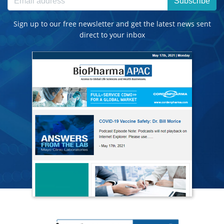
Subscribe
Sign up to our free newsletter and get the latest news sent
direct to your inbox