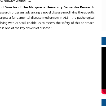
ty efficacy endpoints.
a and Director of the Macquarie University Dementia Research
 research program, advancing a novel disease-modifying therapeutic
ctly targets a fundamental disease mechanism in ALS—the pathological
iving with ALS will enable us to assess the safety of this approach
ess one of the key drivers of disease."