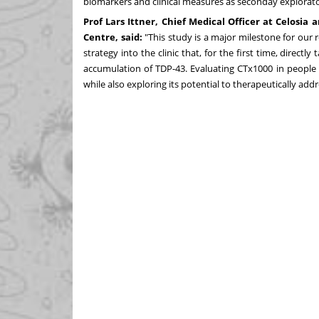
biomarkers and clinical measures as seconday explorato
Prof Lars Ittner, Chief Medical Officer at Celosi
Centre, said:
"This study is a major milestone for our
strategy into the clinic that, for the first time, dire
accumulation of TDP-43. Evaluating CTx1000 in people l
while also exploring its potential to therapeutically addr