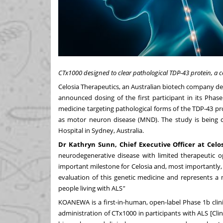
CTx1000 designed to clear pathological TDP-43 protein, a ce
Celosia Therapeutics, an Australian biotech company d
announced dosing of the first participant in its Phas
medicine targeting pathological forms of the TDP-43 pro
as motor neuron disease (MND). The study is being 
Hospital in Sydney, Australia.
Dr
Kathryn
Sunn,
Chief
Executive
Officer
at
Celo
neurodegenerative disease with limited therapeutic 
important milestone for Celosia and, most importantly, f
evaluation of this genetic medicine and represents a 
people living with ALS
"
KOANEWA is a first-in-human, open-label Phase 1b clinica
administration of CTx1000 in participants with ALS [
Clin