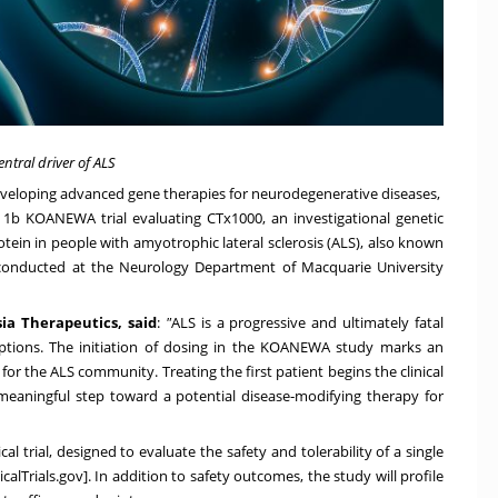
ntral driver of ALS
eveloping advanced gene therapies for neurodegenerative diseases,
e 1b KOANEWA trial evaluating CTx1000, an investigational genetic
tein in people with amyotrophic lateral sclerosis (ALS), also known
conducted at the Neurology Department of Macquarie University
sia
Therapeutics,
said
:
"
ALS is a progressive and ultimately fatal
options. The initiation of dosing in the KOANEWA study marks an
or the ALS community. Treating the first patient begins the clinical
meaningful step toward a potential disease‑modifying therapy for
l trial, designed to evaluate the safety and tolerability of a single
icalTrials.gov
]. In addition to safety outcomes, the study will profile