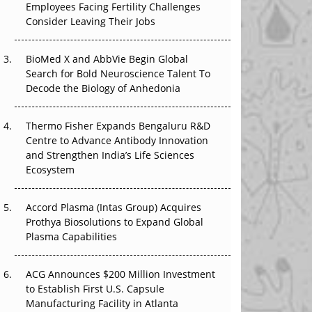
Employees Facing Fertility Challenges
The Great Biopharma Reset: 50 Developments
Consider Leaving Their Jobs
That Changed Everything in H1 2026
BioMed X and AbbVie Begin Global
Beyond the Trial: Can Real-World Evidence
Search for Bold Neuroscience Talent To
Earn Regulatory Trust in APAC?
Decode the Biology of Anhedonia
Beyond the Obvious Giant: Where APAC's
Clinical Trials Go Next
Thermo Fisher Expands Bengaluru R&D
Centre to Advance Antibody Innovation
The Frontier That Won’t Quite Arrive
and Strengthen India’s Life Sciences
Ecosystem
Can APAC Biomanufacturing Decarbonise
Without Pricing Itself Out?
Accord Plasma (Intas Group) Acquires
Prothya Biosolutions to Expand Global
Plasma Capabilities
ACG Announces $200 Million Investment
to Establish First U.S. Capsule
Manufacturing Facility in Atlanta