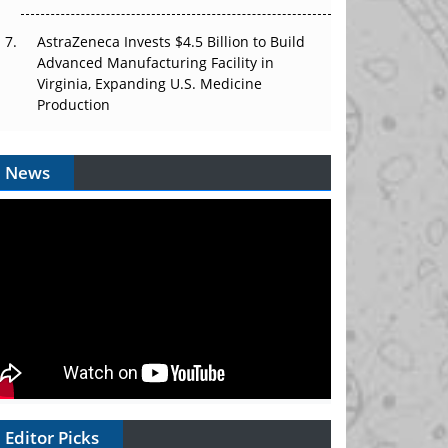
AstraZeneca Invests $4.5 Billion to Build
Advanced Manufacturing Facility in
Virginia, Expanding U.S. Medicine
Production
News
Editor Picks