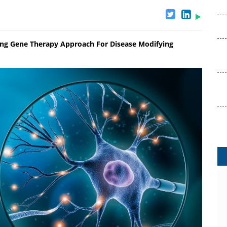
ng Gene Therapy Approach For Disease Modifying