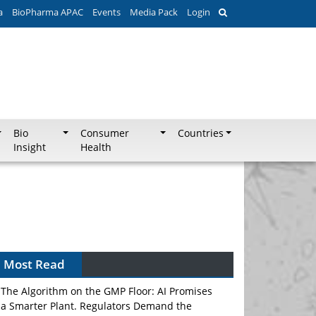
a
BioPharma APAC
Events
Media Pack
Login
Bio
Consumer
Countries
Insight
Health
Most Read
The Algorithm on the GMP Floor: AI Promises
a Smarter Plant. Regulators Demand the