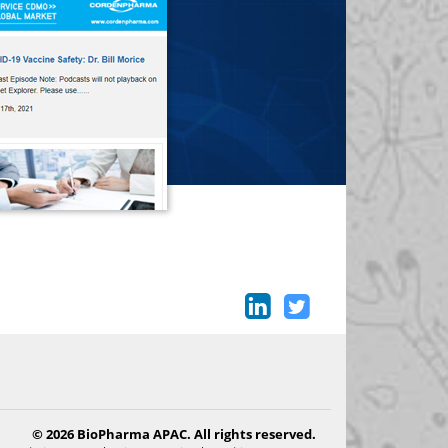
© 2026 BioPharma APAC. All rights reserved.