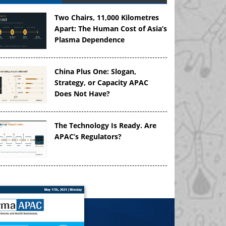
Two Chairs, 11,000 Kilometres
Apart: The Human Cost of Asia’s
Plasma Dependence
China Plus One: Slogan,
Strategy, or Capacity APAC
Does Not Have?
The Technology Is Ready. Are
APAC’s Regulators?