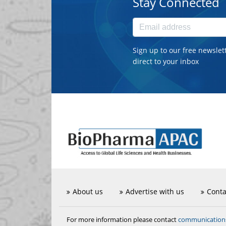
Stay Connected
Sign up to our free newslet
direct to your inbox
About us
Advertise with us
Conta
communicatio
For more information please contact