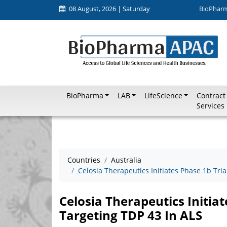
08 August, 2026 | Saturday
BioPhar
BioPharma
LAB
LifeScience
Contract
Services
Countries
Australia
Celosia Therapeutics Initiates Phase 1b Tri
Celosia Therapeutics Initia
Targeting TDP 43 In ALS