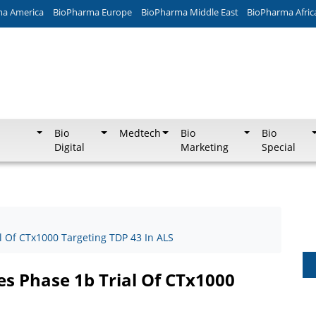
ma America
BioPharma Europe
BioPharma Middle East
BioPharma Afric
Bio
Medtech
Bio
Bio
Digital
Marketing
Special
al Of CTx1000 Targeting TDP 43 In ALS
tes Phase 1b Trial Of CTx1000