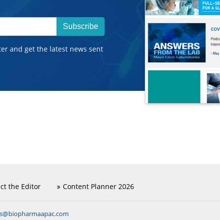
Subscribe
ter and get the latest news sent
ct the Editor
Content Planner 2026
ns@biopharmaapac.com