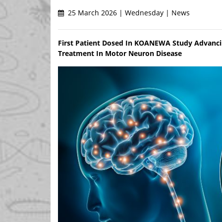
25 March 2026 | Wednesday | News
First Patient Dosed In KOANEWA Study Advanci
Treatment In Motor Neuron Disease