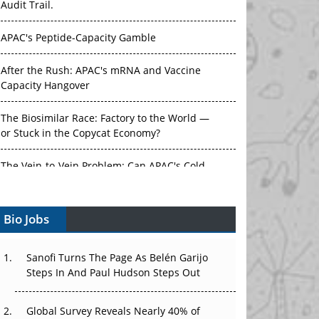
Audit Trail.
APAC's Peptide-Capacity Gamble
After the Rush: APAC's mRNA and Vaccine
Capacity Hangover
The Biosimilar Race: Factory to the World —
or Stuck in the Copycat Economy?
The Vein-to-Vein Problem: Can APAC's Cold
Chain Carry Advanced Therapies?
Bio Jobs
Vectors, Plasmids and the CGT Trap: APAC's
Cell and Gene Therapy Ambitions Face an
Upstream Bottleneck
Sanofi Turns The Page As Belén Garijo
Steps In And Paul Hudson Steps Out
Can APAC Build Radioligand Therapy Before
the Atoms Decay?
Global Survey Reveals Nearly 40% of