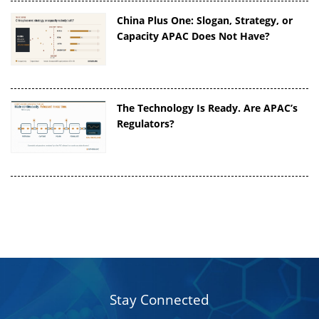
China Plus One: Slogan, Strategy, or
Capacity APAC Does Not Have?
The Technology Is Ready. Are APAC’s
Regulators?
Stay Connected