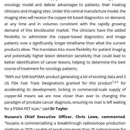
oncology model and deliver advantages to patients, their treating
clinicians and imaging sites. Under this central manufacture model, the
imaging sites will receive the copper-64 based diagnostics on demand,
at any time and in volumes consistent with the rapidly growing
demand of this blockbuster market. The clinicians have the added
flexibility to administer the copper-based diagnostics and image
patients over a significantly longer timeframe than what the current
products allow. This translates into more flexibility for patient imaging
and potentially higher lesion detection sensitivity that could lead to
better identification of cancer lesions, helping to determine the best
course of treatment for oncology patients.
"With our SAR-bisPSMA product generating a lot of exciting data and 3
1,2,3
US FDA Fast Track Designations granted for this product
for
accelerating its development, locking in commercial-scale supply of
copper-64 means we are now closer than ever to changing the
paradigm of prostate cancer diagnosis, ensuring no man is left waiting
for a PSMA PET scan," said
Dr Taylor
.
Nusano's Chief Executive Officer,
Chris Lowe
, commented
,
"Nusano is commercialising a breakthrough radioisotope production
platform in 2025 capable of producing more than 25 radioisotopes for