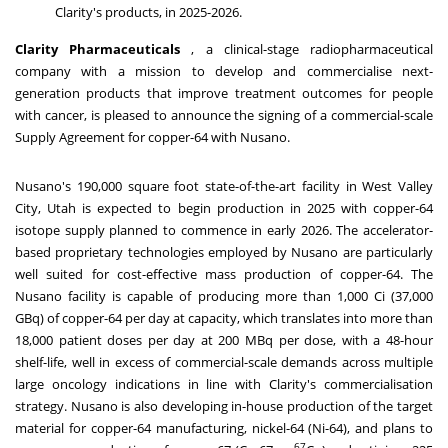
Clarity's products, in 2025-2026.
Clarity Pharmaceuticals
, a clinical-stage radiopharmaceutical
company with a mission to develop and commercialise next-
generation products that improve treatment outcomes
for
people
with cancer, is pleased to announce the signing of a commercial-scale
Supply Agreement for copper-64 with Nusano.
Nusano's 190,000 square foot state-of-the-art facility in
West Valley
City, Utah
is expected to begin production in 2025 with copper-64
isotope supply planned to commence in early 2026. The accelerator-
based proprietary technologies employed by Nusano are particularly
well suited for cost-effective mass production of copper-64. The
Nusano facility is capable of producing more than 1,000 Ci (37,000
GBq) of copper-64 per day at capacity, which translates into more than
18,000 patient doses per day at 200 MBq per dose, with a 48-hour
shelf-life, well in excess of commercial-scale demands across multiple
large oncology indications in line with Clarity's commercialisation
strategy. Nusano is also developing in-house production of the target
material for copper-64 manufacturing, nickel-64 (Ni-64), and plans to
67