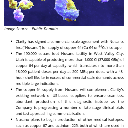
Image Source : Public Domain
Clarity has signed a commercial-scale agreement with Nusano,
64
Inc. ("Nusano") for supply of copper-64 (Cu-64 or
Cu) isotope.
The 190,000 square foot Nusano facility in
West Valley City,
Utah
is capable of producing more than 1,000 Ci (37,000 GBq) of
copper-64 per day at capacity, which translates into more than
18,000 patient doses per day at 200 MBq per dose, with a 48-
hour shelf-life, far in excess of commercial scale demands across
multiple large indications.
The copper-64 supply from Nusano will complement Clarity's
existing network of US-based suppliers to ensure seamless,
abundant production of this diagnostic isotope as the
Company is progressing a number of late-stage clinical trials
and fast approaching commercialisation.
Nusano plans to begin production of other medical isotopes,
such as copper-67 and actinium-225, both of which are used in