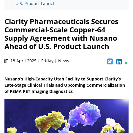
U.S. Product Launch
Clarity Pharmaceuticals Secures
Commercial-Scale Copper-64
Supply Agreement with Nusano
Ahead of U.S. Product Launch
18 April 2025 | Friday | News
Nusano’s High-Capacity Utah Facility to Support Clarity’s
Late-Stage Clinical Trials and Upcoming Commercialization
of PSMA PET Imaging Diagnostics