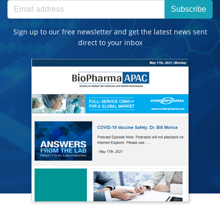
Subscribe
Sign up to our free newsletter and get the latest news sent
direct to your inbox