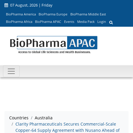
07 August, 2026 | Friday
BioPharma America
BioPharma Europe
BioPharma Middle East
BioPharma Africa
BioPharma APAC
Events
Media Pack
Login
Countries
Australia
Clarity Pharmaceuticals Secures Commercial-Scale
Copper-64 Supply Agreement with Nusano Ahead of