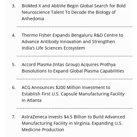
BioMed X and AbbVie Begin Global Search for Bold
The Frontier That Won’t Quite Arrive
Neuroscience Talent To Decode the Biology of
Anhedonia
Can APAC Biomanufacturing Decarbonise Without
Pricing Itself Out?
Thermo Fisher Expands Bengaluru R&D Centre to
Advance Antibody Innovation and Strengthen
The Algorithm on the GMP Floor: AI Promises a Smarter
India’s Life Sciences Ecosystem
Plant. Regulators Demand the Audit Trail.
Accord Plasma (Intas Group) Acquires Prothya
Biosolutions to Expand Global Plasma Capabilities
ACG Announces $200 Million Investment to
Establish First U.S. Capsule Manufacturing Facility
in Atlanta
AstraZeneca Invests $4.5 Billion to Build Advanced
Manufacturing Facility in Virginia, Expanding U.S.
Medicine Production