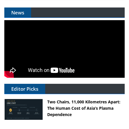
News
Editor Picks
Two Chairs, 11,000 Kilometres Apart:
The Human Cost of Asia’s Plasma
Dependence