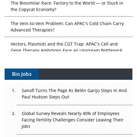
The Biosimilar Race: Factory to the World — or Stuck in
the Copycat Economy?
The Vein-to-Vein Problem: Can APAC's Cold Chain Carry
Advanced Therapies?
Vectors, Plasmids and the CGT Trap: APAC's Cell and
Gene Therapy Ambitions Face an Upstream Bottleneck
Can APAC Build Radioligand Therapy Before the Atoms
Decay?
Bio Jobs
The Great Biopharma Reset: 50 Developments That
Changed Everything in H1 2026
Sanofi Turns The Page As Belén Garijo Steps In And
Paul Hudson Steps Out
Beyond the Trial: Can Real-World Evidence Earn
Regulatory Trust in APAC?
Global Survey Reveals Nearly 40% of Employees
Facing Fertility Challenges Consider Leaving Their
Beyond the Obvious Giant: Where APAC's Clinical Trials
Jobs
Go Next