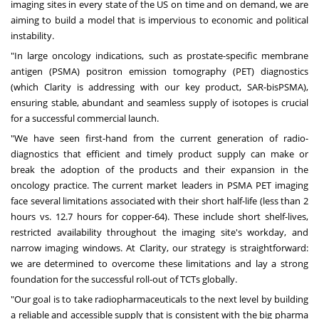
imaging sites in every state of the US on time and on demand, we are
aiming to build a model that is impervious to economic and political
instability.
"In large oncology indications, such as prostate-specific membrane
antigen (PSMA) positron emission tomography (PET) diagnostics
(which Clarity is addressing with our key product, SAR-bisPSMA),
ensuring stable, abundant and seamless supply of isotopes is crucial
for a successful commercial launch.
"We have seen first-hand from the current generation of radio-
diagnostics that efficient and timely product supply can make or
break the adoption of the products and their expansion in the
oncology practice. The current market leaders in PSMA PET imaging
face several limitations associated with their short half-life (less than 2
hours vs. 12.7 hours for copper-64). These include short shelf-lives,
restricted availability throughout the imaging site's workday, and
narrow imaging windows. At Clarity, our strategy is straightforward:
we are determined to overcome these limitations and lay a strong
foundation for the successful roll-out of TCTs globally.
"Our goal is to take radiopharmaceuticals to the next level by building
a reliable and accessible supply that is consistent with the big pharma