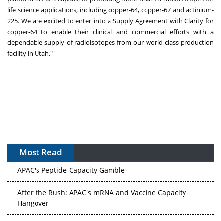
life science applications, including copper-64, copper-67 and actinium-
225. We are excited to enter into a Supply Agreement with Clarity for
copper-64 to enable their clinical and commercial efforts with a
dependable supply of radioisotopes from our world-class production
facility in
Utah
."
Most Read
APAC's Peptide-Capacity Gamble
After the Rush: APAC's mRNA and Vaccine Capacity
Hangover