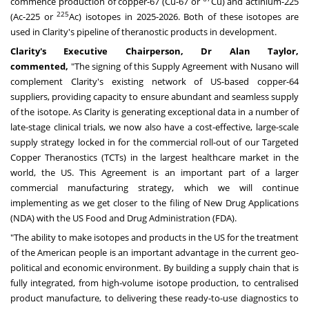
commence production of copper-67 (Cu-67 or
Cu) and actinium-225
225
(Ac-225 or
Ac) isotopes in 2025-2026. Both of these isotopes are
used in Clarity's pipeline of theranostic products in development.
Clarity's Executive Chairperson, Dr
Alan Taylor
,
commented,
"The signing of this Supply Agreement with Nusano will
complement Clarity's existing network of US-based copper-64
suppliers, providing capacity to ensure abundant and seamless supply
of the isotope. As Clarity is generating exceptional data in a number of
late-stage clinical trials, we now also have a cost-effective, large-scale
supply strategy locked in for the commercial roll-out of our Targeted
Copper Theranostics (TCTs) in the largest healthcare market in the
world, the US. This Agreement is an important part of a larger
commercial manufacturing strategy, which we will continue
implementing as we get closer to the filing of New Drug Applications
(NDA) with the US Food and Drug Administration (FDA).
"The ability to make isotopes and products in the US for the treatment
of the American people is an important advantage in the current geo-
political and economic environment. By building a supply chain that is
fully integrated, from high-volume isotope production, to centralised
product manufacture, to delivering these ready-to-use diagnostics to