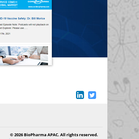
© 2026 BioPharma APAC. All rights reserved.