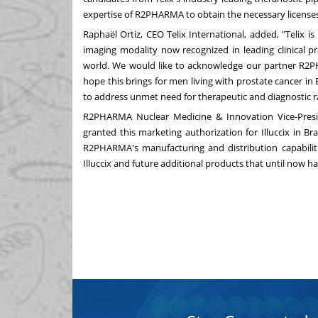
expertise of R2PHARMA to obtain the necessary license
Raphaël Ortiz, CEO Telix International, added, "Telix is
imaging modality now recognized in leading clinical p
world. We would like to acknowledge our partner R2
hope this brings for men living with prostate cancer in
to address unmet need for therapeutic and diagnostic r
R2PHARMA Nuclear Medicine & Innovation Vice-Pres
granted this marketing authorization for Illuccix in
Bra
R2PHARMA's manufacturing and distribution capabiliti
Illuccix and future additional products that until now h