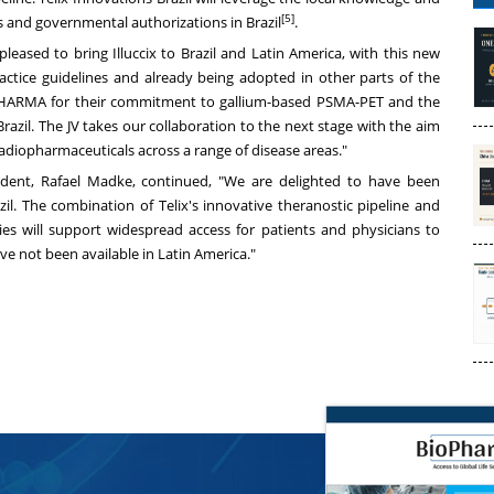
[5]
s and governmental authorizations in
Brazil
.
 pleased to bring Illuccix to
Brazil
and
Latin America
, with this new
ractice guidelines and already being adopted in other parts of the
PHARMA for their commitment to gallium-based PSMA-PET and the
Brazil
. The JV takes our collaboration to the next stage with the aim
adiopharmaceuticals across a range of disease areas."
ident,
Rafael Madke
, continued, "We are delighted to have been
zil
. The combination of Telix's innovative theranostic pipeline and
es will support widespread access for patients and physicians to
ave not been available in
Latin America
."