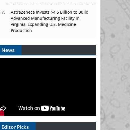
AstraZeneca Invests $4.5 Billion to Build
Advanced Manufacturing Facility in
Virginia, Expanding U.S. Medicine
Production
News
Editor Picks