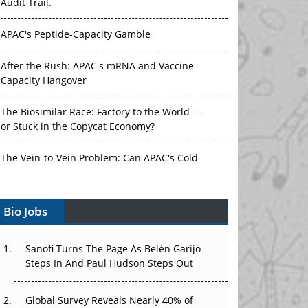
Audit Trail.
APAC's Peptide-Capacity Gamble
After the Rush: APAC's mRNA and Vaccine
Capacity Hangover
The Biosimilar Race: Factory to the World —
or Stuck in the Copycat Economy?
The Vein-to-Vein Problem: Can APAC's Cold
Chain Carry Advanced Therapies?
Bio Jobs
Vectors, Plasmids and the CGT Trap: APAC's
Cell and Gene Therapy Ambitions Face an
Upstream Bottleneck
Sanofi Turns The Page As Belén Garijo
Steps In And Paul Hudson Steps Out
Can APAC Build Radioligand Therapy Before
the Atoms Decay?
Global Survey Reveals Nearly 40% of