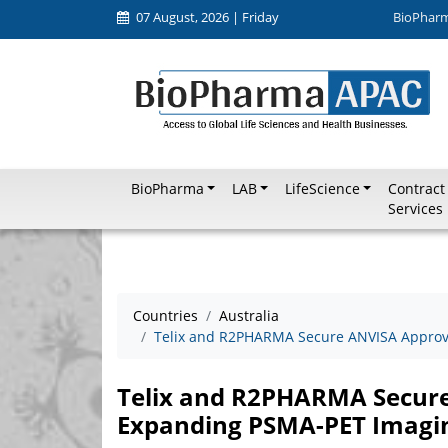
07 August, 2026 | Friday
BioPhar
BioPharma
LAB
LifeScience
Contract
Services
Countries
Australia
Telix and R2PHARMA Secure ANVISA Approval
Telix and R2PHARMA Secure 
Expanding PSMA-PET Imaging