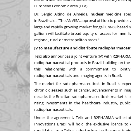
European Economic Area (EEA).
Dr. Sérgio
Altino de Almeida
, nuclear medicine spec
in
Brazil
said, "The ANVISA approval of Illuccix provide
large and rapidly growing market for gallium-68 based 
gallium will facilitate broad equity of access for men 
regional, rural or metropolitan areas."
JV to manufacture and distribute radiopharmaceuti
Telix also announces a joint venture (JV) with R2PHARMA
radiopharmaceutical products in Brazil, building on the 
this relationship with a commitment to jointly 
radiopharmaceuticals and imaging agents in
Brazil
.
The market for radiopharmaceuticals in
Brazil
is exper
chronic diseases such as cancer, advancements in imag
decade, the Brazilian radiopharmaceuticals market is 
rising investments in the healthcare industry, pub
radiopharmaceuticals.
Under the agreement, Telix and R2PHARMA will esta
Innovations Brazil will hold the exclusive licence to
candidates from Telix's industry-leading theranostic pip