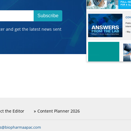
Subscribe
ter and get the latest news sent
ct the Editor
Content Planner 2026
ns@biopharmaapac.com