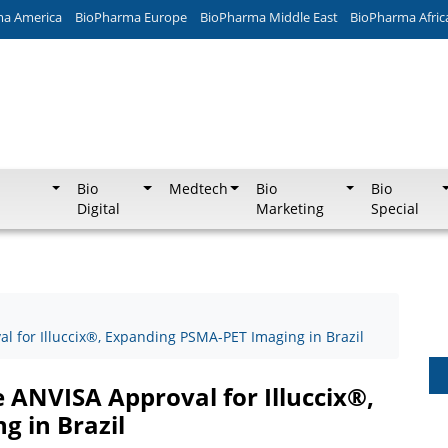
ma America
BioPharma Europe
BioPharma Middle East
BioPharma Afric
Bio
Medtech
Bio
Bio
Digital
Marketing
Special
 for Illuccix®, Expanding PSMA-PET Imaging in Brazil
ANVISA Approval for Illuccix®,
 in Brazil