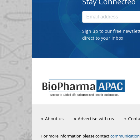
Stay Connected
Sign up to our free newslet
direct to your inbox
About us
Advertise with us
Conta
communicatio
For more information please contact