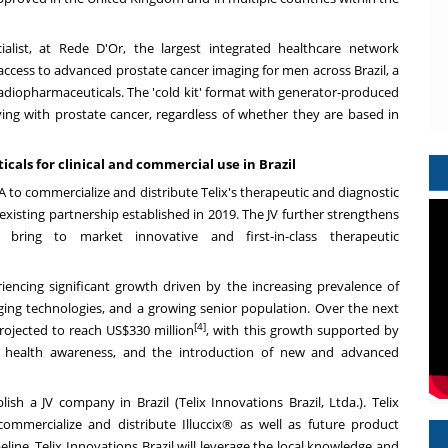
ialist, at Rede D'Or, the largest integrated healthcare network
s access to advanced prostate cancer imaging for men across
Brazil
, a
radiopharmaceuticals. The 'cold kit' format with generator-produced
living with prostate cancer, regardless of whether they are based in
cals for clinical and commercial use in
Brazil
 to commercialize and distribute Telix's therapeutic and diagnostic
existing partnership established in 2019. The JV further strengthens
bring to market innovative and first-in-class therapeutic
iencing significant growth driven by the increasing prevalence of
ing technologies, and a growing senior population. Over the next
[4]
projected to reach
US$330 million
, with this growth supported by
lic health awareness, and the introduction of new and advanced
blish a JV company in
Brazil
(Telix Innovations Brazil, Ltda.). Telix
 commercialize and distribute Illuccix® as well as future product
eline. Telix Innovations Brazil will leverage the local knowledge and