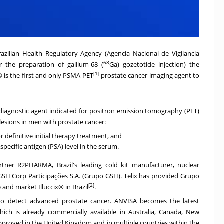
zilian Health Regulatory Agency (Agencia Nacional de Vigilancia
68
or the preparation of gallium-68 (
Ga) gozetotide injection) the
[1]
® is the first and only PSMA-PET
prostate cancer imaging agent to
e diagnostic agent indicated for positron emission tomography (PET)
lesions in men with prostate cancer:
 definitive initial therapy treatment, and
pecific antigen (PSA) level in the serum.
 partner R2PHARMA,
Brazil's
leading cold kit manufacturer, nuclear
SH Corp Participações S.A. (Grupo GSH). Telix has provided Grupo
[2]
e and market Illuccix® in
Brazil
.
to detect advanced prostate cancer. ANVISA becomes the latest
hich is already commercially available in
Australia
,
Canada
,
New
approved in the
United Kingdom
and in multiple countries within the