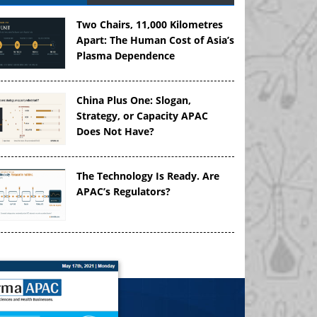
Two Chairs, 11,000 Kilometres
Apart: The Human Cost of Asia’s
Plasma Dependence
China Plus One: Slogan,
Strategy, or Capacity APAC
Does Not Have?
The Technology Is Ready. Are
APAC’s Regulators?