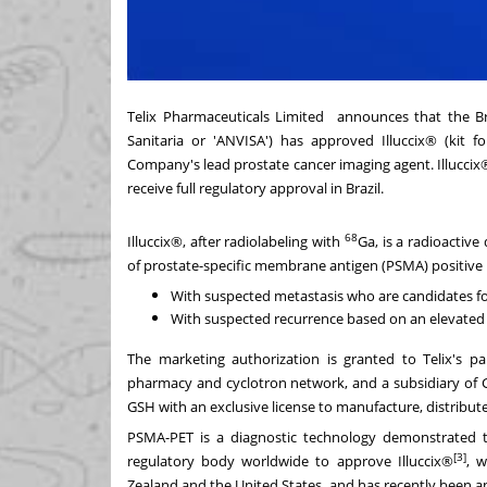
Telix Pharmaceuticals Limited announces that the Bra
Sanitaria or 'ANVISA') has approved Illuccix® (kit f
Company's lead prostate cancer imaging agent. Illuccix
receive full regulatory approval in
Brazil
.
68
Illuccix®, after radiolabeling with
Ga, is a radioactiv
of prostate-specific membrane antigen (PSMA) positive 
With suspected metastasis who are candidates for
With suspected recurrence based on an elevated s
The marketing authorization is granted to Telix's
pharmacy and cyclotron network, and a subsidiary of G
GSH with an exclusive license to manufacture, distribut
PSMA-PET is a diagnostic technology demonstrated 
[3]
regulatory body worldwide to approve Illuccix®
, w
Zealand
and
the United States
, and has recently been 