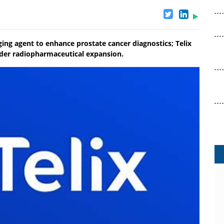
ng agent to enhance prostate cancer diagnostics; Telix
der radiopharmaceutical expansion.