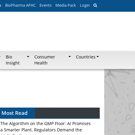
a
BioPharma APAC
Events
Media Pack
Login
Bio
Consumer
Countries
Insight
Health
Most Read
The Algorithm on the GMP Floor: AI Promises
a Smarter Plant. Regulators Demand the