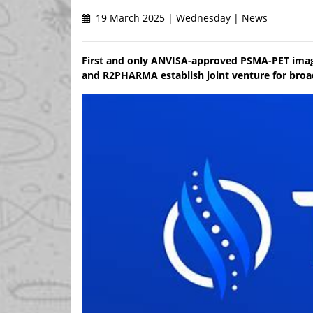
19 March 2025 | Wednesday | News
First and only ANVISA-approved PSMA-PET imagi
and R2PHARMA establish joint venture for broa