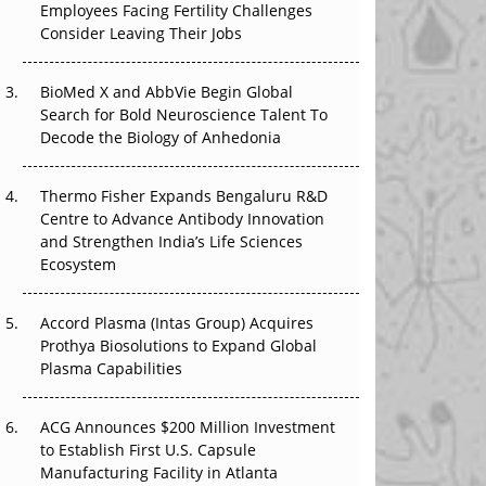
Employees Facing Fertility Challenges
The Great Biopharma Reset: 50 Developments
Consider Leaving Their Jobs
That Changed Everything in H1 2026
Beyond the Trial: Can Real-World Evidence
BioMed X and AbbVie Begin Global
Earn Regulatory Trust in APAC?
Search for Bold Neuroscience Talent To
Decode the Biology of Anhedonia
Beyond the Obvious Giant: Where APAC's
Clinical Trials Go Next
Thermo Fisher Expands Bengaluru R&D
Centre to Advance Antibody Innovation
The Frontier That Won’t Quite Arrive
and Strengthen India’s Life Sciences
Ecosystem
Can APAC Biomanufacturing Decarbonise
Without Pricing Itself Out?
Accord Plasma (Intas Group) Acquires
Prothya Biosolutions to Expand Global
Plasma Capabilities
ACG Announces $200 Million Investment
to Establish First U.S. Capsule
Manufacturing Facility in Atlanta