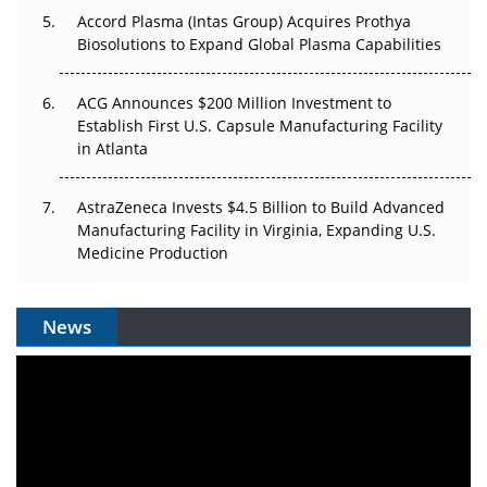
Accord Plasma (Intas Group) Acquires Prothya
Biosolutions to Expand Global Plasma Capabilities
ACG Announces $200 Million Investment to
Establish First U.S. Capsule Manufacturing Facility
in Atlanta
AstraZeneca Invests $4.5 Billion to Build Advanced
Manufacturing Facility in Virginia, Expanding U.S.
Medicine Production
News