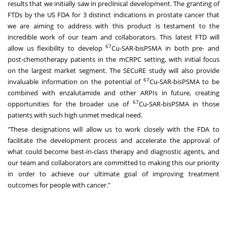
results that we initially saw in preclinical development. The granting of
FTDs by the US FDA for 3 distinct indications in prostate cancer that
we are aiming to address with this product is testament to the
incredible work of our team and collaborators. This latest FTD will
67
allow us flexibility to develop
Cu-SAR-bisPSMA in both pre- and
post-chemotherapy patients in the mCRPC setting, with initial focus
on the largest market segment. The SECuRE study will also provide
67
invaluable information on the potential of
Cu-SAR-bisPSMA to be
combined with enzalutamide and other ARPIs in future, creating
67
opportunities for the broader use of
Cu-SAR-bisPSMA in those
patients with such high unmet medical need.
"These designations will allow us to work closely with the FDA to
facilitate the development process and accelerate the approval of
what could become best-in-class therapy and diagnostic agents, and
our team and collaborators are committed to making this our priority
in order to achieve our ultimate goal of improving treatment
outcomes for people with cancer."