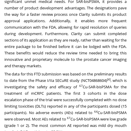
significant unmet medical needs. For SAR-bisPSMA, it provides a
number of product development advantages. The designations pave
the way for a faster review process once Clarity submits its product
approval applications. Additionally, it enables more frequent
communication with the FDA, allowing for rapid resolution of queries
during development. Furthermore, Clarity can submit completed
sections of its application as they are ready, rather than waiting for the
entire package to be finished before it can be lodged with the FDA.
These benefits would reduce the review time needed to bring this
innovative and proprietary molecule to the prostate cancer imaging
and therapy markets.
The data for this FTD submission was based on the preliminary results
[4]
to date from the Phase I/IIa SECuRE study (NCT04868604)
, which is
67
investigating the safety and efficacy of
Cu-SAR-bisPSMA for the
treatment of mCRPC patients. The first 3 cohorts in the dose
escalation phase of the trial were successfully completed with no dose
limiting toxicities (DLTs) reported in any of the participants dosed (15
64
participants). No adverse events (AEs) related to
Cu-SAR-bisPSMA
67
were observed. Most AEs related to
Cu-SAR-bisPSMA were low grade
(grade 1 or 2). The most common AE reported was mild dry mouth