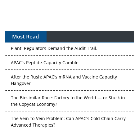
Most Read
The Algorithm on the GMP Floor: AI Promises a Smarter
Plant. Regulators Demand the Audit Trail.
APAC's Peptide-Capacity Gamble
After the Rush: APAC's mRNA and Vaccine Capacity
Hangover
The Biosimilar Race: Factory to the World — or Stuck in
the Copycat Economy?
The Vein-to-Vein Problem: Can APAC's Cold Chain Carry
Advanced Therapies?
Vectors, Plasmids and the CGT Trap: APAC's Cell and