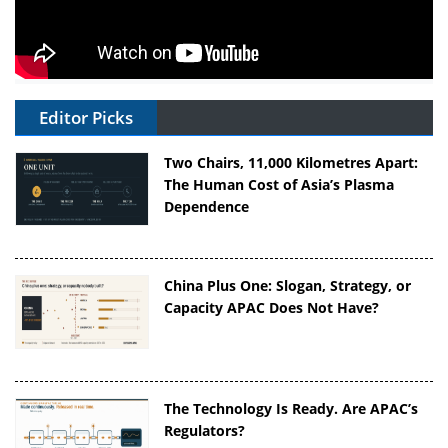
Editor Picks
Two Chairs, 11,000 Kilometres Apart:
The Human Cost of Asia’s Plasma
Dependence
China Plus One: Slogan, Strategy, or
Capacity APAC Does Not Have?
The Technology Is Ready. Are APAC’s
Regulators?