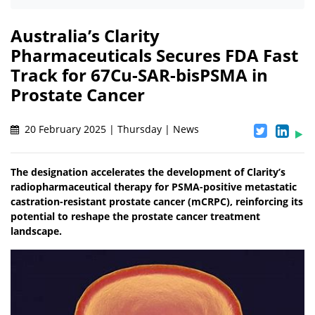
Australia’s Clarity
Pharmaceuticals Secures FDA Fast
Track for 67Cu-SAR-bisPSMA in
Prostate Cancer
20 February 2025 | Thursday | News
The designation accelerates the development of Clarity’s
radiopharmaceutical therapy for PSMA-positive metastatic
castration-resistant prostate cancer (mCRPC), reinforcing its
potential to reshape the prostate cancer treatment
landscape.