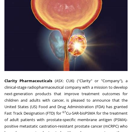
Clarity Pharmaceuticals
(ASX: CU6) ("Clarity" or "Company"), a
clinical-stage radiopharmaceutical company with a mission to develop
next-generation products that improve treatment outcomes for
children and adults with cancer, is pleased to announce that
the
United States
(US) Food and Drug Administration (FDA) has granted
67
Fast Track Designation (FTD) for
Cu-SAR-bisPSMA for the treatment
of adult patients with prostate-specific membrane antigen (PSMA)-
positive metastatic castration-resistant prostate cancer (mCRPC) who