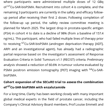
where participants were administered multiple doses of 12 GBq
67
of
Cu-SAR-bisPSMA. Recruitment into cohort 4 is complete, and the
remaining 3 participants are currently in the safety and efficacy follow-
up period after receiving their first 2 doses. Following completion of
the follow-up up period, the safety review committee meeting is
planned for
March 2025
. The largest drop in prostate-specific antigen
(PSA) in cohort 4 to date is a decline of 98% (from a baseline of 157.4
ng/mL). This participant, who had failed multiple lines of therapy prior
67
to receiving
Cu-SAR-bisPSMA (androgen deprivation therapy [ADT],
ARPI and an investigational agent), has already had a radiographic
partial response based on the investigator's assessment of Response
Evaluation Criteria in Solid Tumours v1.1 (RECIST) criteria. Preliminary
analysis showed a reduction of 60.6% in tumour volume evaluated by
64
PSMA positron emission tomography [PET] imaging with
Cu-SAR-
bisPSMA.
Cohort expansion of the SECuRE trial to assess the combination
67
of
Cu-SAR-bisPSMA with enzalutamide
For a long time, Clarity has been working closely with many important
global medical experts in the field of prostate cancer, including the
Company's Clinical Advisory Board members, Prof
Louise Emmett
and