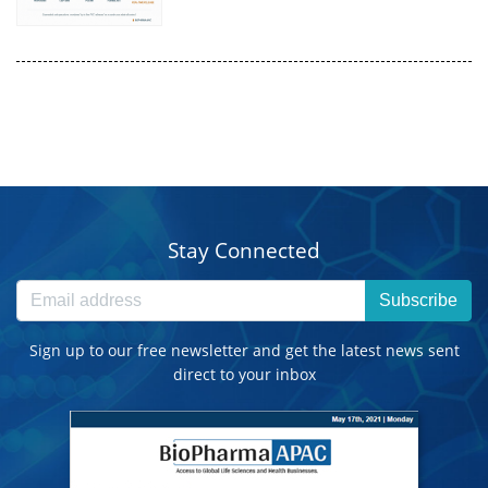
Stay Connected
Subscribe
Sign up to our free newsletter and get the latest news sent
direct to your inbox