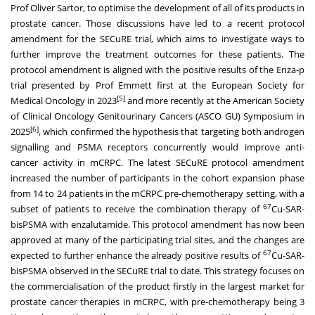
Prof
Oliver Sartor
, to optimise the development of all of its products in
prostate cancer. Those discussions have led to a recent protocol
amendment for the SECuRE trial, which aims to investigate ways to
further improve the treatment outcomes for these patients. The
protocol amendment is aligned with the positive results of the Enza-p
trial presented by Prof Emmett first at the European Society for
[5]
Medical Oncology in 2023
and more recently at the American Society
of Clinical Oncology Genitourinary Cancers (ASCO GU) Symposium in
[6]
2025
, which confirmed the hypothesis that targeting both androgen
signalling and PSMA receptors concurrently would improve anti-
cancer activity in mCRPC. The latest SECuRE protocol amendment
increased the number of participants in the cohort expansion phase
from 14 to 24 patients in the mCRPC pre-chemotherapy setting, with a
67
subset of patients to receive the combination therapy of
Cu-SAR-
bisPSMA with enzalutamide. This protocol amendment has now been
approved at many of the participating trial sites, and the changes are
67
expected to further enhance the already positive results of
Cu-SAR-
bisPSMA observed in the SECuRE trial to date. This strategy focuses on
the commercialisation of the product firstly in the largest market for
prostate cancer therapies in mCRPC, with pre-chemotherapy being 3