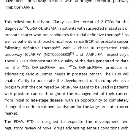
have been previously treated with androgen receptor pathway
inhibition (ARPI).
This milestone builds on Clarity's earlier receipt of 2 FTDs for the
64
diagnostic
Cu-SAR-bisPSMA in patients with suspected metastasis of
[1]
prostate cancer who are candidates for initial definitive therapy
, as
well as patients with biochemical recurrence (BCR) of prostate cancer
[2]
following definitive therapy
, with 2 Phase III registration trials
[3]
underway (CLARIFY [NCT06056830]
and AMPLIFY, respectively).
These 3 FTDs demonstrate the quality of the data generated to date
64
67
on the
Cu-SAR-bisPSMA and
Cu-SAR-bisPSMA products in
addressing serious unmet needs in prostate cancer. The FTDs will
enable Clarity to accelerate the development of its comprehensive
program with the optimised SAR-bisPSMA agent to be used in patients
with prostate cancer throughout the management of their cancer,
from initial to late-stage disease, with an opportunity to completely
change the entire treatment landscape for the large prostate cancer
market.
The FDA's FTD is designed to expedite the development and
regulatory review of novel drugs addressing serious conditions with