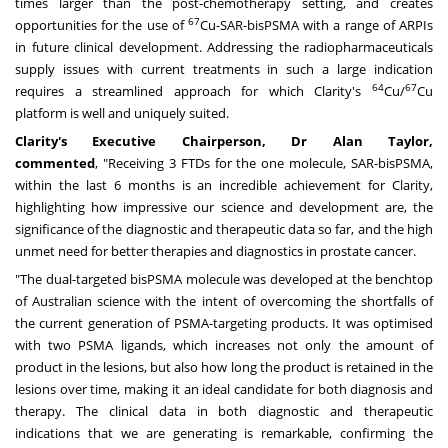
times larger than the post-chemotherapy setting, and creates
67
opportunities for the use of
Cu-SAR-bisPSMA with a range of ARPIs
in future clinical development. Addressing the radiopharmaceuticals
supply issues with current treatments in such a large indication
64
67
requires a streamlined approach for which Clarity's
Cu/
Cu
platform is well and uniquely suited.
Clarity's Executive Chairperson, Dr
Alan Taylor
,
commented
, "Receiving 3 FTDs for the one molecule, SAR-bisPSMA,
within the last 6 months is an incredible achievement for Clarity,
highlighting how impressive our science and development are, the
significance of the diagnostic and therapeutic data so far, and the high
unmet need for better therapies and diagnostics in prostate cancer.
"The dual-targeted bisPSMA molecule was developed at the benchtop
of Australian science with the intent of overcoming the shortfalls of
the current generation of PSMA-targeting products. It was optimised
with two PSMA ligands, which increases not only the amount of
product in the lesions, but also how long the product is retained in the
lesions over time, making it an ideal candidate for both diagnosis and
therapy. The clinical data in both diagnostic and therapeutic
indications that we are generating is remarkable, confirming the