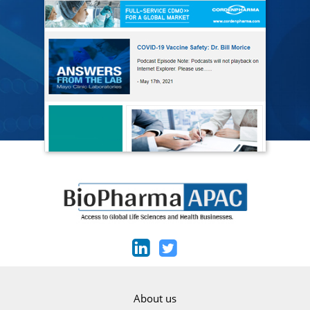
About us