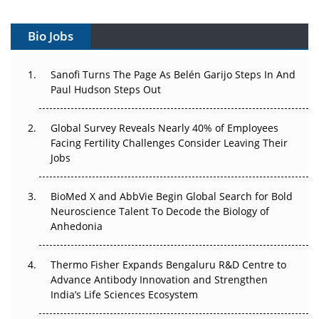
Gene Therapy Ambitions Face an Upstream Bottleneck
Bio Jobs
Can APAC Build Radioligand Therapy Before the Atoms
Decay?
Sanofi Turns The Page As Belén Garijo Steps In And
Paul Hudson Steps Out
The Great Biopharma Reset: 50 Developments That
Changed Everything in H1 2026
Global Survey Reveals Nearly 40% of Employees
Beyond the Trial: Can Real-World Evidence Earn
Facing Fertility Challenges Consider Leaving Their
Regulatory Trust in APAC?
Jobs
Beyond the Obvious Giant: Where APAC's Clinical Trials
BioMed X and AbbVie Begin Global Search for Bold
Go Next
Neuroscience Talent To Decode the Biology of
Anhedonia
The Frontier That Won’t Quite Arrive
Thermo Fisher Expands Bengaluru R&D Centre to
Can APAC Biomanufacturing Decarbonise Without
Advance Antibody Innovation and Strengthen
Pricing Itself Out?
India’s Life Sciences Ecosystem