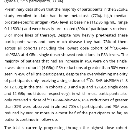
(grade 1, 5/15 participants, 33.3%).
Preliminary data shows that the majority of participants in the SECuRE
study enrolled to date had bone metastasis (77%), high median
prostate-specific antigen (PSA) level at baseline (112.86 ng/mL, range
0.1-1503.1) and were heavily pre-treated (59% of participants received
3 or more lines of therapy). Despite how heavily pre-treated these
participants were, and how much disease they had, 73% of them
67
across all cohorts (including the lowest dose cohort of
Cu-SAR-
bisPSMA at 4 GBq, single dose) showed reductions in PSA levels. The
majority of patients that had an increase in PSA were on the single,
lowest dose cohort 1 (4 GBq). PSA reductions of greater than 50% were
seen in 45% of all trial participants, despite the overwhelming majority
67
of participants only receiving a single dose of
Cu-SAR-bisPSMA (4, 8
or 12 GBq) in the trial. In cohorts 2, 3 and 4 (8 and 12 GBq single dose
and 12 GBq multi-dose, respectively), in which most participants also
67
only received 1 dose of
Cu-SAR-bisPSMA, PSA reductions of greater
than 35% were observed in almost 75% of participants and PSA was
reduced by 80% or more in almost half of the participants so far, as
patients continue in follow-up.
The trial is currently progressing through the highest dose cohort