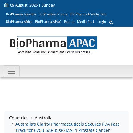
09 August, 2026 | Sunday
BioPharma America
BioPharma Europe
BioPharma Middle East
BioPharma Africa
BioPharma APAC
Events
Media Pack
Login
Countries
Australia
Australia’s Clarity Pharmaceuticals Secures FDA Fast
Track for 67Cu-SAR-bisPSMA in Prostate Cancer