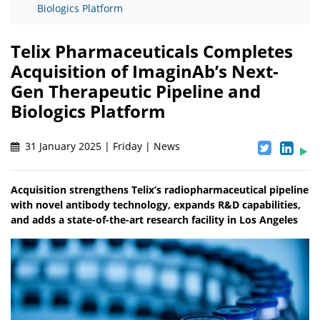
Biologics Platform
Telix Pharmaceuticals Completes
Acquisition of ImaginAb’s Next-
Gen Therapeutic Pipeline and
Biologics Platform
31 January 2025 | Friday | News
Acquisition strengthens Telix’s radiopharmaceutical pipeline
with novel antibody technology, expands R&D capabilities,
and adds a state-of-the-art research facility in Los Angeles