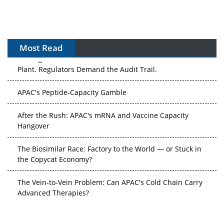
Most Read
The Algorithm on the GMP Floor: AI Promises a Smarter
Plant. Regulators Demand the Audit Trail.
APAC's Peptide-Capacity Gamble
After the Rush: APAC's mRNA and Vaccine Capacity
Hangover
The Biosimilar Race: Factory to the World — or Stuck in
the Copycat Economy?
The Vein-to-Vein Problem: Can APAC's Cold Chain Carry
Advanced Therapies?
Vectors, Plasmids and the CGT Trap: APAC's Cell and
Gene Therapy Ambitions Face an Upstream Bottleneck