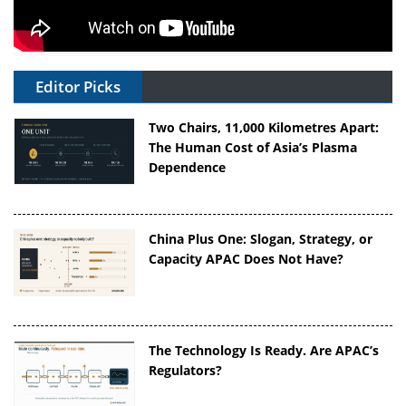
Editor Picks
Two Chairs, 11,000 Kilometres Apart:
The Human Cost of Asia’s Plasma
Dependence
China Plus One: Slogan, Strategy, or
Capacity APAC Does Not Have?
The Technology Is Ready. Are APAC’s
Regulators?