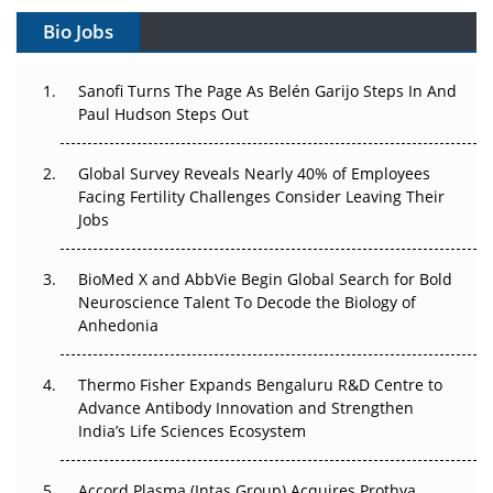
Bio Jobs
Can APAC Build Radioligand Therapy Before the Atoms
Decay?
Sanofi Turns The Page As Belén Garijo Steps In And
Paul Hudson Steps Out
The Great Biopharma Reset: 50 Developments That
Changed Everything in H1 2026
Global Survey Reveals Nearly 40% of Employees
Beyond the Trial: Can Real-World Evidence Earn
Facing Fertility Challenges Consider Leaving Their
Regulatory Trust in APAC?
Jobs
Beyond the Obvious Giant: Where APAC's Clinical Trials
BioMed X and AbbVie Begin Global Search for Bold
Go Next
Neuroscience Talent To Decode the Biology of
Anhedonia
The Frontier That Won’t Quite Arrive
Thermo Fisher Expands Bengaluru R&D Centre to
Can APAC Biomanufacturing Decarbonise Without
Advance Antibody Innovation and Strengthen
Pricing Itself Out?
India’s Life Sciences Ecosystem
Accord Plasma (Intas Group) Acquires Prothya