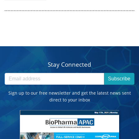
Stay Connected
Subscribe
Sign up to our free newsletter and get the latest news sent
direct to your inbox