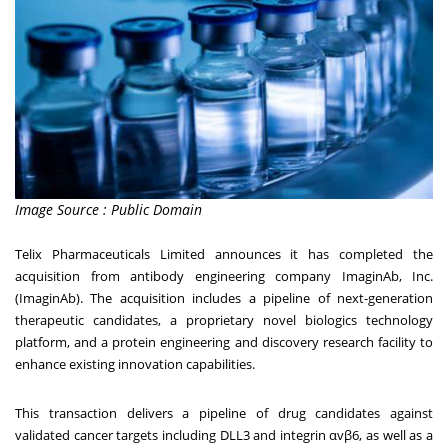
Image Source : Public Domain
Telix Pharmaceuticals Limited announces it has completed the
acquisition from antibody engineering company ImaginAb, Inc.
(ImaginAb). The acquisition includes a pipeline of next-generation
therapeutic candidates, a proprietary novel biologics technology
platform, and a protein engineering and discovery research facility to
enhance existing innovation capabilities.
This transaction delivers a pipeline of drug candidates against
validated cancer targets including DLL3 and integrin αvβ6, as well as a