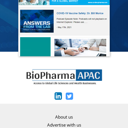
About us
Advertise with us