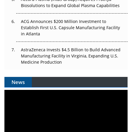
Biosolutions to Expand Global Plasma Capabilities
ACG Announces $200 Million Investment to
Establish First U.S. Capsule Manufacturing Facility
in Atlanta
AstraZeneca Invests $4.5 Billion to Build Advanced
Manufacturing Facility in Virginia, Expanding U.S.
Medicine Production
News