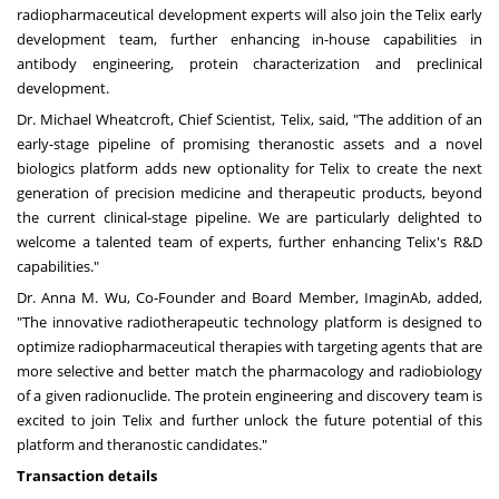
radiopharmaceutical development experts will also join the Telix early
development team, further enhancing in-house capabilities in
antibody engineering, protein characterization and preclinical
development.
Dr.
Michael Wheatcroft
, Chief Scientist, Telix, said, "The addition of an
early-stage pipeline of promising theranostic assets and a novel
biologics platform adds new optionality for Telix to create the next
generation of precision medicine and therapeutic products, beyond
the current clinical-stage pipeline. We are particularly delighted to
welcome a talented team of experts, further enhancing Telix's R&D
capabilities."
Dr.
Anna M. Wu
, Co-Founder and Board Member, ImaginAb, added,
"The innovative radiotherapeutic technology platform is designed to
optimize radiopharmaceutical therapies with targeting agents that are
more selective and better match the pharmacology and radiobiology
of a given radionuclide. The protein engineering and discovery team is
excited to join Telix and further unlock the future potential of this
platform and theranostic candidates."
Transaction details