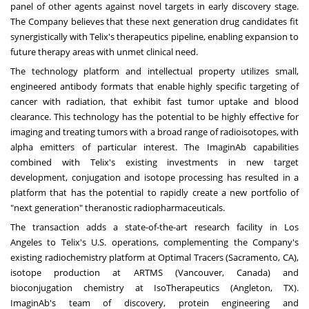
panel of other agents against novel targets in early discovery stage.
The Company believes that these next generation drug candidates fit
synergistically with Telix's therapeutics pipeline, enabling expansion to
future therapy areas with unmet clinical need.
The technology platform and intellectual property utilizes small,
engineered antibody formats that enable highly specific targeting of
cancer with radiation, that exhibit fast tumor uptake and blood
clearance. This technology has the potential to be highly effective for
imaging and treating tumors with a broad range of radioisotopes, with
alpha emitters of particular interest. The ImaginAb capabilities
combined with Telix's existing investments in new target
development, conjugation and isotope processing has resulted in a
platform that has the potential to rapidly create a new portfolio of
"next generation" theranostic radiopharmaceuticals.
The transaction adds a state-of-the-art research facility in
Los
Angeles
to Telix's U.S. operations, complementing the Company's
existing radiochemistry platform at Optimal Tracers (
Sacramento, CA
),
isotope production at ARTMS (
Vancouver, Canada
) and
bioconjugation chemistry at IsoTherapeutics (
Angleton, TX
).
ImaginAb's team of discovery, protein engineering and