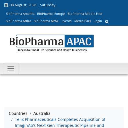
08 August, 2026 | Saturday
BioPharma America
BioPharma Europe
BioPharma Middle East
BioPharma Africa
BioPharma APAC
Events
Media Pack
Login
Countries
Australia
Telix Pharmaceuticals Completes Acquisition of
ImaginAb’s Next-Gen Therapeutic Pipeline and