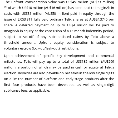
The upfront consideration value was
US$45 million
(AU$73 million)
[4]
of which
US$10 million
(AU$16 million) has been paid to ImaginAb in
cash, with
US$31 million
(AU$50 million) paid in equity through the
issue of 2,053,311 fully paid ordinary Telix shares at AU$24.3745 per
share. A deferred payment of up to
US$4 million
will be paid to
ImaginAb in equity at the conclusion of a 15-month indemnity period,
subject to set-off of any substantiated claims by Telix above a
threshold amount. Upfront equity consideration is subject to
voluntary escrow (lock-up/leak-out) restrictions.
Upon achievement of specific key development and commercial
milestones, Telix will pay up to a total of
US$185 million
(AU$299
million), a portion of which may be paid in cash or equity at Telix's
election. Royalties are also payable on net sales in the low single digits
on a limited number of platform and early-stage products after the
first four products have been developed, as well as single-digit
sublicense fees, as applicable.