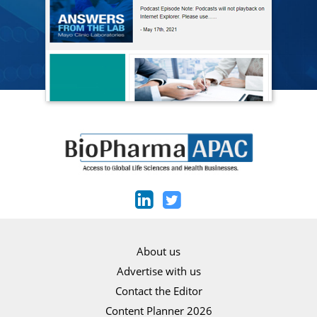
About us
Advertise with us
Contact the Editor
Content Planner 2026