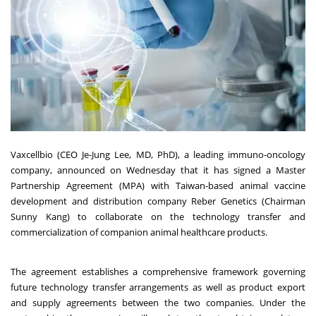
Vaxcellbio (CEO Je-Jung Lee, MD, PhD), a leading immuno-oncology
company, announced on Wednesday that it has signed a Master
Partnership Agreement (MPA) with Taiwan-based animal vaccine
development and distribution company Reber Genetics (Chairman
Sunny Kang) to collaborate on the technology transfer and
commercialization of companion animal healthcare products.
The agreement establishes a comprehensive framework governing
future technology transfer arrangements as well as product export
and supply agreements between the two companies. Under the