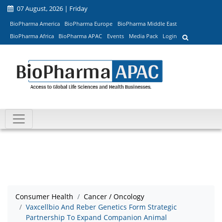
07 August, 2026 | Friday
BioPharma America
BioPharma Europe
BioPharma Middle East
BioPharma Africa
BioPharma APAC
Events
Media Pack
Login
Consumer Health
Cancer / Oncology
Vaxcellbio And Reber Genetics Form Strategic
Partnership To Expand Companion Animal