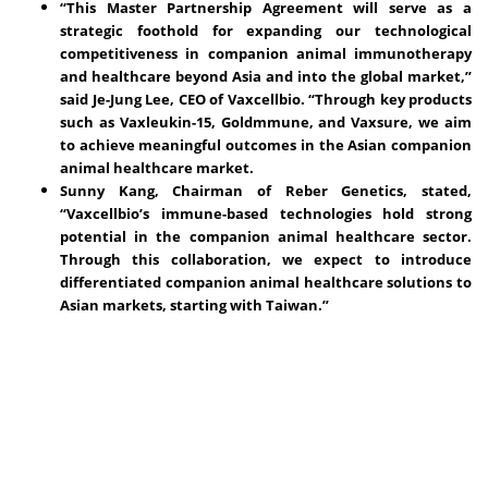
“This Master Partnership Agreement will serve as a
strategic foothold for expanding our technological
competitiveness in companion animal immunotherapy
and healthcare beyond Asia and into the global market,”
said Je-Jung Lee, CEO of Vaxcellbio. “Through key products
such as Vaxleukin-15, Goldmmune, and Vaxsure, we aim
to achieve meaningful outcomes in the Asian companion
animal healthcare market.
Sunny Kang, Chairman of Reber Genetics, stated,
“Vaxcellbio’s immune-based technologies hold strong
potential in the companion animal healthcare sector.
Through this collaboration, we expect to introduce
differentiated companion animal healthcare solutions to
Asian markets, starting with Taiwan.”