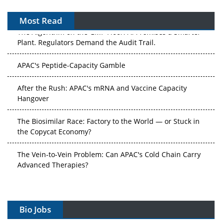
Most Read
The Algorithm on the GMP Floor: AI Promises a Smarter
Plant. Regulators Demand the Audit Trail.
APAC's Peptide-Capacity Gamble
After the Rush: APAC's mRNA and Vaccine Capacity
Hangover
The Biosimilar Race: Factory to the World — or Stuck in
the Copycat Economy?
The Vein-to-Vein Problem: Can APAC's Cold Chain Carry
Advanced Therapies?
Vectors, Plasmids and the CGT Trap: APAC's Cell and
Gene Therapy Ambitions Face an Upstream Bottleneck
Bio Jobs
Can APAC Build Radioligand Therapy Before the Atoms