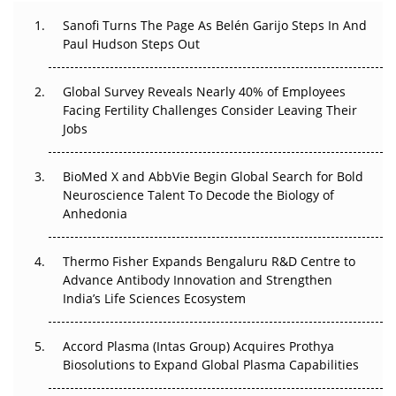
Decay?
Sanofi Turns The Page As Belén Garijo Steps In And
Paul Hudson Steps Out
The Great Biopharma Reset: 50 Developments That
Changed Everything in H1 2026
Global Survey Reveals Nearly 40% of Employees
Beyond the Trial: Can Real-World Evidence Earn
Facing Fertility Challenges Consider Leaving Their
Regulatory Trust in APAC?
Jobs
Beyond the Obvious Giant: Where APAC's Clinical Trials
BioMed X and AbbVie Begin Global Search for Bold
Go Next
Neuroscience Talent To Decode the Biology of
Anhedonia
The Frontier That Won’t Quite Arrive
Thermo Fisher Expands Bengaluru R&D Centre to
Can APAC Biomanufacturing Decarbonise Without
Advance Antibody Innovation and Strengthen
Pricing Itself Out?
India’s Life Sciences Ecosystem
Accord Plasma (Intas Group) Acquires Prothya
Biosolutions to Expand Global Plasma Capabilities