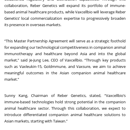
collaboration, Reber Genetics will expand its portfolio of immune-
based animal healthcare products, while Vaxcellbio will leverage Reber
Genetics’ local commercialization expertise to progressively broaden
its presence in overseas markets.
“This Master Partnership Agreement will serve as a strategic foothold
for expanding our technological competitiveness in companion animal
immunotherapy and healthcare beyond Asia and into the global
market,” said Je-Jung Lee, CEO of Vaxcellbio. “Through key products
such as Vaxleukin-15, Goldmmune, and Vaxsure, we aim to achieve
meaningful outcomes in the Asian companion animal healthcare
market.”
Sunny Kang, Chairman of Reber Genetics, stated, “Vaxcellbio’s
immune-based technologies hold strong potential in the companion
animal healthcare sector. Through this collaboration, we expect to
introduce differentiated companion animal healthcare solutions to
Asian markets, starting with Taiwan.”