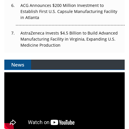
ACG Announces $200 Million Investment to
Establish First U.S. Capsule Manufacturing Facility
in Atlanta
AstraZeneca Invests $4.5 Billion to Build Advanced
Manufacturing Facility in Virginia, Expanding U.S.
Medicine Production
News