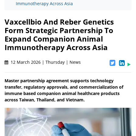
Immunotherapy Across Asia
Vaxcellbio And Reber Genetics
Form Strategic Partnership To
Expand Companion Animal
Immunotherapy Across Asia
12 March 2026 | Thursday | News
Master partnership agreement supports technology
transfer, regulatory approvals, and commercialization of
immune based companion animal healthcare products
across Taiwan, Thailand, and Vietnam.