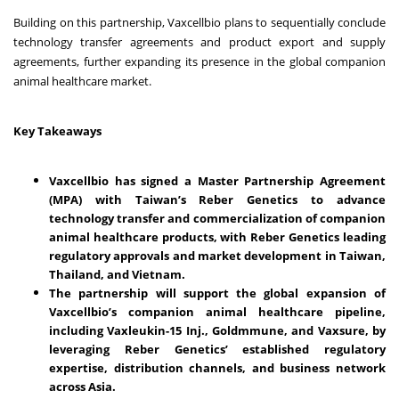
Building on this partnership, Vaxcellbio plans to sequentially conclude
technology transfer agreements and product export and supply
agreements, further expanding its presence in the global companion
animal healthcare market.
Key Takeaways
Vaxcellbio has signed a Master Partnership Agreement
(MPA) with Taiwan’s Reber Genetics to advance
technology transfer and commercialization of companion
animal healthcare products, with Reber Genetics leading
regulatory approvals and market development in Taiwan,
Thailand, and Vietnam.
The partnership will support the global expansion of
Vaxcellbio’s companion animal healthcare pipeline,
including Vaxleukin-15 Inj., Goldmmune, and Vaxsure, by
leveraging Reber Genetics’ established regulatory
expertise, distribution channels, and business network
across Asia.