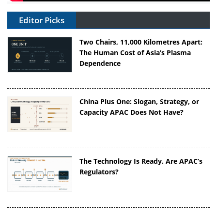
Editor Picks
Two Chairs, 11,000 Kilometres Apart:
The Human Cost of Asia’s Plasma
Dependence
China Plus One: Slogan, Strategy, or
Capacity APAC Does Not Have?
The Technology Is Ready. Are APAC’s
Regulators?