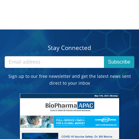
Stay Connected
Subscribe
Sign up to our free newsletter and get the latest news sent
direct to your inbox