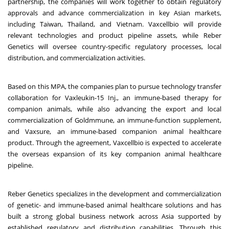
partnership, the companies will work together to obtain regulatory
approvals and advance commercialization in key Asian markets,
including Taiwan, Thailand, and Vietnam. Vaxcellbio will provide
relevant technologies and product pipeline assets, while Reber
Genetics will oversee country-specific regulatory processes, local
distribution, and commercialization activities.
Based on this MPA, the companies plan to pursue technology transfer
collaboration for Vaxleukin-15 Inj., an immune-based therapy for
companion animals, while also advancing the export and local
commercialization of Goldmmune, an immune-function supplement,
and Vaxsure, an immune-based companion animal healthcare
product. Through the agreement, Vaxcellbio is expected to accelerate
the overseas expansion of its key companion animal healthcare
pipeline.
Reber Genetics specializes in the development and commercialization
of genetic- and immune-based animal healthcare solutions and has
built a strong global business network across Asia supported by
established regulatory and distribution capabilities. Through this