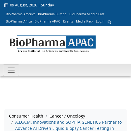
09 August, 2026 | Sunday
BioPharma America
BioPharma Europe
BioPharma Middle East
BioPharma Africa
BioPharma APAC
Events
Media Pack
Login
Consumer Health
Cancer / Oncology
A.D.A.M. Innovations and SOPHiA GENETICS Partner to
Advance AI-Driven Liquid Biopsy Cancer Testing in