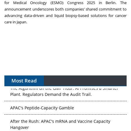
for Medical Oncology (ESMO) Congress 2025 in
Berlin
. The
announcement underscores both companies' shared commitment to
advancing data-driven and liquid biopsy-based solutions for cancer
care in
Japan
.
Most Read
The Algorithm on the GMP Floor: AI Promises a Smarter
Plant. Regulators Demand the Audit Trail.
APAC's Peptide-Capacity Gamble
After the Rush: APAC's mRNA and Vaccine Capacity
Hangover