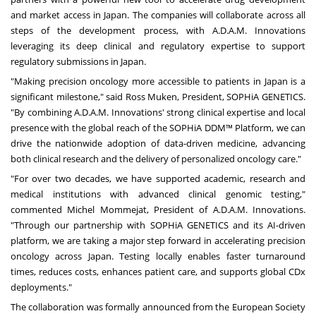
and market access in
Japan
. The companies will collaborate across all
steps of the development process, with A.D.A.M. Innovations
leveraging its deep clinical and regulatory expertise to support
regulatory submissions in
Japan
.
"Making precision oncology more accessible to patients in
Japan
is a
significant milestone," said
Ross Muken
, President,
SOPHiA GENETICS
.
"By combining A.D.A.M. Innovations' strong clinical expertise and local
presence with the global reach of the SOPHiA DDM™ Platform, we can
drive the nationwide adoption of data-driven medicine, advancing
both clinical research and the delivery of personalized oncology care."
"For over two decades, we have supported academic, research and
medical institutions with advanced clinical genomic testing,"
commented Michel Mommejat, President of A.D.A.M. Innovations.
"Through our partnership with SOPHiA GENETICS and its AI-driven
platform, we are taking a major step forward in accelerating precision
oncology across
Japan
. Testing locally enables faster turnaround
times, reduces costs, enhances patient care, and supports global CDx
deployments."
The collaboration was formally announced from the European Society