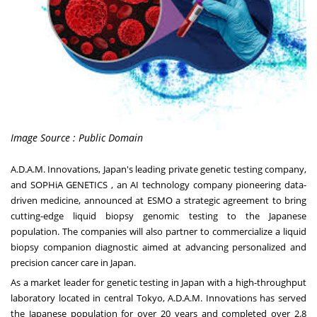
Image Source : Public Domain
A.D.A.M. Innovations
,
Japan's
leading private genetic testing company,
and
SOPHiA GENETICS
, an AI technology company pioneering data-
driven medicine, announced at ESMO a strategic agreement to bring
cutting-edge liquid biopsy genomic testing to the Japanese
population. The companies will also partner to commercialize a liquid
biopsy companion diagnostic aimed at advancing personalized and
precision cancer care in
Japan
.
As a market leader for genetic testing in
Japan
with a high-throughput
laboratory located in central
Tokyo
, A.D.A.M. Innovations has served
the Japanese population for over 20 years and completed over 2.8