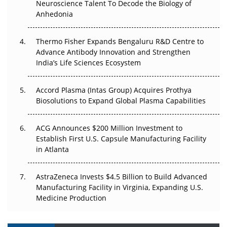
Neuroscience Talent To Decode the Biology of
Anhedonia
The Frontier That Won’t Quite Arrive
Thermo Fisher Expands Bengaluru R&D Centre to
Can APAC Biomanufacturing Decarbonise Without
Advance Antibody Innovation and Strengthen
Pricing Itself Out?
India’s Life Sciences Ecosystem
Accord Plasma (Intas Group) Acquires Prothya
Biosolutions to Expand Global Plasma Capabilities
ACG Announces $200 Million Investment to
Establish First U.S. Capsule Manufacturing Facility
in Atlanta
AstraZeneca Invests $4.5 Billion to Build Advanced
Manufacturing Facility in Virginia, Expanding U.S.
Medicine Production