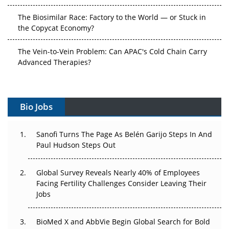
The Biosimilar Race: Factory to the World — or Stuck in
the Copycat Economy?
The Vein-to-Vein Problem: Can APAC's Cold Chain Carry
Advanced Therapies?
Vectors, Plasmids and the CGT Trap: APAC's Cell and
Gene Therapy Ambitions Face an Upstream Bottleneck
Bio Jobs
Can APAC Build Radioligand Therapy Before the Atoms
Decay?
Sanofi Turns The Page As Belén Garijo Steps In And
Paul Hudson Steps Out
The Great Biopharma Reset: 50 Developments That
Changed Everything in H1 2026
Global Survey Reveals Nearly 40% of Employees
Beyond the Trial: Can Real-World Evidence Earn
Facing Fertility Challenges Consider Leaving Their
Regulatory Trust in APAC?
Jobs
Beyond the Obvious Giant: Where APAC's Clinical Trials
BioMed X and AbbVie Begin Global Search for Bold
Go Next