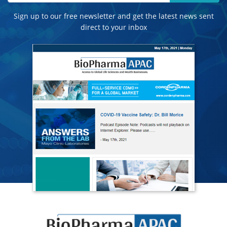
Sign up to our free newsletter and get the latest news sent
direct to your inbox