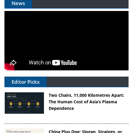
News
Editor Picks
Two Chairs, 11,000 Kilometres Apart:
The Human Cost of Asia’s Plasma
Dependence
China Plus One: Slogan, Strategy, or