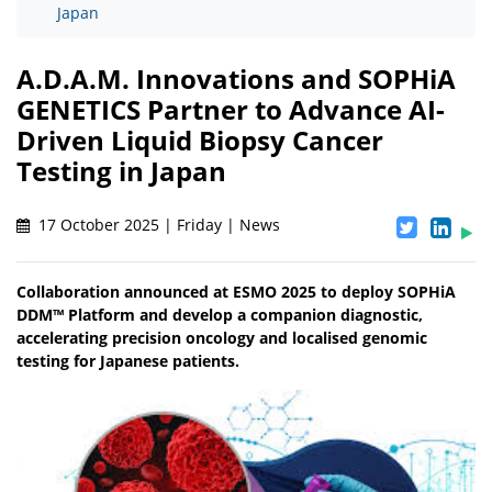
Japan
A.D.A.M. Innovations and SOPHiA
GENETICS Partner to Advance AI-
Driven Liquid Biopsy Cancer
Testing in Japan
17 October 2025 | Friday | News
Collaboration announced at ESMO 2025 to deploy SOPHiA
DDM™ Platform and develop a companion diagnostic,
accelerating precision oncology and localised genomic
testing for Japanese patients.