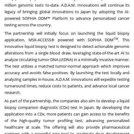
million genomic tests to-date. A.D.A.M. Innovations will continue its
legacy of bringing global innovations to
Japan
by adopting the AI-
powered SOPHiA DDM™ Platform to advance personalized cancer
testing across the country.
The partnership will initially focus on launching the liquid biopsy
TM
application, MSK-ACCESS® powered with SOPHiA DDM
. This
innovative liquid biopsy test is designed to detect actionable genomic
alterations from a single blood draw, leveraging state-of-the-art AI to
analyze circulating tumor DNA (ctDNA) in a minimally invasive manner.
The test utilizes a matched tumor-normal approach which improves
accuracy and avoids false positives. By launching the test locally and
analyzing samples in-house, A.D.A.M. Innovations will expedite testing
turnaround times, reduce costs to patients, and advance local cancer
research.
As part of the partnership, the companies also aim to develop a liquid
biopsy companion diagnostic (CDx) test in
Japan
. By developing the
application into a CDx, more patients can gain access to the benefits
of the high-quality tumor profiling test, advancing personalized
healthcare at scale. The offering will also provide pharmaceutical
partners with a powerful new tool to accelerate drug development