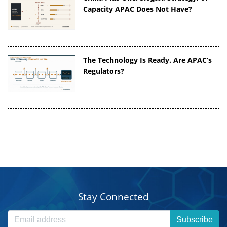
Capacity APAC Does Not Have?
The Technology Is Ready. Are APAC’s
Regulators?
Stay Connected
Subscribe