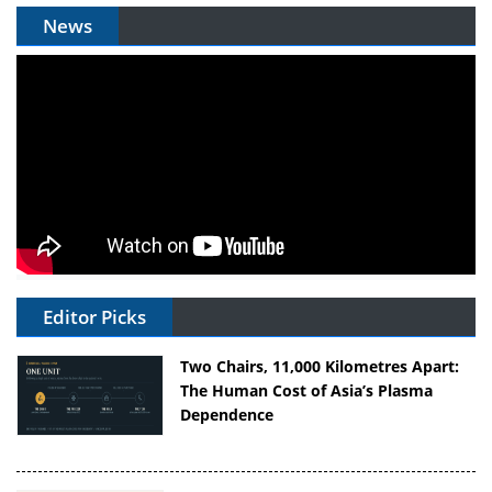
News
Editor Picks
Two Chairs, 11,000 Kilometres Apart:
The Human Cost of Asia’s Plasma
Dependence