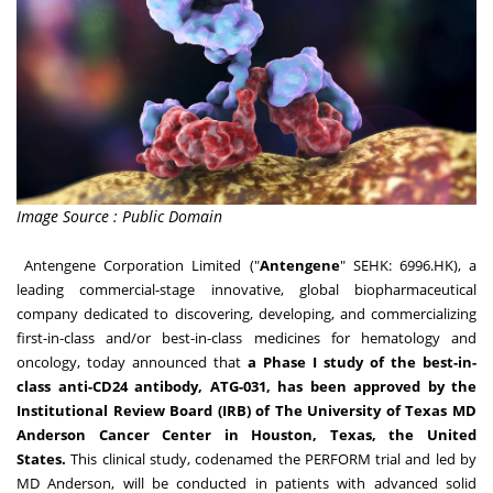
Image Source : Public Domain
Antengene Corporation Limited ("
Antengene
" SEHK: 6996.HK), a
leading commercial-stage innovative, global biopharmaceutical
company dedicated to discovering, developing, and commercializing
first-in-class and/or best-in-class medicines for hematology and
oncology, today announced that
a Phase I study of the best-in-
class anti-CD24 antibody, ATG-031, has been approved by the
Institutional Review Board (IRB) of The
University of Texas
MD
Anderson Cancer Center in
Houston, Texas
,
the United
States
.
This clinical study, codenamed the PERFORM trial and led by
MD Anderson, will be conducted in patients with advanced solid