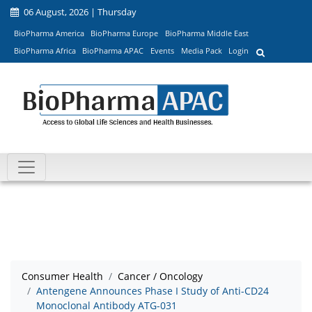
06 August, 2026 | Thursday
BioPharma America
BioPharma Europe
BioPharma Middle East
BioPharma Africa
BioPharma APAC
Events
Media Pack
Login
Consumer Health
Cancer / Oncology
Antengene Announces Phase I Study of Anti-CD24
Monoclonal Antibody ATG-031