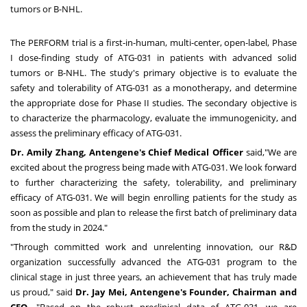
tumors or B-NHL.
The PERFORM trial is a first-in-human, multi-center, open-label, Phase
I dose-finding study of ATG-031 in patients with advanced solid
tumors or B-NHL. The study's primary objective is to evaluate the
safety and tolerability of ATG-031 as a monotherapy, and determine
the appropriate dose for Phase II studies. The secondary objective is
to characterize the pharmacology, evaluate the immunogenicity, and
assess the preliminary efficacy of ATG-031.
Dr.
Amily Zhang
, Antengene's Chief Medical Officer
said,"We are
excited about the progress being made with ATG-031. We look forward
to further characterizing the safety, tolerability, and preliminary
efficacy of ATG-031. We will begin enrolling patients for the study as
soon as possible and plan to release the first batch of preliminary data
from the study in 2024."
"Through committed work and unrelenting innovation, our R&D
organization successfully advanced the ATG-031 program to the
clinical stage in just three years, an achievement that has truly made
us proud," said
Dr.
Jay Mei
, Antengene's Founder, Chairman and