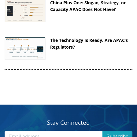
China Plus One: Slogan, Strategy, or
Capacity APAC Does Not Have?
The Technology Is Ready. Are APAC’s
Regulators?
Stay Connected
Subscribe