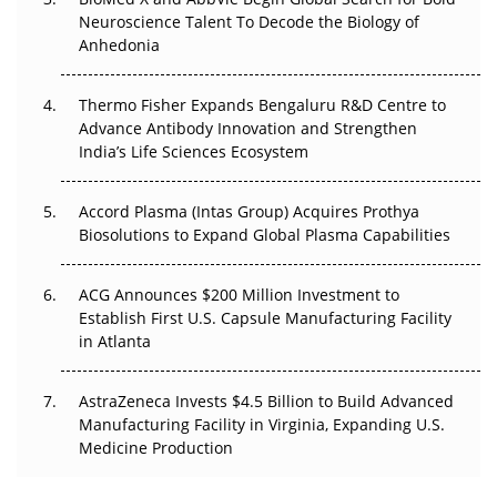
Go Next
Neuroscience Talent To Decode the Biology of
Anhedonia
The Frontier That Won’t Quite Arrive
Thermo Fisher Expands Bengaluru R&D Centre to
Can APAC Biomanufacturing Decarbonise Without
Advance Antibody Innovation and Strengthen
Pricing Itself Out?
India’s Life Sciences Ecosystem
Accord Plasma (Intas Group) Acquires Prothya
Biosolutions to Expand Global Plasma Capabilities
ACG Announces $200 Million Investment to
Establish First U.S. Capsule Manufacturing Facility
in Atlanta
AstraZeneca Invests $4.5 Billion to Build Advanced
Manufacturing Facility in Virginia, Expanding U.S.
Medicine Production