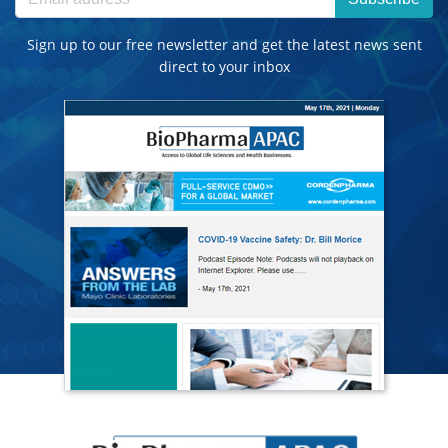
Sign up to our free newsletter and get the latest news sent
direct to your inbox