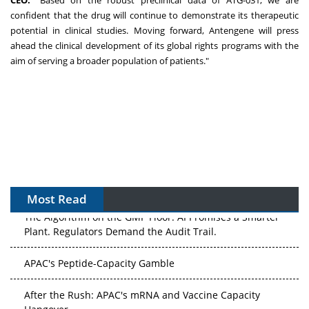
CEO.
"Based on the robust preclinical data of ATG-031, we are
confident that the drug will continue to demonstrate its therapeutic
potential in clinical studies. Moving forward, Antengene will press
ahead the clinical development of its global rights programs with the
aim of serving a broader population of patients."
Most Read
The Algorithm on the GMP Floor: AI Promises a Smarter
Plant. Regulators Demand the Audit Trail.
APAC's Peptide-Capacity Gamble
After the Rush: APAC's mRNA and Vaccine Capacity
Hangover