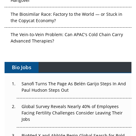
The Biosimilar Race: Factory to the World — or Stuck in
the Copycat Economy?
The Vein-to-Vein Problem: Can APAC's Cold Chain Carry
Advanced Therapies?
Vectors, Plasmids and the CGT Trap: APAC's Cell and
Gene Therapy Ambitions Face an Upstream Bottleneck
Bio Jobs
Can APAC Build Radioligand Therapy Before the Atoms
Decay?
Sanofi Turns The Page As Belén Garijo Steps In And
Paul Hudson Steps Out
The Great Biopharma Reset: 50 Developments That
Changed Everything in H1 2026
Global Survey Reveals Nearly 40% of Employees
Facing Fertility Challenges Consider Leaving Their
Beyond the Trial: Can Real-World Evidence Earn
Jobs
Regulatory Trust in APAC?
Beyond the Obvious Giant: Where APAC's Clinical Trials
BioMed X and AbbVie Begin Global Search for Bold