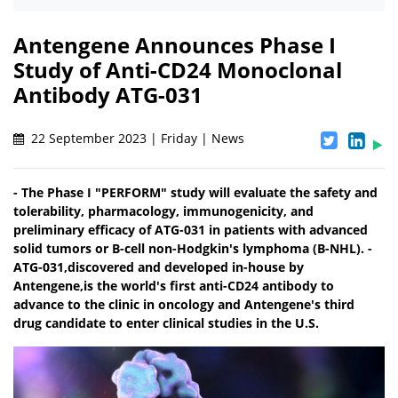
Antengene Announces Phase I
Study of Anti-CD24 Monoclonal
Antibody ATG-031
22 September 2023 | Friday | News
- The Phase I "PERFORM" study will evaluate the safety and
tolerability, pharmacology, immunogenicity, and
preliminary efficacy of ATG-031 in patients with advanced
solid tumors or B-cell non-Hodgkin's lymphoma (B-NHL). -
ATG-031,discovered and developed in-house by
Antengene,is the world's first anti-CD24 antibody to
advance to the clinic in oncology and Antengene's third
drug candidate to enter clinical studies in the U.S.