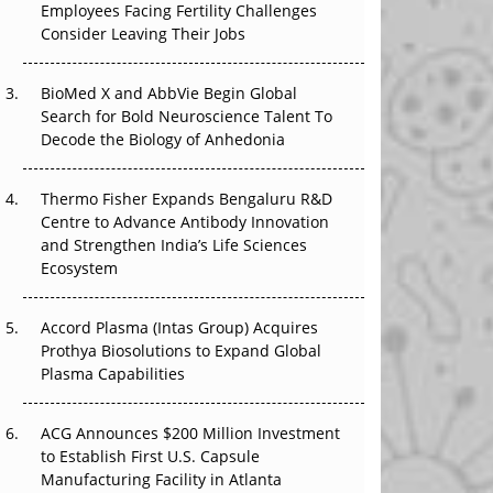
Employees Facing Fertility Challenges
The Great Biopharma Reset: 50 Developments
Consider Leaving Their Jobs
That Changed Everything in H1 2026
BioMed X and AbbVie Begin Global
Beyond the Trial: Can Real-World Evidence
Search for Bold Neuroscience Talent To
Earn Regulatory Trust in APAC?
Decode the Biology of Anhedonia
Beyond the Obvious Giant: Where APAC's
Clinical Trials Go Next
Thermo Fisher Expands Bengaluru R&D
Centre to Advance Antibody Innovation
The Frontier That Won’t Quite Arrive
and Strengthen India’s Life Sciences
Ecosystem
Can APAC Biomanufacturing Decarbonise
Without Pricing Itself Out?
Accord Plasma (Intas Group) Acquires
Prothya Biosolutions to Expand Global
Plasma Capabilities
ACG Announces $200 Million Investment
to Establish First U.S. Capsule
Manufacturing Facility in Atlanta