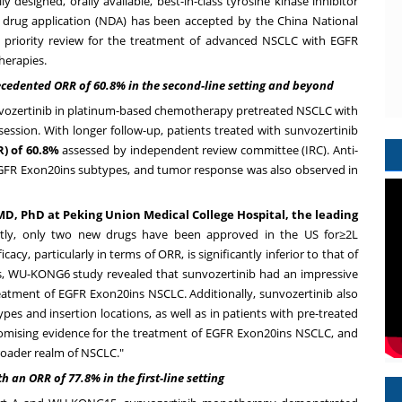
ly designed, orally available, best-in-class tyrosine kinase inhibitor
new drug application (NDA) has been accepted by the China National
 priority review for the treatment of advanced NSCLC with EGFR
herapies.
cedented ORR of 60.8% in the second-line setting and beyond
nvozertinib in platinum-based chemotherapy pretreated NSCLC with
ession. With longer follow-up, patients treated with sunvozertinib
) of 60.8%
assessed by independent review committee (IRC). Anti-
EGFR Exon20ins subtypes, and tumor response was also observed in
D, PhD at Peking Union Medical College Hospital, the leading
ently, only two new drugs have been approved in the US for≥2L
y, particularly in terms of ORR, is significantly inferior to that of
ss, WU-KONG6 study revealed that sunvozertinib had an impressive
reatment of EGFR Exon20ins NSCLC. Additionally, sunvozertinib also
s and insertion locations, as well as in patients with pre-treated
romising evidence for the treatment of EGFR Exon20ins NSCLC, and
broader realm of NSCLC."
h an ORR of 77.8% in the first-line setting