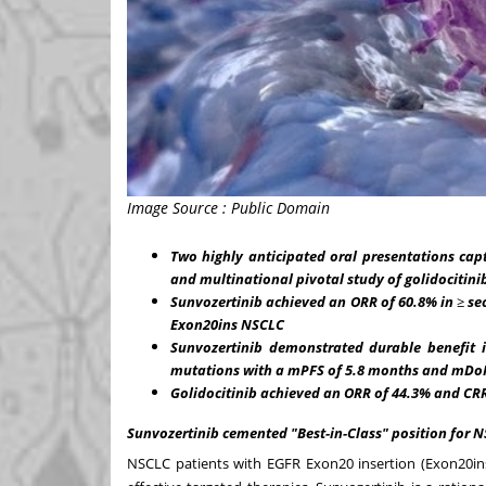
Image Source : Public Domain
Two highly anticipated oral presentations cap
and multinational pivotal study of golidocitini
Sunvozertinib achieved an ORR of 60.8% in
≥
se
Exon20ins NSCLC
Sunvozertinib demonstrated durable benefit 
mutations with a mPFS of 5.8 months and mDoR
Golidocitinib achieved an ORR of 44.3% and CRR 
Sunvozertinib cemented "Best-in-Class" position for 
NSCLC patients with EGFR Exon20 insertion (Exon20in