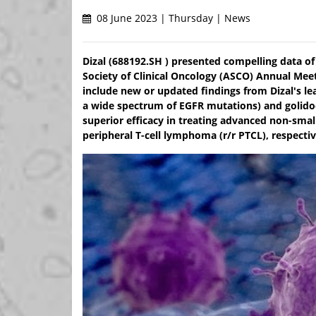
08 June 2023 | Thursday | News
Dizal (688192.SH ) presented compelling data of
Society of Clinical Oncology (ASCO) Annual Meeti
include new or updated findings from Dizal's lea
a wide spectrum of EGFR mutations) and golidoc
superior efficacy in treating advanced non-smal
peripheral T-cell lymphoma (r/r PTCL), respectiv