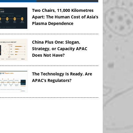
Two Chairs, 11,000 Kilometres
Apart: The Human Cost of Asia’s
Plasma Dependence
China Plus One: Slogan,
Strategy, or Capacity APAC
Does Not Have?
The Technology Is Ready. Are
APAC’s Regulators?