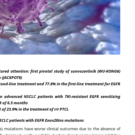
tured attention: first pivotal study of sunvozertinib (WU-KONG6)
b (JACKPOT8)
cond-line treatment and 77.8% in the first-line treatment for EGFR
in advanced NSCLC patients with
TKI-resistant EGFR sensitizing
 of 6.5 months
of 23.9% in the treatment of r/r PTCL
NSCLC patients with EGFR Exon20ins mutations
s) mutations have worse clinical outcomes due to the absence of