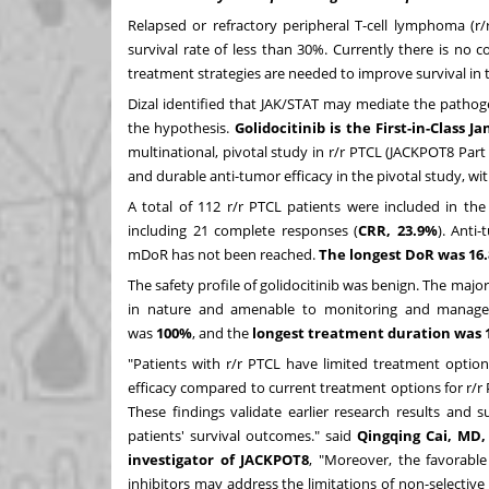
Relapsed or refractory peripheral T-cell lymphoma (r
survival rate of less than 30%. Currently there is no
treatment strategies are needed to improve survival in 
Dizal identified that JAK/STAT may mediate the pathogen
the hypothesis.
Golidocitinib is the First-in-Class J
multinational, pivotal study in r/r PTCL (JACKPOT8 Part
and durable anti-tumor efficacy in the pivotal study, wit
A total of 112 r/r PTCL patients were included in the
including 21 complete responses (
CRR, 23.9%
). Anti
mDoR has not been reached.
The longest DoR was 16
The safety profile of golidocitinib was benign. The maj
in nature and amenable to monitoring and managemen
was
100%
, and the
longest treatment duration was
"Patients with r/r PTCL have limited treatment optio
efficacy compared to current treatment options for r/r
These findings validate earlier research results and 
patients' survival outcomes." said
Qingqing Cai
, MD,
investigator of JACKPOT8
, "Moreover, the favorable 
inhibitors may address the limitations of non-selective