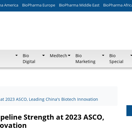
ma America
BioPharma Europe
BioPharma Middle East
BioPharma Afric
Bio
Medtech
Bio
Bio
Digital
Marketing
Special
 at 2023 ASCO, Leading China's Biotech Innovation
ipeline Strength at 2023 ASCO,
novation