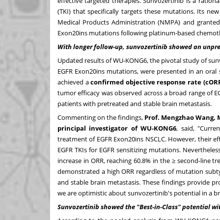
effective targeted therapies. Sunvozertinib is a rational
(TKI) that specifically targets these mutations. Its 
Medical Products Administration (NMPA) and granted
Exon20ins mutations following platinum-based chemot
With long
er follow-up, sunvozertinib showed an unpre
Updated results of WU-KONG6, the pivotal study of su
EGFR Exon20ins mutations, were presented in an oral s
achieved a
confirmed objective response rate (cORR
tumor efficacy was observed across a broad range of 
patients with pretreated and stable brain metastasis.
Commenting on the findings,
Prof. Mengzhao Wang, M
principal investigator of WU-KONG6
, said, "Curr
treatment of EGFR Exon20ins NSCLC. However, their efficac
EGFR TKIs for EGFR sensitizing mutations. Neverthele
increase in ORR, reaching 60.8% in the ≥ second-line t
demonstrated a high ORR regardless of mutation subtype
and stable brain metastasis. These findings provide p
we are optimistic about sunvozertinib's potential in a 
Sunvoz
ertinib showed
the "Best-in-Class" potential wit