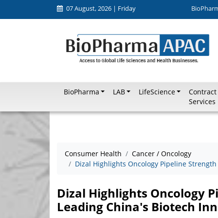
07 August, 2026 | Friday
BioPhar
BioPharma
LAB
LifeScience
Contract
Services
Consumer Health
Cancer / Oncology
Dizal Highlights Oncology Pipeline Strength
Dizal Highlights Oncology P
Leading China's Biotech In