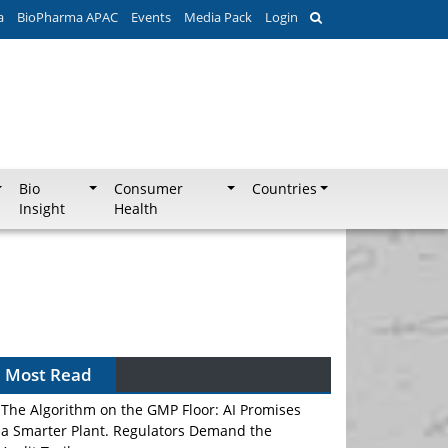
a
BioPharma APAC
Events
Media Pack
Login
Bio
Consumer
Countries
Insight
Health
Most Read
The Algorithm on the GMP Floor: AI Promises
a Smarter Plant. Regulators Demand the