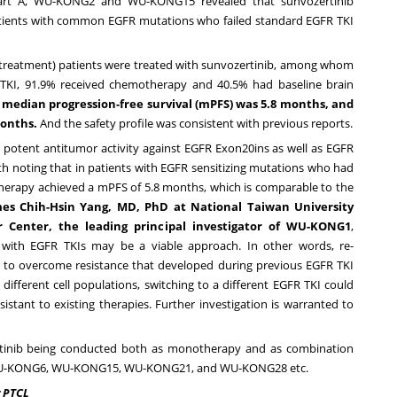
art A, WU-KONG2 and WU-KONG15 revealed that sunvozertinib
atients with common EGFR mutations who failed standard EGFR TKI
ior treatment) patients were treated with sunvozertinib, among whom
 TKI, 91.9% received chemotherapy and 40.5% had baseline brain
 median progression-free survival (mPFS) was 5.8 months, and
months.
And the safety profile was consistent with previous reports.
d potent antitumor activity against EGFR Exon20ins as well as EGFR
h noting that in patients with EGFR sensitizing mutations who had
otherapy achieved a mPFS of 5.8 months, which is comparable to the
es Chih-Hsin Yang
, MD, PhD at National Taiwan University
r Center, the leading principal investigator of WU-KONG1
,
ge with EGFR TKIs may be a viable approach. In other words, re-
 to overcome resistance that developed during previous EGFR TKI
fferent cell populations, switching to a different EGFR TKI could
stant to existing therapies. Further investigation is warranted to
zertinib being conducted both as monotherapy and as combination
WU-KONG6, WU-KONG15, WU-KONG21, and WU-KONG28 etc.
r PTCL