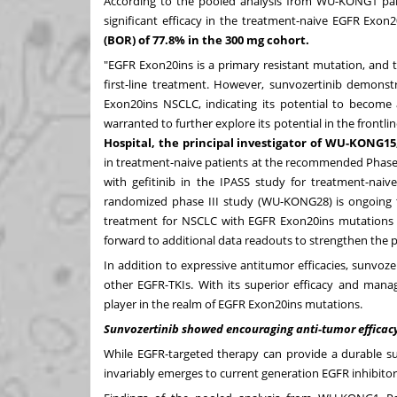
According to the pooled analysis from WU-KONG1 p
significant efficacy in the treatment-naive EGFR Exon
(BOR) of 77.8% in the 300 mg cohort.
"EGFR Exon20ins is a primary resistant mutation, and th
first-line treatment. However, sunvozertinib demonst
Exon20ins NSCLC, indicating its potential to become a
warranted to further explore its potential in the frontlin
Hospital, the principal investigator of WU-KONG15
in treatment-naive patients at the recommended Phase
with gefitinib in the IPASS study for treatment-naive
randomized phase III study (WU-KONG28) is ongoing to 
treatment for NSCLC with EGFR Exon20ins mutations
forward to additional data readouts to strengthen the 
In addition to expressive antitumor efficacies, sunvozer
other EGFR-TKIs. With its superior efficacy and manag
player in the realm of EGFR Exon20ins mutations.
Sunvozertinib showed encouraging anti-tumor efficacy
While EGFR-targeted therapy can provide a durable su
invariably emerges to current generation EGFR inhibitor