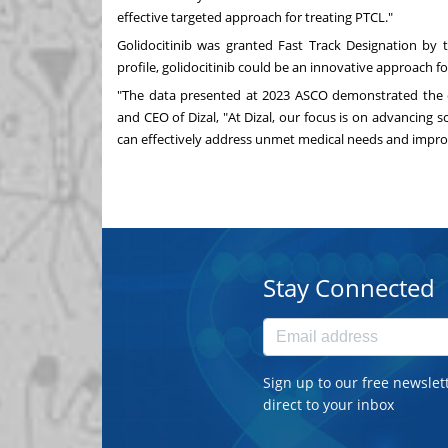
effective targeted approach for treating PTCL."
Golidocitinib was granted Fast Track Designation by 
profile, golidocitinib could be an innovative approach for 
"The data presented at 2023 ASCO demonstrated the di
and CEO of Dizal, "At Dizal, our focus is on advancing 
can effectively address unmet medical needs and impr
Stay Connected
Sign up to our free newslet
direct to your inbox