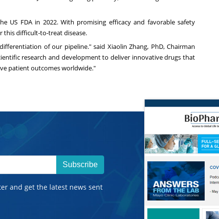
the US FDA in 2022. With promising efficacy and favorable safety
this difficult-to-treat disease.
fferentiation of our pipeline." said
Xiaolin Zhang
, PhD, Chairman
scientific research and development to deliver innovative drugs that
ove patient outcomes worldwide."
Subscribe
ter and get the latest news sent