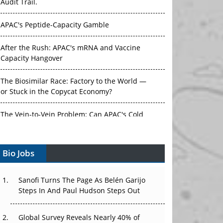
Audit Trail.
APAC's Peptide-Capacity Gamble
After the Rush: APAC's mRNA and Vaccine
Capacity Hangover
The Biosimilar Race: Factory to the World —
or Stuck in the Copycat Economy?
The Vein-to-Vein Problem: Can APAC's Cold
Chain Carry Advanced Therapies?
Bio Jobs
Vectors, Plasmids and the CGT Trap: APAC's
Cell and Gene Therapy Ambitions Face an
Upstream Bottleneck
Sanofi Turns The Page As Belén Garijo
Steps In And Paul Hudson Steps Out
Can APAC Build Radioligand Therapy Before
the Atoms Decay?
Global Survey Reveals Nearly 40% of