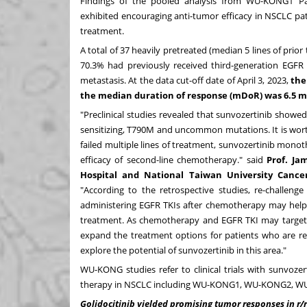
Findings of the pooled analysis from WU-KONG1 P
exhibited encouraging anti-tumor efficacy in NSCLC p
treatment.
A total of 37 heavily pretreated (median 5 lines of pr
70.3% had previously received third-generation EGFR
metastasis. At the data cut-off date of
April 3, 2023
,
the
the median duration of response (mDoR) was 6.5 
"Preclinical studies revealed that sunvozertinib showe
sensitizing, T790M and uncommon mutations. It is wort
failed multiple lines of treatment, sunvozertinib mon
efficacy of second-line chemotherapy." said
Prof.
Jam
Hospital and National Taiwan University Cance
"According to the retrospective studies, re-challen
administering EGFR TKIs after chemotherapy may help
treatment. As chemotherapy and EGFR TKI may target di
expand the treatment options for patients who are resi
explore the potential of sunvozertinib in this area."
WU-KONG studies refer to clinical trials with sunvo
therapy in NSCLC including WU-KONG1, WU-KONG2, 
Golidocitinib yielded promising tumor responses in r/