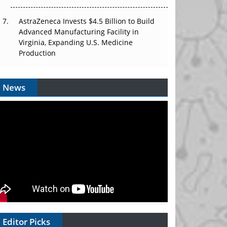
AstraZeneca Invests $4.5 Billion to Build
Advanced Manufacturing Facility in
Virginia, Expanding U.S. Medicine
Production
News
Editor Picks