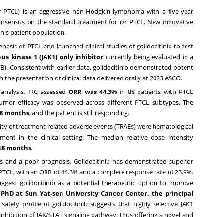
/r PTCL) is an aggressive non-Hodgkin lymphoma with a five-year
 consensus on the standard treatment for r/r PTCL. New innovative
this patient population.
esis of PTCL and launched clinical studies of golidocitinib to test
anus kinase 1 (JAK1) only inhibitor
currently being evaluated in a
 B). Consistent with earlier data, golidocitinib demonstrated potent
h the presentation of clinical data delivered orally at 2023 ASCO.
 analysis. IRC assessed
ORR was 44.3%
in 88 patients with PTCL
-tumor efficacy was observed across different PTCL subtypes. The
.8 months
, and the patient is still responding.
ority of treatment-related adverse events (TRAEs) were hematological
t in the clinical setting. The median relative dose intensity
 18 months
.
ns and a poor prognosis. Golidocitinib has demonstrated superior
 PTCL, with an ORR of 44.3% and a complete response rate of 23.9%.
suggest golidocitinib as a potential therapeutic option to improve
 PhD at Sun Yat-sen University Cancer Center, the principal
safety profile of golidocitinib suggests that highly selective JAK1
 inhibition of JAK/STAT signaling pathway, thus offering a novel and