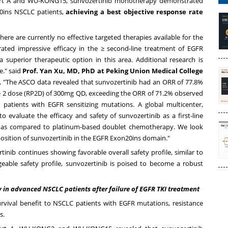
art A and WU-KONG15, sunvozertinib monotherapy demonstrated
20ins NSCLC patients,
achieving a best objective response rate
ere are currently no effective targeted therapies available for the
rated impressive efficacy in the ≥ second-line treatment of EGFR
 superior therapeutic option in this area. Additional research is
e." said
Prof.
Yan Xu
, MD, PhD at Peking Union Medical College
, "The ASCO data revealed that sunvozertinib had an ORR of 77.8%
 2 dose (RP2D) of 300mg QD, exceeding the ORR of 71.2% observed
 patients with EGFR sensitizing mutations. A global multicenter,
evaluate the efficacy and safety of sunvozertinib as a first-line
 as compared to platinum-based doublet chemotherapy. We look
position of sunvozertinib in the EGFR Exon20ins domain."
tinib continues showing favorable overall safety profile, similar to
eable safety profile, sunvozertinib is poised to become a robust
 in advanced NSCLC patients after failure of EGFR TKI treatment
rvival benefit to NSCLC patients with EGFR mutations, resistance
s.