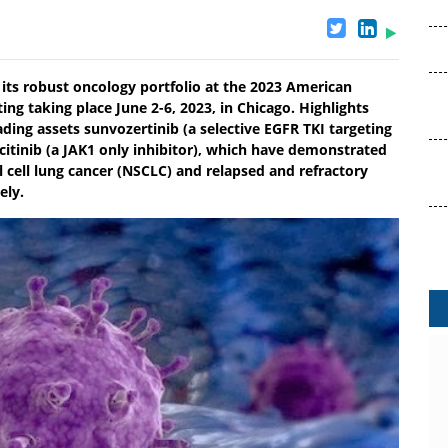
 its robust oncology portfolio at the 2023 American
ng taking place June 2-6, 2023, in Chicago. Highlights
ding assets sunvozertinib (a selective EGFR TKI targeting
itinib (a JAK1 only inhibitor), which have demonstrated
l cell lung cancer (NSCLC) and relapsed and refractory
ely.