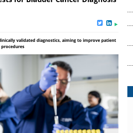
inically validated diagnostics, aiming to improve patient
y procedures