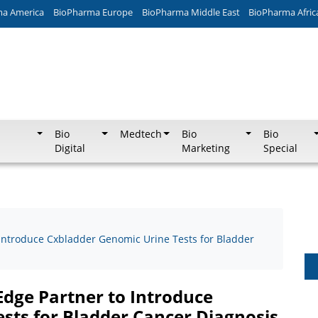
ma America
BioPharma Europe
BioPharma Middle East
BioPharma Afric
Bio
Medtech
Bio
Bio
Digital
Marketing
Special
 Introduce Cxbladder Genomic Urine Tests for Bladder
Edge Partner to Introduce
sts for Bladder Cancer Diagnosis