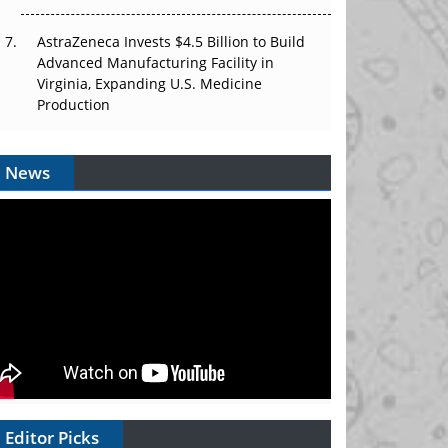
AstraZeneca Invests $4.5 Billion to Build
Advanced Manufacturing Facility in
Virginia, Expanding U.S. Medicine
Production
News
Editor Picks