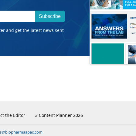
Subscribe
ter and get the latest news sent
ct the Editor
Content Planner 2026
ns@biopharmaapac.com