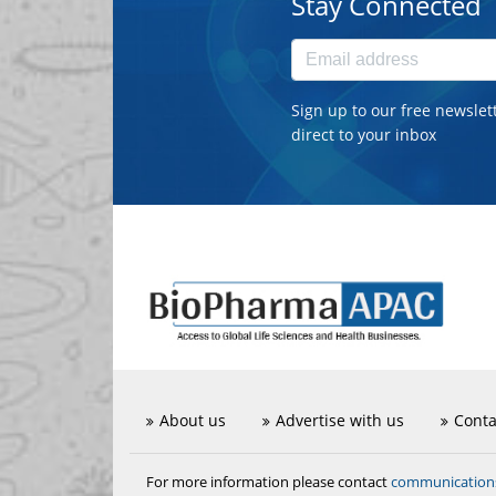
Stay Connected
Sign up to our free newslet
direct to your inbox
About us
Advertise with us
Conta
communicatio
For more information please contact