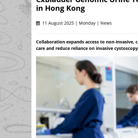
in Hong Kong
11 August 2025 | Monday | News
Collaboration expands access to non-invasive, cl
care and reduce reliance on invasive cystoscop