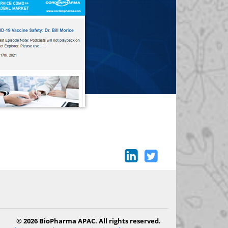
© 2026 BioPharma APAC. All rights reserved.