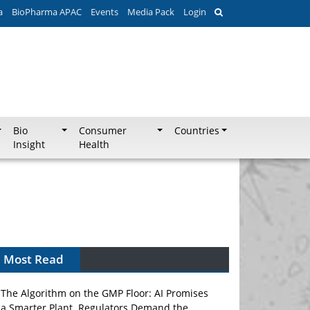
a
BioPharma APAC
Events
Media Pack
Login
Bio
Consumer
Countries
Insight
Health
Most Read
The Algorithm on the GMP Floor: AI Promises
a Smarter Plant. Regulators Demand the