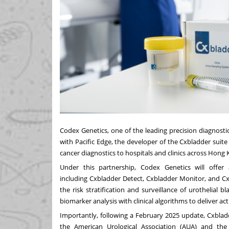
Codex Genetics, one of the leading precision diagnost
with Pacific Edge, the developer of the Cxbladder suite
cancer diagnostics to hospitals and clinics across
Hong 
Under this partnership, Codex Genetics will offer a
including Cxbladder Detect, Cxbladder Monitor, and Cx
the risk stratification and surveillance of urothelial 
biomarker analysis with clinical algorithms to deliver act
Importantly, following a
February 2025
update, Cxbladd
the American Urological Association (AUA) and the