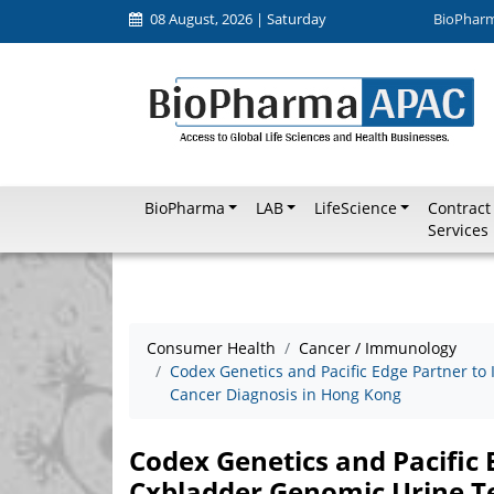
08 August, 2026 | Saturday
BioPhar
BioPharma
LAB
LifeScience
Contract
Services
Consumer Health
Cancer / Immunology
Codex Genetics and Pacific Edge Partner to
Cancer Diagnosis in Hong Kong
Codex Genetics and Pacific 
Cxbladder Genomic Urine Te