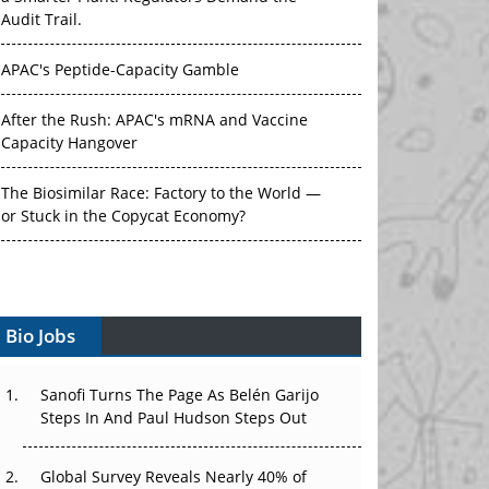
Audit Trail.
APAC's Peptide-Capacity Gamble
After the Rush: APAC's mRNA and Vaccine
Capacity Hangover
The Biosimilar Race: Factory to the World —
or Stuck in the Copycat Economy?
The Vein-to-Vein Problem: Can APAC's Cold
Chain Carry Advanced Therapies?
Bio Jobs
Vectors, Plasmids and the CGT Trap: APAC's
Cell and Gene Therapy Ambitions Face an
Upstream Bottleneck
Sanofi Turns The Page As Belén Garijo
Steps In And Paul Hudson Steps Out
Can APAC Build Radioligand Therapy Before
the Atoms Decay?
Global Survey Reveals Nearly 40% of