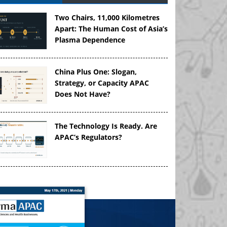
Two Chairs, 11,000 Kilometres
Apart: The Human Cost of Asia’s
Plasma Dependence
China Plus One: Slogan,
Strategy, or Capacity APAC
Does Not Have?
The Technology Is Ready. Are
APAC’s Regulators?