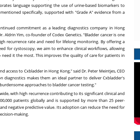
orates language supporting the use of urine-based biomarkers to
 mentioned specifically, supported with "Grade A" evidence from a
 continued commitment as a leading diagnostics company in
Hong
Dr.
Aldrin Yim
, co-founder of Codex Genetics. "Bladder cancer is one
gh recurrence rate and need for lifelong monitoring. By offering a
need for cystoscopy, we aim to enhance clinical workflows, allowing
 need it the most. This improves the quality of care for patients in
and access to Cxbladder in
Hong Kong
," said Dr.
Peter Meintjes
, CEO
sion diagnostics makes them an ideal partner to deliver Cxbladder's
ess burdensome approaches to bladder cancer testing."
e, with high recurrence contributing to its significant clinical and
0,000 patients globally and is supported by more than 25 peer-
 and negative predictive value. Its adoption can reduce the need for
decision-making.