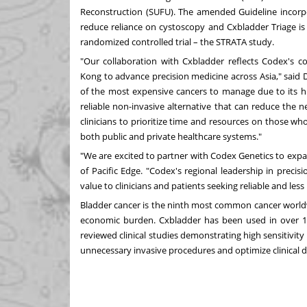
Reconstruction (SUFU). The amended Guideline incorp
reduce reliance on cystoscopy and Cxbladder Triage is
randomized controlled trial – the STRATA study.
"Our collaboration with Cxbladder reflects Codex's
Kong
to advance precision medicine across
Asia
," said 
of the most expensive cancers to manage due to its hi
reliable non-invasive alternative that can reduce the 
clinicians to prioritize time and resources on those who
both public and private healthcare systems."
"We are excited to partner with Codex Genetics to exp
of Pacific Edge. "Codex's regional leadership in preci
value to clinicians and patients seeking reliable and l
Bladder cancer is the ninth most common cancer worldwid
economic burden. Cxbladder has been used in over 10
reviewed clinical studies demonstrating high sensitivity
unnecessary invasive procedures and optimize clinical 