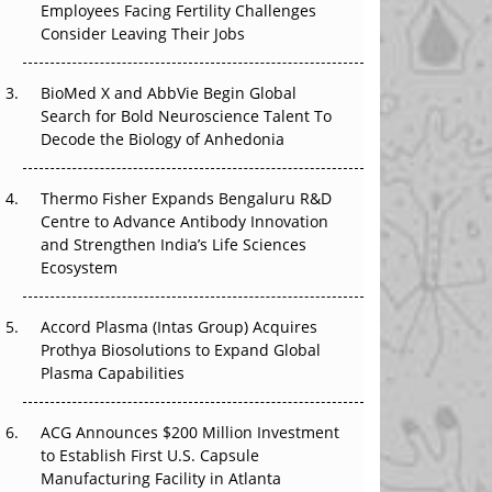
Employees Facing Fertility Challenges
The Great Biopharma Reset: 50 Developments
Consider Leaving Their Jobs
That Changed Everything in H1 2026
Beyond the Trial: Can Real-World Evidence
BioMed X and AbbVie Begin Global
Earn Regulatory Trust in APAC?
Search for Bold Neuroscience Talent To
Decode the Biology of Anhedonia
Beyond the Obvious Giant: Where APAC's
Clinical Trials Go Next
Thermo Fisher Expands Bengaluru R&D
Centre to Advance Antibody Innovation
The Frontier That Won’t Quite Arrive
and Strengthen India’s Life Sciences
Ecosystem
Can APAC Biomanufacturing Decarbonise
Without Pricing Itself Out?
Accord Plasma (Intas Group) Acquires
Prothya Biosolutions to Expand Global
Plasma Capabilities
ACG Announces $200 Million Investment
to Establish First U.S. Capsule
Manufacturing Facility in Atlanta