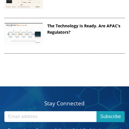
The Technology Is Ready. Are APAC’s
Regulators?
Stay Connected
Subscribe