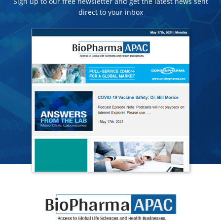
Sign up to our free newsletter and get the latest news sent
direct to your inbox