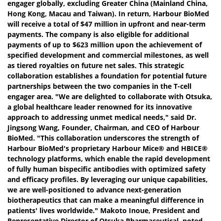
engager globally, excluding Greater China (Mainland China,
Hong Kong, Macau and Taiwan). In return, Harbour BioMed
will receive a total of $47 million in upfront and near-term
payments. The company is also eligible for additional
payments of up to $623 million upon the achievement of
specified development and commercial milestones, as well
as tiered royalties on future net sales. This strategic
collaboration establishes a foundation for potential future
partnerships between the two companies in the T-cell
engager area. "We are delighted to collaborate with Otsuka,
a global healthcare leader renowned for its innovative
approach to addressing unmet medical needs," said Dr.
Jingsong Wang, Founder, Chairman, and CEO of Harbour
BioMed. "This collaboration underscores the strength of
Harbour BioMed's proprietary Harbour Mice® and HBICE®
technology platforms, which enable the rapid development
of fully human bispecific antibodies with optimized safety
and efficacy profiles. By leveraging our unique capabilities,
we are well-positioned to advance next-generation
biotherapeutics that can make a meaningful difference in
patients' lives worldwide." Makoto Inoue, President and
Representative Director of Otsuka Pharmaceutical, noted,