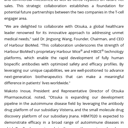
sales. This strategic collaboration establishes a foundation for
potential future partnerships between the two companies in the T-cell
engager area.
"We are delighted to collaborate with Otsuka, a global healthcare
leader renowned for its innovative approach to addressing unmet
medical needs," said Dr.
Jingsong Wang
, Founder, Chairman, and CEO
of Harbour BioMed. "This collaboration underscores the strength of
®
®
Harbour BioMed's proprietary Harbour Mice
and HBICE
technology
platforms, which enable the rapid development of fully human
bispecific antibodies with optimized safety and efficacy profiles. By
leveraging our unique capabilities, we are well-positioned to advance
next-generation biotherapeutics that can make a meaningful
difference in patients' lives worldwide."
Makoto Inoue
, President and Representative Director of Otsuka
Pharmaceutical, noted, "Otsuka is expanding our development
pipeline in the autoimmune disease field by leveraging the antibody
drug platform of our subsidiary Visterra, and the small molecule drug
discovery platform of our subsidiary Jnana. HBM7020 is expected to
demonstrate efficacy in a broad range of autoimmune diseases in