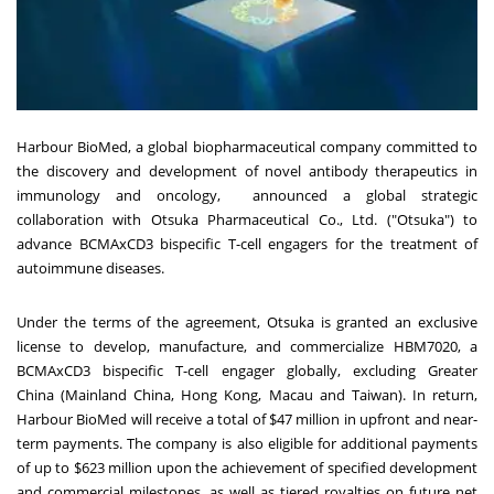
Harbour BioMed, a global biopharmaceutical company committed to
the discovery and development of novel antibody therapeutics in
immunology and oncology, announced a global strategic
collaboration with Otsuka Pharmaceutical Co., Ltd. ("Otsuka") to
advance BCMAxCD3 bispecific T-cell engagers for the treatment of
autoimmune diseases.
Under the terms of the agreement, Otsuka is granted an exclusive
license to develop, manufacture, and commercialize HBM7020, a
BCMAxCD3 bispecific T-cell engager globally, excluding
Greater
China
(Mainland China,
Hong Kong
,
Macau
and
Taiwan
). In return,
Harbour BioMed will receive a total of
$47 million
in upfront and near-
term payments. The company is also eligible for additional payments
of up to
$623 million
upon the achievement of specified development
and commercial milestones, as well as tiered royalties on future net