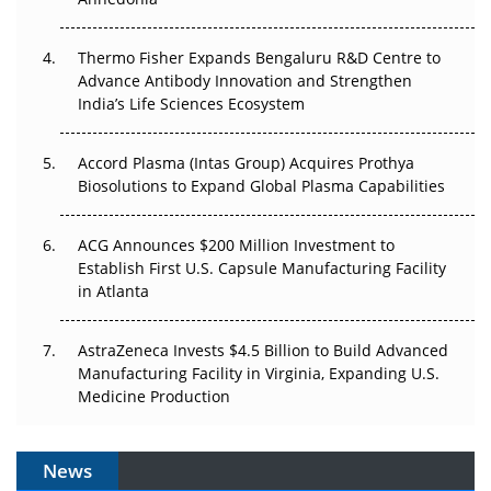
The Frontier That Won’t Quite Arrive
Thermo Fisher Expands Bengaluru R&D Centre to
Can APAC Biomanufacturing Decarbonise Without
Advance Antibody Innovation and Strengthen
Pricing Itself Out?
India’s Life Sciences Ecosystem
Accord Plasma (Intas Group) Acquires Prothya
Biosolutions to Expand Global Plasma Capabilities
ACG Announces $200 Million Investment to
Establish First U.S. Capsule Manufacturing Facility
in Atlanta
AstraZeneca Invests $4.5 Billion to Build Advanced
Manufacturing Facility in Virginia, Expanding U.S.
Medicine Production
News