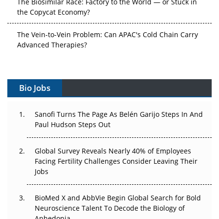
the Copycat Economy?
The Vein-to-Vein Problem: Can APAC's Cold Chain Carry
Advanced Therapies?
Vectors, Plasmids and the CGT Trap: APAC's Cell and
Gene Therapy Ambitions Face an Upstream Bottleneck
Bio Jobs
Can APAC Build Radioligand Therapy Before the Atoms
Decay?
Sanofi Turns The Page As Belén Garijo Steps In And
Paul Hudson Steps Out
The Great Biopharma Reset: 50 Developments That
Changed Everything in H1 2026
Global Survey Reveals Nearly 40% of Employees
Facing Fertility Challenges Consider Leaving Their
Beyond the Trial: Can Real-World Evidence Earn
Jobs
Regulatory Trust in APAC?
Beyond the Obvious Giant: Where APAC's Clinical Trials
BioMed X and AbbVie Begin Global Search for Bold
Go Next
Neuroscience Talent To Decode the Biology of
Anhedonia