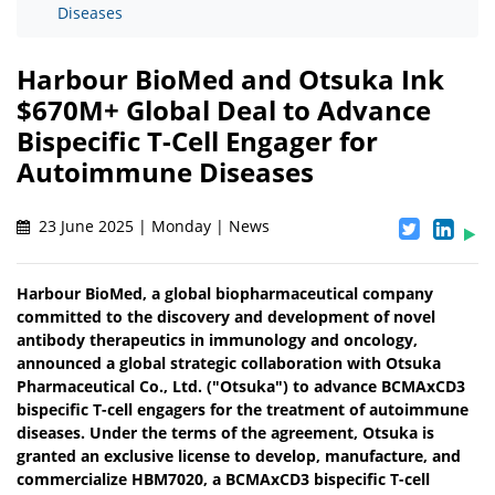
Diseases
Harbour BioMed and Otsuka Ink
$670M+ Global Deal to Advance
Bispecific T-Cell Engager for
Autoimmune Diseases
23 June 2025 | Monday | News
Harbour BioMed, a global biopharmaceutical company
committed to the discovery and development of novel
antibody therapeutics in immunology and oncology,
announced a global strategic collaboration with Otsuka
Pharmaceutical Co., Ltd. ("Otsuka") to advance BCMAxCD3
bispecific T-cell engagers for the treatment of autoimmune
diseases. Under the terms of the agreement, Otsuka is
granted an exclusive license to develop, manufacture, and
commercialize HBM7020, a BCMAxCD3 bispecific T-cell