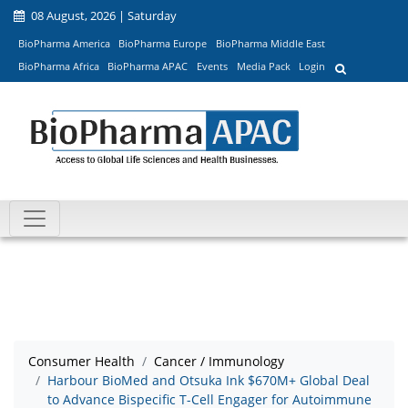
08 August, 2026 | Saturday
BioPharma America
BioPharma Europe
BioPharma Middle East
BioPharma Africa
BioPharma APAC
Events
Media Pack
Login
Consumer Health
Cancer / Immunology
Harbour BioMed and Otsuka Ink $670M+ Global Deal
to Advance Bispecific T-Cell Engager for Autoimmune