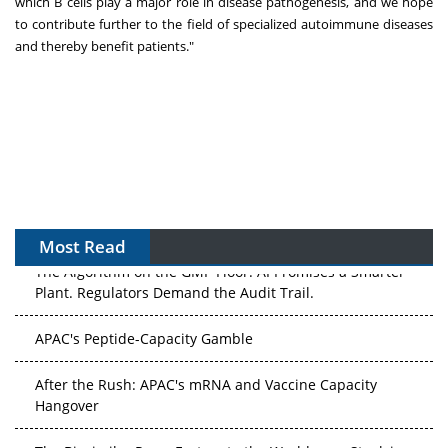
which B cells play a major role in disease pathogenesis, and we hope
to contribute further to the field of specialized autoimmune diseases
and thereby benefit patients."
Most Read
The Algorithm on the GMP Floor: AI Promises a Smarter
Plant. Regulators Demand the Audit Trail.
APAC's Peptide-Capacity Gamble
After the Rush: APAC's mRNA and Vaccine Capacity
Hangover
The Biosimilar Race: Factory to the World — or Stuck in