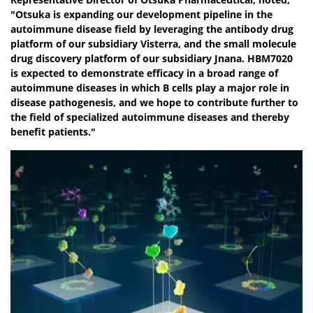
"Otsuka is expanding our development pipeline in the
autoimmune disease field by leveraging the antibody drug
platform of our subsidiary Visterra, and the small molecule
drug discovery platform of our subsidiary Jnana. HBM7020
is expected to demonstrate efficacy in a broad range of
autoimmune diseases in which B cells play a major role in
disease pathogenesis, and we hope to contribute further to
the field of specialized autoimmune diseases and thereby
benefit patients."