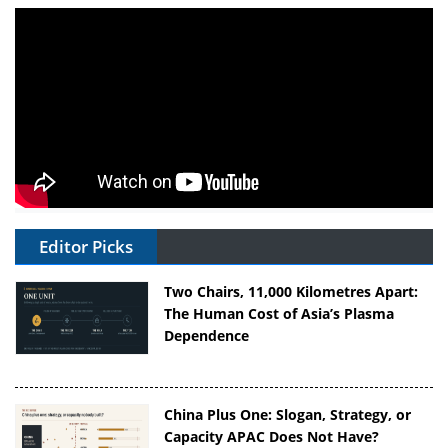
Editor Picks
Two Chairs, 11,000 Kilometres Apart:
The Human Cost of Asia’s Plasma
Dependence
China Plus One: Slogan, Strategy, or
Capacity APAC Does Not Have?